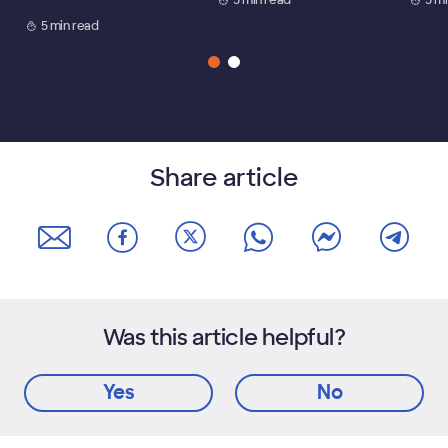
5 min read
Share article
Was this article helpful?
Yes
No