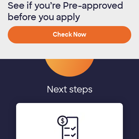
See if you’re Pre-approved
before you apply
Check Now
Next steps