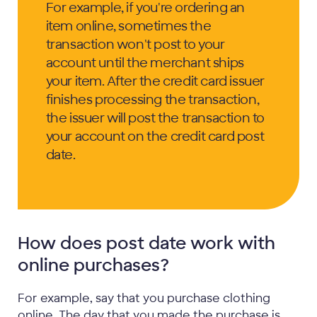
For example, if you're ordering an
item online, sometimes the
transaction won't post to your
account until the merchant ships
your item. After the credit card issuer
finishes processing the transaction,
the issuer will post the transaction to
your account on the credit card post
date.
How does post date work with
online purchases?
For example, say that you purchase clothing
online. The day that you made the purchase is