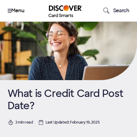
Search
What is Credit Card Post
Date?
3 min read
Last Updated: February 19, 2025