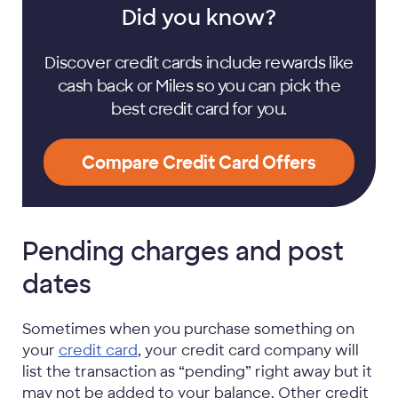
Did you know?
Discover credit cards include rewards like
cash back or Miles so you can pick the
best credit card for you.
Compare Credit Card Offers
Pending charges and post
dates
Sometimes when you purchase something on
your
credit card
, your credit card company will
list the transaction as “pending” right away but it
may not be added to your balance. Other credit