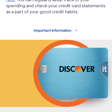
spending and check your credit card statements
as a part of your good credit habits.
Important
Information