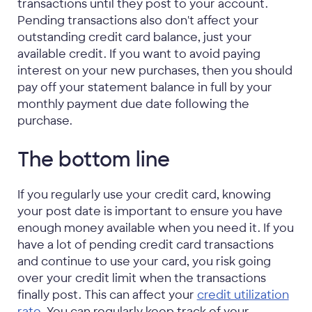
transactions until they post to your account.
Pending transactions also don't affect your
outstanding credit card balance, just your
available credit. If you want to avoid paying
interest on your new purchases, then you should
pay off your statement balance in full by your
monthly payment due date following the
purchase.
The bottom line
If you regularly use your credit card, knowing
your post date is important to ensure you have
enough money available when you need it. If you
have a lot of pending credit card transactions
and continue to use your card, you risk going
over your credit limit when the transactions
finally post. This can affect your
credit utilization
rate
. You can regularly keep track of your