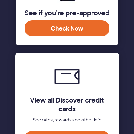
See if you're pre-approved
Check Now
View all Discover credit
cards
See rates, rewards and other info