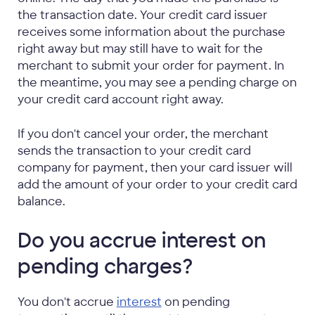
the transaction date. Your credit card issuer
receives some information about the purchase
right away but may still have to wait for the
merchant to submit your order for payment. In
the meantime, you may see a pending charge on
your credit card account right away.
If you don't cancel your order, the merchant
sends the transaction to your credit card
company for payment, then your card issuer will
add the amount of your order to your credit card
balance.
Do you accrue interest on
pending charges?
You don't accrue
interest
on pending