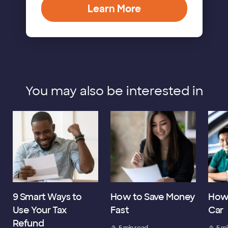
Learn More
You may also be interested in
9 Smart Ways to
How to Save Money
How 
Use Your Tax
Fast
Car
Refund
5 min read
5 m