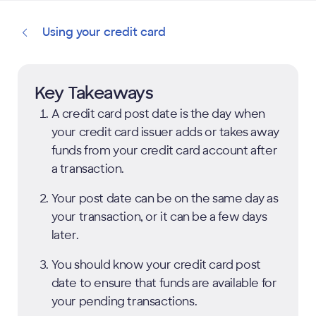
Using your credit card
Key Takeaways
A credit card post date is the day when
your credit card issuer adds or takes away
funds from your credit card account after
a transaction.
Your post date can be on the same day as
your transaction, or it can be a few days
later.
You should know your credit card post
date to ensure that funds are available for
your pending transactions.