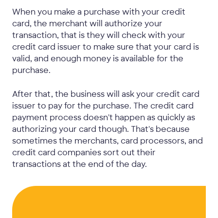
When you make a purchase with your credit
card, the merchant will authorize your
transaction, that is they will check with your
credit card issuer to make sure that your card is
valid, and enough money is available for the
purchase.
After that, the business will ask your credit card
issuer to pay for the purchase. The credit card
payment process doesn't happen as quickly as
authorizing your card though. That's because
sometimes the merchants, card processors, and
credit card companies sort out their
transactions at the end of the day.