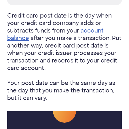
Credit card post date is the day when
your credit card company adds or
subtracts funds from your
account
balance
after you make a transaction. Put
another way, credit card post date is
when your credit issuer processes your
transaction and records it to your credit
card account.
Your post date can be the same day as
the day that you make the transaction,
but it can vary.