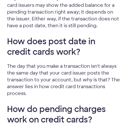
card issuers may show the added balance for a
pending transaction right away; it depends on
the issuer. Either way, if the transaction does not
have a post date, then it is still pending.
How does post date in
credit cards work?
The day that you make a transaction isn't always
the same day that your card issuer posts the
transaction to your account, but why is that? The
answer lies in how credit card transactions
process.
How do pending charges
work on credit cards?