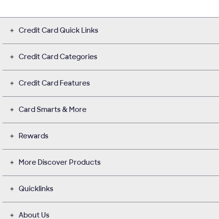
Credit Card Quick Links
Credit Card Categories
Credit Card Features
Card Smarts & More
Rewards
More Discover Products
Quicklinks
About Us