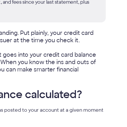
, and fees since your last statement, plus
nding. Put plainly, your credit card
suer at the time you check it.
 goes into your credit card balance
. When you know the ins and outs of
ou can make smarter financial
lance calculated?
t has posted to your account at a given moment