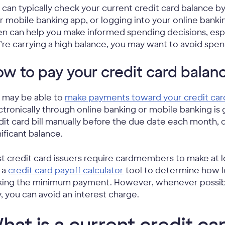
 can typically check your current credit card balance by
r mobile banking app, or logging into your online banki
en can help you make informed spending decisions, especi
’re carrying a high balance, you may want to avoid spen
w to pay your credit card balan
 may be able to
make payments toward your credit car
ctronically through online banking or mobile banking is 
dit card bill manually before the due date each month, 
nificant balance.
t credit card issuers require cardmembers to make at
 a
credit card payoff calculator
tool to determine how lo
ing the minimum payment. However, whenever possible, i
, you can avoid an interest charge.