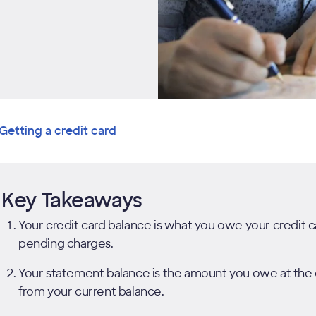
Getting a credit card
Key Takeaways
Your credit card balance is what you owe your credit 
pending charges.
Your statement balance is the amount you owe at the cl
from your current balance.