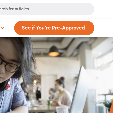
, Opens new
See if You’re Pre-Approved