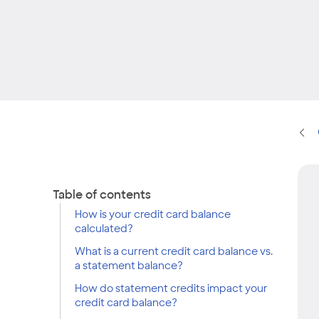
Table of contents
How is your credit card balance
calculated?
What is a current credit card balance vs.
a statement balance?
How do statement credits impact your
credit card balance?