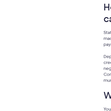
H
c
Sta
mad
pay
Dep
cre
neg
Con
mu
W
You