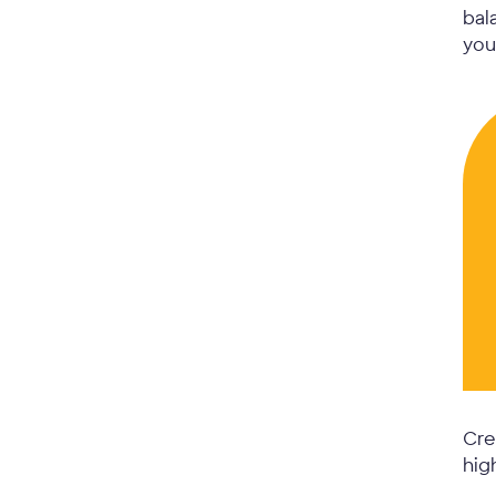
bal
you
Cre
hig