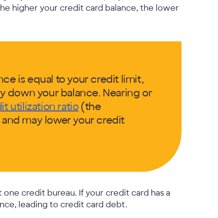
the higher your credit card balance, the lower
e is equal to your credit limit,
y down your balance. Nearing or
it utilization ratio
(the
) and may lower your credit
t one credit bureau. If your credit card has a
nce, leading to credit card debt.