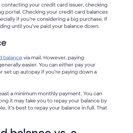
 contacting your credit card issuer, checking
ng portal. Checking your credit card balances
ally if you’re considering a big purchase. If
ding until you’ve paid your balance down.
ce
d balance
via mail. However, paying
generally easier. You can either pay your
or set up autopay if you’re paying down a
 least a minimum monthly payment. You can
ng it may take you to repay your balance by
t’s best to repay your balance in full. That