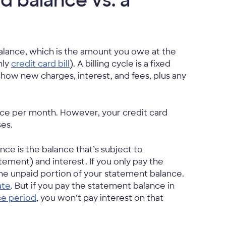
rd balance vs. a
balance, which is the amount you owe at the
hly
credit card bill
). A billing cycle is a fixed
l show new charges, interest, and fees, plus any
nce per month. However, your credit card
ses.
nce is the balance that’s subject to
atement) and interest. If you only pay the
he unpaid portion of your statement balance.
ate
. But if you pay the statement balance in
ce period
, you won’t pay interest on that