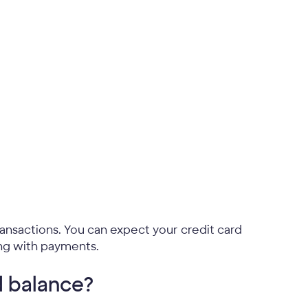
ansactions. You can expect your credit card
ing with payments.
d balance?