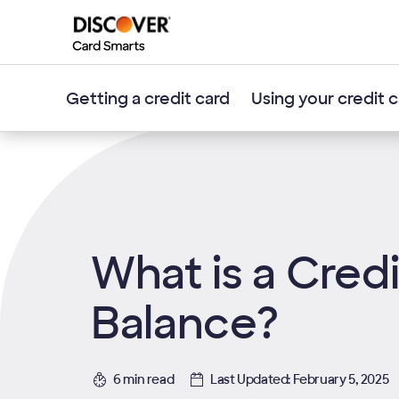
Getting a credit card
Using your credit 
What is a Cred
Balance?
6 min read
Last Updated: February 5, 2025