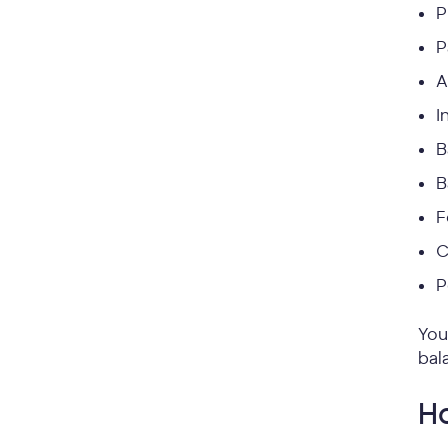
P
P
A
I
B
B
F
C
P
You
bal
Ho