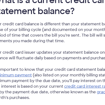
hat is a current credit ca
tatement balance?
r credit card balance is different than your statement 
se of your billing cycle (and documented on your mont
iod of time that covers the bill you’re sent. The bill wil
ments you made during that time.
r credit card issuer updates your statement balance o
ance will fluctuate daily based on payments and purcha
s important to know that your credit card statement bala
inimum payment
(also listed on your monthly billing st
imum payment by the due date, you’ll pay interest on t
 interest is based on your current
credit card interest r
l by the payment due date, otherwise known as the
gra
th’s purchases.