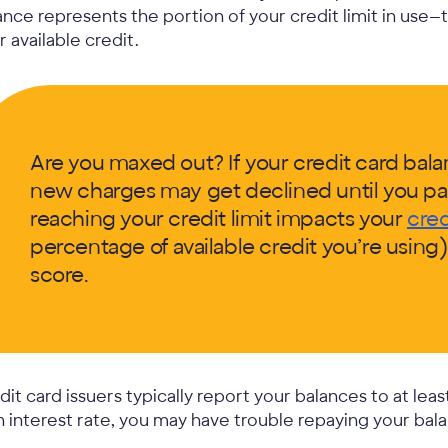
ance represents the portion of your credit limit in use—
r available credit.
Are you maxed out? If your credit card balanc
new charges may get declined until you pa
reaching your credit limit impacts your
cred
percentage of available credit you’re using
score.
dit card issuers typically report your balances to at leas
h interest rate, you may have trouble repaying your bala