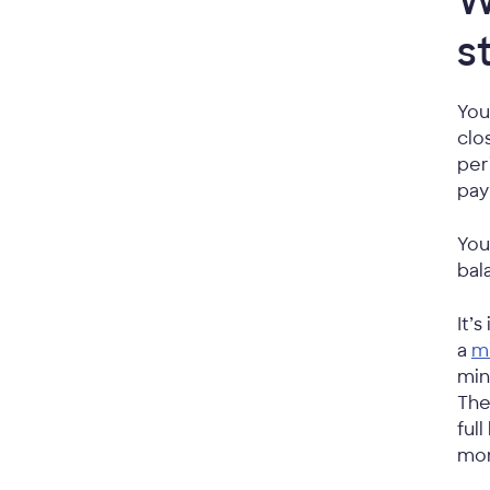
W
s
You
clo
per
pay
You
bal
It’
a
m
min
The
ful
mon