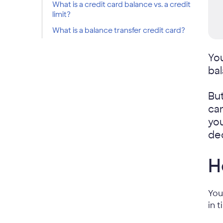
What is a credit card balance vs. a credit
limit?
What is a balance transfer credit card?
Yo
bal
But
can
you
dec
H
You
in 