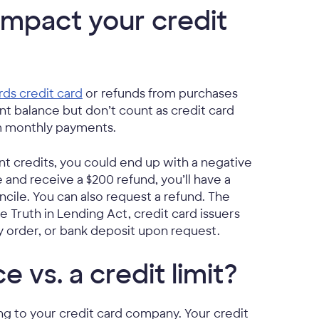
impact your credit
ds credit card
or refunds from purchases
t balance but don’t count as credit card
um monthly payments.
t credits, you could end up with a negative
 and receive a $200 refund, you’ll have a
cile. You can also request a refund. The
 Truth in Lending Act, credit card issuers
y order, or bank deposit upon request.
e vs. a credit limit?
ing to your credit card company. Your credit