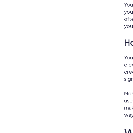
You
you
oft
you
Ho
You
ele
cre
sig
Mos
use
mak
way