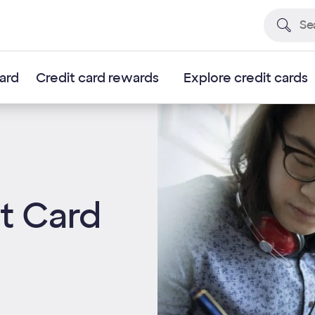
card
Credit card rewards
Explore credit cards
it Card