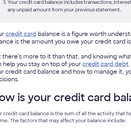
Your credit card balance includes transactions, interest
any unpaid amount from your previous statement.
ur
credit card
balance is a figure worth understa
ance is the amount you owe your credit card is
 there’s more to it than
that, and knowing what
 help you stay on top of your
credit card debt
r credit card balance and how to manage it, y
isions.
ow is your credit card ba
r credit card balance is the sum of all the activity tha
time. The factors that may affect your balance include: