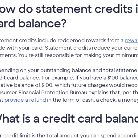
ow do statement credits 
ard balance?
tement credits include redeemed rewards from a
rewar
e with your card. Statement credits reduce your curren
ments. You’re still responsible for making your minim
ending on your outstanding balance and total statemen
dit card balance. For example, if you have a $100 balance
ative balance of $100, which future charges would recon
sumer Financial Protection Bureau explains that, per the
st
provide a refund
in the form of cash, a check, a mone
hat is a credit card balanc
r credit limit is the total amount you can spend accord