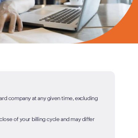
card company at any given time, excluding
ose of your billing cycle and may differ