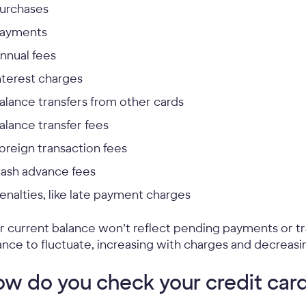
urchases
ayments
nnual fees
nterest charges
alance transfers from other cards
alance transfer fees
oreign transaction fees
ash advance fees
enalties, like late payment charges
r current balance won’t reflect pending payments or tr
ance to fluctuate, increasing with charges and decreas
w do you check your credit car