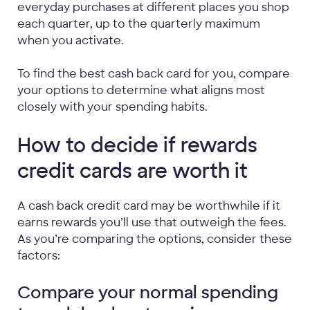
everyday purchases at different places you shop
each quarter, up to the quarterly maximum
when you activate.
To find the best cash back card for you, compare
your options to determine what aligns most
closely with your spending habits.
How to decide if rewards
credit cards are worth it
A cash back credit card may be worthwhile if it
earns rewards you’ll use that outweigh the fees.
As you’re comparing the options, consider these
factors:
Compare your normal spending