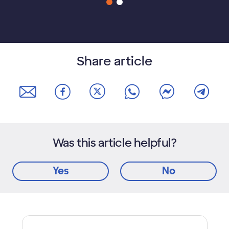
Share article
Was this article helpful?
Yes
No