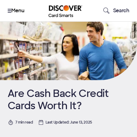
Search
Are Cash Back Credit
Cards Worth It?
7 min read
Last Updated: June 13, 2025