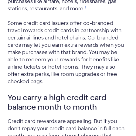
purchases like airfare, hotels, rideshares, gas
stations, restaurants, and
more.
4
Some credit card issuers offer co-branded
travel rewards credit cards in partnership with
certain airlines and hotel chains. Co-branded
cards may let you earn extra rewards when you
make purchases with that brand. You may be
able to redeem your rewards for benefits like
airline tickets or hotel rooms. They may also
offer extra perks, like room upgrades or free
checked bags.
You carry a high credit card
balance month to month
Credit card rewards are appealing. But if you
don’t repay your credit card balance in full each
month, you may face interest charges that