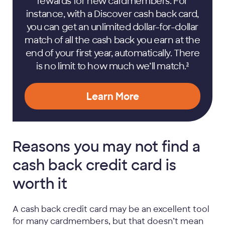
rewards for new cardmembers. For
instance, with a Discover cash back card,
you can get an unlimited dollar-for-dollar
match of all the cash back you earn at the
end of your first year, automatically. There
is no limit to how much we’ll
match.
3
Learn More
Reasons you may not find a
cash back credit card is
worth it
A cash back credit card may be an excellent tool
for many cardmembers, but that doesn’t mean