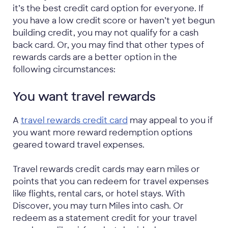
it’s the best credit card option for everyone. If
you have a low credit score or haven’t yet begun
building credit, you may not qualify for a cash
back card. Or, you may find that other types of
rewards cards are a better option in the
following circumstances:
You want travel rewards
A
travel rewards credit card
may appeal to you if
you want more reward redemption options
geared toward travel expenses.
Travel rewards credit cards may earn miles or
points that you can redeem for travel expenses
like flights, rental cars, or hotel stays. With
Discover, you may turn Miles into cash. Or
redeem as a statement credit for your travel