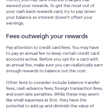
exceed your rewards. To get the most out of
your cash back rewards card, try to pay down
your balance so interest doesn’t offset your
earnings.
Fees outweigh your rewards
Pay attention to credit card fees. You may have
to pay an annual fee to keep certain credit card
accounts active. Before you opt for a card with
an annual fee, make sure you can realistically earn
enough rewards to balance out the cost.
Other fees to consider include balance transfer
fees, cash advance fees, foreign transaction fees,
and even late penalties. While these may seem
like small expenses at first, they have the
potential to add up and diminish the value of