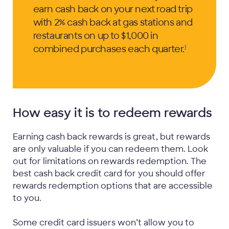
earn cash back on your next road trip
with 2% cash back at gas stations and
restaurants on up to $1,000 in
combined purchases each
quarter.
1
How easy it is to redeem rewards
Earning cash back rewards is great, but rewards
are only valuable if you can redeem them. Look
out for limitations on rewards redemption. The
best cash back credit card for you should offer
rewards redemption options that are accessible
to you.
Some credit card issuers won’t allow you to