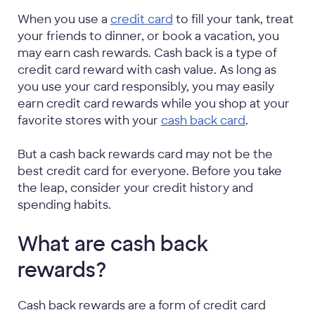
When you use a
credit card
to fill your tank, treat
your friends to dinner, or book a vacation, you
may earn cash rewards. Cash back is a type of
credit card reward with cash value. As long as
you use your card responsibly, you may easily
earn credit card rewards while you shop at your
favorite stores with your
cash back card
.
But a cash back rewards card may not be the
best credit card for everyone. Before you take
the leap, consider your credit history and
spending habits.
What are cash back
rewards?
Cash back rewards are a form of credit card