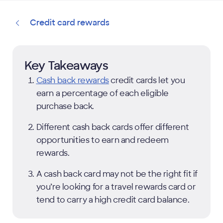
Credit card rewards
Key Takeaways
Cash back rewards
credit cards let you
earn a percentage of each eligible
purchase back.
Different cash back cards offer different
opportunities to earn and redeem
rewards.
A cash back card may not be the right fit if
you’re looking for a travel rewards card or
tend to carry a high credit card balance.