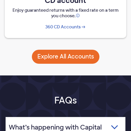
CD account
Enjoy guaranteed returns with a fixed rate on a term
you choose.
Opens
modal
360 CD Accounts
dialog
Explore All Accounts
FAQs
What’s happening with Capital