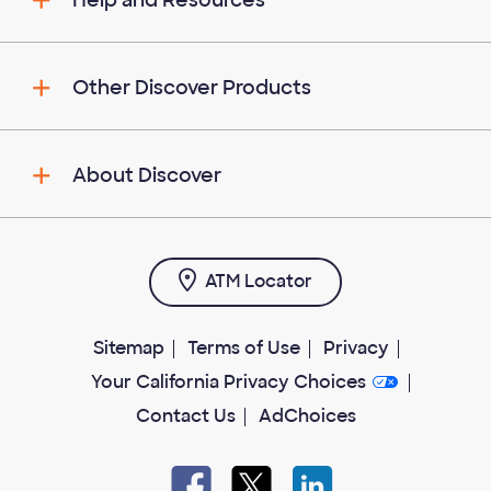
Help and Resources
Other Discover Products
About Discover
ATM Locator
Sitemap
Terms of Use
Privacy
Your California Privacy Choices
Contact Us
AdChoices
Facebook
X
LinkedIn
open
open
open