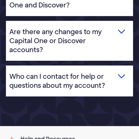
One and Discover?
Are there any changes to my
Capital One or Discover
accounts?
Who can I contact for help or
questions about my account?