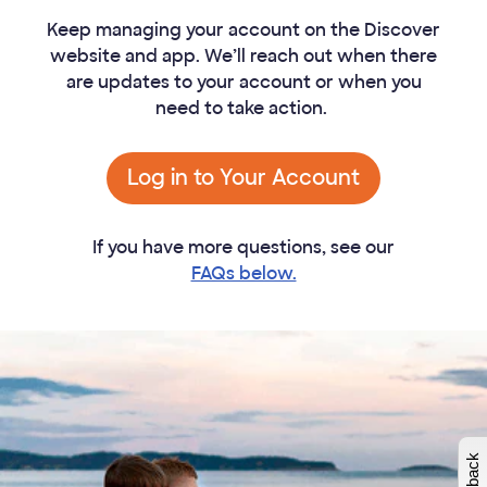
Keep managing your account on the Discover
website and app. We’ll reach out when there
are updates to your account or when you
need to take action.
Log in to Your Account
If you have more questions, see our
FAQs below.
W
i
l
l
p
e
e
w
i
n
o