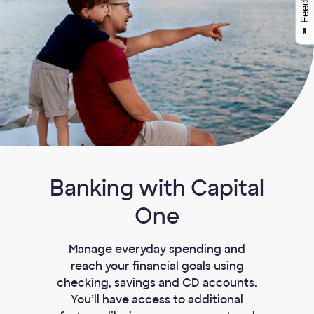
Feedback
Banking with Capital
One
Manage everyday spending and
reach your financial goals using
checking, savings and CD accounts.
You’ll have access to additional