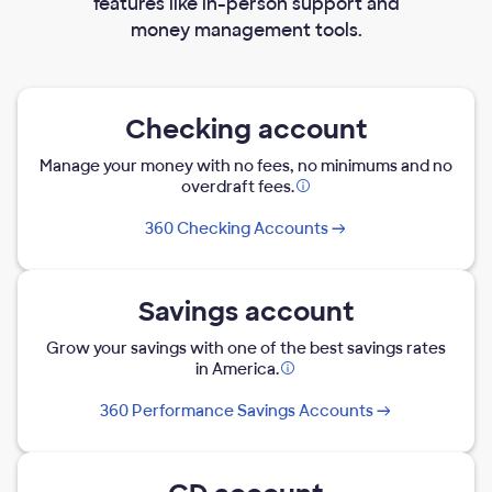
features like in-person support and
money management tools.
Checking account
Manage your money with no fees, no minimums and no
overdraft fees.
Opens
modal
360 Checking Accounts
dialog
Savings account
Grow your savings with one of the best savings rates
in America.
Opens
modal
360 Performance Savings Accounts
dialog