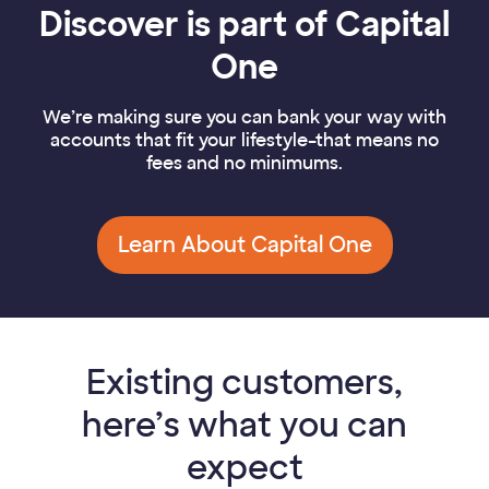
Discover is part of Capital
One
We’re making sure you can bank your way with
accounts that fit your lifestyle–that means no
fees and no minimums.
Learn About Capital One
Existing customers,
here’s what you can
expect