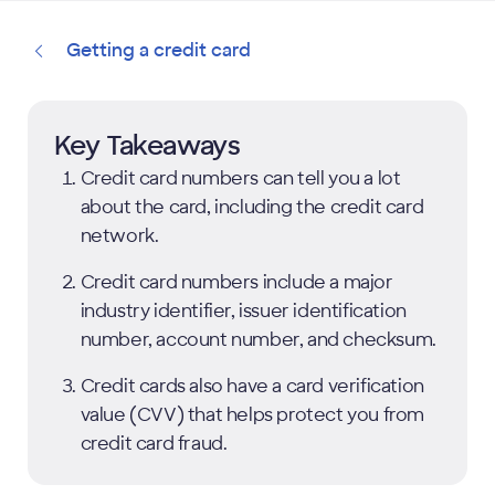
Getting a credit card
Key Takeaways
Credit card numbers can tell you a lot
about the card, including the credit card
network.
Credit card numbers include a major
industry identifier, issuer identification
number, account number, and checksum.
Credit cards also have a card verification
value (CVV) that helps protect you from
credit card fraud.