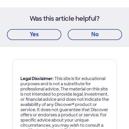
Was this article helpful?
Yes
No