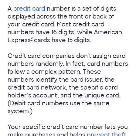
A
credit card
number is a set of digits
displayed across the front or back of
your credit card. Most credit card
numbers have 16 digits, while American
®
Express
cards have 15 digits.
Credit card companies don’t assign card
numbers randomly. In fact, card numbers
follow a complex pattern. These
numbers identify the card issuer, the
credit card network, the specific card
holder’s account, and the unique card.
(Debit card numbers use the same
system.)
Your specific credit card number lets you
make purchases and helps
prevent theft