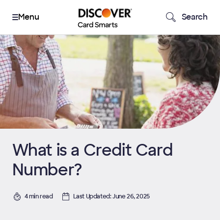
Search
What is a Credit Card
Number?
4 min read
Last Updated: June 26, 2025