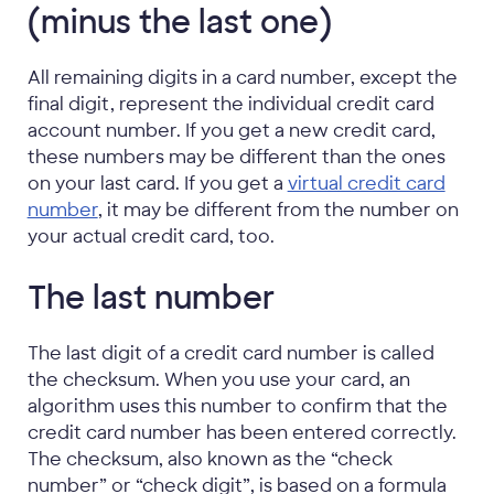
(minus the last one)
All remaining digits in a card number, except the
final digit, represent the individual credit card
account number. If you get a new credit card,
these numbers may be different than the ones
on your last card. If you get a
virtual credit card
number
, it may be different from the number on
your actual credit card, too.
The last number
The last digit of a credit card number is called
the checksum. When you use your card, an
algorithm uses this number to confirm that the
credit card number has been entered correctly.
The checksum, also known as the “check
number” or “check digit”, is based on a formula