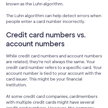
known as the Luhn algorithm.
The Luhn algorithm can help detect errors when
people enter a card number incorrectly.
Credit card numbers vs.
account numbers
While credit card numbers and account numbers
are related, they’re not always the same. Your
credit card number refers to a specific card. Your
account number is tied to your account with the
card issuer. This might be your financial
institution.
At some credit card companies, cardmembers
with multiple credit cards might have several