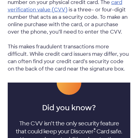
number on your physical credit card. The
card
verification value (CVV)
is a three- or four-digit
number that acts as a security code. To make an
online purchase with the card, or a purchase
over the phone, you’ll need to enter the CVV.
This makes fraudulent transactions more
difficult. While credit card issuers may differ, you
can often find your credit card’s security code
on the back of the card near the signature box.
Did you know?
The CVV isn’t the only security feature
®
that could keep your Discover
Card safe.