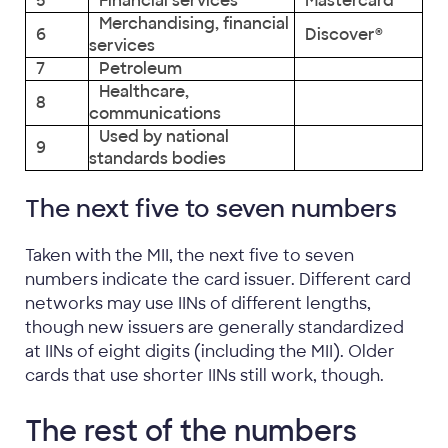
5
Financial services
Mastercard
Merchandising, financial
6
Discover®
services
7
Petroleum
Healthcare,
8
communications
Used by national
9
standards bodies
The next five to seven numbers
Taken with the MII, the next five to seven
numbers indicate the card issuer. Different card
networks may use IINs of different lengths,
though new issuers are generally standardized
at IINs of eight digits (including the MII). Older
cards that use shorter IINs still work, though.
The rest of the numbers