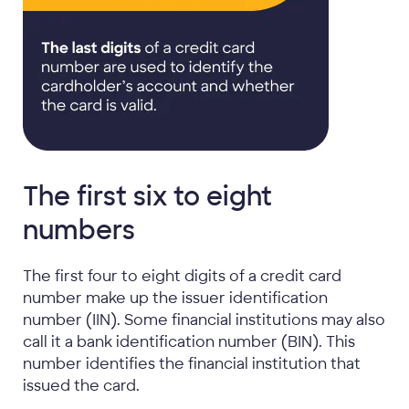
The first six to eight
numbers
The first four to eight digits of a credit card
number make up the issuer identification
number (IIN). Some financial institutions may also
call it a bank identification number (BIN). This
number identifies the financial institution that
issued the card.