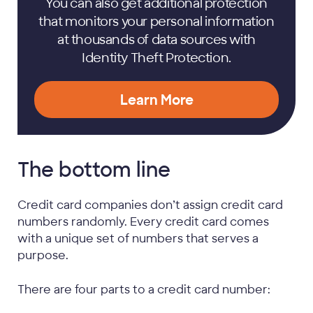
You can also get additional protection
that monitors your personal information
at thousands of data sources with
Identity Theft Protection.
Learn More
The bottom line
Credit card companies don’t assign credit card
numbers randomly. Every credit card comes
with a unique set of numbers that serves a
purpose.
There are four parts to a credit card number: