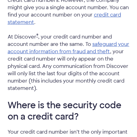
credit card numbers. However, the company
might give you a single account number. You can
find your account number on your
credit card
statement
.
®
At Discover
, your credit card number and
account number are the same. To
safeguard your
account information from fraud and theft
, your
credit card number will only appear on the
physical card. Any communication from Discover
will only list the last four digits of the account
number (this includes your monthly credit card
statement).
Where is the security code
on a credit card?
Your credit card number isn’t the only important