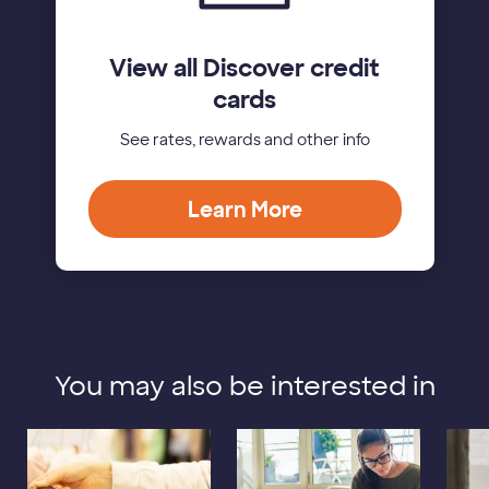
View all Discover credit
cards
See rates, rewards and other info
Learn More
You may also be interested in