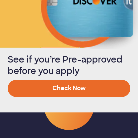
See if you’re Pre-approved
before you apply
Check Now