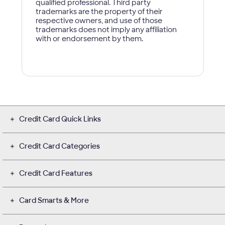
Credit Card Quick Links
Credit Card Categories
Credit Card Features
Card Smarts & More