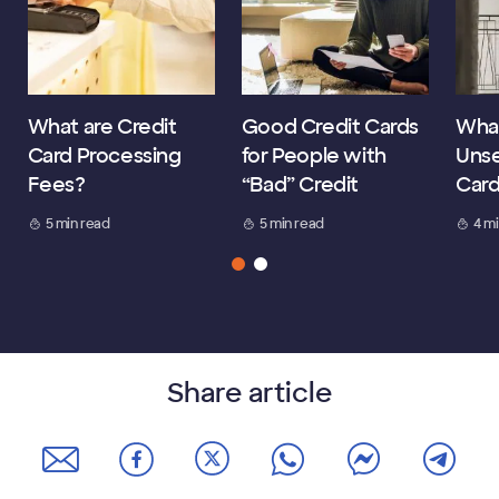
What are Credit
Good Credit Cards
What
Card Processing
for People with
Unse
Fees?
“Bad” Credit
Car
5 min read
5 min read
4 m
Share article