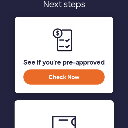
Next steps
See if you're pre-approved
Check Now