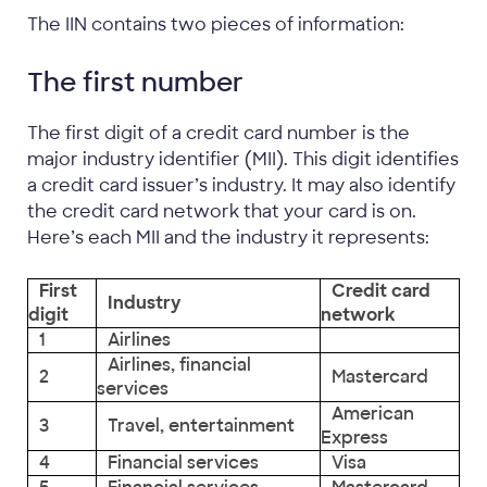
The IIN contains two pieces of information:
The first number
The first digit of a credit card number is the
major industry identifier (MII). This digit identifies
a credit card issuer’s industry. It may also identify
the credit card network that your card is on.
Here’s each MII and the industry it represents:
First
Credit card
Industry
digit
network
1
Airlines
Airlines, financial
2
Mastercard
services
American
3
Travel, entertainment
Express
4
Financial services
Visa