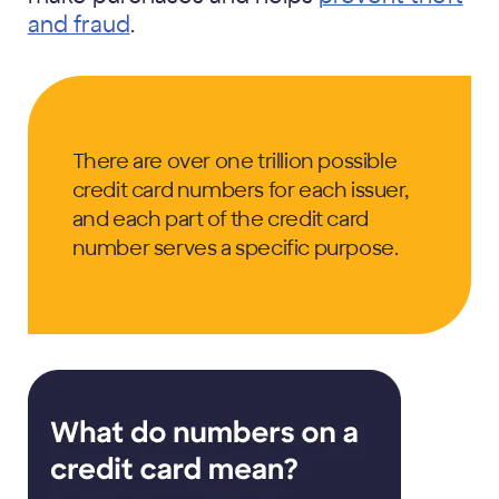
and fraud
.
There are over one trillion possible
credit card numbers for each issuer,
and each part of the credit card
number serves a specific purpose.