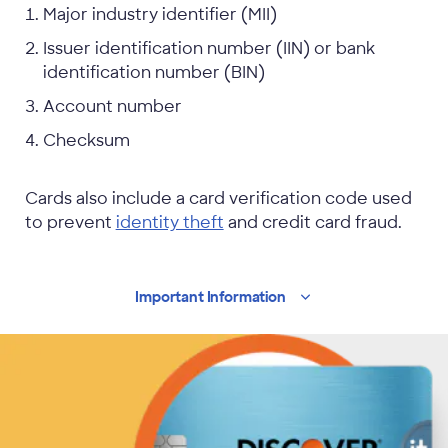
Major industry identifier (MII)
Issuer identification number (IIN) or bank
identification number (BIN)
Account number
Checksum
Cards also include a card verification code used
to prevent
identity theft
and credit card fraud.
Important
Information