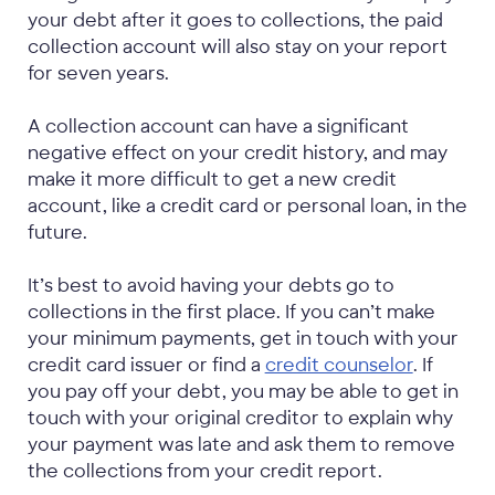
your debt after it goes to collections, the paid
collection account will also stay on your report
for seven years.
A collection account can have a significant
negative effect on your credit history, and may
make it more difficult to get a new credit
account, like a credit card or personal loan, in the
future.
It’s best to avoid having your debts go to
collections in the first place. If you can’t make
your minimum payments, get in touch with your
credit card issuer or find a
credit counselor
. If
you pay off your debt, you may be able to get in
touch with your original creditor to explain why
your payment was late and ask them to remove
the collections from your credit report.