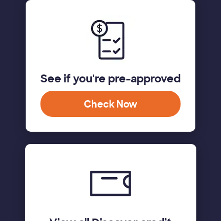
See if you're pre-approved
Check Now