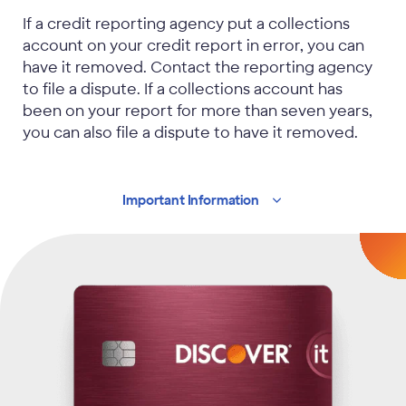
If a credit reporting agency put a collections
account on your credit report in error, you can
have it removed. Contact the reporting agency
to file a dispute. If a collections account has
been on your report for more than seven years,
you can also file a dispute to have it removed.
Important
Information