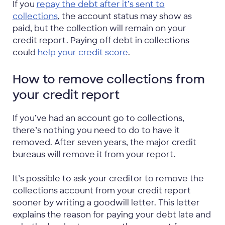
If you
repay the debt after it’s sent to
collections
, the account status may show as
paid, but the collection will remain on your
credit report. Paying off debt in collections
could
help your credit score
.
How to remove collections from
your credit report
If you’ve had an account go to collections,
there’s nothing you need to do to have it
removed. After seven years, the major credit
bureaus will remove it from your report.
It’s possible to ask your creditor to remove the
collections account from your credit report
sooner by writing a goodwill letter. This letter
explains the reason for paying your debt late and