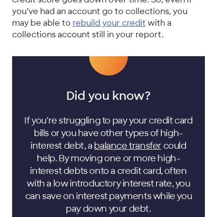
you’ve had an account go to collections, you
may be able to
rebuild your credit
with a
collections account still in your report.
Did you know?
If you’re struggling to pay your credit card
bills or you have other types of high-
interest debt, a
balance transfer
could
help. By moving one or more high-
interest debts onto a credit card, often
with a low introductory interest rate, you
can save on interest payments while you
pay down your debt.