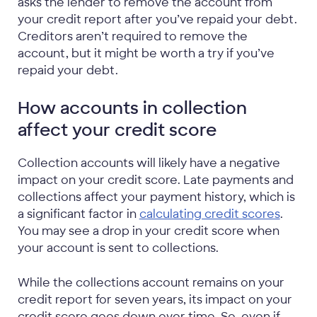
asks the lender to remove the account from
your credit report after you’ve repaid your debt.
Creditors aren’t required to remove the
account, but it might be worth a try if you’ve
repaid your debt.
How accounts in collection
affect your credit score
Collection accounts will likely have a negative
impact on your credit score. Late payments and
collections affect your payment history, which is
a significant factor in
calculating credit scores
.
You may see a drop in your credit score when
your account is sent to collections.
While the collections account remains on your
credit report for seven years, its impact on your
credit score goes down over time. So, even if