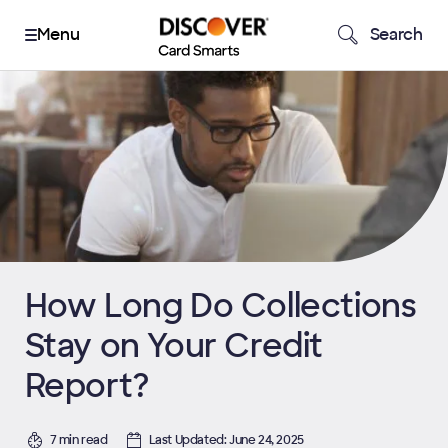
Search
How Long Do Collections
Stay on Your Credit
Report?
7 min read
Last Updated: June 24, 2025