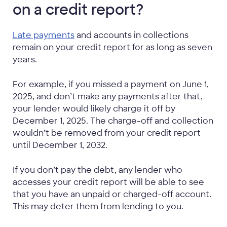
on a credit report?
Late payments
and accounts in collections
remain on your credit report for as long as seven
years.
For example, if you missed a payment on June 1,
2025, and don’t make any payments after that,
your lender would likely charge it off by
December 1, 2025. The charge-off and collection
wouldn’t be removed from your credit report
until December 1, 2032.
If you don’t pay the debt, any lender who
accesses your credit report will be able to see
that you have an unpaid or charged-off account.
This may deter them from lending to you.