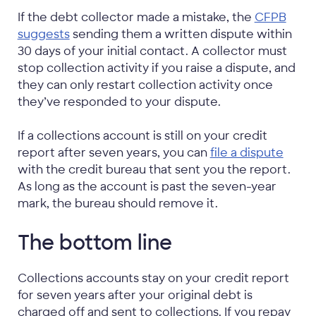
If the debt collector made a mistake, the
CFPB
suggests
sending them a written dispute within
30 days of your initial contact. A collector must
stop collection activity if you raise a dispute, and
they can only restart collection activity once
they’ve responded to your dispute.
If a collections account is still on your credit
report after seven years, you can
file a dispute
with the credit bureau that sent you the report.
As long as the account is past the seven-year
mark, the bureau should remove it.
The bottom line
Collections accounts stay on your credit report
for seven years after your original debt is
charged off and sent to collections. If you repay