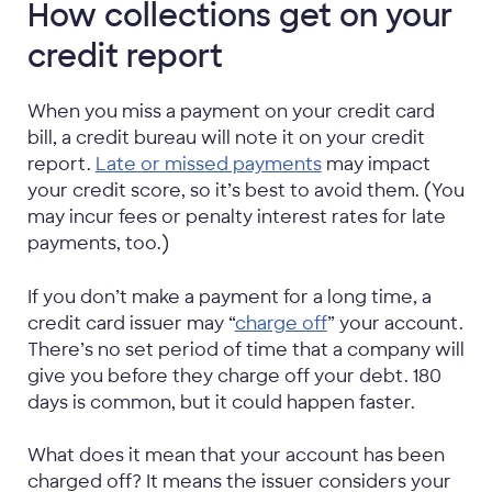
How collections get on your
credit report
When you miss a payment on your credit card
bill, a credit bureau will note it on your credit
report.
Late or missed payments
may impact
your credit score, so it’s best to avoid them. (You
may incur fees or penalty interest rates for late
payments, too.)
If you don’t make a payment for a long time, a
credit card issuer may “
charge off
” your account.
There’s no set period of time that a company will
give you before they charge off your debt. 180
days is common, but it could happen faster.
What does it mean that your account has been
charged off? It means the issuer considers your