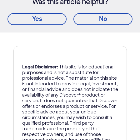
Was this article helpful?
Yes
No