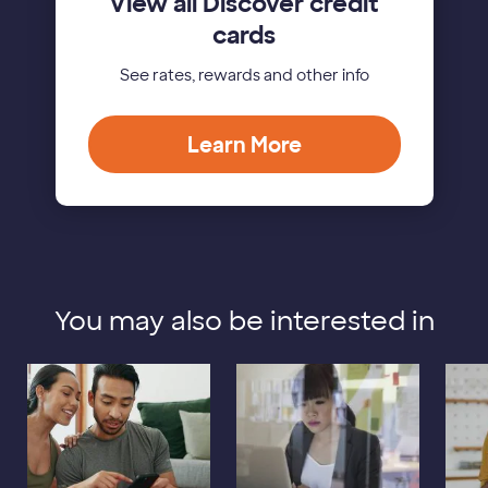
View all Discover credit
cards
See rates, rewards and other info
Learn More
You may also be interested in