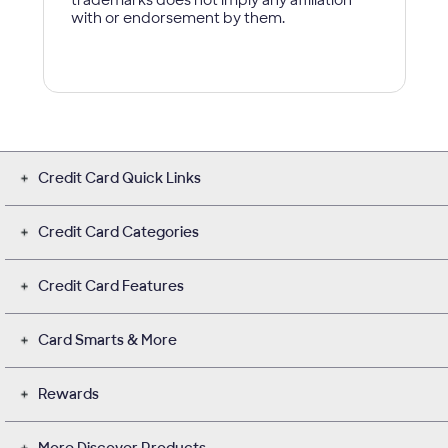
Credit Card Quick Links
Credit Card Categories
Credit Card Features
Card Smarts & More
Rewards
More Discover Products