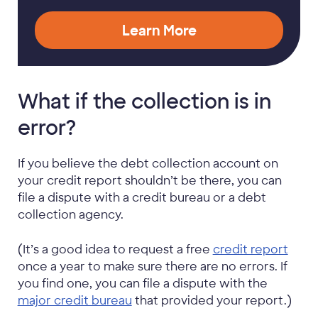
Learn More
What if the collection is in
error?
If you believe the debt collection account on
your credit report shouldn’t be there, you can
file a dispute with a credit bureau or a debt
collection agency.
(It’s a good idea to request a free
credit report
once a year to make sure there are no errors. If
you find one, you can file a dispute with the
major credit bureau
that provided your report.)