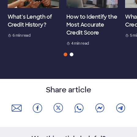
What's Length of
How to Identify the
What
Credit History?
Most Accurate
Cred
Credit Score
6 min read
5 m
4 min read
Share article