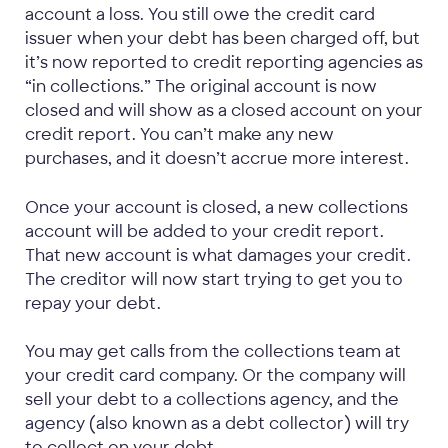
account a loss. You still owe the credit card
issuer when your debt has been charged off, but
it’s now reported to credit reporting agencies as
“in collections.” The original account is now
closed and will show as a closed account on your
credit report. You can’t make any new
purchases, and it doesn’t accrue more interest.
Once your account is closed, a new collections
account will be added to your credit report.
That new account is what damages your credit.
The creditor will now start trying to get you to
repay your debt.
You may get calls from the collections team at
your credit card company. Or the company will
sell your debt to a collections agency, and the
agency (also known as a debt collector) will try
to collect on your debt.