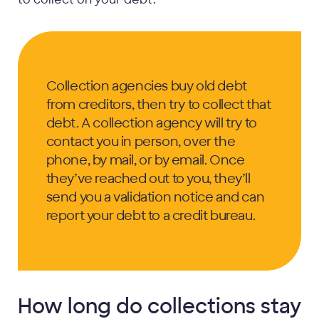
Collection agencies buy old debt
from creditors, then try to collect that
debt. A collection agency will try to
contact you in person, over the
phone, by mail, or by email. Once
they’ve reached out to you, they’ll
send you a validation notice and can
report your debt to a credit bureau.
How long do collections stay