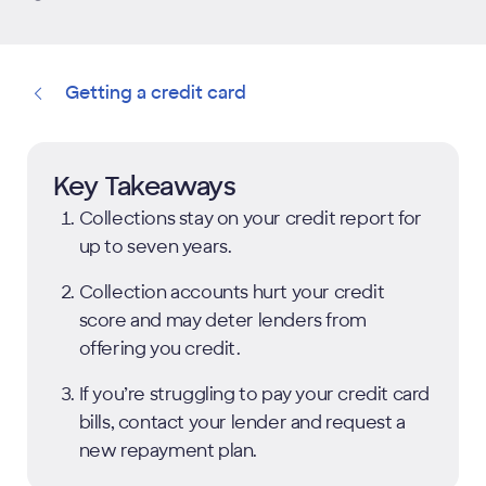
Getting a credit card
Key Takeaways
Collections stay on your credit report for
up to seven years.
Collection accounts hurt your credit
score and may deter lenders from
offering you credit.
If you’re struggling to pay your credit card
bills, contact your lender and request a
new repayment plan.