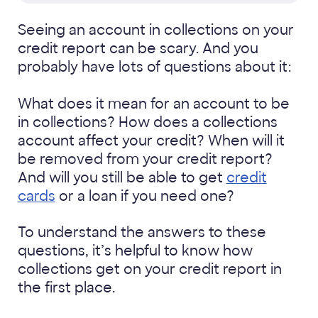
Seeing an account in collections on your
credit report can be scary. And you
probably have lots of questions about it:
What does it mean for an account to be
in collections? How does a collections
account affect your credit? When will it
be removed from your credit report?
And will you still be able to get
credit
cards
or a loan if you need one?
To understand the answers to these
questions, it’s helpful to know how
collections get on your credit report in
the first place.