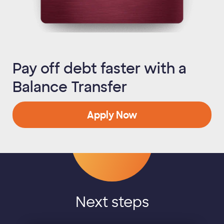
Pay off debt faster with a
Balance Transfer
Apply Now
Next steps