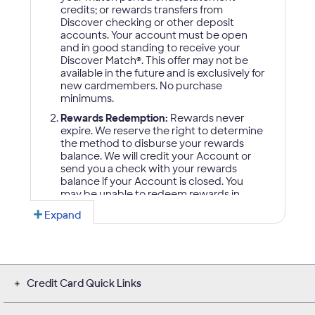
Credit Card Quick Links