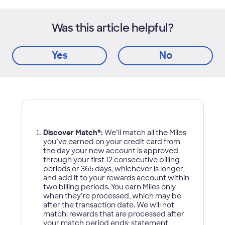
Was this article helpful?
Yes
No