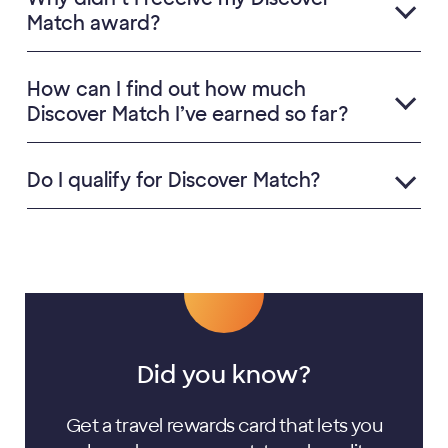
Match award?
How can I find out how much
Discover Match I’ve earned so far?
Do I qualify for Discover Match?
Did you know?
Get a travel rewards card that lets you