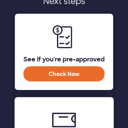
Next steps
See if you're pre-approved
Check Now