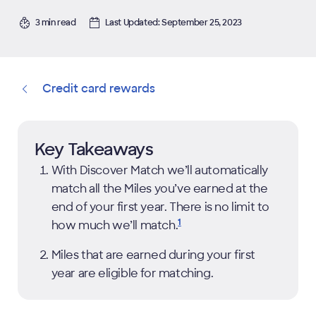
3 min read
Last Updated: September 25, 2023
Credit card rewards
Key Takeaways
With Discover Match we’ll automatically
match all the Miles you’ve earned at the
end of your first year. There is no limit to
1
how much we’ll
match.
Miles that are earned during your first
year are eligible for matching.