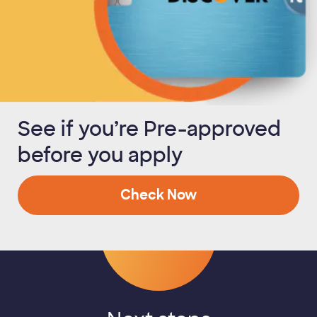
See if you’re Pre-approved
before you apply
Check Now