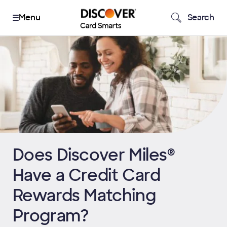
Search
Does Discover Miles®
Have a Credit Card
Rewards Matching
Program?