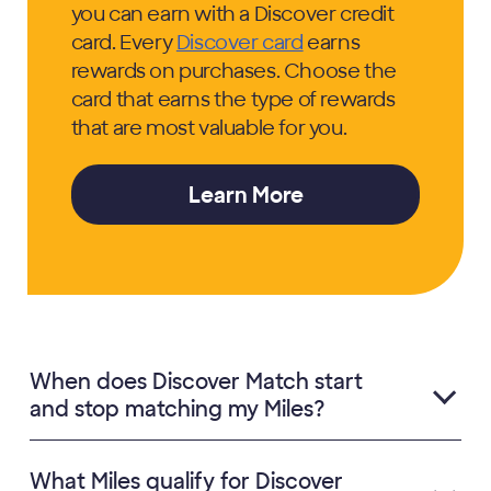
you can earn with a Discover credit
card. Every
Discover card
earns
rewards on purchases. Choose the
card that earns the type of rewards
that are most valuable for you.
Learn More
When does Discover Match start
and stop matching my Miles?
What Miles qualify for Discover