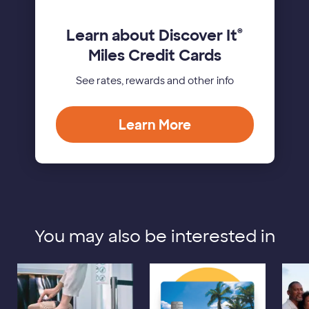
Learn about Discover It
®
Miles Credit Cards
See rates, rewards and other info
Learn More
You may also be interested in