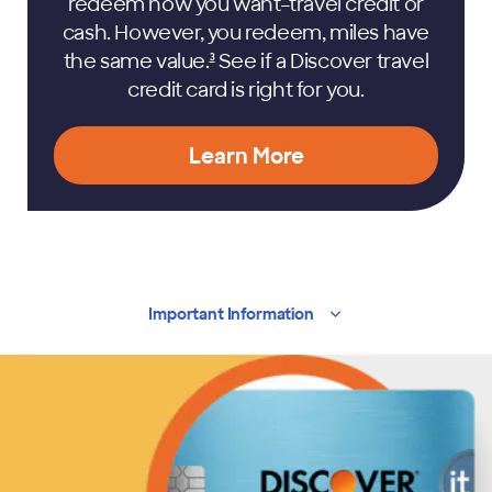
redeem how you want–travel credit or
cash. However, you redeem, miles have
the same
value.
See if a Discover travel
3
credit card is right for you.
Learn More
Important
Information