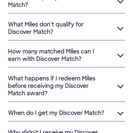
Match?
What Miles don't qualify for
Discover Match?
How many matched Miles can I
earn with Discover Match?
What happens if I redeem Miles
before receiving my Discover
Match award?
When do I get my Discover Match?
Why didn’t I receive my Discover