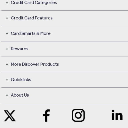
Credit Card Categories
Credit Card Features
Card Smarts & More
Rewards
More Discover Products
Quicklinks
About Us
Like
Instagram
Contact
Follow
Us
opens
with
Us
on
in
Us
on
Facebook
a
on
Twitter