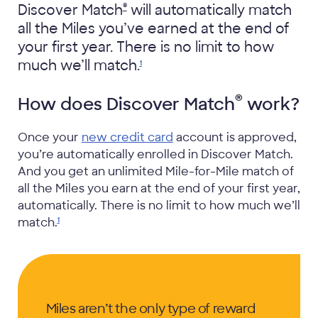
®
Discover Match
will automatically match
all the Miles you’ve earned at the end of
your first year. There is no limit to how
much we’ll
match.
1
®
How does Discover Match
work?
Once your
new credit card
account is approved,
you’re automatically enrolled in Discover Match.
And you get an unlimited Mile-for-Mile match of
all the Miles you earn at the end of your first year,
automatically. There is no limit to how much we’ll
match.
1
Miles aren’t the only type of reward