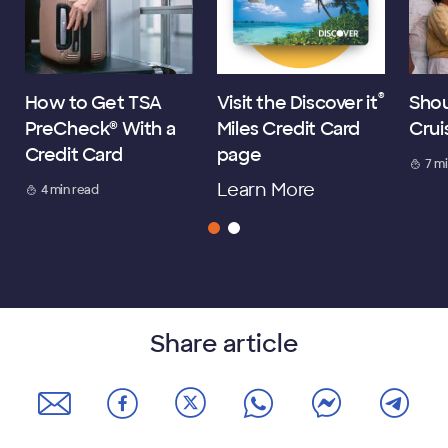
®
How to Get TSA
Visit the Discover it
Shou
PreCheck® With a
Miles Credit Card
Crui
Credit Card
page
7 m
Learn More
4 min read
Share article