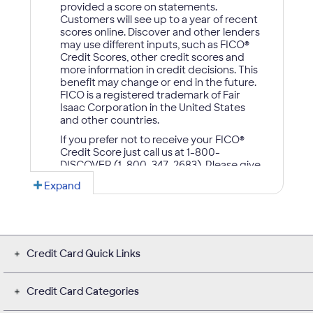
Credit Card Quick Links
Credit Card Categories