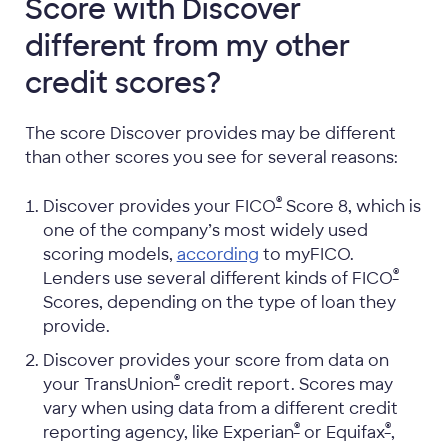
Score with Discover
different from my other
credit scores?
The score Discover provides may be different
than other scores you see for several reasons:
®
Discover provides your FICO
Score 8, which is
one of the company’s most widely used
scoring models,
according
to myFICO.
®
Lenders use several different kinds of FICO
Scores, depending on the type of loan they
provide.
Discover provides your score from data on
®
your TransUnion
credit report. Scores may
vary when using data from a different credit
®
®
reporting agency, like Experian
or Equifax
,