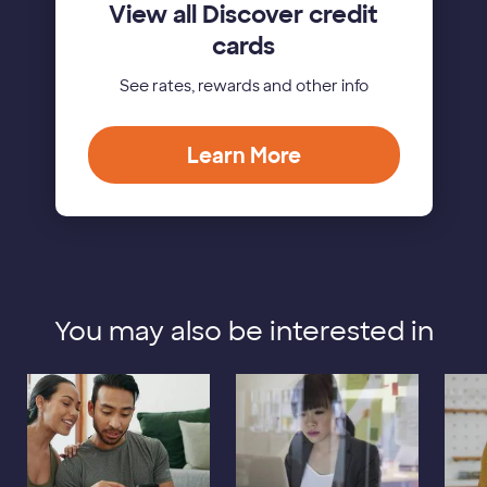
View all Discover credit
cards
See rates, rewards and other info
Learn More
You may also be interested in