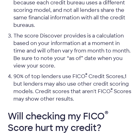
because each credit bureau uses a different
scoring model, and not all lenders share the
same financial information with all the credit
bureaus.
The score Discover provides is a calculation
based on your information at a moment in
time and will often vary from month to month.
Be sure to note your “as of” date when you
view your score.
®
90% of top lenders use FICO
Credit Scores,1
but lenders may also use other credit scoring
®
models. Credit scores that aren't FICO
Scores
may show other results.
®
Will checking my
FICO
Score hurt my credit?