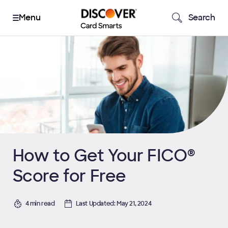
Search
How to Get Your FICO®
Score for Free
4 min read
Last Updated: May 21, 2024