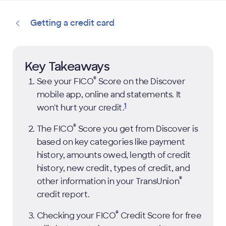
Getting a credit card
Key Takeaways
®
See your
FICO
Score on the Discover
mobile app, online and statements. It
1
won't hurt your
credit.
®
The
FICO
Score you get from Discover is
based on key categories like payment
history, amounts owed, length of credit
history, new credit, types of credit, and
®
other information in your TransUnion
credit report.
®
Checking your
FICO
Credit Score for free