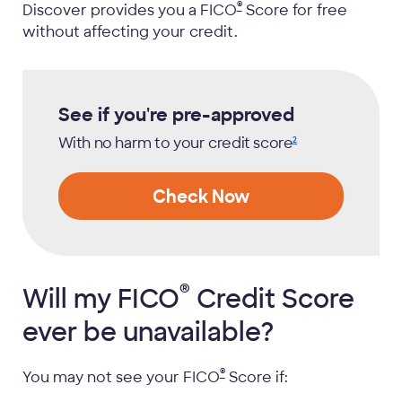
®
Discover provides you a
FICO
Score for free
without affecting your credit.
See if you're pre-approved
With no harm to your credit
score
2
Check Now
®
Will my
FICO
Credit Score
ever be unavailable?
®
You may not see your
FICO
Score if: