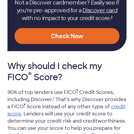
Not a Discover cardmember? Easily see if
you’re pre-approved for a
Discover card
with no impact to your credit
score.
2
Check Now
Why should I check my
®
FICO
Score?
®
90% of top lenders use
FICO
Credit Scores,
including
Discover.
That’s why Discover provides
1
®
a
FICO
Score instead of any other type of
credit
score
. Lenders will use your credit score to
determine your credit risk and creditworthiness.
You can use your score to help you prepare for