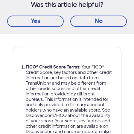
Was this article helpful?
Yes
No