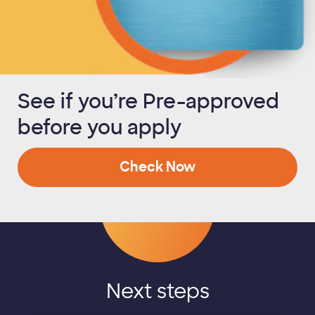
See if you’re Pre-approved
before you apply
Check Now
Next steps