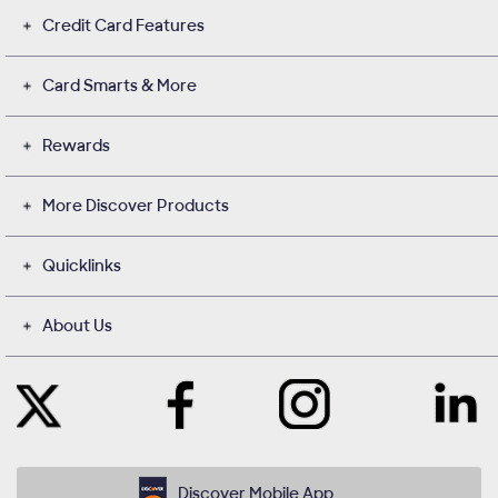
Credit Card Features
Card Smarts & More
Rewards
More Discover Products
Quicklinks
About Us
Like
Instagram
Contact
Follow
Us
opens
with
Us
on
in
Us
on
Facebook
a
on
Twitter
opens
new
LinkedIn
opens
in
window
opens
in
Discover Mobile App