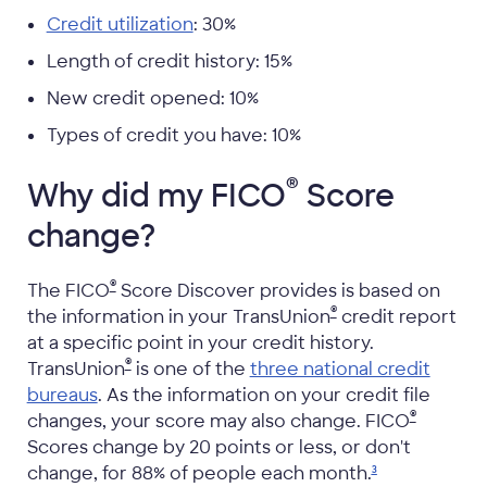
Credit utilization
: 30%
Length of credit history: 15%
New credit opened: 10%
Types of credit you have: 10%
®
Why did my FICO
Score
change?
®
The FICO
Score Discover provides is based on
®
the information in your TransUnion
credit report
at a specific point in your credit history.
®
TransUnion
is one of the
three national credit
bureaus
. As the information on your credit file
®
changes, your score may also change. FICO
Scores change by 20 points or less, or don't
change, for 88% of people each
month.
3