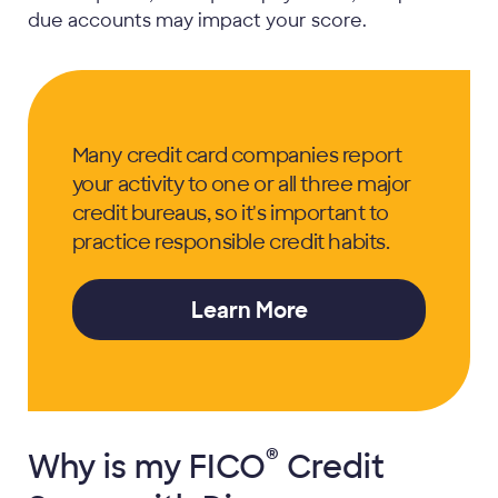
due accounts may impact your score.
Many credit card companies report
your activity to one or all three major
credit bureaus, so it's important to
practice responsible credit habits.
Learn More
®
Why is my
FICO
Credit