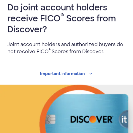
Do joint account holders
®
receive FICO
Scores from
Discover?
Joint account holders and authorized buyers do
®
not receive
FICO
Scores from Discover.
Important
Information