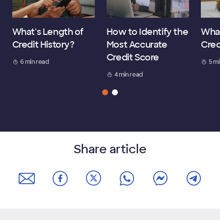
What's Length of
How to Identify the
What
Credit History?
Most Accurate
Cred
Credit Score
6 min read
5 m
4 min read
Share article