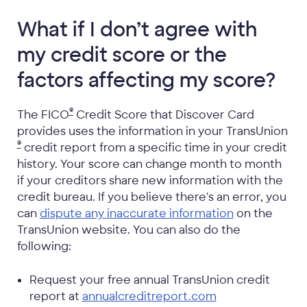
What if I don’t agree with
my credit score or the
factors affecting my score?
®
The FICO
Credit Score that Discover Card
provides uses the information in your TransUnion
®
credit report from a specific time in your credit
history. Your score can change month to month
if your creditors share new information with the
credit bureau. If you believe there's an error, you
can
dispute any inaccurate information
on the
TransUnion website. You can also do the
following:
Request your free annual TransUnion credit
report at
annualcreditreport.com