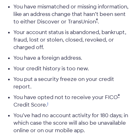
You have mismatched or missing information,
like an address change that hasn’t been sent
®
to either Discover or TransUnion
.
Your account status is abandoned, bankrupt,
fraud, lost or stolen, closed, revoked, or
charged off.
You have a foreign address.
Your credit history is too new.
You put a security freeze on your credit
report.
®
You have opted not to receive your
FICO
Credit
Score.
1
You’ve had no account activity for 180 days; in
which case the score will also be unavailable
online or on our mobile app.