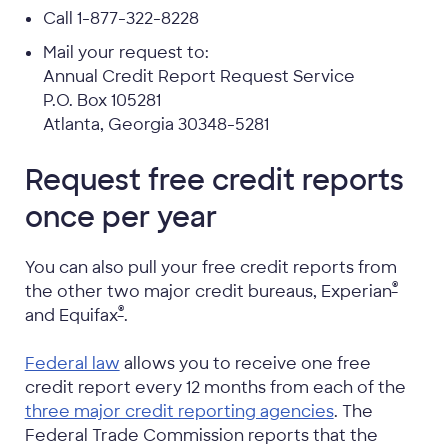
Call 1-877-322-8228
Mail your request to:
Annual Credit Report Request Service
P.O. Box 105281
Atlanta, Georgia 30348-5281
Request free credit reports
once per year
You can also pull your free credit reports from
®
the other two major credit bureaus, Experian
®
and Equifax
.
Federal law
allows you to receive one free
credit report every 12 months from each of the
three major credit reporting agencies
. The
Federal Trade Commission reports that the