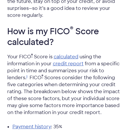
the future, stay on top of your credit, or avoid
surprises—so it’s a good idea to review your
score regularly.
®
How is my FICO
Score
calculated?
®
Your FICO
Score is
calculated
using the
information in your
credit report
from a specific
point in time and summarizes your risk to
®
lenders.
FICO
Scores consider the following
1
five categories when determining your credit
rating. The breakdown below shows the impact
of these score factors, but your individual score
may give some factors more importance based
on the information in your credit report.
Payment history
: 35%