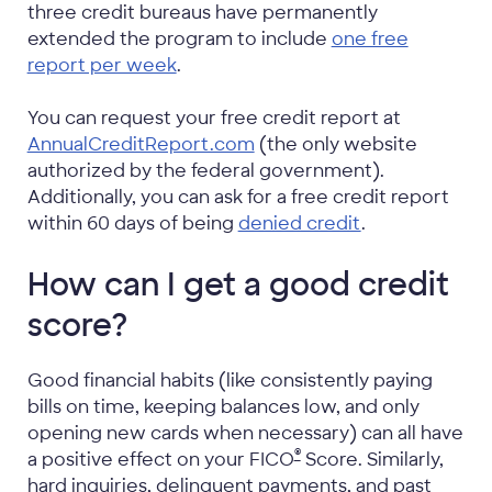
three credit bureaus have permanently
extended the program to include
one free
report per week
.
You can request your free credit report at
AnnualCreditReport.com
(the only website
authorized by the federal government).
Additionally, you can ask for a free credit report
within 60 days of being
denied credit
.
How can I get a good credit
score?
Good financial habits (like consistently paying
bills on time, keeping balances low, and only
opening new cards when necessary) can all have
®
a positive effect on your
FICO
Score. Similarly,
hard inquiries, delinquent payments, and past