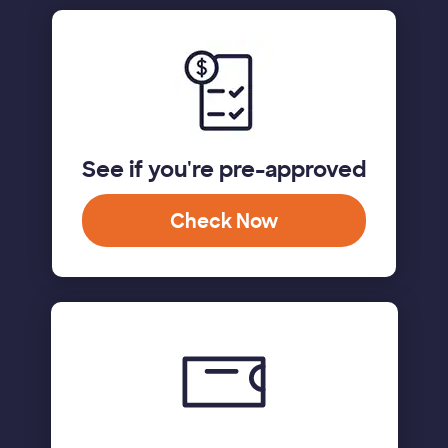
See if you're pre-approved
Check Now