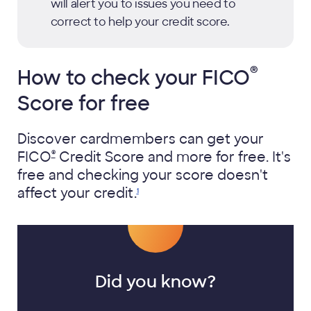
will alert you to issues you need to
correct to help your credit score.
®
How to check your
FICO
Score for free
Discover cardmembers can get your
®
FICO
Credit Score and more for free. It's
free and checking your score doesn't
affect your
credit.
1
Did you know?