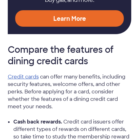
Learn More
Compare the features of
dining credit cards
Credit cards
can offer many benefits, including
security features, welcome offers, and other
perks. Before applying for a card, consider
whether the features of a dining credit card
meet your needs.
Cash back rewards.
Credit card issuers offer
different types of rewards on different cards,
so take time to study the membership reward