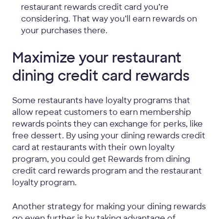
restaurant rewards credit card you’re
considering. That way you’ll earn rewards on
your purchases there.
Maximize your restaurant
dining credit card rewards
Some restaurants have loyalty programs that
allow repeat customers to earn membership
rewards points they can exchange for perks, like
free dessert. By using your dining rewards credit
card at restaurants with their own loyalty
program, you could get Rewards from dining
credit card rewards program and the restaurant
loyalty program.
Another strategy for making your dining rewards
go even further is by taking advantage of