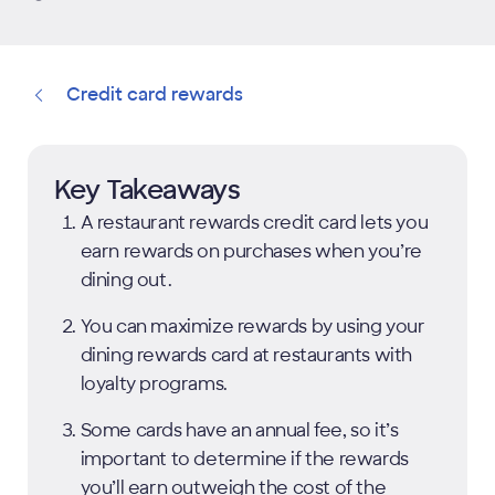
Credit card rewards
Key Takeaways
A restaurant rewards credit card lets you
earn rewards on purchases when you’re
dining out.
You can maximize rewards by using your
dining rewards card at restaurants with
loyalty programs.
Some cards have an annual fee, so it’s
important to determine if the rewards
you’ll earn outweigh the cost of the