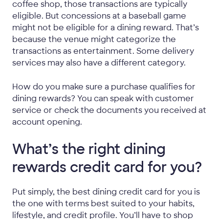
coffee shop, those transactions are typically
eligible. But concessions at a baseball game
might not be eligible for a dining reward. That’s
because the venue might categorize the
transactions as entertainment. Some delivery
services may also have a different category.
How do you make sure a purchase qualifies for
dining rewards? You can speak with customer
service or check the documents you received at
account opening.
What’s the right dining
rewards credit card for you?
Put simply, the best dining credit card for you is
the one with terms best suited to your habits,
lifestyle, and credit profile. You’ll have to shop