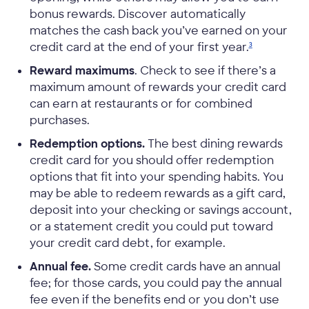
bonus rewards. Discover automatically
matches the cash back you’ve earned on your
credit card at the end of your first
year.
3
Reward maximums
. Check to see if there’s a
maximum amount of rewards your credit card
can earn at restaurants or for combined
purchases.
Redemption options.
The best dining rewards
credit card for you should offer redemption
options that fit into your spending habits. You
may be able to redeem rewards as a gift card,
deposit into your checking or savings account,
or a statement credit you could put toward
your credit card debt, for example.
Annual fee.
Some credit cards have an annual
fee; for those cards, you could pay the annual
fee even if the benefits end or you don’t use