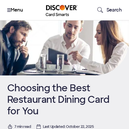
Search
Choosing the Best
Restaurant Dining Card
for You
7 min read
Last Updated: October 22, 2025