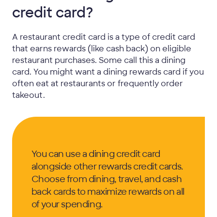
credit card?
A restaurant credit card is a type of credit card
that earns rewards (like cash back) on eligible
restaurant purchases. Some call this a dining
card. You might want a dining rewards card if you
often eat at restaurants or frequently order
takeout.
You can use a dining credit card
alongside other rewards credit cards.
Choose from dining, travel, and cash
back cards to maximize rewards on all
of your spending.