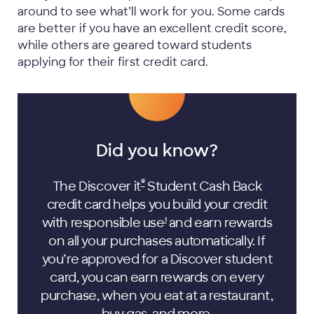
around to see what’ll work for you. Some cards
are better if you have an excellent credit score,
while others are geared toward students
applying for their first credit card.
Did you know?
®
The Discover it
Student Cash Back
credit card helps you build your credit
with responsible
use
and earn rewards
1
on all your purchases automatically. If
you’re approved for a Discover student
card, you can earn rewards on every
purchase, when you eat at a restaurant,
buy gas, and more.