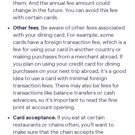
them. And the annual fee amount could
change in the future. You can avoid this fee
with certain cards.
Other fees
. Be aware of other fees associated
with your dining card. For example, some
cards have a foreign transaction fee, which is a
fee for using your card in another country or
making purchases from a merchant abroad. If
you plan on using your credit card for dining
purchases on your next trip abroad, it’s a good
idea to use a card with minimal foreign
transaction fees. There may also be fees for
transactions like balance transfers or cash
advances, so it’s important to read the fine
print at account opening.
Card acceptance.
If you eat at certain
restaurants or chains often, you’ll want to
make sure that the chain accepts the