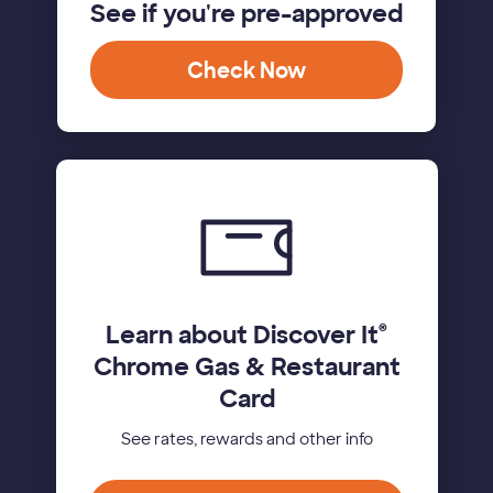
See if you're pre-approved
Check Now
Learn about Discover It
®
Chrome Gas & Restaurant
Card
See rates, rewards and other info