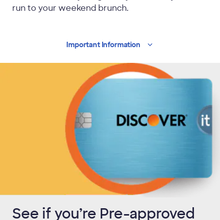
run to your weekend brunch.
Important
Information
See if you’re Pre-approved