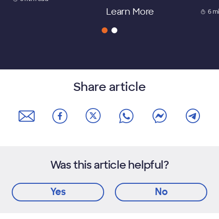
Learn More
6 m
Share article
Was this article helpful?
Yes
No