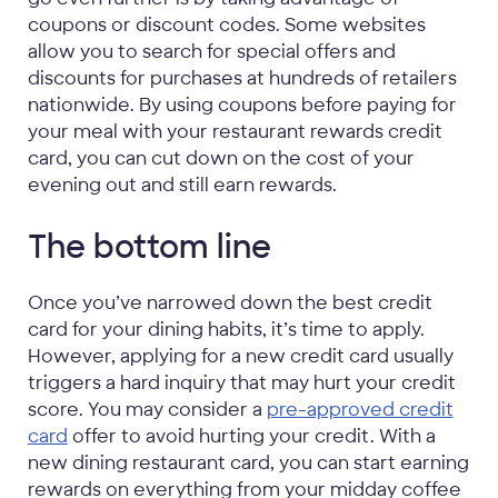
coupons or discount codes. Some websites
allow you to search for special offers and
discounts for purchases at hundreds of retailers
nationwide. By using coupons before paying for
your meal with your restaurant rewards credit
card, you can cut down on the cost of your
evening out and still earn rewards.
The bottom line
Once you’ve narrowed down the best credit
card for your dining habits, it’s time to apply.
However, applying for a new credit card usually
triggers a hard inquiry that may hurt your credit
score. You may consider a
pre-approved credit
card
offer to avoid hurting your credit. With a
new dining restaurant card, you can start earning
rewards on everything from your midday coffee