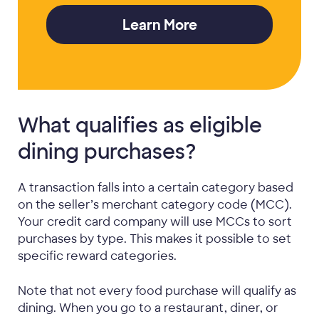
Learn More
What qualifies as eligible
dining purchases?
A transaction falls into a certain category based
on the seller’s merchant category code (MCC).
Your credit card company will use MCCs to sort
purchases by type. This makes it possible to set
specific reward categories.
Note that not every food purchase will qualify as
dining. When you go to a restaurant, diner, or