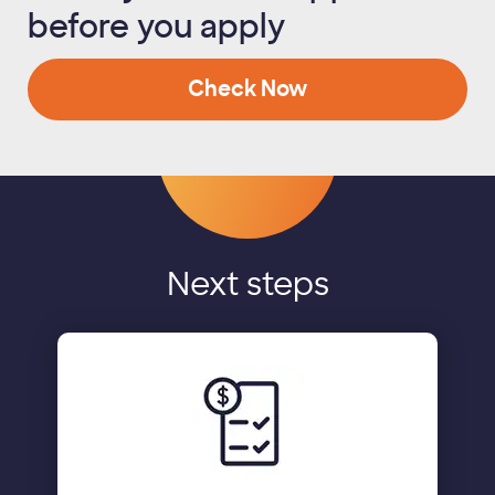
before you apply
Check Now
Next steps