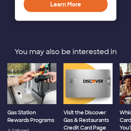
Learn More
You may also be interested in
Gas Station
Visit the Discover
Whic
Rewards Programs
Gas & Restaurants
Card
Credit Card Page
You
5 min read