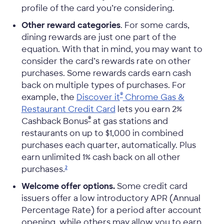
profile of the card you’re considering.
Other reward categories
. For some cards,
dining rewards are just one part of the
equation. With that in mind, you may want to
consider the card’s rewards rate on other
purchases. Some rewards cards earn cash
back on multiple types of purchases. For
®
example, the
Discover it
Chrome Gas &
Restaurant Credit Card
lets you earn 2%
®
Cashback Bonus
at gas stations and
restaurants on up to $1,000 in combined
purchases each quarter, automatically. Plus
earn unlimited 1% cash back on all other
purchases.
2
Welcome offer options.
Some credit card
issuers offer a low introductory APR (Annual
Percentage Rate) for a period after account
opening, while others may allow you to earn