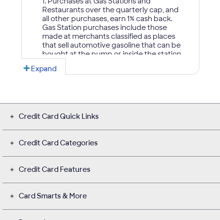
Credit Card Quick Links
Credit Card Categories
Credit Card Features
Card Smarts & More