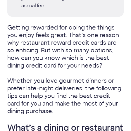
annual fee.
Getting rewarded for doing the things
you enjoy feels great. That’s one reason
why restaurant reward credit cards are
so enticing. But with so many options,
how can you know which is the best
dining credit card for your needs?
Whether you love gourmet dinners or
prefer late-night deliveries, the following
tips can help you find the best credit
card for you and make the most of your
dining purchase.
What’s a dining or restaurant