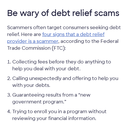
Be wary of debt relief scams
Scammers often target consumers seeking debt
relief. Here are
four signs that a debt relief
provider is a scammer
, according to the Federal
Trade Commission (FTC):
Collecting fees before they do anything to
help you deal with your debt.
Calling unexpectedly and offering to help you
with your debts.
Guaranteeing results from a “new
government program.”
Trying to enroll you in a program without
reviewing your financial information.