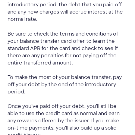
introductory period, the debt that you paid off
and any new charges will accrue interest at the
normal rate.
Be sure to check the terms and conditions of
your balance transfer card offer to learn the
standard APR for the card and check to see if
there are any penalties for not paying off the
entire transferred amount.
To make the most of your balance transfer, pay
off your debt by the end of the introductory
period.
Once you’ve paid off your debt, you’ll still be
able to use the credit card as normal and earn
any rewards offered by the issuer. If you make
on-time payments, you’ll also build up a solid