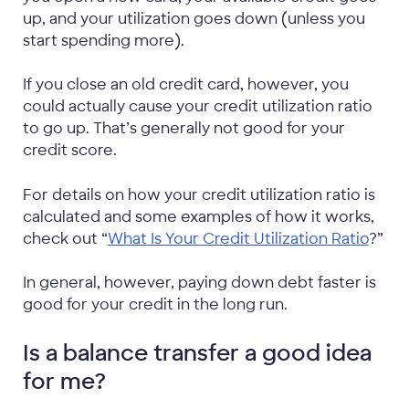
up, and your utilization goes down (unless you
start spending more).
If you close an old credit card, however, you
could actually cause your credit utilization ratio
to go up. That’s generally not good for your
credit score.
For details on how your credit utilization ratio is
calculated and some examples of how it works,
check out “
What Is Your Credit Utilization Ratio
?”
In general, however, paying down debt faster is
good for your credit in the long run.
Is a balance transfer a good idea
for me?