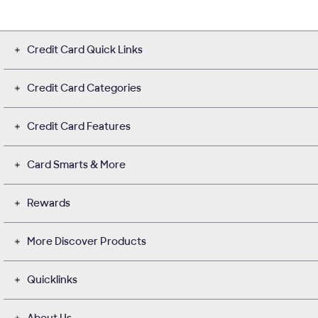
Credit Card Quick Links
Credit Card Categories
Credit Card Features
Card Smarts & More
Rewards
More Discover Products
Quicklinks
About Us