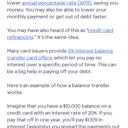
lower
annual percentage rate (APR)
, saving you
money. You may also be able to lower your
monthly payment or get out of debt faster.
You may have also heard of this as “
credit card
refinancing
.” It’s the same idea.
Many card issuers provide
0% interest balance
transfer card offers
, which let you pay no
interest over a specific period of time. This can
be a big help in paying off your debt.
Here’s an example of how a balance transfer
works:
Imagine that you have a $10,000 balance on a
credit card with an interest rate of 20%. If you
pay that off in one year, you’ll pay $1,109 in
interest (assuming you spread the payments out