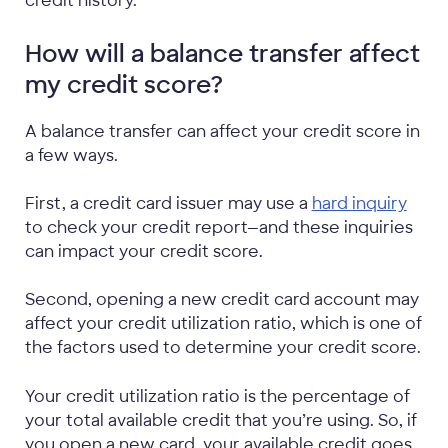
credit history.
How will a balance transfer affect
my credit score?
A balance transfer can affect your credit score in
a few ways.
First, a credit card issuer may use a
hard inquiry
to check your credit report—and these inquiries
can impact your credit score.
Second, opening a new credit card account may
affect your credit utilization ratio, which is one of
the factors used to determine your credit score.
Your credit utilization ratio is the percentage of
your total available credit that you’re using. So, if
you open a new card, your available credit goes