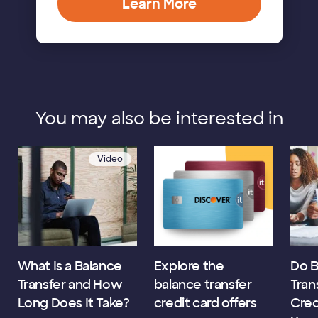
Learn More
You may also be interested in
Video
What Is a Balance
Explore the
Do B
Transfer and How
balance transfer
Tran
Long Does It Take?
credit card offers
Cred