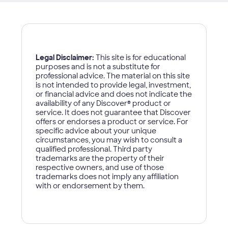
Legal Disclaimer:
This site is for educational
purposes and is not a substitute for
professional advice. The material on this site
is not intended to provide legal, investment,
or financial advice and does not indicate the
availability of any Discover
®
product or
service. It does not guarantee that Discover
offers or endorses a product or service. For
specific advice about your unique
circumstances, you may wish to consult a
qualified professional. Third party
trademarks are the property of their
respective owners, and use of those
trademarks does not imply any affiliation
with or endorsement by them.