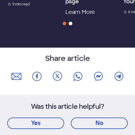
page
Your
9 min read
Learn More
6 m
Share article
Was this article helpful?
Yes
No