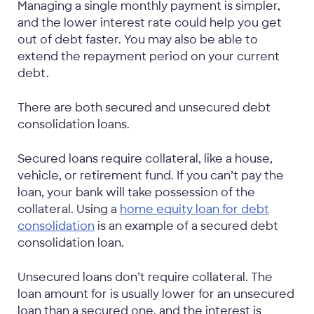
Managing a single monthly payment is simpler,
and the lower interest rate could help you get
out of debt faster. You may also be able to
extend the repayment period on your current
debt.
There are both secured and unsecured debt
consolidation loans.
Secured loans require collateral, like a house,
vehicle, or retirement fund. If you can’t pay the
loan, your bank will take possession of the
collateral. Using a
home equity loan for debt
consolidation
is an example of a secured debt
consolidation loan.
Unsecured loans don’t require collateral. The
loan amount for is usually lower for an unsecured
loan than a secured one, and the interest is