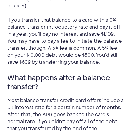
equally).
If you transfer that balance to a card with a 0%
balance transfer introductory rate and pay it off
in a year, you’ll pay no interest and save $1,109.
You may have to pay a fee to initiate the balance
transfer, though. A 5% fee is common. A 5% fee
on your $10,000 debt would be $500. You’d still
save $609 by transferring your balance.
What happens after a balance
transfer?
Most balance transfer credit card offers include a
0% interest rate for a certain number of months.
After that, the APR goes back to the card’s
normal rate. If you didn’t pay off all of the debt
that you transferred by the end of the