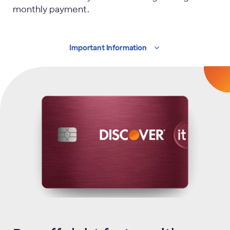
monthly payment.
Important
Information