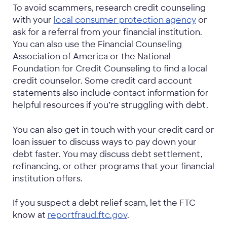
To avoid scammers, research credit counseling
with your
local consumer protection agency
or
ask for a referral from your financial institution.
You can also use the Financial Counseling
Association of America or the National
Foundation for Credit Counseling to find a local
credit counselor. Some credit card account
statements also include contact information for
helpful resources if you’re struggling with debt.
You can also get in touch with your credit card or
loan issuer to discuss ways to pay down your
debt faster. You may discuss debt settlement,
refinancing, or other programs that your financial
institution offers.
If you suspect a debt relief scam, let the FTC
know at
reportfraud.ftc.gov
.