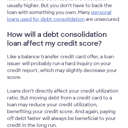
usually higher. But you don’t have to back the
loan with something you own. Many
personal
loans used for debt consolidation
are unsecured.
How will a debt consolidation
loan affect my credit score?
Like a balance transfer credit card offer, a loan
issuer will probably run a hard inquiry on your
credit report, which may slightly decrease your
score.
Loans don’t directly affect your credit utilization
ratio. But moving debt from a credit card to a
loan may reduce your credit utilization,
benefiting your credit score. And again, paying
off debt faster will always be beneficial to your
credit in the long run.