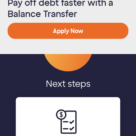
Pay off debt faster with a
Balance Transfer
Apply Now
Next steps