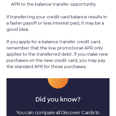
APR to the balance transfer opportunity.
If transferring your credit card balance results in
a faster payoff or less interest paid, it may be a
good idea.
If you apply for a balance transfer credit card,
remember that the low promotional APR only
applies to the transferred debt. If you make new
purchases on the new credit card, you may pay
the standard APR for those purchases.
Did you know?
You can compare all Discover Cards to