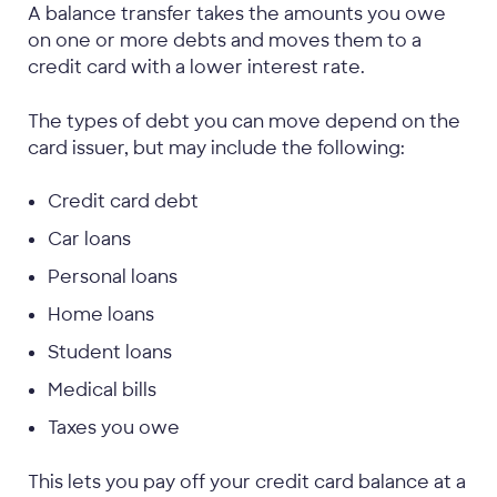
A balance transfer takes the amounts you owe
on one or more debts and moves them to a
credit card with a lower interest rate.
The types of debt you can move depend on the
card issuer, but may include the following:
Credit card debt
Car loans
Personal loans
Home loans
Student loans
Medical bills
Taxes you owe
This lets you pay off your credit card balance at a