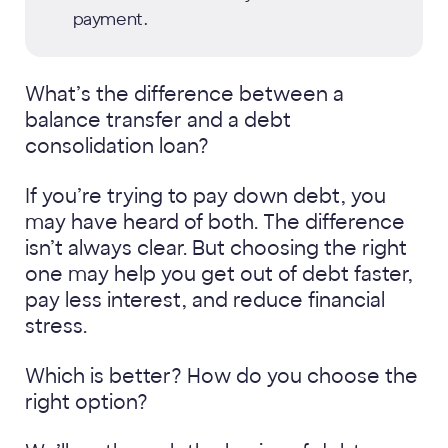
payment.
What’s the difference between a
balance transfer and a debt
consolidation loan?
If you’re trying to pay down debt, you
may have heard of both. The difference
isn’t always clear. But choosing the right
one may help you get out of debt faster,
pay less interest, and reduce financial
stress.
Which is better? How do you choose the
right option?