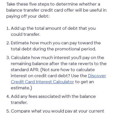
Take these five steps to determine whether a
balance transfer credit card offer will be useful in
paying off your debt:
Add up the total amount of debt that you
could transfer.
Estimate how much you can pay toward the
total debt during the promotional period.
Calculate how much interest you'll pay on the
remaining balance after the rate reverts to the
standard APR. (Not sure how to calculate
interest on credit card debt? Use the
Discover
Credit Card Interest Calculator
to get an
estimate.)
Add any fees associated with the balance
transfer.
Compare what you would pay at your current