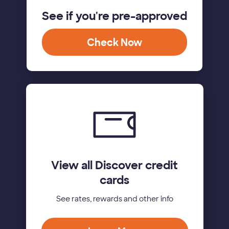
See if you're pre-approved
Check Now
View all Discover credit
cards
See rates, rewards and other info