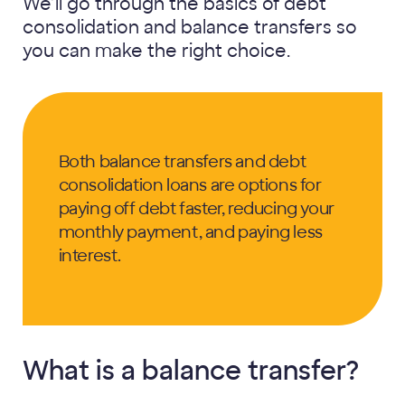
We’ll go through the basics of debt
consolidation and balance transfers so
you can make the right choice.
Both balance transfers and debt
consolidation loans are options for
paying off debt faster, reducing your
monthly payment, and paying less
interest.
What is a balance transfer?