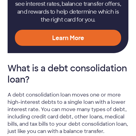
see interest rates, balance transfer offers,
and rewards to help determine which is
the right card for you.
Learn More
What is a debt consolidation
loan?
A debt consolidation loan moves one or more
high-interest debts to a single loan with a lower
interest rate. You can move many types of debt,
including credit card debt, other loans, medical
bills, and tax bills to your debt consolidation loan,
just like you can with a balance transfer.