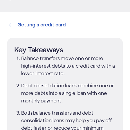
Getting a credit card
Key Takeaways
Balance transfers move one or more
high-interest debts to a credit card with a
lower interest rate.
Debt consolidation loans combine one or
more debts into a single loan with one
monthly payment.
Both balance transfers and debt
consolidation loans may help you pay off
debt faster or reduce your minimum