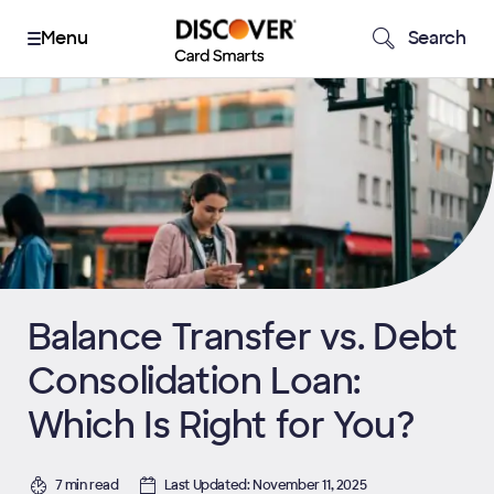
Search
Balance Transfer vs. Debt
Consolidation Loan:
Which Is Right for You?
7 min read
Last Updated: November 11, 2025