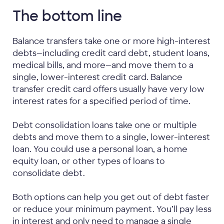
The bottom line
Balance transfers take one or more high-interest
debts—including credit card debt, student loans,
medical bills, and more—and move them to a
single, lower-interest credit card. Balance
transfer credit card offers usually have very low
interest rates for a specified period of time.
Debt consolidation loans take one or multiple
debts and move them to a single, lower-interest
loan. You could use a personal loan, a home
equity loan, or other types of loans to
consolidate debt.
Both options can help you get out of debt faster
or reduce your minimum payment. You’ll pay less
in interest and only need to manage a single