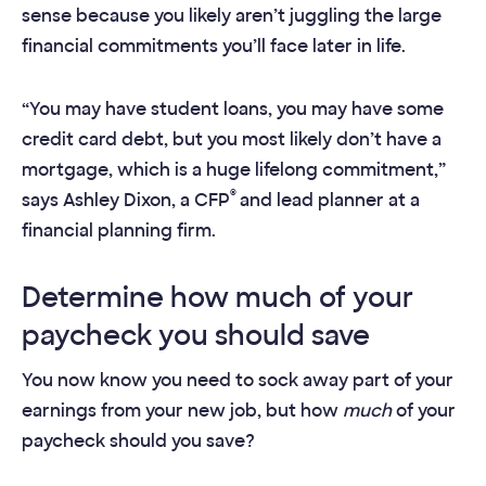
sense because you likely aren’t juggling the large
financial commitments you’ll face later in life.
“You may have student loans, you may have some
credit card debt, but you most likely don’t have a
mortgage, which is a huge lifelong commitment,”
®
says Ashley Dixon, a CFP
and lead planner at a
financial planning firm.
Determine how much of your
paycheck you should save
You now know you need to sock away part of your
earnings from your new job, but how
much
of your
paycheck should you save?