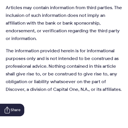
Articles may contain information from third parties. The
inclusion of such information does not imply an
affiliation with the bank or bank sponsorship,
endorsement, or verification regarding the third party
or information.
The information provided herein is for informational
purposes only and is not intended to be construed as
professional advice. Nothing contained in this article
shall give rise to, or be construed to give rise to, any
obligation or liability whatsoever on the part of
Discover, a division of Capital One, N.A., or its affiliates.
Share