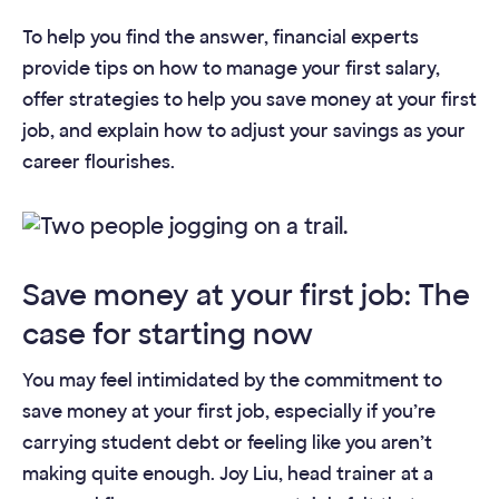
To help you find the answer, financial experts
provide tips on how to manage your first salary,
offer strategies to help you save money at your first
job, and explain how to adjust your savings as your
career flourishes.
Save money at your first job: The
case for starting now
You may feel intimidated by the commitment to
save money at your first job, especially if you’re
carrying student debt or feeling like you aren’t
making quite enough. Joy Liu, head trainer at a