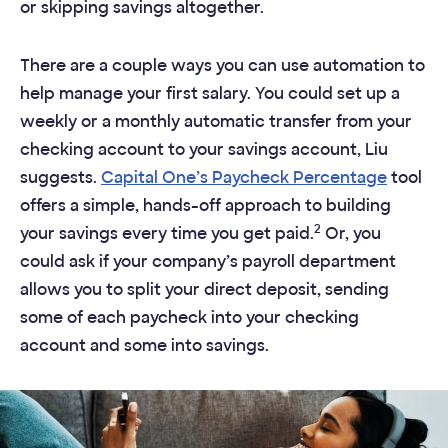
or skipping savings altogether.
There are a couple ways you can use automation to
help manage your first salary. You could set up a
weekly or a monthly automatic transfer from your
checking account to your savings account, Liu
suggests.
Capital One’s Paycheck Percentage
tool
offers a simple, hands-off approach to building
2
your savings every time you get paid.
Or, you
could ask if your company’s payroll department
allows you to split your direct deposit, sending
some of each paycheck into your checking
account and some into savings.