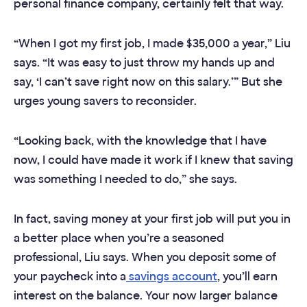
personal finance company, certainly felt that way.
“When I got my first job, I made $35,000 a year,” Liu
says. “It was easy to just throw my hands up and
say, ‘I can’t save right now on this salary.’” But she
urges young savers to reconsider.
“Looking back, with the knowledge that I have
now, I could have made it work if I knew that saving
was something I needed to do,” she says.
In fact, saving money at your first job will put you in
a better place when you’re a seasoned
professional, Liu says. When you deposit some of
your paycheck into a
savings account
, you’ll earn
interest on the balance. Your now larger balance