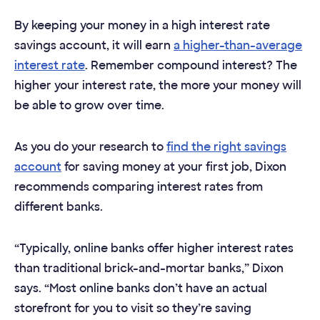
By keeping your money in a high interest rate
savings account, it will earn
a higher-than-average
interest rate
. Remember compound interest? The
higher your interest rate, the more your money will
be able to grow over time.
As you do your research to
find the right savings
account
for saving money at your first job, Dixon
recommends comparing interest rates from
different banks.
“Typically, online banks offer higher interest rates
than traditional brick-and-mortar banks,” Dixon
says. “Most online banks don’t have an actual
storefront for you to visit so they’re saving