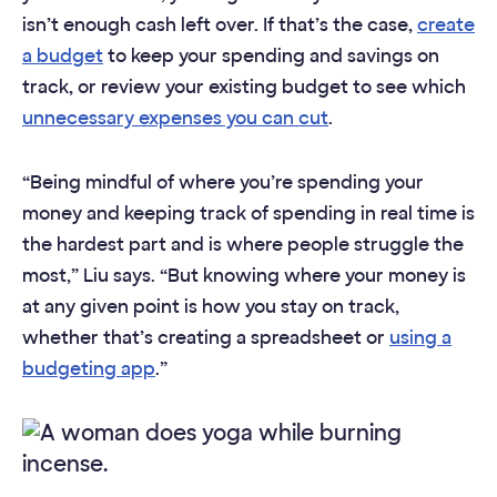
isn’t enough cash left over. If that’s the case,
create
a budget
to keep your spending and savings on
track, or review your existing budget to see which
unnecessary expenses you can cut
.
“Being mindful of where you’re spending your
money and keeping track of spending in real time is
the hardest part and is where people struggle the
most,” Liu says. “But knowing where your money is
at any given point is how you stay on track,
whether that’s creating a spreadsheet or
using a
budgeting app
.”