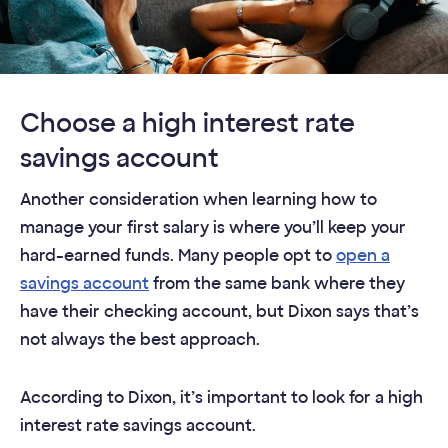
Choose a high interest rate
savings account
Another consideration when learning how to
manage your first salary is where you’ll keep your
hard-earned funds. Many people opt to
open a
savings account
from the same bank where they
have their checking account, but Dixon says that’s
not always the best approach.
According to Dixon, it’s important to look for a high
interest rate savings account.