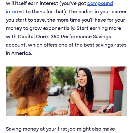
will itself earn interest (you’ve got
compound
interest
to thank for that). The earlier in your career
you start to save, the more time you’ll have for your
money to grow exponentially. Start earning more
with Capital One’s 360 Performance Savings
account, which offers one of the best savings rates
1
in America.
Saving money at your first job might also make