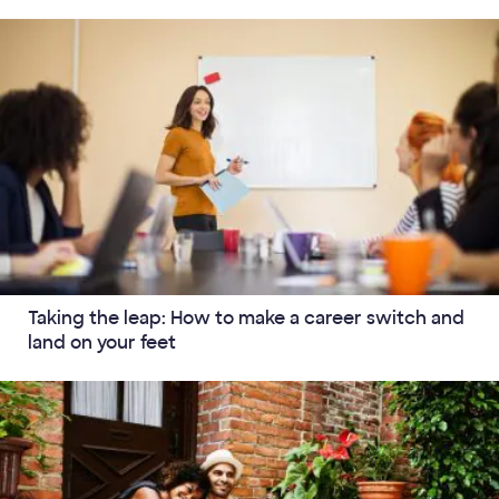
Taking the leap: How to make a career switch and
land on your feet