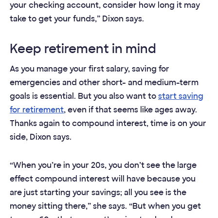
your checking account, consider how long it may
take to get your funds,” Dixon says.
Keep retirement in mind
As you manage your first salary, saving for
emergencies and other short- and medium-term
goals is essential. But you also want to
start saving
for retirement
, even if that seems like ages away.
Thanks again to compound interest, time is on your
side, Dixon says.
“When you’re in your 20s, you don’t see the large
effect compound interest will have because you
are just starting your savings; all you see is the
money sitting there,” she says. “But when you get