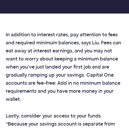
In addition to interest rates, pay attention to fees
and required minimum balances, says Liu. Fees can
eat away at interest earnings, and you may not
want to worry about keeping a minimum balance
when you’ve just landed your first job and are
gradually ramping up your savings. Capital One
accounts are fee-free: Add in no minimum balance
requirements and you have more money in your
wallet.
Lastly, consider your access to your funds.
“Because your savings account is separate from