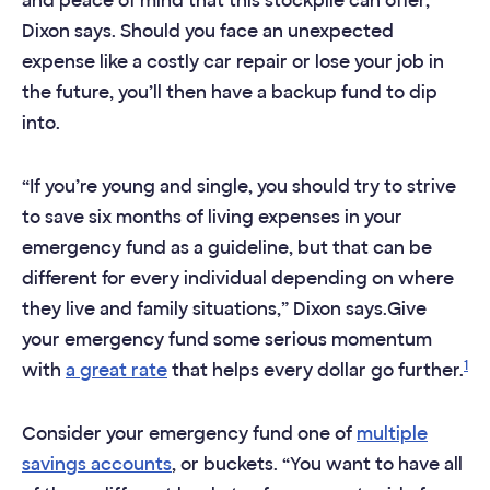
and peace of mind that this stockpile can offer,
Dixon says. Should you face an unexpected
expense like a costly car repair or lose your job in
the future, you’ll then have a backup fund to dip
into.
“If you’re young and single, you should try to strive
to save six months of living expenses in your
emergency fund as a guideline, but that can be
different for every individual depending on where
they live and family situations,” Dixon says.Give
your emergency fund some serious momentum
1
with
a great rate
that helps every dollar go further.
Consider your emergency fund one of
multiple
savings accounts
, or buckets. “You want to have all