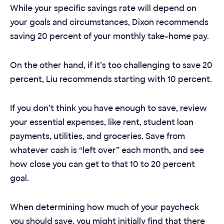
While your specific savings rate will depend on
your goals and circumstances, Dixon recommends
saving 20 percent of your monthly take-home pay.
On the other hand, if it’s too challenging to save 20
percent, Liu recommends starting with 10 percent.
If you don’t think you have enough to save, review
your essential expenses, like rent, student loan
payments, utilities, and groceries. Save from
whatever cash is “left over” each month, and see
how close you can get to that 10 to 20 percent
goal.
When determining how much of your paycheck
you should save, you might initially find that there