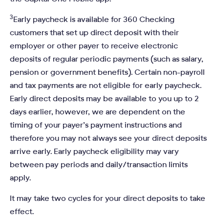
3
Early paycheck is available for 360 Checking
customers that set up direct deposit with their
employer or other payer to receive electronic
deposits of regular periodic payments (such as salary,
pension or government benefits). Certain non-payroll
and tax payments are not eligible for early paycheck.
Early direct deposits may be available to you up to 2
days earlier, however, we are dependent on the
timing of your payer’s payment instructions and
therefore you may not always see your direct deposits
arrive early. Early paycheck eligibility may vary
between pay periods and daily/transaction limits
apply.
It may take two cycles for your direct deposits to take
effect.