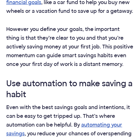
financial goals
, like a car fund to help you buy new
wheels or a vacation fund to save up for a getaway.
However you define your goals, the important
thing is that they’re clear to you and that you’re
actively saving money at your first job. This positive
momentum can guide smart savings habits even
once your first day of work is a distant memory.
Use automation to make saving a
habit
Even with the best savings goals and intentions, it
can be easy to get tripped up. That’s where
automation can be helpful. By
automating your
savings
, you reduce your chances of overspending