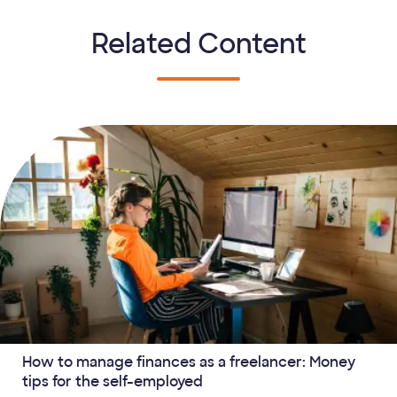
Related Content
How to manage finances as a freelancer: Money
tips for the self-employed