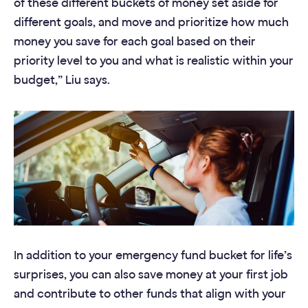
of these different buckets of money set aside for
different goals, and move and prioritize how much
money you save for each goal based on their
priority level to you and what is realistic within your
budget,” Liu says.
In addition to your emergency fund bucket for life’s
surprises, you can also save money at your first job
and contribute to other funds that align with your