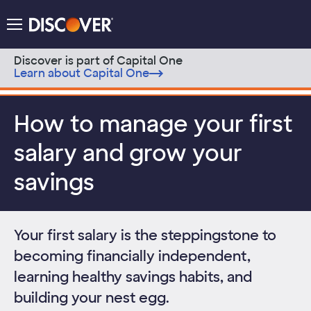
Discover Logo
Menu
Discover is part of Capital One
Learn about Capital One
Skip to content
How to manage your first
salary and grow your
savings
Your first salary is the steppingstone to
becoming financially independent,
learning healthy savings habits, and
building your nest egg.