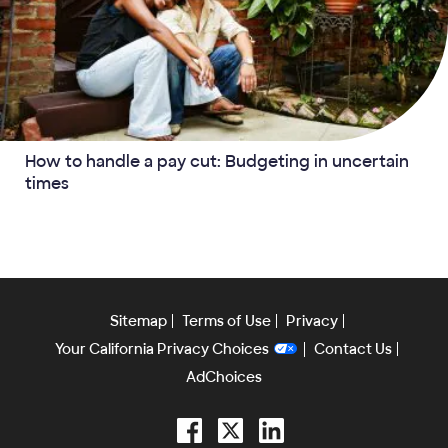
How to handle a pay cut: Budgeting in uncertain
times
Sitemap
Terms of Use
Privacy
Your California Privacy Choices
Contact Us
AdChoices
Facebook
Twitter
LinkedIn