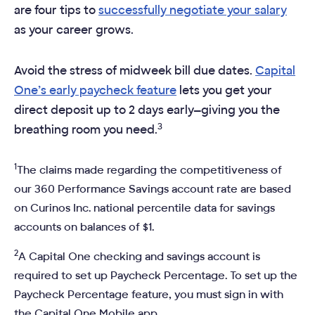
are four tips to
successfully negotiate your salary
as your career grows.
Avoid the stress of midweek bill due dates.
Capital
One’s early paycheck feature
lets you get your
direct deposit up to 2 days early—giving you the
3
breathing room you need.
1
The claims made regarding the competitiveness of
our 360 Performance Savings account rate are based
on Curinos Inc. national percentile data for savings
accounts on balances of $1.
2
A Capital One checking and savings account is
required to set up Paycheck Percentage. To set up the
Paycheck Percentage feature, you must sign in with
the Capital One Mobile app.