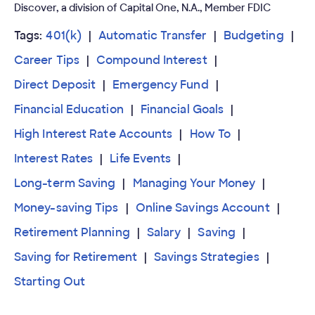
Discover, a division of Capital One, N.A., Member FDIC
Tags:
401(k)
Automatic Transfer
Budgeting
Career Tips
Compound Interest
Direct Deposit
Emergency Fund
Financial Education
Financial Goals
High Interest Rate Accounts
How To
Interest Rates
Life Events
Long-term Saving
Managing Your Money
Money-saving Tips
Online Savings Account
Retirement Planning
Salary
Saving
Saving for Retirement
Savings Strategies
Starting Out