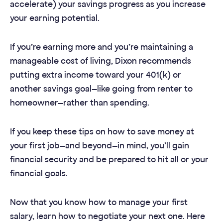
accelerate) your savings progress as you increase
your earning potential.
If you’re earning more and you’re maintaining a
manageable cost of living, Dixon recommends
putting extra income toward your 401(k) or
another savings goal—like going from renter to
homeowner—rather than spending.
If you keep these tips on how to save money at
your first job—and beyond—in mind, you’ll gain
financial security and be prepared to hit all or your
financial goals.
Now that you know how to manage your first
salary, learn how to negotiate your next one. Here