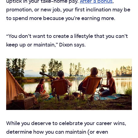
uptick in your take-home pay.
After a bonus
,
promotion, or new job, your first inclination may be
to spend more because you’re earning more.
“You don’t want to create a lifestyle that you can’t
keep up or maintain,” Dixon says.
While you deserve to celebrate your career wins,
determine how you can maintain (or even