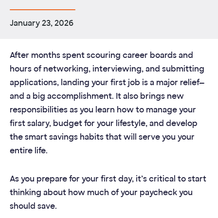
January 23, 2026
After months spent scouring career boards and
hours of networking, interviewing, and submitting
applications, landing your first job is a major relief—
and a big accomplishment. It also brings new
responsibilities as you learn how to manage your
first salary, budget for your lifestyle, and develop
the smart savings habits that will serve you your
entire life.
As you prepare for your first day, it’s critical to start
thinking about how much of your paycheck you
should save.