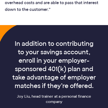
overhead costs and are able to pass that interest
down to the customer.”
In addition to contributing
to your savings account,
enroll in your employer-
sponsored 401(k) plan and
take advantage of employer
matches if they’re offered.
Joy Liu, head trainer at a personal finance
company