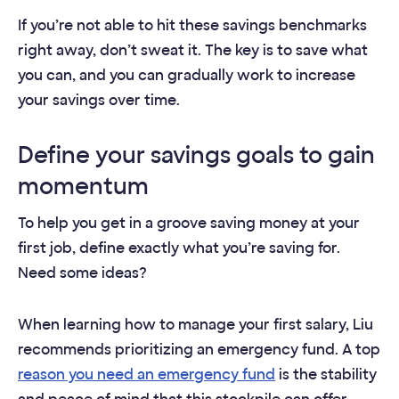
If you’re not able to hit these savings benchmarks
right away, don’t sweat it. The key is to save what
you can, and you can gradually work to increase
your savings over time.
Define your savings goals to gain
momentum
To help you get in a groove saving money at your
first job, define exactly what you’re saving for.
Need some ideas?
When learning how to manage your first salary, Liu
recommends prioritizing an emergency fund. A top
reason you need an emergency fund
is the stability