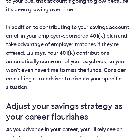
to your 60s, that account’s going to glow because
it’s been growing over time.”
In addition to contributing to your savings account,
enroll in your employer-sponsored 401(k) plan and
take advantage of employer matches if they’re
offered, Liu says. Your 401(k) contributions
automatically come out of your paycheck, so you
won’t even have time to miss the funds. Consider
consulting a tax advisor to discuss your specific
situation.
Adjust your savings strategy as
your career flourishes
As you advance in your career, you’ll likely see an