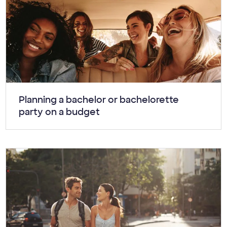
Article:
Planning a bachelor or bachelorette
party on a budget