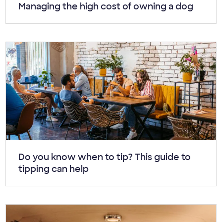
Article:
Managing the high cost of owning a dog
Article:
Do you know when to tip? This guide to
tipping can help