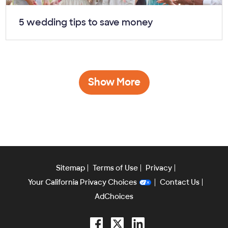
Article:
5 wedding tips to save money
Show More
Sitemap
Terms of Use
Privacy
Your California Privacy Choices
Contact Us
AdChoices
Facebook
Twitter
LinkedIn