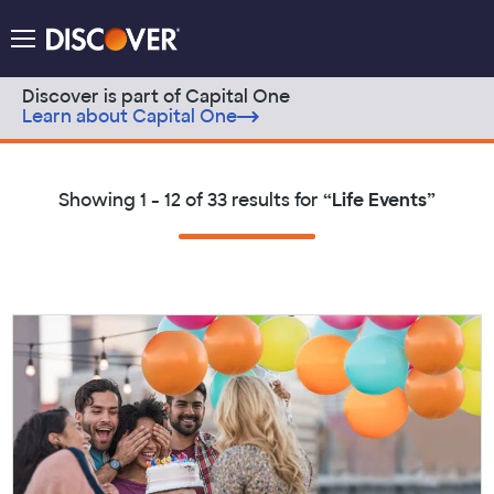
Discover Logo
Menu
Discover is part of Capital One
Learn about Capital One
Skip to content
Showing
1 - 12 of 33
results for
“
Life Events
”