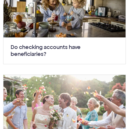
Article:
Do checking accounts have
beneficiaries?