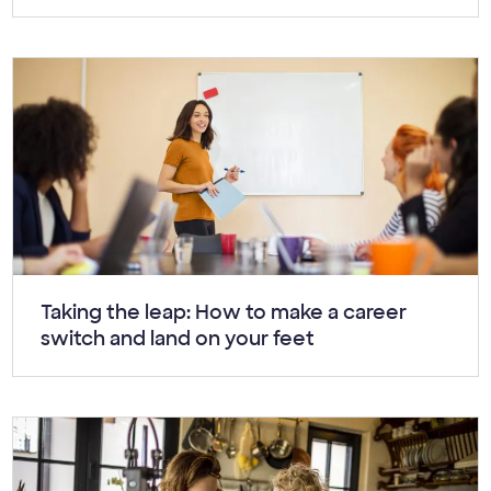
Article:
Taking the leap: How to make a career
switch and land on your feet