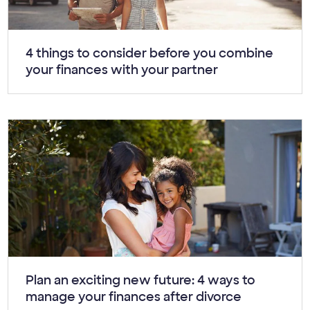
Article:
4 things to consider before you combine
your finances with your partner
Article:
Plan an exciting new future: 4 ways to
manage your finances after divorce