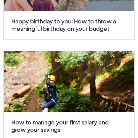
Article:
Happy birthday to you! How to throw a
meaningful birthday on your budget
Article:
How to manage your first salary and
grow your savings