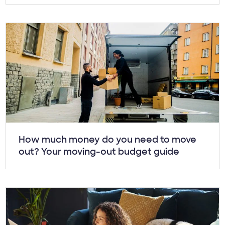
Article:
How much money do you need to move
out? Your moving-out budget guide