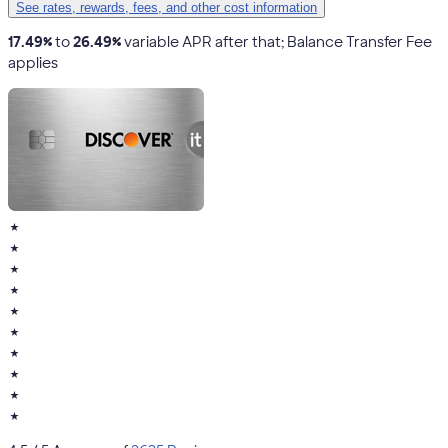
See rates, rewards, fees, and other cost information
17.49%
to
26.49%
variable APR after that; Balance Transfer Fee
applies
★
★
★
★
★
★
★
★
★
★