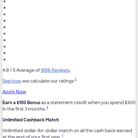
★
★
★
★
★
★
★
★
★
★
4.8
/ 5 Average of
1898 Reviews
.
3
See how
we calculate our ratings
Apply Now
Earn a $100 Bonus
as a statement credit when you spend $300
5
in the first 3 months.
Unlimited Cashback Match
Unlimited dollar-for-dollar match on all the cash back earned
1
at the end of your first year.