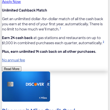
Apply Now
Unlimited Cashback Match
Get an unlimited dollar-for-dollar match of all the cash back
you earn at the end of your first year, automatically. There is
1
no limit to how much we’ll match.
Earn 2% cash back
at gas stations and restaurants on up to
2
$1,000 in combined purchases each quarter, automatically.
Plus, earn unlimited 1% cash back on all other purchases.
No annual fee
Read More