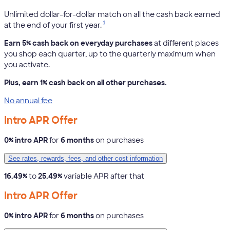
Unlimited dollar-for-dollar match on all the cash back earned
1
at the end of your first year.
Earn 5% cash back on everyday purchases
at different places
you shop each quarter, up to the quarterly maximum when
you activate.
Plus, earn 1% cash back on all other purchases.
No annual fee
Intro APR Offer
0% intro APR
for
6 months
on purchases
See rates, rewards, fees, and other cost information
16.49%
to
25.49%
variable APR after that
Intro APR Offer
0% intro APR
for
6 months
on purchases