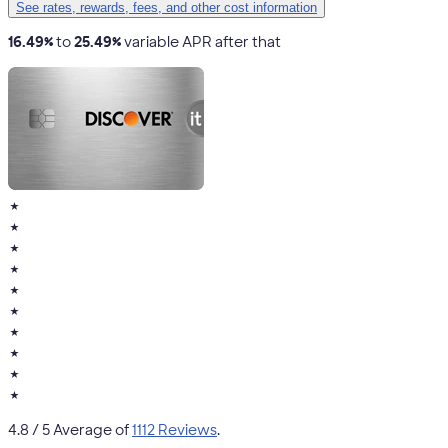
See rates, rewards, fees, and other cost information
16.49%
to
25.49%
variable APR after that
★
★
★
★
★
★
★
★
★
★
4.8
/ 5 Average of
1112 Reviews
.