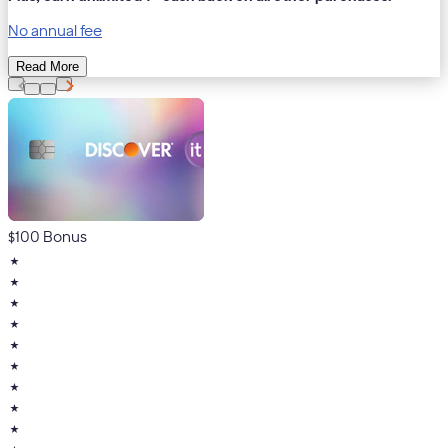
No annual fee
Read More
$100 Bonus
★
★
★
★
★
★
★
★
★