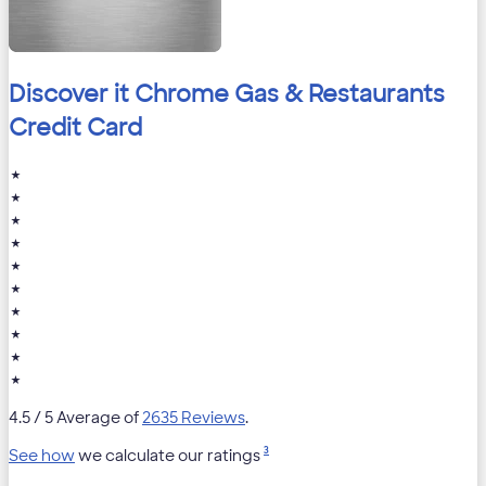
Discover it Chrome Gas & Restaurants
Credit Card
★
★
★
★
★
★
★
★
★
★
4.5
/ 5 Average of
2635 Reviews
.
3
See how
we calculate our ratings