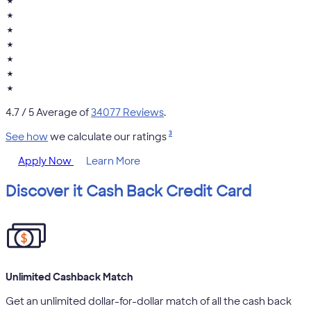
★
★
★
★
★
★
★
4.7
/ 5 Average of
34077 Reviews
.
3
See how
we calculate our ratings
Apply Now
Learn More
Discover it Cash Back Credit Card
Unlimited Cashback Match
Get an unlimited dollar-for-dollar match of all the cash back