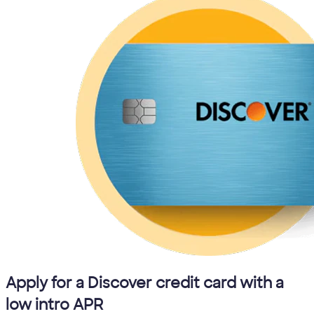
Apply for a Discover credit card with a
low intro APR