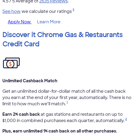
4.5
/ 5 Average of
2635 Reviews
.
3
See how
we calculate our ratings
Apply Now
Learn More
Discover it Chrome Gas & Restaurants
Credit Card
Unlimited Cashback Match
Get an unlimited dollar-for-dollar match of all the cash back
you earn at the end of your first year, automatically. There is no
1
limit to how much we’ll match.
Earn 2% cash back
at gas stations and restaurants on up to
2
$1,000 in combined purchases each quarter, automatically.
Plus, earn unlimited 1% cash back on all other purchases.