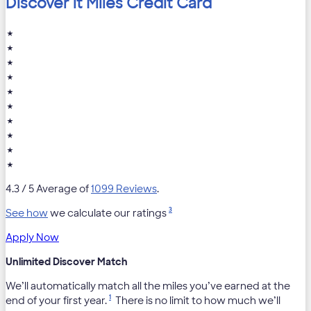
Discover it Miles Credit Card
★
★
★
★
★
★
★
★
★
★
4.3
/ 5 Average of
1099 Reviews
.
3
See how
we calculate our ratings
Apply Now
Unlimited Discover Match
We’ll automatically match all the miles you’ve earned at the
1
end of your first year.
There is no limit to how much we’ll