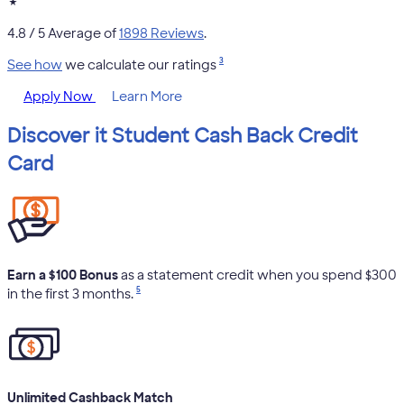
★
4.8
/ 5 Average of
1898 Reviews
.
3
See how
we calculate our ratings
Apply Now
Learn More
Discover it Student Cash Back Credit
Card
Earn a $100 Bonus
as a statement credit when you spend $300
5
in the first 3 months.
Unlimited Cashback Match