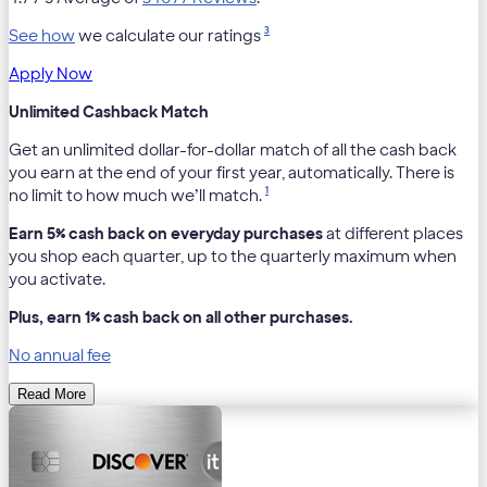
3
See how
we calculate our ratings
Apply Now
Unlimited Cashback Match
Get an unlimited dollar-for-dollar match of all the cash back
you earn at the end of your first year, automatically. There is
1
no limit to how much we’ll match.
Earn 5% cash back on everyday purchases
at different places
you shop each quarter, up to the quarterly maximum when
you activate.
Plus, earn 1% cash back on all other purchases.
No annual fee
Read More