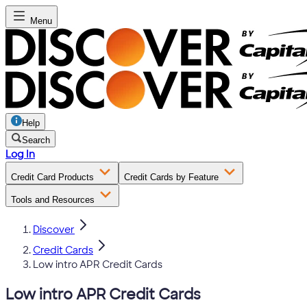
Menu
Help
Search
Log In
Credit Card Products
Credit Cards by Feature
Tools and Resources
Discover
Credit Cards
Low intro APR Credit Cards
Low intro APR Credit Cards