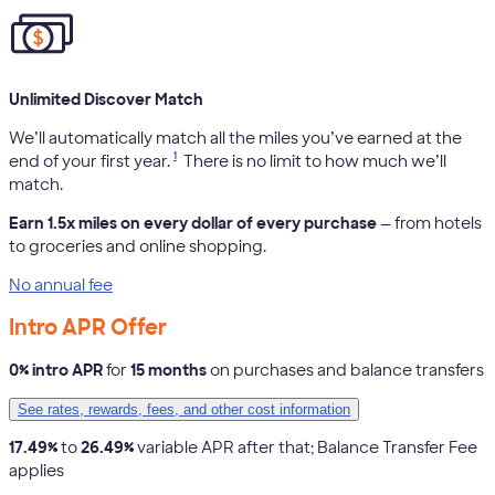
Unlimited Discover Match
We’ll automatically match all the miles you’ve earned at the
1
end of your first year.
There is no limit to how much we’ll
match.
Earn 1.5x miles on every dollar of every purchase
— from hotels
to groceries and online shopping.
No annual fee
Intro APR Offer
0% intro APR
for
15 months
on purchases and balance transfers
See rates, rewards, fees, and other cost information
17.49%
to
26.49%
variable APR after that; Balance Transfer Fee
applies