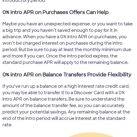
introductory period.
0% intro APR on Purchases Offers Can Help
Maybe you have an unexpected expense, or you want to take
a big trip and you haven’t saved enough to pay for it in
advance. When you have a 0% intro APR on purchases, you
won’t be charged interest on purchases during the intro
period. But be sure to pay at least the monthly minimum due
and more if you can. Once the intro period expires, the
standard purchase APR will apply to the remaining balance.
0% intro APR on Balance Transfers Provide Flexibility
If you’ve run up a balance on a high interest rate credit card,
you may be able to transfer it to a Discover Card with a 0%
intro APR on balance transfers. Be sure to understand the
amount of the balance transfer fee, so you can accurately
predict your potential savings. Any remaining balance at the
end of the intro period will accrue interest at the standard
rate.