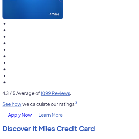
★
★
★
★
★
★
★
★
★
★
4.3
/ 5 Average of
1099 Reviews
.
3
See how
we calculate our ratings
Apply Now
Learn More
Discover it Miles Credit Card