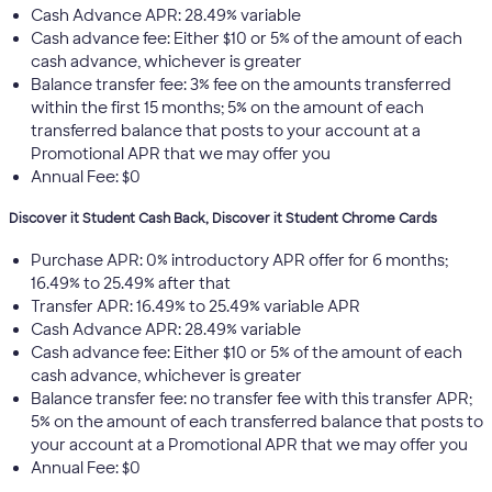
Cash Advance APR: 28.49% variable
Cash advance fee: Either $10 or 5% of the amount of each
cash advance, whichever is greater
Balance transfer fee: 3% fee on the amounts transferred
within the first 15 months; 5% on the amount of each
transferred balance that posts to your account at a
Promotional APR that we may offer you
Annual Fee: $0
Discover it Student Cash Back, Discover it Student Chrome Cards
Purchase APR: 0% introductory APR offer for 6 months;
16.49% to 25.49% after that
Transfer APR: 16.49% to 25.49% variable APR
Cash Advance APR: 28.49% variable
Cash advance fee: Either $10 or 5% of the amount of each
cash advance, whichever is greater
Balance transfer fee: no transfer fee with this transfer APR;
5% on the amount of each transferred balance that posts to
your account at a Promotional APR that we may offer you
Annual Fee: $0