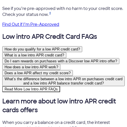
See if you’re pre-approved with no harm to your credit score.
4
Check your status now.
Find Out if I’m Pre-Approved
Low intro APR Credit Card FAQs
How do you qualify for a low APR credit card?
What is a low intro APR credit card?
Do I earn rewards on purchases with a Discover low APR intro offer?
How does a low intro APR work?
Does a low APR affect my credit score?
What’s the difference between a low intro APR on purchases credit card
and a low intro APR balance transfer credit card?
Read More Low Intro APR FAQs
Learn more about low intro APR credit
cards offers
When you carry a balance on a credit card, the interest