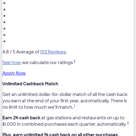
★
★
★
★
★
★
★
4.8
/ 5 Average of
1112 Reviews
.
3
See how
we calculate our ratings
Apply Now
Unlimited Cashback Match
Get an unlimited dollar-for-dollar match of all the cash back
you earn at the end of your first year, automatically. There is
1
no limit to how much we’ll match.
Earn 2% cash back
at gas stations and restaurants on up to
2
$1,000 in combined purchases each quarter, automatically.
Plus, earn unlimited 1% cash back on all other purchases.