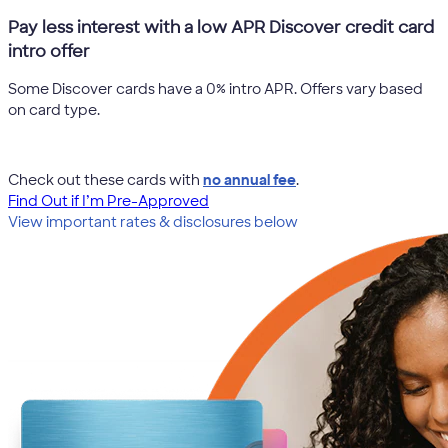
Pay less interest with a low APR Discover credit card
intro offer
Some Discover cards have a 0% intro APR. Offers vary based
on card type.
Check out these cards with
no annual fee
.
Find Out if I’m Pre-Approved
View important rates & disclosures below