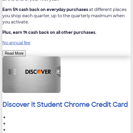
Earn 5% cash back on everyday purchases
at different places
you shop each quarter, up to the quarterly maximum when
you activate.
Plus, earn 1% cash back on all other purchases.
No annual fee
Read More
Discover it Student Chrome Credit Card
★
★
★