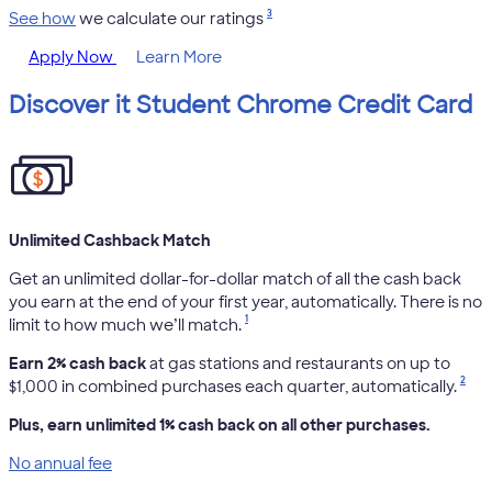
3
See how
we calculate our ratings
Apply Now
Learn More
Discover it Student Chrome Credit Card
Unlimited Cashback Match
Get an unlimited dollar-for-dollar match of all the cash back
you earn at the end of your first year, automatically. There is no
1
limit to how much we’ll match.
Earn 2% cash back
at gas stations and restaurants on up to
2
$1,000 in combined purchases each quarter, automatically.
Plus, earn unlimited 1% cash back on all other purchases.
No annual fee