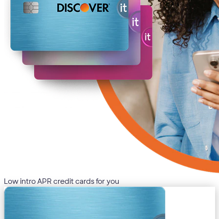
Low intro APR credit cards for you