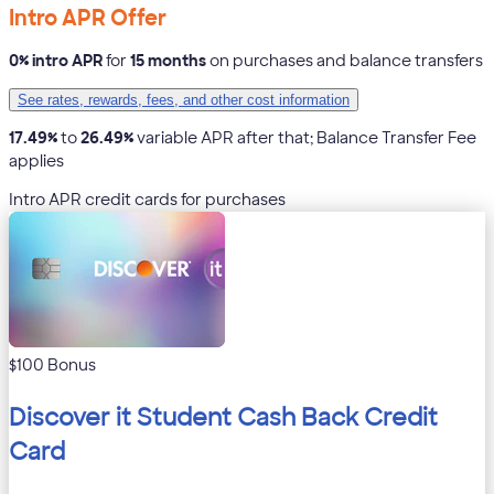
Intro APR Offer
0% intro APR
for
15 months
on purchases and balance transfers
See rates, rewards, fees, and other cost information
17.49%
to
26.49%
variable APR after that; Balance Transfer Fee
applies
Intro APR credit cards for purchases
$100 Bonus
Discover it Student Cash Back Credit
Card