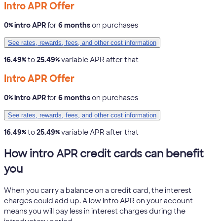
Intro APR Offer
0% intro APR
for
6 months
on purchases
See rates, rewards, fees, and other cost information
16.49%
to
25.49%
variable APR after that
Intro APR Offer
0% intro APR
for
6 months
on purchases
See rates, rewards, fees, and other cost information
16.49%
to
25.49%
variable APR after that
How intro APR credit cards can benefit
you
When you carry a balance on a credit card, the interest
charges could add up. A low intro APR on your account
means you will pay less in interest charges during the