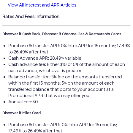
View All Interest and APR Articles
Rates And Fees Information
Discover it Cash Back, Discover it Chrome Gas & Restaurants Cards
Purchase & transfer APR: 0% intro APR for 15 months; 17.49%
to 26.49% after that
Cash Advance APR: 28.49% variable
Cash advance fee: Either $10 or 5% of the amount of each
cash advance, whichever is greater
Balance transfer fee: 3% fee on the amounts transferred
within the first 15 months; 5% on the amount of each
transferred balance that posts to your account at a
Promotional APR that we may offer you
Annual Fee: $0
Discover it Miles Card
Purchase & transfer APR: 0% intro APR for 15 months;
17.49% to 26.49% after that