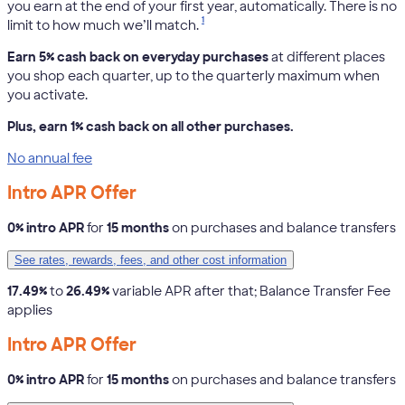
you earn at the end of your first year, automatically. There is no
1
limit to how much we’ll match.
Earn 5% cash back on everyday purchases
at different places
you shop each quarter, up to the quarterly maximum when
you activate.
Plus, earn 1% cash back on all other purchases.
No annual fee
Intro APR Offer
0% intro APR
for
15 months
on purchases and balance transfers
See rates, rewards, fees, and other cost information
17.49%
to
26.49%
variable APR after that; Balance Transfer Fee
applies
Intro APR Offer
0% intro APR
for
15 months
on purchases and balance transfers