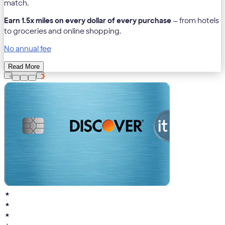
match.
Earn 1.5x miles on every dollar of every purchase
— from hotels
to groceries and online shopping.
No annual fee
Read More
★
★
★