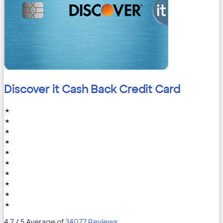
Discover it Cash Back Credit Card
★
★
★
★
★
★
★
★
★
★
4.7
/ 5 Average of
34077 Reviews
.