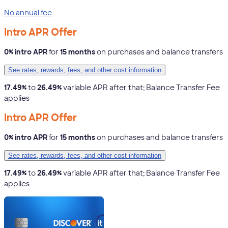
No annual fee
Intro APR Offer
0% intro APR
for
15 months
on purchases and balance transfers
See rates, rewards, fees, and other cost information
17.49%
to
26.49%
variable APR after that; Balance Transfer Fee
applies
Intro APR Offer
0% intro APR
for
15 months
on purchases and balance transfers
See rates, rewards, fees, and other cost information
17.49%
to
26.49%
variable APR after that; Balance Transfer Fee
applies