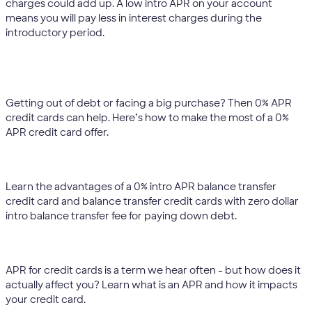
charges could add up. A low intro APR on your account
means you will pay less in interest charges during the
introductory period.
Should I apply for an introductory 0% APR credit
card?
Getting out of debt or facing a big purchase? Then 0% APR
credit cards can help. Here’s how to make the most of a 0%
APR credit card offer.
What is a 0% intro APR balance transfer credit card?
Learn the advantages of a 0% intro APR balance transfer
credit card and balance transfer credit cards with zero dollar
intro balance transfer fee for paying down debt.
What is an APR?
APR for credit cards is a term we hear often - but how does it
actually affect you? Learn what is an APR and how it impacts
your credit card.