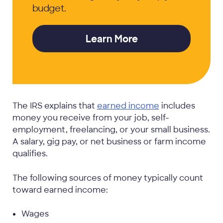
budget.
Learn More
The IRS explains that
earned income
includes
money you receive from your job, self-
employment, freelancing, or your small business.
A salary, gig pay, or net business or farm income
qualifies.
The following sources of money typically count
toward earned income:
Wages