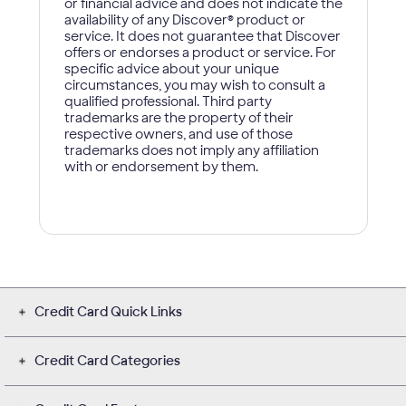
Credit Card Quick Links
Credit Card Categories