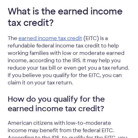
What is the earned income
tax credit?
The
earned income tax credit
(EITC) is a
refundable federal income tax credit to help
working families with low or moderate earned
income, according to the IRS. It may help you
reduce your tax bill or even get you a tax refund.
If you believe you qualify for the EITC, you can
claim it on your tax return.
How do you qualify for the
earned income tax credit?
American citizens with low-to-moderate
income may benefit from the federal EITC.
According to the IRS, to qualify for the EITC, you