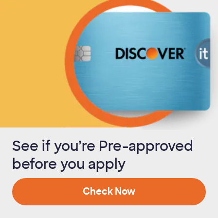
See if you’re Pre-approved
before you apply
Check Now