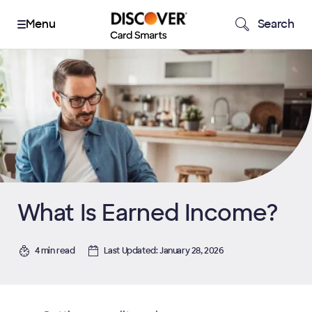
Search
What Is Earned Income?
4 min read
Last Updated: January 28, 2026