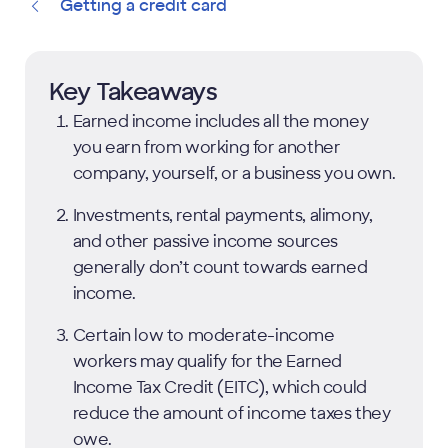
Getting a credit card
Key Takeaways
Earned income includes all the money
you earn from working for another
company, yourself, or a business you own.
Investments, rental payments, alimony,
and other passive income sources
generally don’t count towards earned
income.
Certain low to moderate-income
workers may qualify for the Earned
Income Tax Credit (EITC), which could
reduce the amount of income taxes they
owe.