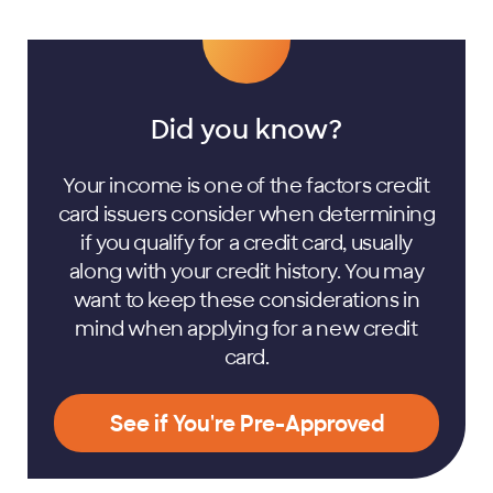
Did you know?
Your income is one of the factors credit
card issuers consider when determining
if you qualify for a credit card, usually
along with your credit history. You may
want to keep these considerations in
mind when applying for a new credit
card.
See if You're Pre-Approved