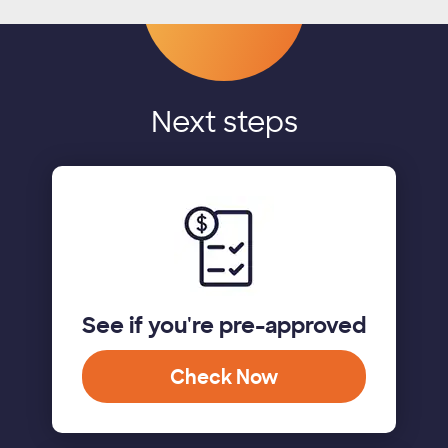
Next steps
See if you're pre-approved
Check Now