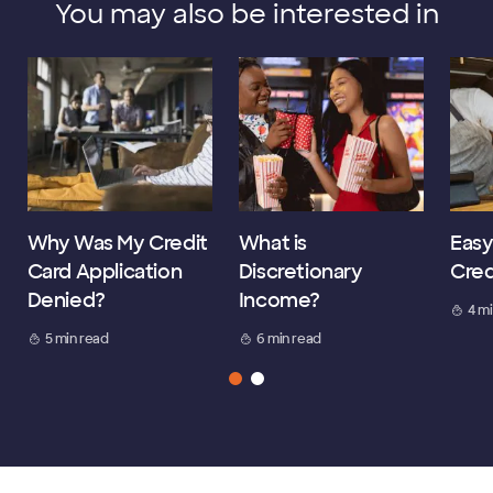
You may also be interested in
Why Was My Credit
What is
Easy
Card Application
Discretionary
Cred
Denied?
Income?
4 m
5 min read
6 min read