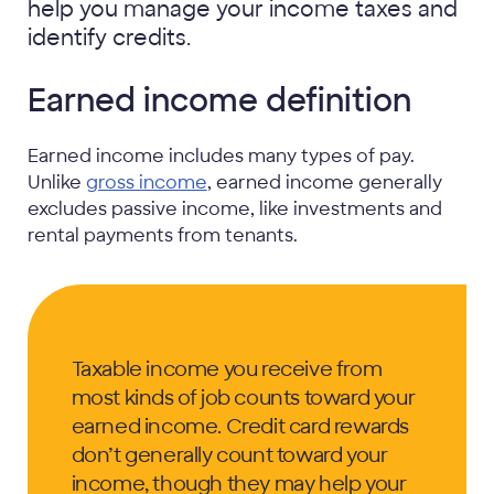
help you manage your income taxes and
identify credits.
Earned income definition
Earned income includes many types of pay.
Unlike
gross income
, earned income generally
excludes passive income, like investments and
rental payments from tenants.
Taxable income you receive from
most kinds of job counts toward your
earned income. Credit card rewards
don’t generally count toward your
income, though they may help your