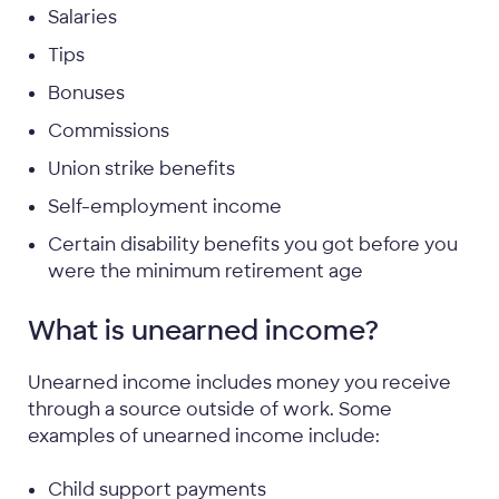
Salaries
Tips
Bonuses
Commissions
Union strike benefits
Self-employment income
Certain disability benefits you got before you
were the minimum retirement age
What is unearned income?
Unearned income includes money you receive
through a source outside of work. Some
examples of unearned income include:
Child support payments