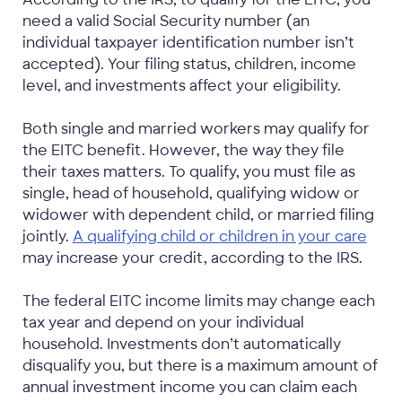
need a valid Social Security number (an
individual taxpayer identification number isn’t
accepted). Your filing status, children, income
level, and investments affect your eligibility.
Both single and married workers may qualify for
the EITC benefit. However, the way they file
their taxes matters. To qualify, you must file as
single, head of household, qualifying widow or
widower with dependent child, or married filing
jointly.
A qualifying child or children in your care
may increase your credit, according to the IRS.
The federal EITC income limits may change each
tax year and depend on your individual
household. Investments don’t automatically
disqualify you, but there is a maximum amount of
annual investment income you can claim each