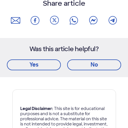
Share article
Was this article helpful?
Yes
No