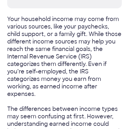
Your household income may come from
various sources, like your paychecks,
child support, or a family gift. While those
different income sources may help you
reach the same financial goals, the
Internal Revenue Service (IRS)
categorizes them differently. Even if
you’re self-employed, the IRS
categorizes money you earn from
working, as earned income after
expenses.
The differences between income types
may seem confusing at first. However,
understanding earned income could