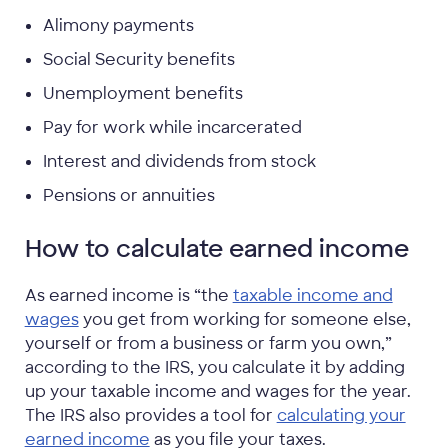
Alimony payments
Social Security benefits
Unemployment benefits
Pay for work while incarcerated
Interest and dividends from stock
Pensions or annuities
How to calculate earned income
As earned income is “the
taxable income and
wages
you get from working for someone else,
yourself or from a business or farm you own,”
according to the IRS, you calculate it by adding
up your taxable income and wages for the year.
The IRS also provides a tool for
calculating your
earned income
as you file your taxes.