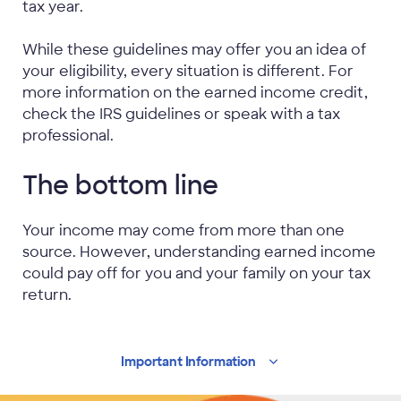
tax year.
While these guidelines may offer you an idea of
your eligibility, every situation is different. For
more information on the earned income credit,
check the IRS guidelines or speak with a tax
professional.
The bottom line
Your income may come from more than one
source. However, understanding earned income
could pay off for you and your family on your tax
return.
Important
Information