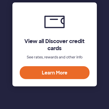
View all Discover credit
cards
See rates, rewards and other info
Learn More