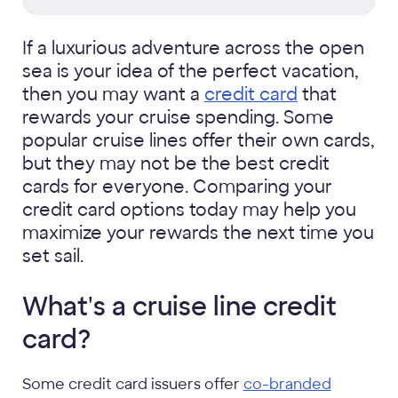
If a luxurious adventure across the open
sea is your idea of the perfect vacation,
then you may want a
credit card
that
rewards your cruise spending. Some
popular cruise lines offer their own cards,
but they may not be the best credit
cards for everyone. Comparing your
credit card options today may help you
maximize your rewards the next time you
set sail.
What's a cruise line credit
card?
Some credit card issuers offer
co-branded