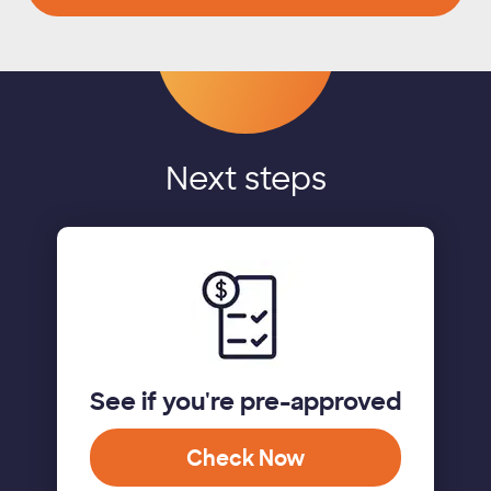
Next steps
See if you're pre-approved
Check Now