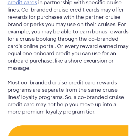
credit cards
in partnership with specific cruise
lines. Co-branded cruise credit cards may offer
rewards for purchases with the partner cruise
brand or perks you may use on their cruises. For
example, you may be able to earn bonus rewards
for a cruise booking through the co-branded
card’s online portal. Or every reward earned may
equal one onboard credit you can use for an
onboard purchase, like a shore excursion or
massage.
Most co-branded cruise credit card rewards
programs are separate from the same cruise
lines’ loyalty programs. So, a co-branded cruise
credit card may not help you move up into a
more premium loyalty program tier.