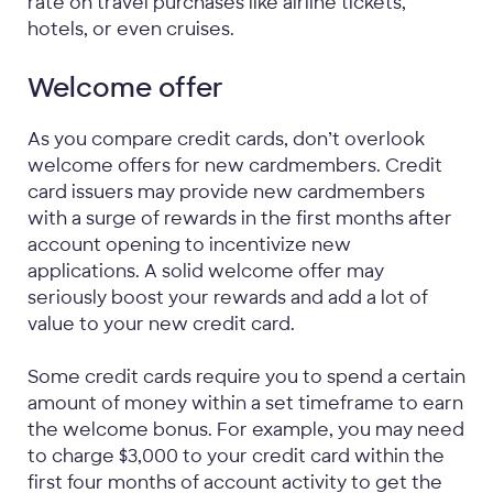
rate on travel purchases like airline tickets,
hotels, or even cruises.
Welcome offer
As you compare credit cards, don’t overlook
welcome offers for new cardmembers. Credit
card issuers may provide new cardmembers
with a surge of rewards in the first months after
account opening to incentivize new
applications. A solid welcome offer may
seriously boost your rewards and add a lot of
value to your new credit card.
Some credit cards require you to spend a certain
amount of money within a set timeframe to earn
the welcome bonus. For example, you may need
to charge $3,000 to your credit card within the
first four months of account activity to get the