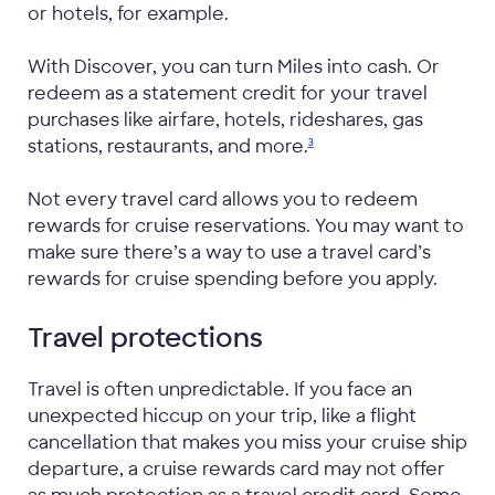
or hotels, for example.
With Discover, you can turn Miles into cash. Or
redeem as a statement credit for your travel
purchases like airfare, hotels, rideshares, gas
stations, restaurants, and
more.
3
Not every travel card allows you to redeem
rewards for cruise reservations. You may want to
make sure there’s a way to use a travel card’s
rewards for cruise spending before you apply.
Travel protections
Travel is often unpredictable. If you face an
unexpected hiccup on your trip, like a flight
cancellation that makes you miss your cruise ship
departure, a cruise rewards card may not offer