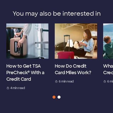
You may also be interested in
How to Get TSA
How Do Credit
What
PreCheck® With a
Card Miles Work?
Cred
Credit Card
6 min read
6 m
4 min read