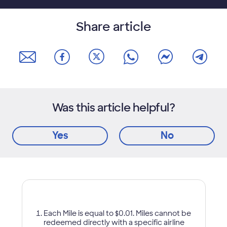
Share article
Was this article helpful?
Yes
No