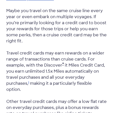
Maybe you travel on the same cruise line every
year or even embark on multiple voyages. If
you’re primarily looking for a credit card to boost
your rewards for those trips or help you earn
some perks, then a cruise credit card may be the
right fit.
Travel credit cards may earn rewards on a wider
range of transactions than cruise cards. For
®
example, with the Discover
it Miles Credit Card,
you earn unlimited 1.5x Miles automatically on
travel purchases and all your everyday
purchases,
making it a particularly flexible
1
option.
Other travel credit cards may offer a low flat rate
on everyday purchases, plus a bonus rewards