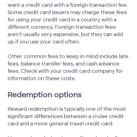
want a credit card with a foreign transaction fee.
Some credit card issuers may charge these fees
for using your credit card in a country with a
different currency. Foreign transaction fees
aren’t usually very expensive, but they can add
up if you use your card often.
Other common fees to keep in mind include late
fees, balance transfer fees, and cash advance
fees. Check with your credit card company for
information on these costs.
Redemption options
Reward redemption is typically one of the most
significant differences between a cruise credit
card and a more general travel credit card.