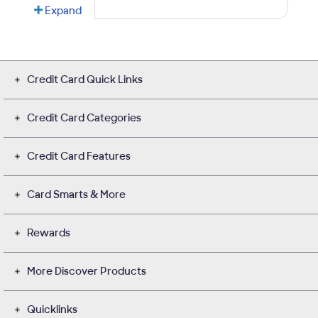
Credit Card Quick Links
Credit Card Categories
Credit Card Features
Card Smarts & More
Rewards
More Discover Products
Quicklinks