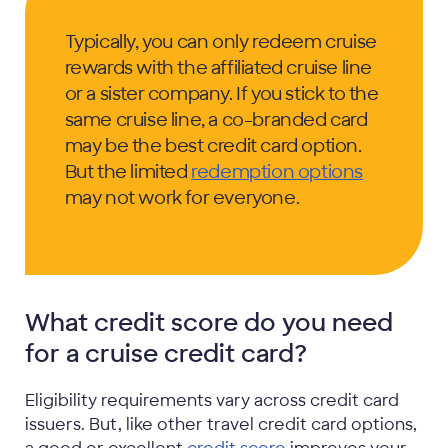
Typically, you can only redeem cruise
rewards with the affiliated cruise line
or a sister company. If you stick to the
same cruise line, a co-branded card
may be the best credit card option.
But the limited
redemption options
may not work for everyone.
What credit score do you need
for a cruise credit card?
Eligibility requirements vary across credit card
issuers. But, like other travel credit card options,