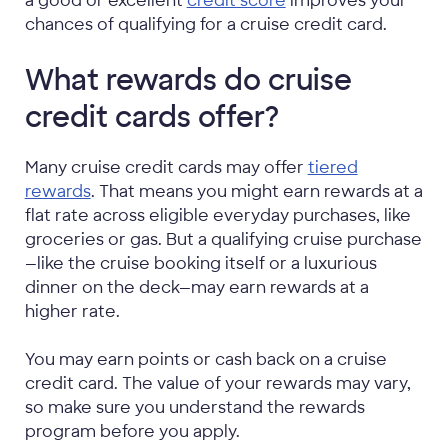
a good or excellent
credit score
improves your
chances of qualifying for a cruise credit card.
What rewards do cruise
credit cards offer?
Many cruise credit cards may offer
tiered
rewards
. That means you might earn rewards at a
flat rate across eligible everyday purchases, like
groceries or gas. But a qualifying cruise purchase
—like the cruise booking itself or a luxurious
dinner on the deck—may earn rewards at a
higher rate.
You may earn points or cash back on a cruise
credit card. The value of your rewards may vary,
so make sure you understand the rewards
program before you apply.