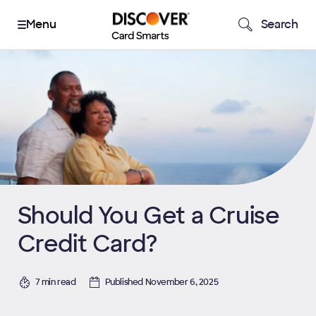
Search
Should You Get a Cruise
Credit Card?
7 min read
Published November 6, 2025