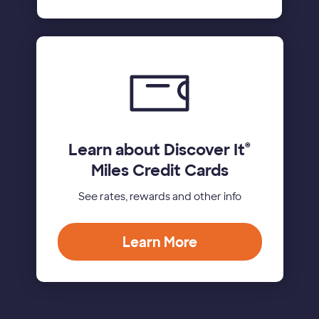
Learn about Discover It
®
Miles Credit Cards
See rates, rewards and other info
Learn More