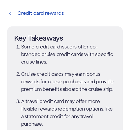
Credit card rewards
Key Takeaways
Some credit card issuers offer co-
branded cruise credit cards with specific
cruise lines.
Cruise credit cards may earn bonus
rewards for cruise purchases and provide
premium benefits aboard the cruise ship.
A travel credit card may offer more
flexible rewards redemption options, like
a statement credit for any travel
purchase.