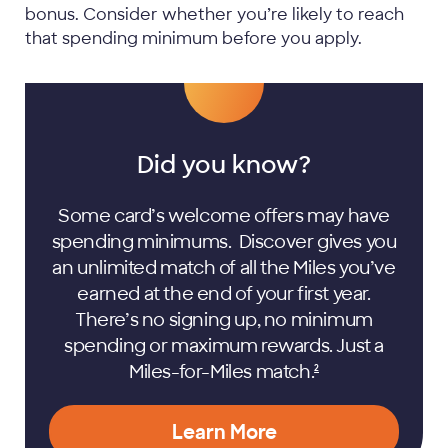
bonus. Consider whether you’re likely to reach
that spending minimum before you apply.
Did you know?
Some card’s welcome offers may have
spending minimums. Discover gives you
an unlimited match of all the Miles you’ve
earned at the end of your first year.
There’s no signing up, no minimum
spending or maximum rewards. Just a
Miles-for-Miles
match.
2
Learn More