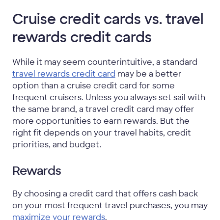
Cruise credit cards vs. travel
rewards credit cards
While it may seem counterintuitive, a standard
travel rewards credit card
may be a better
option than a cruise credit card for some
frequent cruisers. Unless you always set sail with
the same brand, a travel credit card may offer
more opportunities to earn rewards. But the
right fit depends on your travel habits, credit
priorities, and budget.
Rewards
By choosing a credit card that offers cash back
on your most frequent travel purchases, you may
maximize your rewards
.