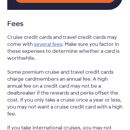
Fees
Cruise credit cards and travel credit cards may
come with
several fees
. Make sure you factor in
these expenses to determine whether a card is
worthwhile.
Some premium cruise and travel credit cards
charge cardmembers an annual fee. A high
annual fee on a credit card may not be a
dealbreaker if the rewards and perks offset the
cost. If you only take a cruise once a year or less,
you may not want a cruise credit card with a high
fee.
If you take international cruises, you may not