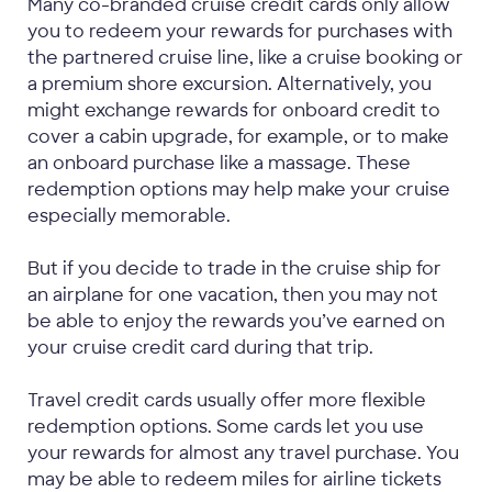
Many co-branded cruise credit cards only allow
you to redeem your rewards for purchases with
the partnered cruise line, like a cruise booking or
a premium shore excursion. Alternatively, you
might exchange rewards for onboard credit to
cover a cabin upgrade, for example, or to make
an onboard purchase like a massage. These
redemption options may help make your cruise
especially memorable.
But if you decide to trade in the cruise ship for
an airplane for one vacation, then you may not
be able to enjoy the rewards you’ve earned on
your cruise credit card during that trip.
Travel credit cards usually offer more flexible
redemption options. Some cards let you use
your rewards for almost any travel purchase. You
may be able to redeem miles for airline tickets