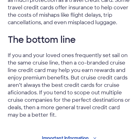
as much protection as a travel credit card. Some
travel credit cards offer insurance to help cover
the costs of mishaps like flight delays, trip
cancellations, and even misplaced luggage.
The bottom line
If you and your loved ones frequently set sail on
the same cruise line, then a co-branded cruise
line credit card may help you earn rewards and
enjoy premium benefits. But cruise credit cards
aren’t always the best credit cards for cruise
aficionados. If you tend to scope out multiple
cruise companies for the perfect destinations or
deals, then a more general travel credit card
may be a better fit.
Important
Information