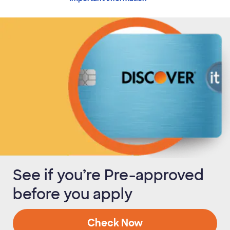
See if you’re Pre-approved
before you apply
Check Now