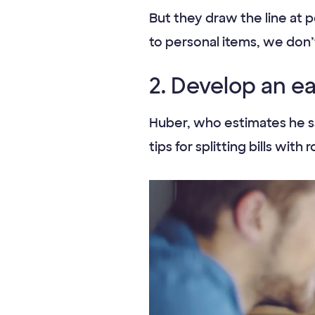
But they draw the line at p
to personal items, we don’t 
2. Develop an e
Huber, who estimates he sa
tips for splitting bills w