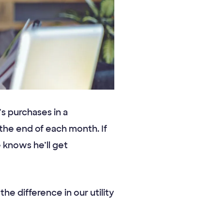
 purchases in a
he end of each month. If
knows he’ll get
he difference in our utility