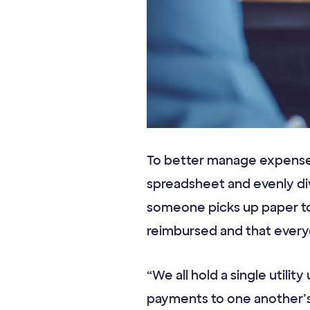
To better manage expense
spreadsheet and evenly di
someone picks up paper to
reimbursed and that everyon
“We all hold a single utili
payments to one another’s