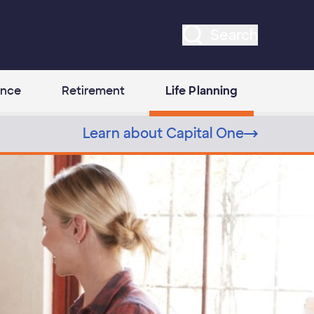
Search
ance
Retirement
Life Planning
Learn about Capital One