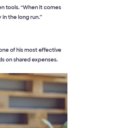
hen tools. “When it comes
y in the long run.”
one of his most effective
ends on shared expenses.