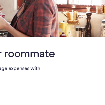
our roommate
anage expenses with