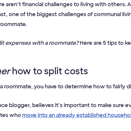
e aren’t financial challenges to living with others
st, one of the biggest challenges of communal livin
r roommate.
plit expenses with a roommate?
Here are 5 tips to 
her
how to split costs
 roommate, you have to determine how to fairly di
nce blogger, believes it’s important to make sure 
ates who
move into an already established househo