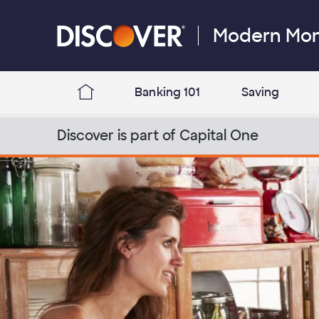
Skip to content
Modern Mo
Discover Logo
Banking 101
Saving
Discover Modern Money Blog Home
Discover is part of Capital One