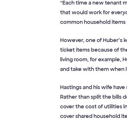
“Each time a new tenant m
that would work for everyo
common household items an
However, one of Huber’s key
ticket items because of the
living room, for example,
and take with them when i
Hastings and his wife have
Rather than split the bill
cover the cost of utilities
cover shared household ite