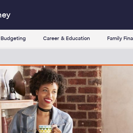
ney
Budgeting
Career & Education
Family Fin