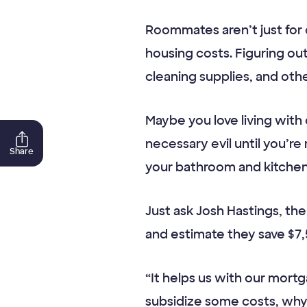
Roommates aren’t just for 
housing costs. Figuring ou
cleaning supplies, and oth
Maybe you love living wit
necessary evil until you’r
Share
your bathroom and kitchen w
Just ask Josh Hastings, th
and estimate they save $7,
“It helps us with our mort
subsidize some costs, why