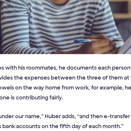
s with his roommates, he documents each person’s
vides the expenses between the three of them at t
wels on the way home from work, for example, he 
e is contributing fairly.
ty under our name,” Huber adds, “and then e-transfer t
 bank accounts on the fifth day of each month.”