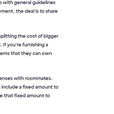
 with general guidelines
ment, the deal is to share
splitting the cost of bigger
If you’re furnishing a
tems that they can own
xpenses with roommates.
 include a fixed amount to
se that fixed amount to