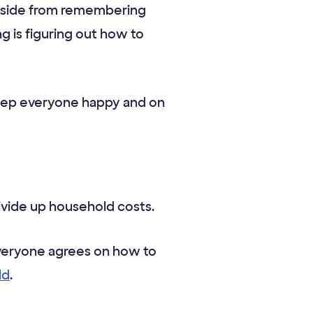
. Aside from remembering
g is figuring out how to
keep everyone happy and on
vide up household costs.
everyone agrees on how to
ld
.