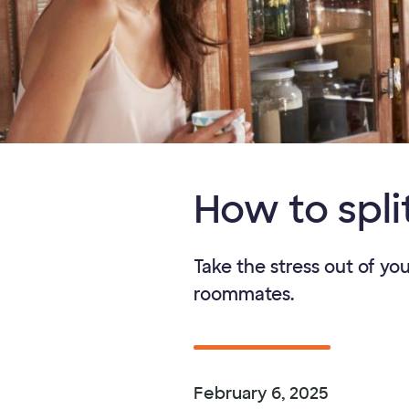
How to spli
Take the stress out of yo
roommates.
February 6, 2025