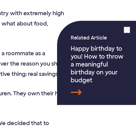
untry with extremely high
ut what about food,
Related Article
Happy birthday to
h a roommate as a
you! How to throw
ver the reason you share
a meaningful
birthday on your
ive thing: real savings.
budget
Lauren. They own their home
“We decided that to