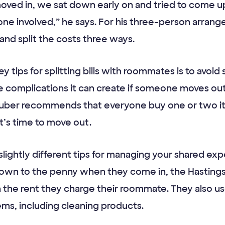
oved in, we sat down early on and tried to come up
ne involved,” he says. For his three-person arrange
d split the costs three ways.
 tips for splitting bills with roommates is to avoid 
 complications it can create if someone moves out. 
 Huber recommends that everyone buy one or two i
t’s time to move out.
 slightly different tips for managing your shared e
s down to the penny when they come in, the Hastings
 in the rent they charge their roommate. They also u
ms, including cleaning products.