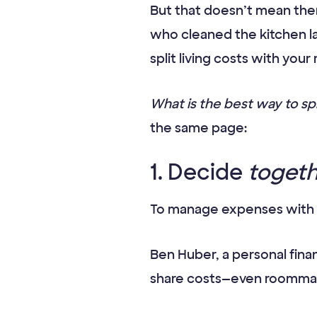
But that doesn’t mean ther
who cleaned the kitchen la
split living costs with you
What is the best way to s
the same page:
1. Decide
toget
To manage expenses with a
Ben Huber, a personal fina
share costs—even roomm