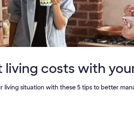
t living costs with y
ur living situation with these 5 tips to better m