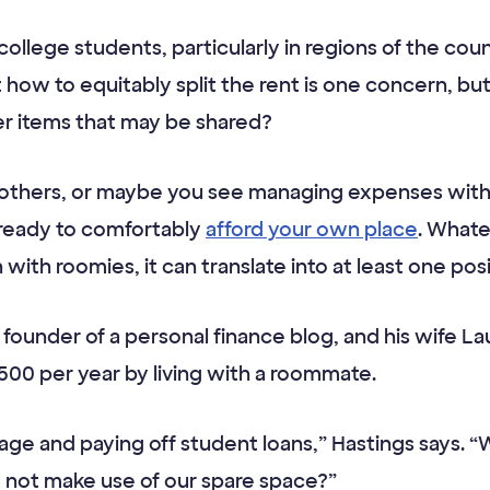
college students, particularly in regions of the co
t how to equitably split the rent is one concern, b
er items that may be shared?
h others, or maybe you see managing expenses wit
e ready to comfortably
afford your own place
. Whate
ith roomies, it can translate into at least one posit
e founder of a personal finance blog, and his wife 
500 per year by living with a roommate.
gage and paying off student loans,” Hastings says. 
 not make use of our spare space?”