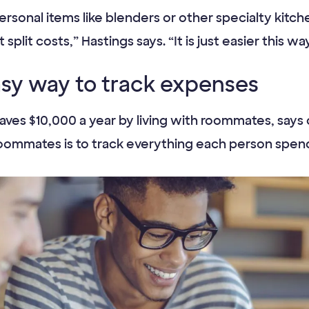
ersonal items like blenders or other specialty kitc
split costs,” Hastings says. “It is just easier this wa
asy way to track expenses
ves $10,000 a year by living with roommates, says 
ith roommates is to track everything each person sp