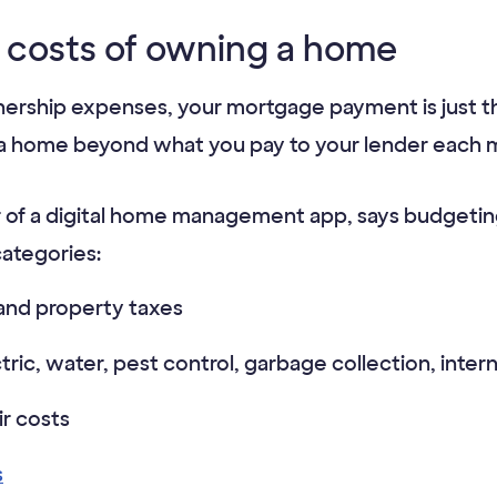
 costs of owning a home
hip expenses, your mortgage payment is just the
 a home beyond what you pay to your lender each 
 of a digital home management app, says budgeting
categories:
and property taxes
ectric, water, pest control, garbage collection, int
r costs
s