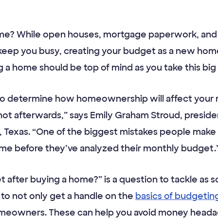
ome? While open houses, mortgage paperwork, and 
eep you busy, creating your budget as a new ho
a home should be top of mind as you take this big f
 to determine how homeownership will affect your
t afterwards,” says Emily Graham Stroud, presiden
h, Texas. “One of the biggest mistakes people make f
 home before they’ve analyzed their monthly budget.
 after buying a home?” is a question to tackle as s
l to not only get a handle on the
basics of budgetin
meowners. These can help you avoid money headach