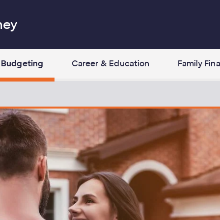
ney
Budgeting
Career & Education
Family Fin