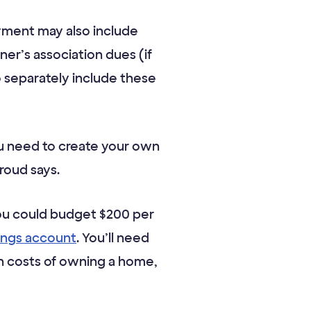
ayment may also include
r’s association dues (if
o separately include these
u need to create your own
roud says.
you could budget $200 per
vings account
. You’ll need
en costs of owning a home,