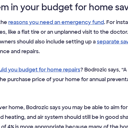
tem in your budget for home sa
 the
reasons you need an emergency fund
. For ins
 like a flat tire or an unplanned visit to the doct
ers should also include setting up a
separate sa
ce and repairs.
ld you budget for home repairs
? Bodrozic says, “A
the purchase price of your home for annual preven
wer home, Bodrozic says you may be able to aim for a
nd heating, and air system should still be in good sh
et of 4% is more appropriate because many of the 