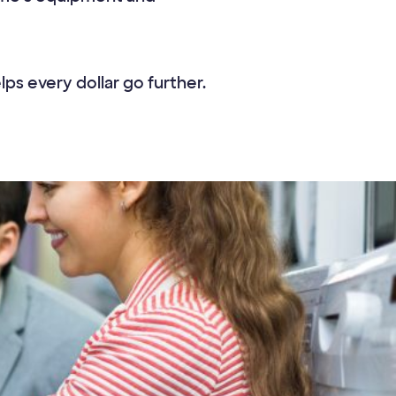
s every dollar go further.