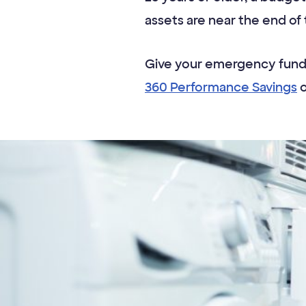
assets are near the end of th
Give your emergency fund 
360 Performance Savings
o