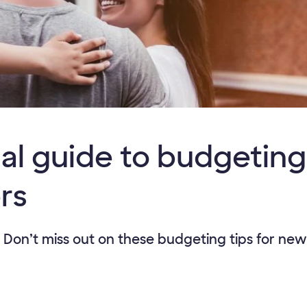
al guide to budgeting
rs
on’t miss out on these budgeting tips for n