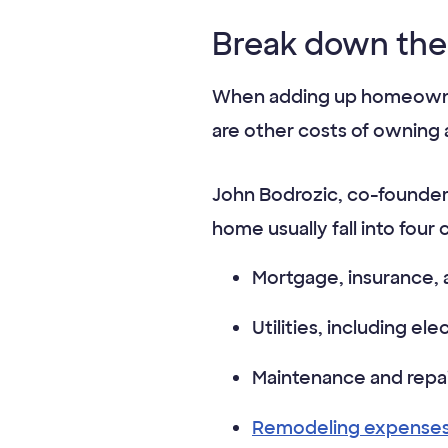
Break down the
When adding up homeowners
are other costs of owning
John Bodrozic, co-founder
home usually fall into four 
Mortgage, insurance, 
Utilities, including el
Maintenance and repai
Remodeling expense