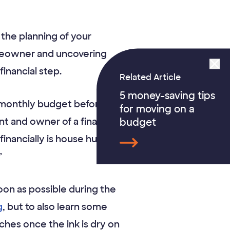
the planning of your
meowner and uncovering
inancial step.
Related Article
5 money-saving tips
 monthly budget before
for moving on a
t and owner of a financial
budget
inancially is house hunting
”
oon as possible during the
g
, but to also learn some
es once the ink is dry on