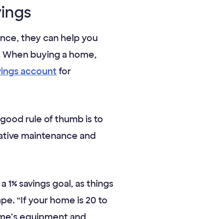
vings
tance, they can help you
or. When buying a home,
vings account
for
 good rule of thumb is to
tative maintenance and
 1% savings goal, as things
ape. “If your home is 20 to
home’s equipment and