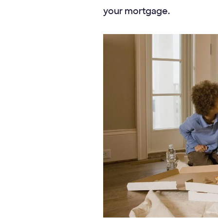
your mortgage.