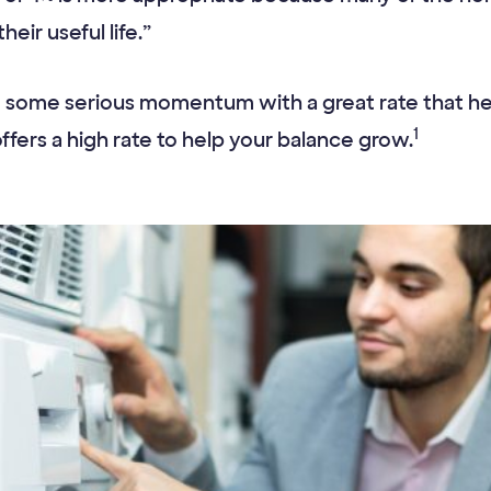
eir useful life.”
some serious momentum with a great rate that help
1
ffers a high rate to help your balance grow.