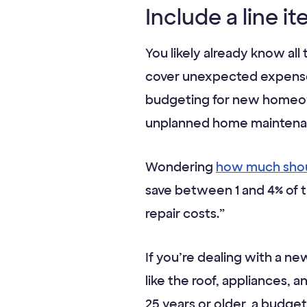
Include a line i
You likely already know all
cover unexpected expenses,
budgeting for new homeown
unplanned home maintenan
Wondering
how much shou
save between 1 and 4% of 
repair costs.”
If you’re dealing with a ne
like the roof, appliances, a
25 years or older, a budg