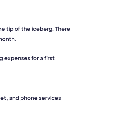
 tip of the iceberg. There
month.
 expenses for a first
ernet, and phone services