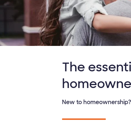
The essenti
homeowne
New to homeownership? D