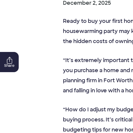
December 2, 2025
Ready to buy your first h
housewarming party may k
the hidden costs of owning 
“It’s extremely important
Share
you purchase a home and no
planning firm in Fort Wort
and falling in love with a
“How do I adjust my budget
buying process. It’s critica
budgeting tips for new ho