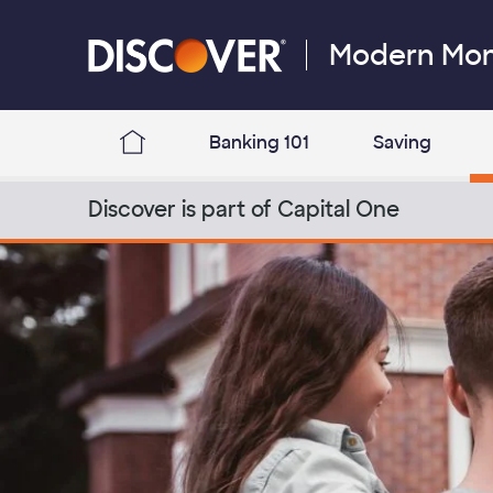
Skip to content
Modern Mo
Discover Logo
Banking 101
Saving
Discover Modern Money Blog Home
Discover is part of Capital One