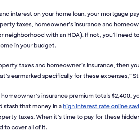
al and interest on your home loan, your mortgage p
operty taxes, homeowner’s insurance and homeowne
or neighborhood with an HOA). If not, you’ll need t
home in your budget.
property taxes and homeowner’s insurance, then yo
t’s earmarked specifically for these expenses,” St
al homeowner’s insurance premium totals $2,400, 
d stash that money in a
high interest rate online sa
operty taxes. When it’s time to pay for these hidd
to cover all of it.