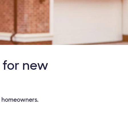
 for new
ew homeowners.