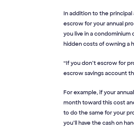
In addition to the princip
escrow for your annual pr
you live in a condominium 
hidden costs of owning a 
“If you don’t escrow for 
escrow savings account tha
For example, if your annu
month toward this cost an
to do the same for your pr
you’ll have the cash on hand 