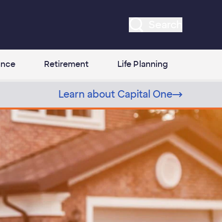
Search
ance
Retirement
Life Planning
Learn about Capital One