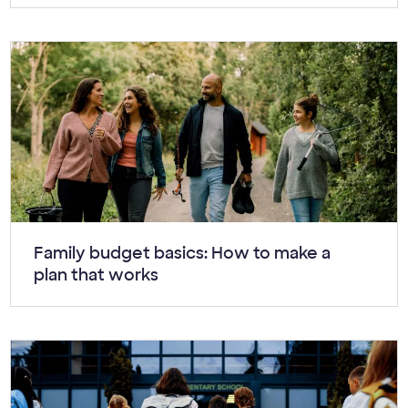
Article:
Family budget basics: How to make a
plan that works