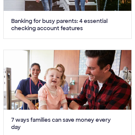
Article:
Banking for busy parents: 4 essential
checking account features
Article:
7 ways families can save money every
day