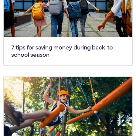
Article:
7 tips for saving money during back-to-
school season