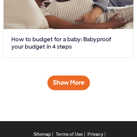
Article:
How to budget for a baby: Babyproof
your budget in 4 steps
Show More
Sitemap
Terms of Use
Privacy