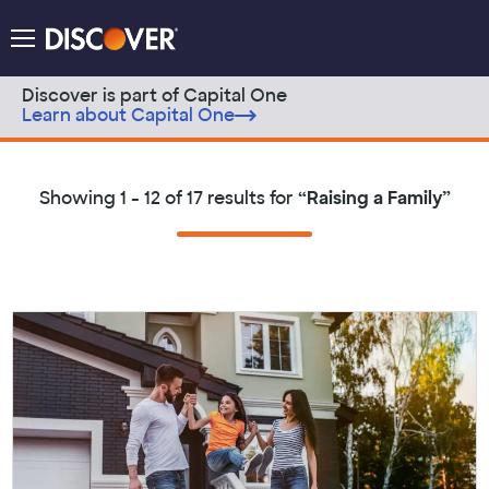
Discover Logo
Menu
Discover is part of Capital One
Learn about Capital One
Skip to content
Showing
1 - 12 of 17
results for
“
Raising a Family
”