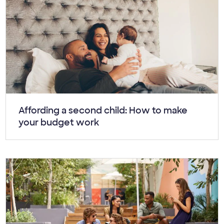
Article:
Affording a second child: How to make
your budget work