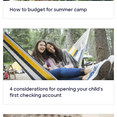
Article:
How to budget for summer camp
Article:
4 considerations for opening your child's
first checking account