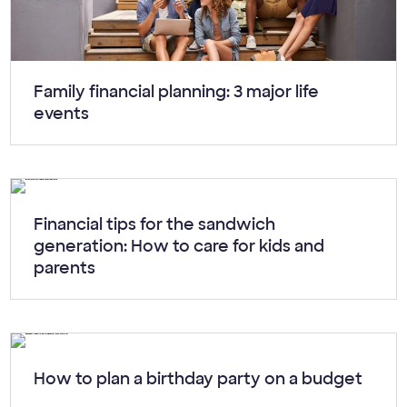
Article:
Family financial planning: 3 major life
events
Article:
Financial tips for the sandwich
generation: How to care for kids and
parents
Article:
How to plan a birthday party on a budget