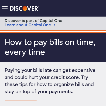
Discover Logo
Menu
Discover is part of Capital One
Learn about Capital One
Skip to content
How to pay bills on time,
every time
Paying your bills late can get expensive
and could hurt your credit score. Try
these tips for how to organize bills and
stay on top of your payments.