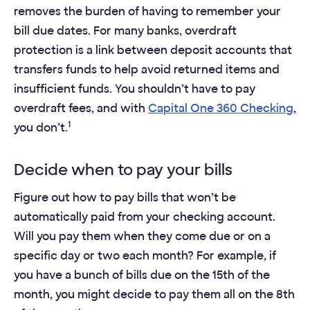
removes the burden of having to remember your
bill due dates. For many banks, overdraft
protection is a link between deposit accounts that
transfers funds to help avoid returned items and
insufficient funds. You shouldn’t have to pay
overdraft fees, and with
Capital One 360 Checking
,
1
you don’t.
Decide when to pay your bills
Figure out how to pay bills that won’t be
automatically paid from your checking account.
Will you pay them when they come due or on a
specific day or two each month? For example, if
you have a bunch of bills due on the 15th of the
month, you might decide to pay them all on the 8th