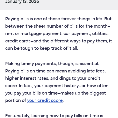
January 13, 2026
Paying bills is one of those forever things in life. But
between the sheer number of bills for the month—
rent or mortgage payment, car payment, utilities,
credit cards—and the different ways to pay them, it
can be tough to keep track of it all.
Making timely payments, though, is essential.
Paying bills on time can mean avoiding late fees,
higher interest rates, and dings to your credit
score. In fact, your payment history—or how often
you pay your bills on time—makes up the biggest
portion of
your credit score
.
Fortunately, learning how to pay bills on time is