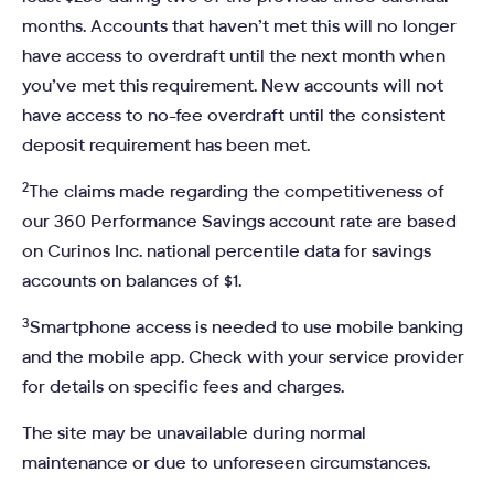
months. Accounts that haven’t met this will no longer
have access to overdraft until the next month when
you’ve met this requirement. New accounts will not
have access to no-fee overdraft until the consistent
deposit requirement has been met.
2
The claims made regarding the competitiveness of
our 360 Performance Savings account rate are based
on Curinos Inc. national percentile data for savings
accounts on balances of $1.
3
Smartphone access is needed to use mobile banking
and the mobile app. Check with your service provider
for details on specific fees and charges.
The site may be unavailable during normal
maintenance or due to unforeseen circumstances.