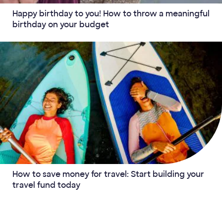
Happy birthday to you! How to throw a meaningful
birthday on your budget
How to save money for travel: Start building your
travel fund today