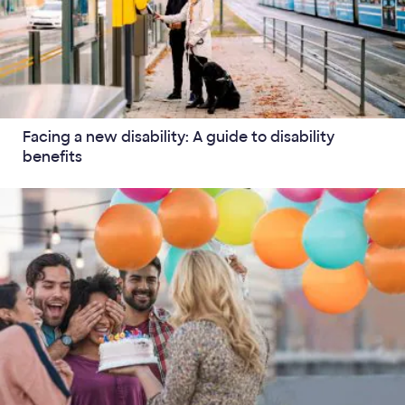
Facing a new disability: A guide to disability
benefits