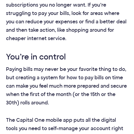
subscriptions you no longer want. If you’re
struggling to pay your bills, look for areas where
you can reduce your expenses or find a better deal
and then take action, like shopping around for
cheaper internet service.
You’re in control
Paying bills may never be your favorite thing to do,
but creating a system for how to pay bills on time
can make you feel much more prepared and secure
when the first of the month (or the 15th or the
30th) rolls around.
The Capital One mobile app puts all the digital
tools you need to self-manage your account right