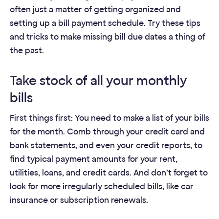
often just a matter of getting organized and
setting up a bill payment schedule. Try these tips
and tricks to make missing bill due dates a thing of
the past.
Take stock of all your monthly
bills
First things first: You need to make a list of your bills
for the month. Comb through your credit card and
bank statements, and even your credit reports, to
find typical payment amounts for your rent,
utilities, loans, and credit cards. And don’t forget to
look for more irregularly scheduled bills, like car
insurance or subscription renewals.