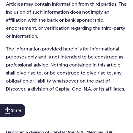
Articles may contain information from third parties. The
inclusion of such information does not imply an
affiliation with the bank or bank sponsorship,
endorsement, or verification regarding the third-party
or information.
The information provided herein is for informational
purposes only and is not intended to be construed as
professional advice. Nothing contained in this article
shall give rise to, or be construed to give rise to, any
obligation or liability whatsoever on the part of
Discover, a division of Capital One, N.A. or its affiliates.
Share
Discover, a division of Capital One, N.A., Member FDIC