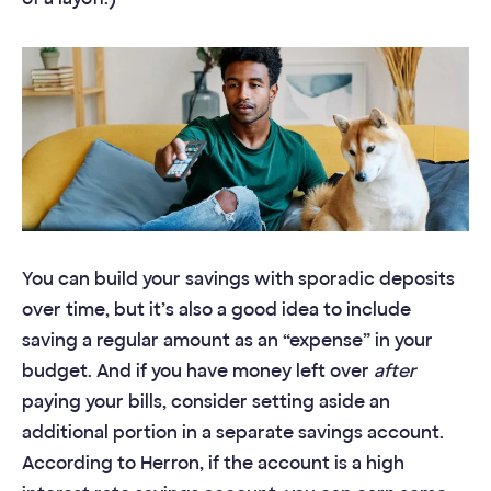
You can build your savings with sporadic deposits
over time, but it’s also a good idea to include
saving a regular amount as an “expense” in your
budget. And if you have money left over
after
paying your bills, consider setting aside an
additional portion in a separate savings account.
According to Herron, if the account is a high