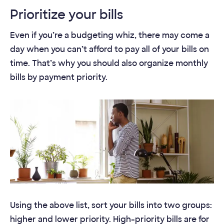
Prioritize your bills
Even if you’re a budgeting whiz, there may come a
day when you can’t afford to pay all of your bills on
time. That’s why you should also organize monthly
bills by payment priority.
Using the above list, sort your bills into two groups:
higher and lower priority. High-priority bills are for