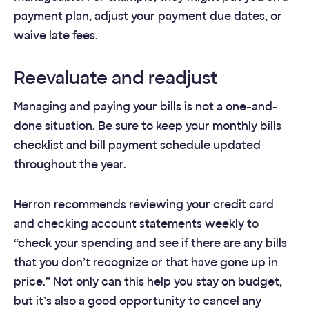
payment plan, adjust your payment due dates, or
waive late fees.
Reevaluate and readjust
Managing and paying your bills is not a one-and-
done situation. Be sure to keep your monthly bills
checklist and bill payment schedule updated
throughout the year.
Herron recommends reviewing your credit card
and checking account statements weekly to
“check your spending and see if there are any bills
that you don’t recognize or that have gone up in
price.” Not only can this help you stay on budget,
but it’s also a good opportunity to cancel any