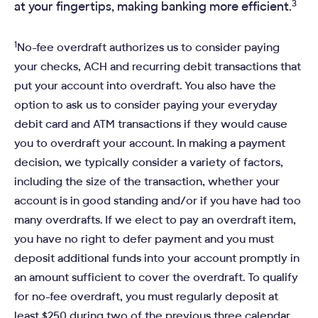
3
at your fingertips, making banking more efficient.
1
No-fee overdraft authorizes us to consider paying
your checks, ACH and recurring debit transactions that
put your account into overdraft. You also have the
option to ask us to consider paying your everyday
debit card and ATM transactions if they would cause
you to overdraft your account. In making a payment
decision, we typically consider a variety of factors,
including the size of the transaction, whether your
account is in good standing and/or if you have had too
many overdrafts. If we elect to pay an overdraft item,
you have no right to defer payment and you must
deposit additional funds into your account promptly in
an amount sufficient to cover the overdraft. To qualify
for no-fee overdraft, you must regularly deposit at
least $250 during two of the previous three calendar