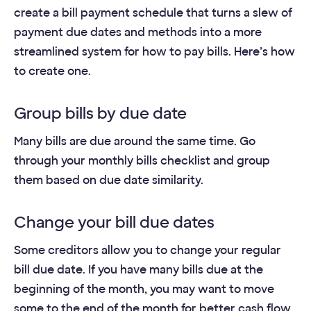
create a bill payment schedule that turns a slew of
payment due dates and methods into a more
streamlined system for how to pay bills. Here’s how
to create one.
Group bills by due date
Many bills are due around the same time. Go
through your monthly bills checklist and group
them based on due date similarity.
Change your bill due dates
Some creditors allow you to change your regular
bill due date. If you have many bills due at the
beginning of the month, you may want to move
some to the end of the month for better cash flow