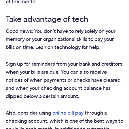
of the month.
Take advantage of tech
Good news: You don’t have to rely solely on your
memory or your organizational skills to pay your
bills on time. Lean on technology for help.
Sign up for reminders from your bank and creditors
when your bills are due. You can also receive
notices of when payments or checks have cleared
and when your checking account balance has
dipped below a certain amount.
Also, consider using
online bill pay
through a
checking account, which is one of the best ways to