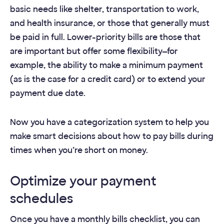
basic needs like shelter, transportation to work,
and health insurance, or those that generally must
be paid in full. Lower-priority bills are those that
are important but offer some flexibility—for
example, the ability to make a minimum payment
(as is the case for a credit card) or to extend your
payment due date.
Now you have a categorization system to help you
make smart decisions about how to pay bills during
times when you’re short on money.
Optimize your payment
schedules
Once you have a monthly bills checklist, you can