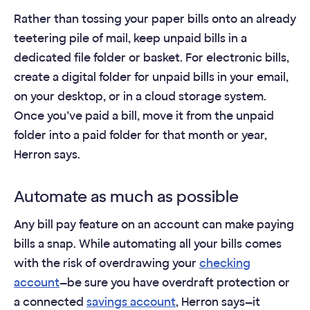
Rather than tossing your paper bills onto an already
teetering pile of mail, keep unpaid bills in a
dedicated file folder or basket. For electronic bills,
create a digital folder for unpaid bills in your email,
on your desktop, or in a cloud storage system.
Once you’ve paid a bill, move it from the unpaid
folder into a paid folder for that month or year,
Herron says.
Automate as much as possible
Any bill pay feature on an account can make paying
bills a snap. While automating all your bills comes
with the risk of overdrawing your
checking
account
—be sure you have overdraft protection or
a connected
savings account
, Herron says—it