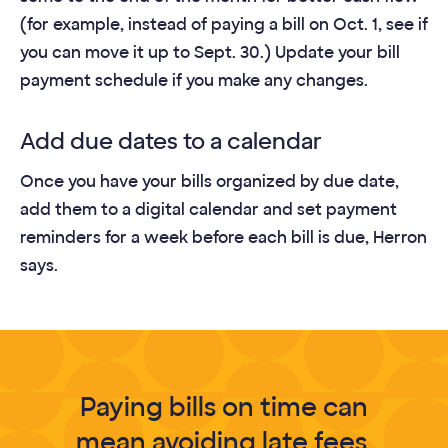
(for example, instead of paying a bill on Oct. 1, see if
you can move it up to Sept. 30.) Update your bill
payment schedule if you make any changes.
Add due dates to a calendar
Once you have your bills organized by due date,
add them to a digital calendar and set payment
reminders for a week before each bill is due, Herron
says.
Paying bills on time can
mean avoiding late fees,