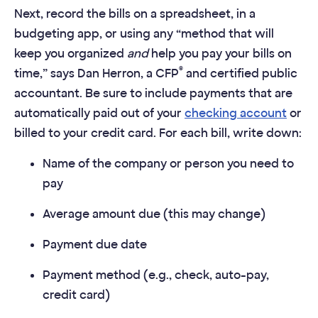
Next, record the bills on a spreadsheet, in a
budgeting app, or using any “method that will
keep you organized
and
help you pay your bills on
®
time,” says Dan Herron, a CFP
and certified public
accountant. Be sure to include payments that are
automatically paid out of your
checking account
or
billed to your credit card. For each bill, write down:
Name of the company or person you need to
pay
Average amount due (this may change)
Payment due date
Payment method (e.g., check, auto-pay,
credit card)