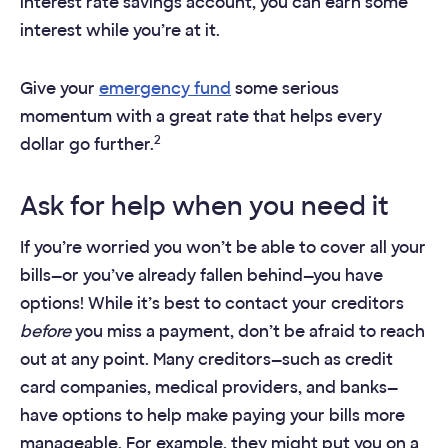
interest rate savings account, you can earn some
interest while you’re at it.​
Give your
emergency fund
some serious
momentum with a great rate that helps every
2
dollar go further.
Ask for help when you need it
If you’re worried you won’t be able to cover all your
bills—or you’ve already fallen behind—you have
options! While it’s best to contact your creditors
before
you miss a payment, don’t be afraid to reach
out at any point. Many creditors—such as credit
card companies, medical providers, and banks—
have options to help make paying your bills more
manageable. For example, they might put you on a