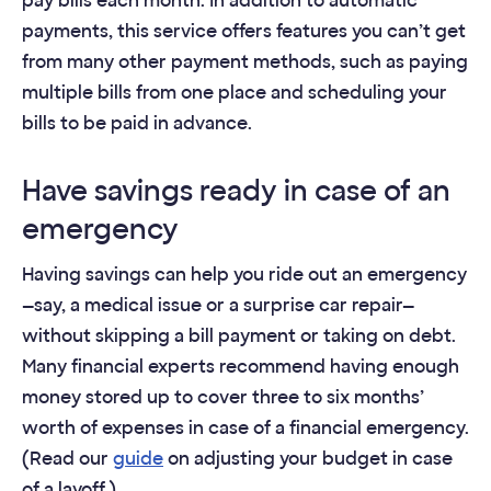
pay bills each month. In addition to automatic
payments, this service offers features you can’t get
from many other payment methods, such as paying
multiple bills from one place and scheduling your
bills to be paid in advance.
Have savings ready in case of an
emergency
Having savings can help you ride out an emergency
—say, a medical issue or a surprise car repair—
without skipping a bill payment or taking on debt.
Many financial experts recommend having enough
money stored up to cover three to six months’
worth of expenses in case of a financial emergency.
(Read our
guide
on adjusting your budget in case
of a layoff.)