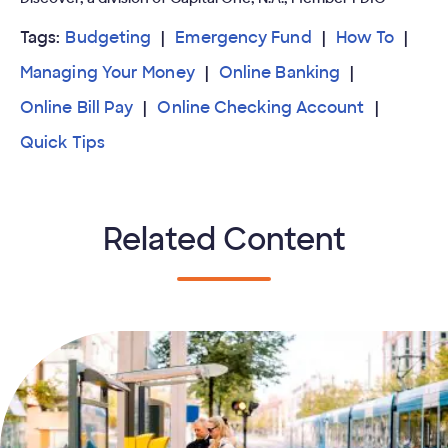
Tags:
Budgeting
Emergency Fund
How To
Managing Your Money
Online Banking
Online Bill Pay
Online Checking Account
Quick Tips
Related Content