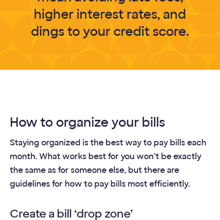
higher interest rates, and
dings to your credit score.
How to organize your bills
Staying organized is the best way to pay bills each
month. What works best for you won’t be exactly
the same as for someone else, but there are
guidelines for how to pay bills most efficiently.
Create a bill ‘drop zone’