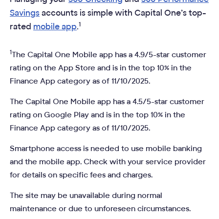
Savings
accounts is simple with Capital One’s top-
1
rated
mobile app
.
1
The Capital One Mobile app has a 4.9/5-star customer
rating on the App Store and is in the top 10% in the
Finance App category as of 11/10/2025.
The Capital One Mobile app has a 4.5/5-star customer
rating on Google Play and is in the top 10% in the
Finance App category as of 11/10/2025.
Smartphone access is needed to use mobile banking
and the mobile app. Check with your service provider
for details on specific fees and charges.
The site may be unavailable during normal
maintenance or due to unforeseen circumstances.