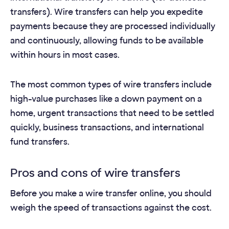
transfers). Wire transfers can help you expedite
payments because they are processed individually
and continuously, allowing funds to be available
within hours in most cases.
The most common types of wire transfers include
high-value purchases like a down payment on a
home, urgent transactions that need to be settled
quickly, business transactions, and international
fund transfers.
Pros and cons of wire transfers
Before you make a wire transfer online, you should
weigh the speed of transactions against the cost.