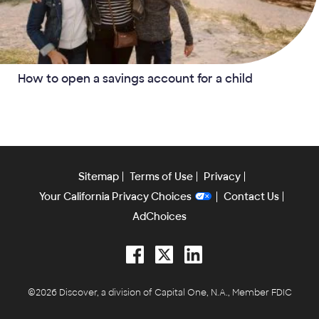
How to open a savings account for a child
Sitemap
Terms of Use
Privacy
Your California Privacy Choices
Contact Us
AdChoices
Facebook
Twitter
LinkedIn
©2026 Discover, a division of Capital One, N.A., Member FDIC