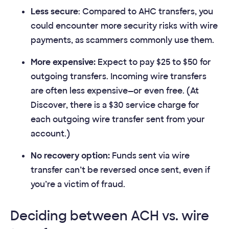
Less secure
: Compared to AHC transfers, you
could encounter more security risks with wire
payments, as scammers commonly use them.
More expensive:
Expect to pay $25 to $50 for
outgoing transfers. Incoming wire transfers
are often less expensive—or even free. (At
Discover, there is a $30 service charge for
each outgoing wire transfer sent from your
account.)
No recovery option:
Funds sent via wire
transfer can’t be reversed once sent, even if
you’re a victim of fraud.
Deciding between ACH vs. wire