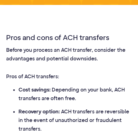
Pros and cons of ACH transfers
Before you process an ACH transfer, consider the
advantages and potential downsides.
Pros of ACH transfers:
Cost savings:
Depending on your bank, ACH
transfers are often free.
Recovery option:
ACH transfers are reversible
in the event of unauthorized or fraudulent
transfers.