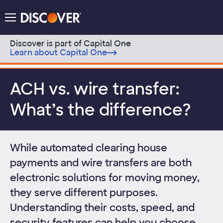
Discover Logo
Menu
Discover is part of Capital One
Learn about Capital One
Skip to content
ACH vs. wire transfer:
What’s the difference?
While automated clearing house
payments and wire transfers are both
electronic solutions for moving money,
they serve different purposes.
Understanding their costs, speed, and
security features can help you choose