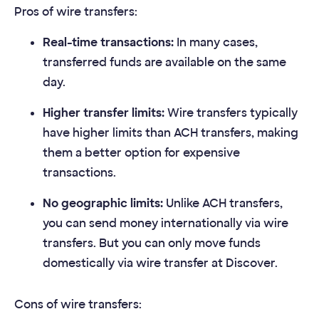
Pros of wire transfers:
Real-time transactions:
In many cases,
transferred funds are available on the same
day.
Higher transfer limits:
Wire transfers typically
have higher limits than ACH transfers, making
them a better option for expensive
transactions.
No geographic limits:
Unlike ACH transfers,
you can send money internationally via wire
transfers. But you can only move funds
domestically via wire transfer at Discover.
Cons of wire transfers: