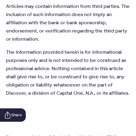
Articles may contain information from third parties. The
inclusion of such information does not imply an
affiliation with the bank or bank sponsorship,
endorsement, or verification regarding the third party
or information.
The information provided herein is for informational
purposes only and is not intended to be construed as
professional advice. Nothing contained in this article
shall give rise to, or be construed to give rise to, any
obligation or liability whatsoever on the part of
Discover, a division of Capital One, N.A., or its affiliates.
Share