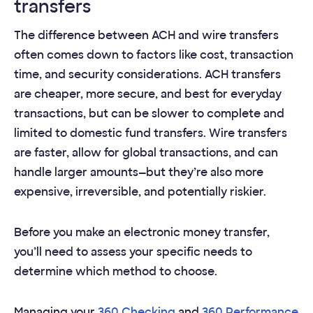
transfers
The difference between ACH and wire transfers
often comes down to factors like cost, transaction
time, and security considerations. ACH transfers
are cheaper, more secure, and best for everyday
transactions, but can be slower to complete and
limited to domestic fund transfers. Wire transfers
are faster, allow for global transactions, and can
handle larger amounts—but they’re also more
expensive, irreversible, and potentially riskier.
Before you make an electronic money transfer,
you’ll need to assess your specific needs to
determine which method to choose.
Managing your
360 Checking
and
360 Performance