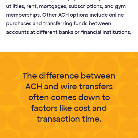
utilities, rent, mortgages, subscriptions, and gym
memberships. Other ACH options include online
purchases and transferring funds between
accounts at different banks or financial institutions.
The difference between
ACH and wire transfers
often comes down to
factors like cost and
transaction time.