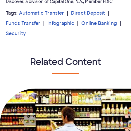
Discover, a division of Capital One, N.A., Member FDIC
Tags:
Automatic Transfer
Direct Deposit
Funds Transfer
Infographic
Online Banking
Security
Related Content