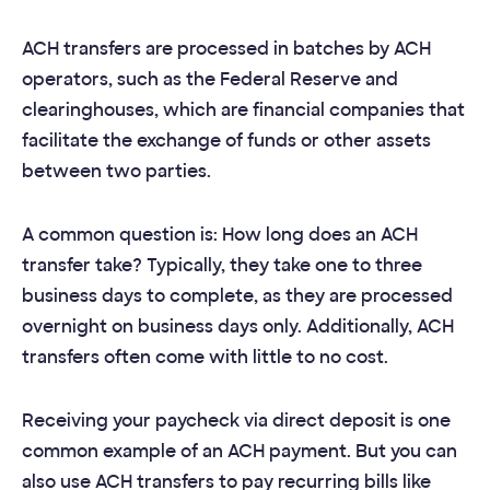
ACH transfers are processed in batches by ACH
operators, such as the Federal Reserve and
clearinghouses, which are financial companies that
facilitate the exchange of funds or other assets
between two parties.
A common question is: How long does an ACH
transfer take? Typically, they take one to three
business days to complete, as they are processed
overnight on business days only. Additionally, ACH
transfers often come with little to no cost.
Receiving your paycheck via direct deposit is one
common example of an ACH payment. But you can
also use ACH transfers to pay recurring bills like