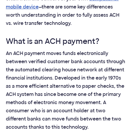
mobile device
—there are some key differences
worth understanding in order to fully assess ACH
vs. wire transfer technology.
What is an ACH payment?
An ACH payment moves funds electronically
between verified customer bank accounts through
the automated clearing house network at different
financial institutions. Developed in the early 1970s
as a more efficient alternative to paper checks, the
ACH system has since become one of the primary
methods of electronic money movement. A
consumer who is an account holder at two
different banks can move funds between the two
accounts thanks to this technology.