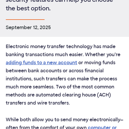
the best option.
September 12, 2025
Electronic money transfer technology has made
banking transactions much easier. Whether you’re
adding funds to a new account
or moving funds
between bank accounts or across financial
institutions, such transfers can make the process
much more seamless. Two of the most common
methods are automated clearing house (ACH)
transfers and wire transfers.
While both allow you to send money electronically—
often from the comfort of your own
computer or