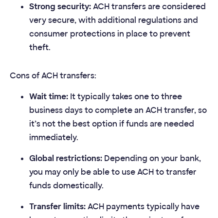
Strong security:
ACH transfers are considered
very secure, with additional regulations and
consumer protections in place to prevent
theft.
Cons of ACH transfers:
Wait time:
It typically takes one to three
business days to complete an ACH transfer, so
it’s not the best option if funds are needed
immediately.
Global restrictions:
Depending on your bank,
you may only be able to use ACH to transfer
funds domestically.
Transfer limits:
ACH payments typically have