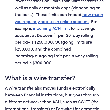
lower transaction limits than wire transfers as
well as daily or monthly caps (depending on
the bank). These limits can impact
how much
you regularly add to an online account
. For
example,
incoming ACH limit
for a savings
®
account at Discover
—per 30-day rolling
period—is $250,000. Outgoing limits are
$250,000, and the combined
incoming/outgoing limit per 30-day rolling
period is $300,000.
What is a wire transfer?
A wire transfer also moves funds electronically
between financial institutions, but goes through
different networks than ACH, such as SWIFT (for
international transfers) or Fedwire (for domestic