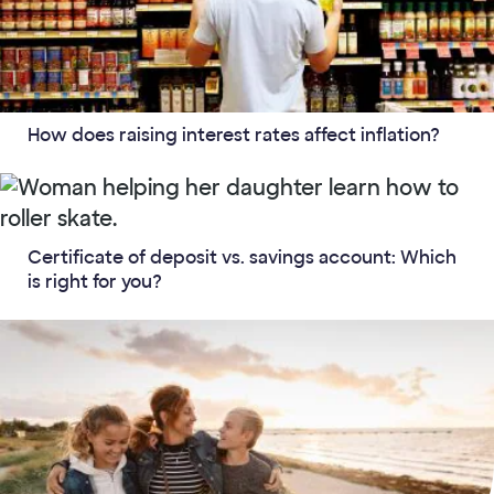
How does raising interest rates affect inflation?
Certificate of deposit vs. savings account: Which
is right for you?