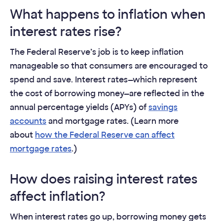
What happens to inflation when
interest rates rise?
The Federal Reserve’s job is to keep inflation
manageable so that consumers are encouraged to
spend and save. Interest rates—which represent
the cost of borrowing money—are reflected in the
annual percentage yields (APYs) of
savings
accounts
and mortgage rates. (Learn more
about
how the Federal Reserve can affect
mortgage rates
.)
How does raising interest rates
affect inflation?
When interest rates go up, borrowing money gets