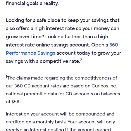
financial goals a reality.
Looking for a safe place to keep your savings that
also offers a high interest rate so your money can
grow over time? Look no further than a high
interest rate online savings account. Open a
360
Performance Savings
account today to grow your
2
savings with a competitive rate.
1
The claims made regarding the competitiveness of
our 360 CD account rates are based on Curinos Inc.
national percentile data for CD accounts on balances
of $5K.
Interest on your account will be compounded and
credited on a monthly basis. Your account will only
receive an interest posting if the amount earned