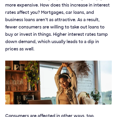
more expensive. How does this increase in interest
rates affect you? Mortgages, car loans, and
business loans aren’t as attractive. As a result,
fewer consumers are willing to take out loans to
buy or invest in things. Higher interest rates tamp
down demand, which usually leads to a dip in
prices as well.
Consumers are affected in other ways, too.