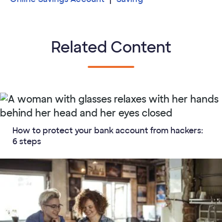
Related Content
How to protect your bank account from hackers:
6 steps