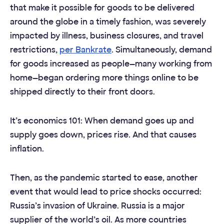
that make it possible for goods to be delivered
around the globe in a timely fashion, was severely
impacted by illness, business closures, and travel
restrictions,
per Bankrate
. Simultaneously, demand
for goods increased as people—many working from
home—began ordering more things online to be
shipped directly to their front doors.
It’s economics 101: When demand goes up and
supply goes down, prices rise. And that causes
inflation.
Then, as the pandemic started to ease, another
event that would lead to price shocks occurred:
Russia’s invasion of Ukraine. Russia is a major
supplier of the world’s oil. As more countries