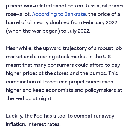
placed war-related sanctions on Russia, oil prices
rose—a lot.
According to Bankrate
, the price of a
barrel of oil nearly doubled from February 2022
(when the war began) to July 2022.
Meanwhile, the upward trajectory of a robust job
market and a roaring stock market in the U.S.
meant that many consumers could afford to pay
higher prices at the stores and the pumps. This
combination of forces can propel prices even
higher and keep economists and policymakers at
the Fed up at night.
Luckily, the Fed has a tool to combat runaway
inflation: interest rates.