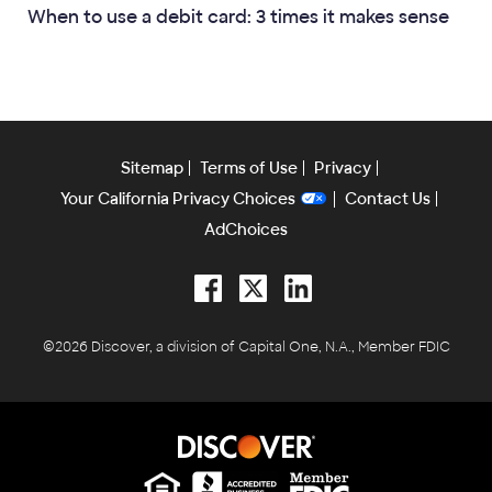
When to use a debit card: 3 times it makes sense
Sitemap
Terms of Use
Privacy
Your California Privacy Choices
Contact Us
AdChoices
Facebook
Twitter
LinkedIn
©2026 Discover, a division of Capital One, N.A., Member FDIC
Equal Housing Lender
Equal Housing Lender
Equal Housing Lender