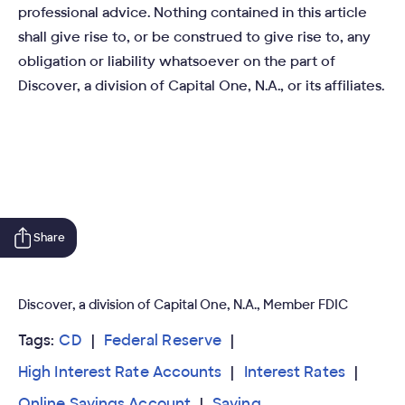
professional advice. Nothing contained in this article
shall give rise to, or be construed to give rise to, any
obligation or liability whatsoever on the part of
Discover, a division of Capital One, N.A., or its affiliates.
Share
Discover, a division of Capital One, N.A., Member FDIC
Tags:
CD
Federal Reserve
High Interest Rate Accounts
Interest Rates
Online Savings Account
Saving