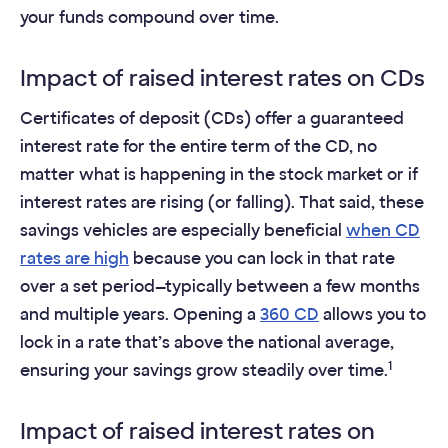
your funds compound over time.
Impact of raised interest rates on CDs
Certificates of deposit (CDs) offer a guaranteed
interest rate for the entire term of the CD, no
matter what is happening in the stock market or if
interest rates are rising (or falling). That said, these
savings vehicles are especially beneficial
when CD
rates are high
because you can lock in that rate
over a set period—typically between a few months
and multiple years. Opening a
360 CD
allows you to
lock in a rate that’s above the national average,
1
ensuring your savings grow steadily over time.
Impact of raised interest rates on