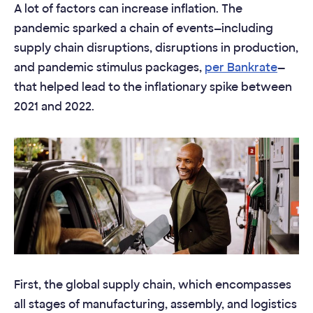
A lot of factors can increase inflation. The
pandemic sparked a chain of events—including
supply chain disruptions, disruptions in production,
and pandemic stimulus packages,
per Bankrate
—
that helped lead to the inflationary spike between
2021 and 2022.
First, the global supply chain, which encompasses
all stages of manufacturing, assembly, and logistics