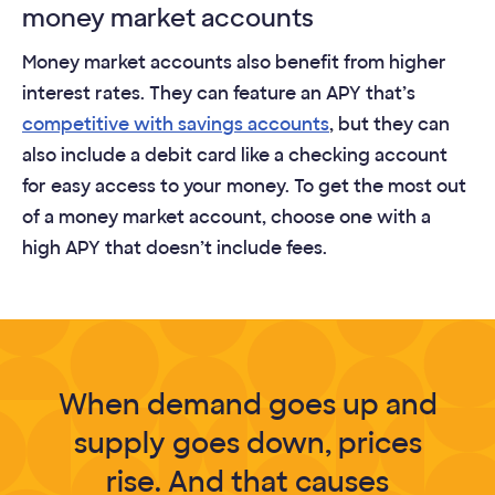
money market accounts
Money market accounts also benefit from higher
interest rates. They can feature an APY that’s
competitive with savings accounts
, but they can
also include a debit card like a checking account
for easy access to your money. To get the most out
of a money market account, choose one with a
high APY that doesn’t include fees.
When demand goes up and
supply goes down, prices
rise. And that causes