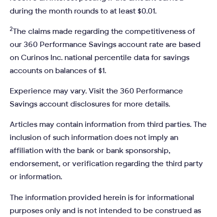
during the month rounds to at least $0.01.
2
The claims made regarding the competitiveness of
our 360 Performance Savings account rate are based
on Curinos Inc. national percentile data for savings
accounts on balances of $1.
Experience may vary. Visit the 360 Performance
Savings account disclosures for more details.
Articles may contain information from third parties. The
inclusion of such information does not imply an
affiliation with the bank or bank sponsorship,
endorsement, or verification regarding the third party
or information.
The information provided herein is for informational
purposes only and is not intended to be construed as