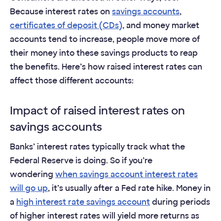
Because interest rates on
savings accounts
,
certificates of deposit (CDs)
, and money market
accounts tend to increase, people move more of
their money into these savings products to reap
the benefits. Here’s how raised interest rates can
affect those different accounts:
Impact of raised interest rates on
savings accounts
Banks’ interest rates typically track what the
Federal Reserve is doing. So if you’re
wondering
when savings account interest rates
will go up
, it’s usually after a Fed rate hike. Money in
a
high interest rate savings account
during periods
of higher interest rates will yield more returns as