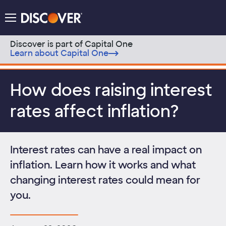
Discover Logo
Menu
Discover is part of Capital One
Learn about Capital One
Skip to content
How does raising interest
rates affect inflation?
Interest rates can have a real impact on
inflation. Learn how it works and what
changing interest rates could mean for
you.