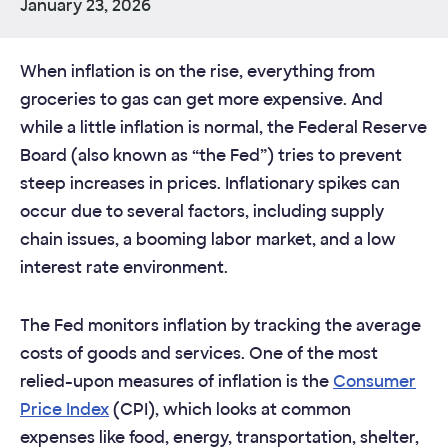
January 23, 2026
When inflation is on the rise, everything from
groceries to gas can get more expensive. And
while a little inflation is normal, the Federal Reserve
Board (also known as “the Fed”) tries to prevent
steep increases in prices. Inflationary spikes can
occur due to several factors, including supply
chain issues, a booming labor market, and a low
interest rate environment.
The Fed monitors inflation by tracking the average
costs of goods and services. One of the most
relied-upon measures of inflation is the
Consumer
Price Index
(CPI), which looks at common
expenses like food, energy, transportation, shelter,