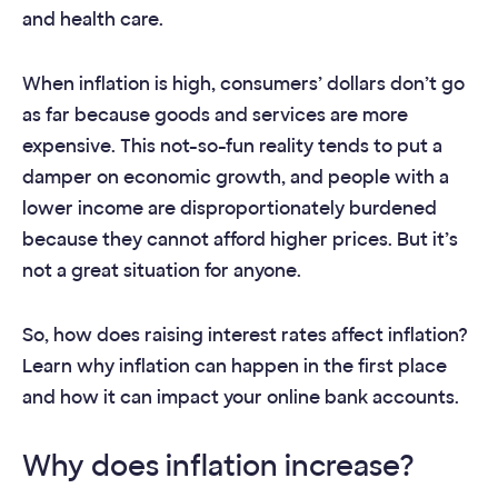
and health care.
When inflation is high, consumers’ dollars don’t go
as far because goods and services are more
expensive. This not-so-fun reality tends to put a
damper on economic growth, and people with a
lower income are disproportionately burdened
because they cannot afford higher prices. But it’s
not a great situation for anyone.
So, how does raising interest rates affect inflation?
Learn why inflation can happen in the first place
and how it can impact your online bank accounts.
Why does inflation increase?