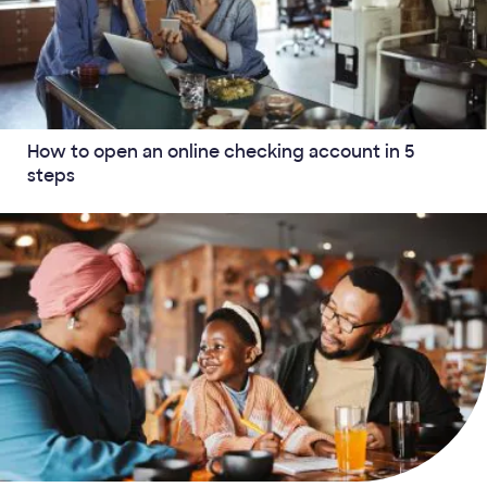
How to open an online checking account in 5
steps