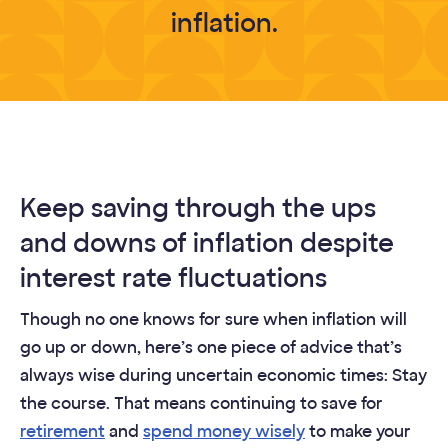
inflation.
Keep saving through the ups
and downs of inflation despite
interest rate fluctuations
Though no one knows for sure when inflation will
go up or down, here’s one piece of advice that’s
always wise during uncertain economic times: Stay
the course. That means continuing to save for
retirement
and
spend money wisely
to make your