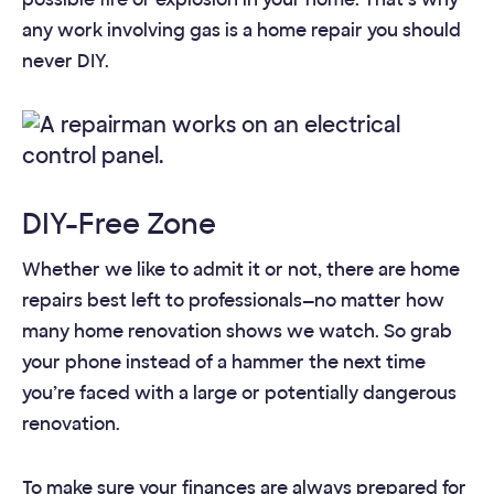
any work involving gas is a home repair you should
never DIY.
DIY-Free Zone
Whether we like to admit it or not, there are home
repairs best left to professionals—no matter how
many home renovation shows we watch. So grab
your phone instead of a hammer the next time
you’re faced with a large or potentially dangerous
renovation.
To make sure your finances are always prepared for