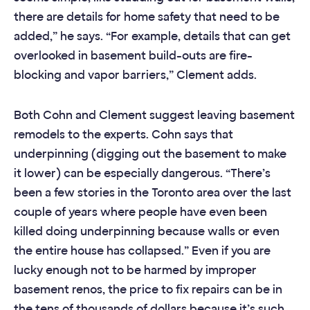
there are details for home safety that need to be
added,” he says. “For example, details that can get
overlooked in basement build-outs are fire-
blocking and vapor barriers,” Clement adds.
Both Cohn and Clement suggest leaving basement
remodels to the experts. Cohn says that
underpinning (digging out the basement to make
it lower) can be especially dangerous. “There’s
been a few stories in the Toronto area over the last
couple of years where people have even been
killed doing underpinning because walls or even
the entire house has collapsed.” Even if you are
lucky enough not to be harmed by improper
basement renos, the price to fix repairs can be in
the tens of thousands of dollars because it’s such