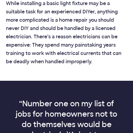
While installing a basic light fixture may be a
suitable task for an experienced DIYer, anything
more complicated is a home repair you should
never DIY and should be handled by a licensed
electrician. There’s a reason electricians can be
expensive: They spend many painstaking years
training to work with electrical currents that can
be deadly when handled improperly.
“Number one on my list of
jobs for homeowners not to
do themselves would be