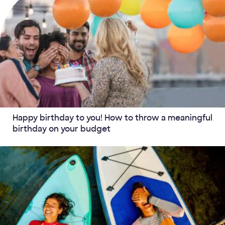
Happy birthday to you! How to throw a meaningful
birthday on your budget