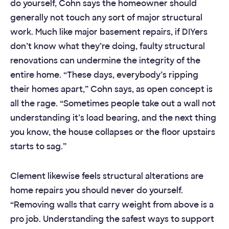
do yourself, Cohn says the homeowner should
generally not touch any sort of major structural
work. Much like major basement repairs, if DIYers
don’t know what they’re doing, faulty structural
renovations can undermine the integrity of the
entire home. “These days, everybody’s ripping
their homes apart,” Cohn says, as open concept is
all the rage. “Sometimes people take out a wall not
understanding it’s load bearing, and the next thing
you know, the house collapses or the floor upstairs
starts to sag.”
Clement likewise feels structural alterations are
home repairs you should never do yourself.
“Removing walls that carry weight from above is a
pro job. Understanding the safest ways to support