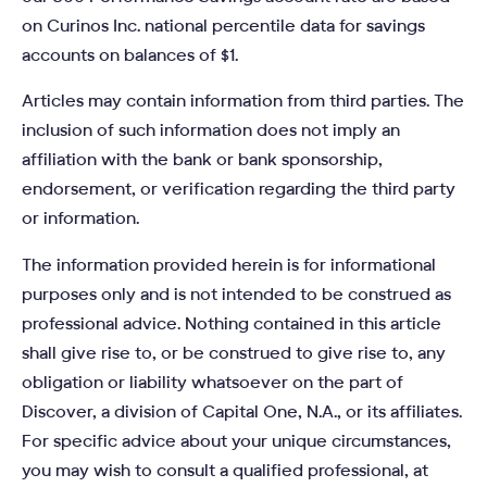
on Curinos Inc. national percentile data for savings
accounts on balances of $1.
Articles may contain information from third parties. The
inclusion of such information does not imply an
affiliation with the bank or bank sponsorship,
endorsement, or verification regarding the third party
or information.
The information provided herein is for informational
purposes only and is not intended to be construed as
professional advice. Nothing contained in this article
shall give rise to, or be construed to give rise to, any
obligation or liability whatsoever on the part of
Discover, a division of Capital One, N.A., or its affiliates.
For specific advice about your unique circumstances,
you may wish to consult a qualified professional, at