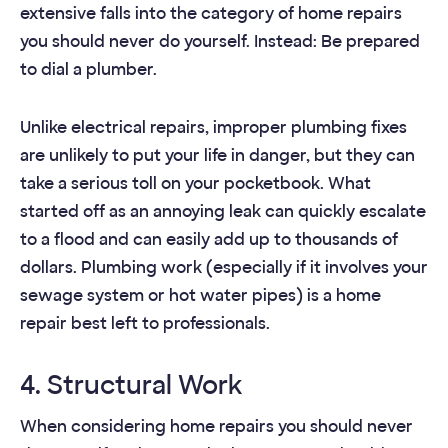
extensive falls into the category of home repairs
you should never do yourself. Instead: Be prepared
to dial a plumber.
Unlike electrical repairs, improper plumbing fixes
are unlikely to put your life in danger, but they can
take a serious toll on your pocketbook. What
started off as an annoying leak can quickly escalate
to a flood and can easily add up to thousands of
dollars. Plumbing work (especially if it involves your
sewage system or hot water pipes) is a home
repair best left to professionals.
4. Structural Work
When considering home repairs you should never