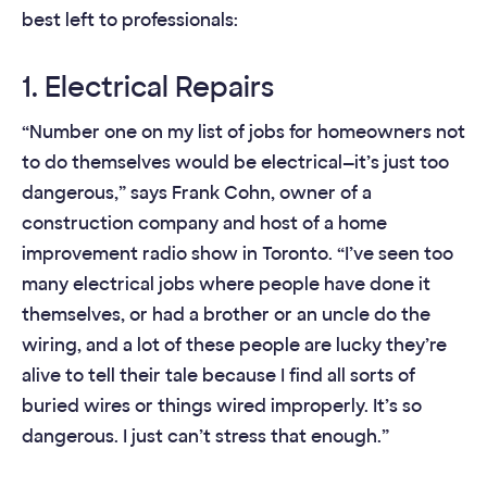
best left to professionals:
1. Electrical Repairs
“Number one on my list of jobs for homeowners not
to do themselves would be electrical—it’s just too
dangerous,” says Frank Cohn, owner of a
construction company and host of a home
improvement radio show in Toronto. “I’ve seen too
many electrical jobs where people have done it
themselves, or had a brother or an uncle do the
wiring, and a lot of these people are lucky they’re
alive to tell their tale because I find all sorts of
buried wires or things wired improperly. It’s so
dangerous. I just can’t stress that enough.”