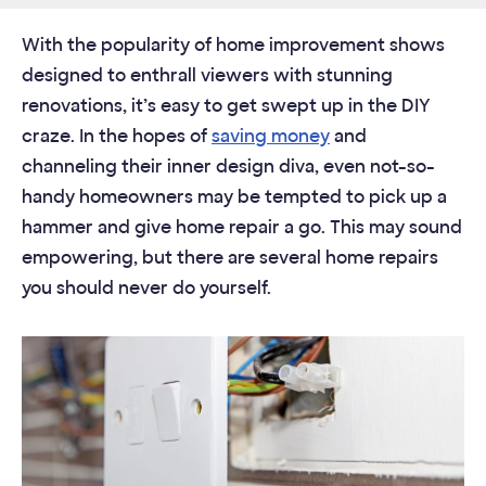
With the popularity of home improvement shows
designed to enthrall viewers with stunning
renovations, it’s easy to get swept up in the DIY
craze. In the hopes of
saving money
and
channeling their inner design diva, even not-so-
handy homeowners may be tempted to pick up a
hammer and give home repair a go. This may sound
empowering, but there are several home repairs
you should never do yourself.