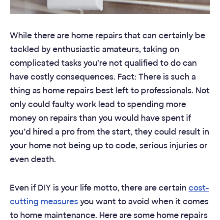
While there are home repairs that can certainly be
tackled by enthusiastic amateurs, taking on
complicated tasks you’re not qualified to do can
have costly consequences. Fact: There is such a
thing as home repairs best left to professionals. Not
only could faulty work lead to spending more
money on repairs than you would have spent if
you’d hired a pro from the start, they could result in
your home not being up to code, serious injuries or
even death.
Even if DIY is your life motto, there are certain
cost-
cutting measures
you want to avoid when it comes
to home maintenance. Here are some home repairs