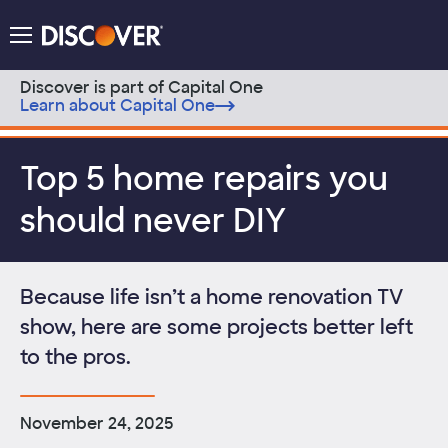
Discover Logo
Menu
Discover is part of Capital One
Learn about Capital One
Skip to content
Top 5 home repairs you
should never DIY
Because life isn’t a home renovation TV
show, here are some projects better left
to the pros.
November 24, 2025