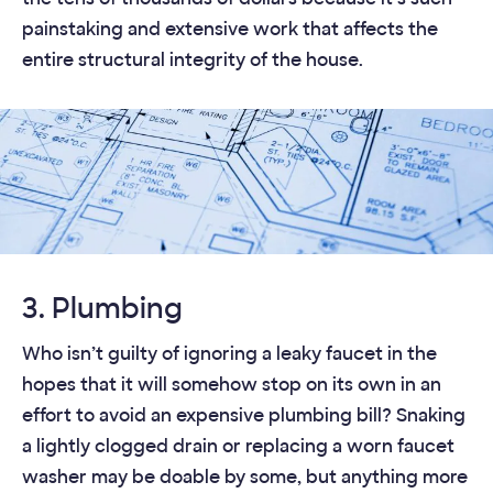
painstaking and extensive work that affects the
entire structural integrity of the house.
3. Plumbing
Who isn’t guilty of ignoring a leaky faucet in the
hopes that it will somehow stop on its own in an
effort to avoid an expensive plumbing bill? Snaking
a lightly clogged drain or replacing a worn faucet
washer may be doable by some, but anything more