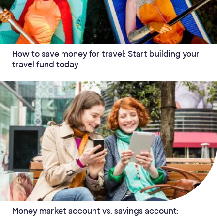
How to save money for travel: Start building your
travel fund today
Money market account vs. savings account: