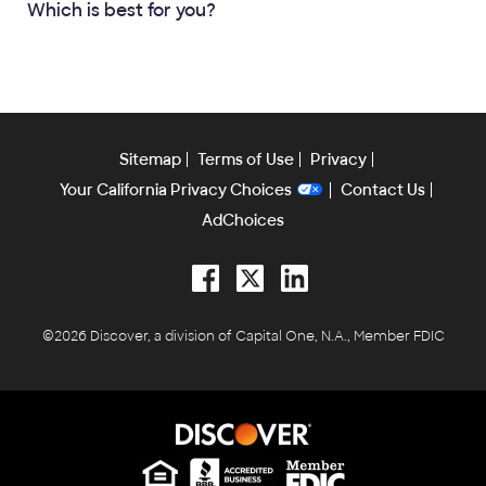
Which is best for you?
Sitemap
Terms of Use
Privacy
Your California Privacy Choices
Contact Us
AdChoices
Facebook
Twitter
LinkedIn
©2026 Discover, a division of Capital One, N.A., Member FDIC
Equal Housing Lender
Equal Housing Lender
Equal Housing Lender