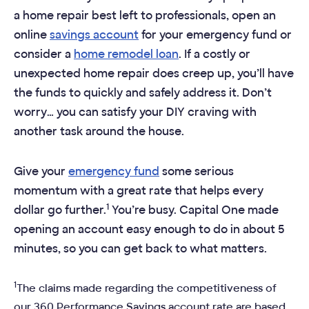
a home repair best left to professionals, open an
online
savings account
for your emergency fund or
consider a
home remodel loan
. If a costly or
unexpected home repair does creep up, you’ll have
the funds to quickly and safely address it. Don’t
worry… you can satisfy your DIY craving with
another task around the house.
Give your
emergency fund
some serious
momentum with a great rate that helps every
1
dollar go further.
You’re busy. Capital One made
opening an account easy enough to do in about 5
minutes, so you can get back to what matters.
1
The claims made regarding the competitiveness of
our 360 Performance Savings account rate are based