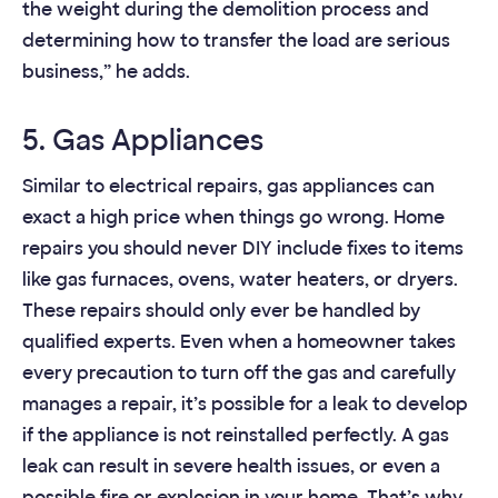
the weight during the demolition process and
determining how to transfer the load are serious
business,” he adds.
5. Gas Appliances
Similar to electrical repairs, gas appliances can
exact a high price when things go wrong. Home
repairs you should never DIY include fixes to items
like gas furnaces, ovens, water heaters, or dryers.
These repairs should only ever be handled by
qualified experts. Even when a homeowner takes
every precaution to turn off the gas and carefully
manages a repair, it’s possible for a leak to develop
if the appliance is not reinstalled perfectly. A gas
leak can result in severe health issues, or even a
possible fire or explosion in your home. That’s why