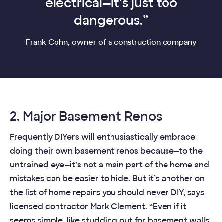
electrical—it’s just too
dangerous.”
Frank Cohn, owner of a construction company
2. Major Basement Renos
Frequently DIYers will enthusiastically embrace
doing their own basement renos because—to the
untrained eye—it’s not a main part of the home and
mistakes can be easier to hide. But it’s another on
the list of home repairs you should never DIY, says
licensed contractor Mark Clement. “Even if it
seems simple, like studding out for basement walls,