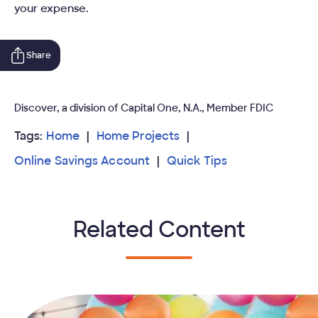
your expense.
Share
Discover, a division of Capital One, N.A., Member FDIC
Tags:
Home
Home Projects
Online Savings Account
Quick Tips
Related Content