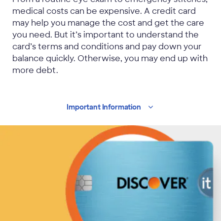
medical costs can be expensive. A credit card
may help you manage the cost and get the care
you need. But it’s important to understand the
card’s terms and conditions and pay down your
balance quickly. Otherwise, you may end up with
more debt.
Important
Information