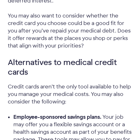
deferred interest.
You may also want to consider whether the
credit card you choose could be a good fit for
you after you’ve repaid your medical debt. Does
it offer rewards at the places you shop or perks
that align with your priorities?
Alternatives to medical credit
cards
Credit cards aren’t the only tool available to help
you manage your medical costs. You may also
consider the following:
Employee-sponsored savings plans.
Your job
may offer you a flexible savings account or a
health savings account as part of your benefits
package. These tools may allow you to pay for