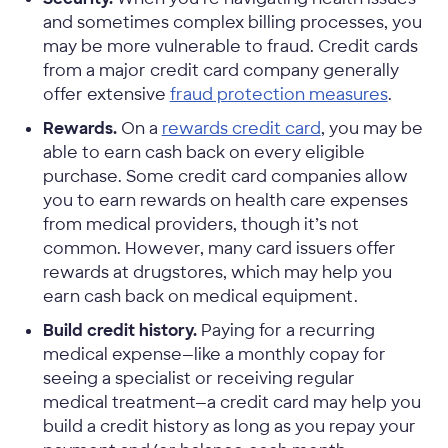
and sometimes complex billing processes, you
may be more vulnerable to fraud. Credit cards
from a major credit card company generally
offer extensive
fraud protection measures
.
Rewards.
On a
rewards credit card
, you may be
able to earn cash back on every eligible
purchase. Some credit card companies allow
you to earn rewards on health care expenses
from medical providers, though it’s not
common. However, many card issuers offer
rewards at drugstores, which may help you
earn cash back on medical equipment.
Build credit history.
Paying for a recurring
medical expense—like a monthly copay for
seeing a specialist or receiving regular
medical treatment—a credit card may help you
build a credit history as long as you repay your