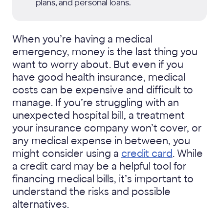
plans, and personal loans.
When you’re having a medical
emergency, money is the last thing you
want to worry about. But even if you
have good health insurance, medical
costs can be expensive and difficult to
manage. If you’re struggling with an
unexpected hospital bill, a treatment
your insurance company won’t cover, or
any medical expense in between, you
might consider using a
credit card
. While
a credit card may be a helpful tool for
financing medical bills, it’s important to
understand the risks and possible
alternatives.