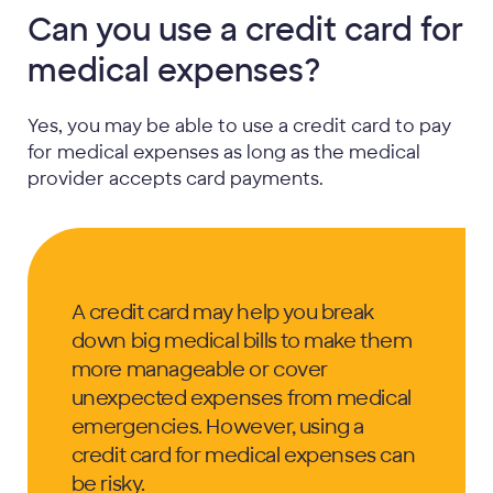
Can you use a credit card for
medical expenses?
Yes, you may be able to use a credit card to pay
for medical expenses as long as the medical
provider accepts card payments.
A credit card may help you break
down big medical bills to make them
more manageable or cover
unexpected expenses from medical
emergencies. However, using a
credit card for medical expenses can
be risky.