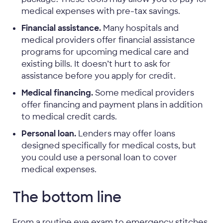
medical expenses with pre-tax savings.
Financial assistance.
Many hospitals and
medical providers offer financial assistance
programs for upcoming medical care and
existing bills. It doesn’t hurt to ask for
assistance before you apply for credit.
Medical financing.
Some medical providers
offer financing and payment plans in addition
to medical credit cards.
Personal loan.
Lenders may offer loans
designed specifically for medical costs, but
you could use a personal loan to cover
medical expenses.
The bottom line
From a routine eye exam to emergency stitches,