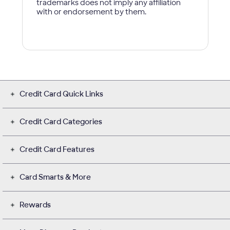
Credit Card Quick Links
Credit Card Categories
Credit Card Features
Card Smarts & More
Rewards