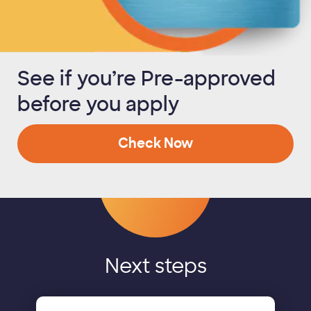
See if you’re Pre-approved
before you apply
Check Now
Next steps