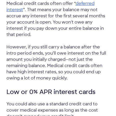
Medical credit cards often offer “
deferred
interest
”. That means your balance may not
accrue any interest for the first several months
your account is open. You won't owe any
interest if you pay down your entire balance in
that period.
However, if you still carry a balance after the
intro period ends, you’ll owe interest on the full
amount you initially charged—not just the
remaining balance. Medical credit cards often
have high interest rates, so you could end up
owing a lot of money quickly.
Low or 0% APR interest cards
You could also use a standard credit card to
cover medical expenses as long as the cost