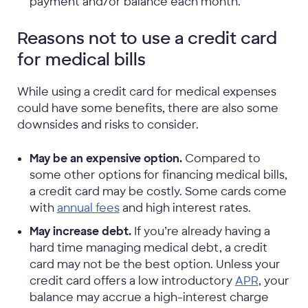
payment and/or balance each month.
Reasons not to use a credit card
for medical bills
While using a credit card for medical expenses
could have some benefits, there are also some
downsides and risks to consider.
May be an expensive option.
Compared to
some other options for financing medical bills,
a credit card may be costly. Some cards come
with
annual fees
and high interest rates.
May increase debt.
If you’re already having a
hard time managing medical debt, a credit
card may not be the best option. Unless your
credit card offers a low introductory
APR
, your
balance may accrue a high-interest charge