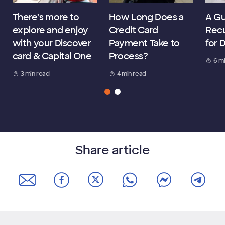
There’s more to
How Long Does a
A Gu
explore and enjoy
Credit Card
Recu
with your Discover
Payment Take to
for 
card & Capital One
Process?
6 m
3 min read
4 min read
Share article