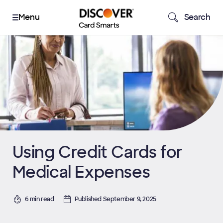
Search
Using Credit Cards for
Medical Expenses
6 min read
Published September 9, 2025