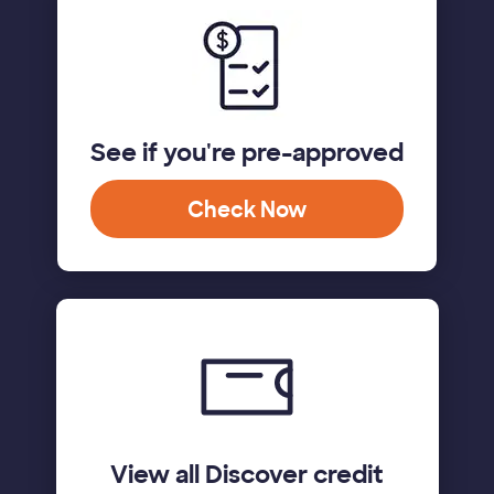
See if you're pre-approved
Check Now
View all Discover credit