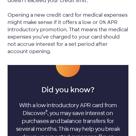
doesn’t exceed your credit limit.
Opening a new credit card for medical expenses
might make sense if it offers a low or 0% APR
introductory promotion. That means the medical
expenses you’ve charged to your card should
not accrue interest for a set period after
account opening.
Did you know?
With a low introductory APR card from
®
Discover
, you may save interest on
purchases and balance transfers for
several months. This may help you break