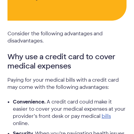
Consider the following advantages and
disadvantages.
Why use a credit card to cover
medical expenses
Paying for your medical bills with a credit card
may come with the following advantages:
Convenience.
A credit card could make it
easier to cover your medical expenses at your
provider’s front desk or pay medical
bills
online.
Security.
When you’re navigating health issues