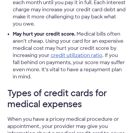
each month until you pay it in full. Each interest
charge may increase your credit card debt and
make it more challenging to pay back what
you owe.
May hurt your credit score.
Medical bills often
aren’t cheap. Using your card for an expensive
medical cost may hurt your credit score by
increasing your
credit utilization ratio
. If you
fall behind on payments, your score may suffer
even more. It’s vital to have a repayment plan
in mind.
Types of credit cards for
medical expenses
When you have a pricey medical procedure or
appointment, your provider may give you