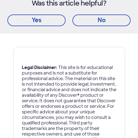
Was this article helpful?
Yes
No