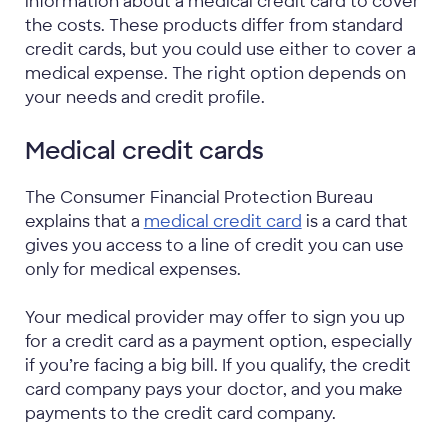
information about a medical credit card to cover
the costs. These products differ from standard
credit cards, but you could use either to cover a
medical expense. The right option depends on
your needs and credit profile.
Medical credit cards
The Consumer Financial Protection Bureau
explains that a
medical credit card
is a card that
gives you access to a line of credit you can use
only for medical expenses.
Your medical provider may offer to sign you up
for a credit card as a payment option, especially
if you’re facing a big bill. If you qualify, the credit
card company pays your doctor, and you make
payments to the credit card company.