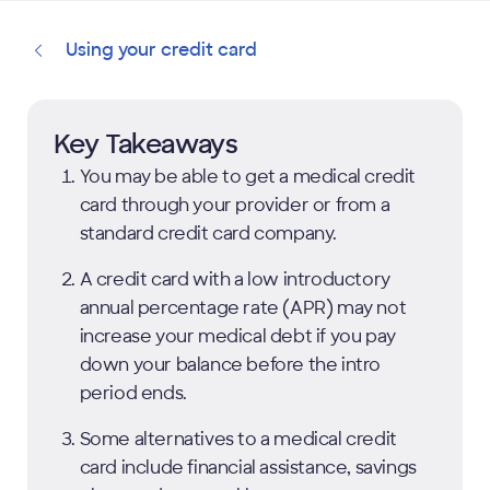
Using your credit card
Key Takeaways
You may be able to get a medical credit
card through your provider or from a
standard credit card company.
A credit card with a low introductory
annual percentage rate (APR) may not
increase your medical debt if you pay
down your balance before the intro
period ends.
Some alternatives to a medical credit
card include financial assistance, savings