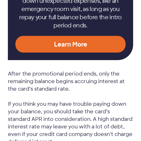
down unexpected expenses, like an
emergency room visit, as long as you
repay your full balance before the intro
period ends.
Learn More
After the promotional period ends, only the
remaining balance begins accruing interest at
the card’s standard rate.
If you think you may have trouble paying down
your balance, you should take the card’s
standard APR into consideration. A high standard
interest rate may leave you with a lot of debt,
even if your credit card company doesn’t charge