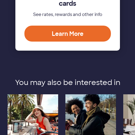
cards
See rates, rewards and other info
Learn More
You may also be interested in