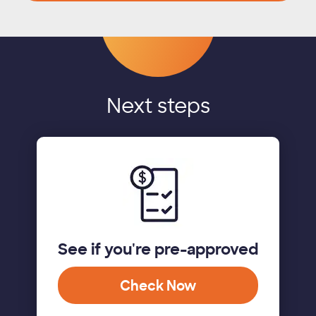
Next steps
See if you're pre-approved
Check Now