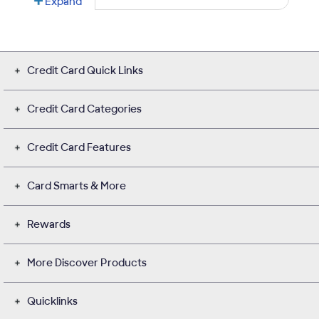
Credit Card Quick Links
Credit Card Categories
Credit Card Features
Card Smarts & More
Rewards
More Discover Products
Quicklinks