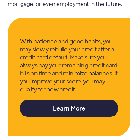
mortgage, or even employment in the future.
With patience and good habits, you
may slowly rebuild your credit after a
credit card default. Make sure you
always pay your remaining credit card
bills on time and minimize balances. If
you improve your score, you may
qualify for new credit.
Learn More