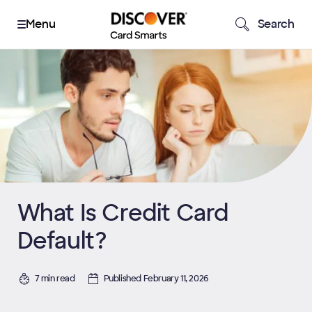
Search
What Is Credit Card
Default?
7 min read
Published February 11, 2026