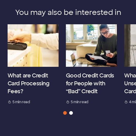
You may also be interested in
What are Credit
Good Credit Cards
What
Card Processing
for People with
Unse
Fees?
“Bad” Credit
Car
5 min read
5 min read
4 m