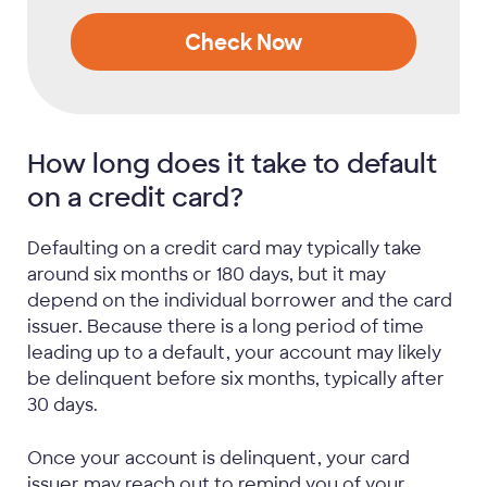
Check Now
How long does it take to default
on a credit card?
Defaulting on a credit card may typically take
around six months or 180 days, but it may
depend on the individual borrower and the card
issuer. Because there is a long period of time
leading up to a default, your account may likely
be delinquent before six months, typically after
30 days.
Once your account is delinquent, your card
issuer may reach out to remind you of your