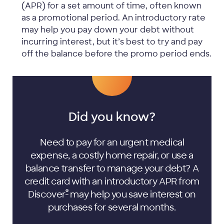
(APR) for a set amount of time, often known
as a promotional period. An introductory rate
may help you pay down your debt without
incurring interest, but it’s best to try and pay
off the balance before the promo period ends.
Did you know?
Need to pay for an urgent medical
expense, a costly home repair, or use a
balance transfer to manage your debt? A
credit card with an introductory APR from
®
Discover
may help you save interest on
purchases for several months.