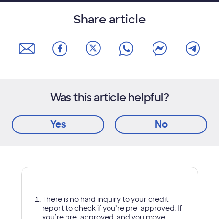
Share article
Was this article helpful?
Yes
No