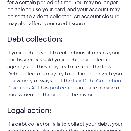
for a certain period of time. You may no longer
be able to use your card, and your account may
be sent to a debt collector. An account closure
may also affect your credit score.
Debt collection:
If your debt is sent to collections, it means your
card issuer has sold your debt to a collection
agency, and they may try to recoup the loss.
Debt collectors may try to get in touch with you
in a variety of ways, but the
Fair Debt Collection
Practices Act
has
protections
in place in case of
harassment or threatening behavior.
Legal action:
If a debt collector
fails to collect your debt,
your