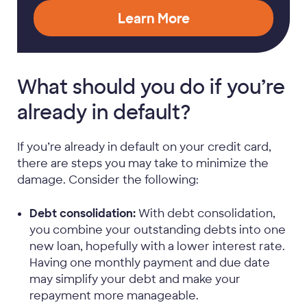
Learn More
What should you do if you’re
already in default?
If you’re already in default on your credit card,
there are steps you may take to minimize the
damage. Consider the following:
Debt consolidation:
With debt consolidation,
you combine your outstanding debts into one
new loan, hopefully with a lower interest rate.
Having one monthly payment and due date
may simplify your debt and make your
repayment more manageable.