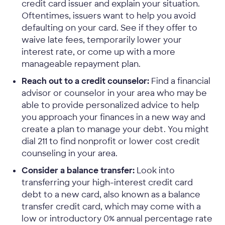
credit card issuer and explain your situation.
Oftentimes, issuers want to help you avoid
defaulting on your card. See if they offer to
waive late fees, temporarily lower your
interest rate, or come up with a more
manageable repayment plan.
Reach out to a credit counselor:
Find a financial
advisor or counselor in your area who may be
able to provide personalized advice to help
you approach your finances in a new way and
create a plan to manage your debt. You might
dial 211 to find nonprofit or lower cost credit
counseling in your area.
Consider a balance transfer:
Look into
transferring your high-interest credit card
debt to a new card, also known as a balance
transfer credit card, which may come with a
low or introductory 0% annual percentage rate