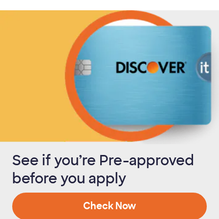
See if you’re Pre-approved
before you apply
Check Now