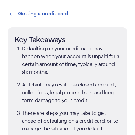
Getting a credit card
Key Takeaways
Defaulting on your credit card may
happen when your account is unpaid for a
certain amount of time, typically around
six months.
A default may result in a closed account,
collections, legal proceedings, and long-
term damage to your credit.
There are steps you may take to get
ahead of defaulting on a credit card, or to
manage the situation if you default.