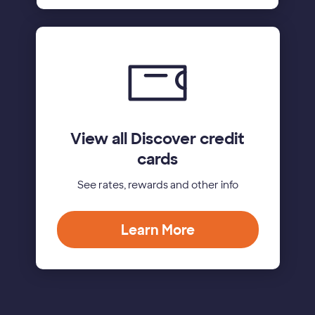
View all Discover credit
cards
See rates, rewards and other info
Learn More