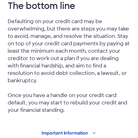
The bottom line
Defaulting on your credit card may be
overwhelming, but there are steps you may take
to avoid, manage, and resolve the situation. Stay
on top of your credit card payments by paying at
least the minimum each month, contact your
creditor to work out a plan if you are dealing
with financial hardship, and aim to find a
resolution to avoid debt collection, a lawsuit, or
bankruptcy.
Once you have a handle on your credit card
default, you may start to rebuild your credit and
your financial standing.
Important
Information