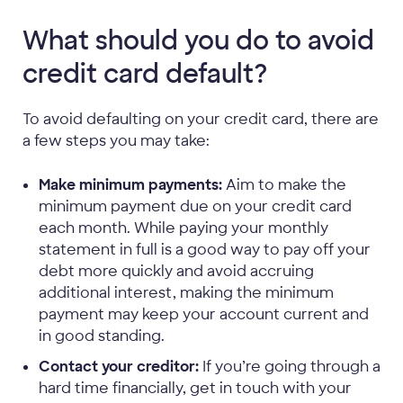
What should you do to avoid
credit card default?
To avoid defaulting on your credit card, there are
a few steps you may take:
Make minimum payments:
Aim to make the
minimum payment due on your credit card
each month. While paying your monthly
statement in full is a good way to pay off your
debt more quickly and avoid accruing
additional interest, making the minimum
payment may keep your account current and
in good standing.
Contact your creditor:
If you’re going through a
hard time financially, get in touch with your