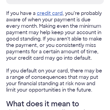
If you have a
credit card
, you’re probably
aware of when your payment is due
every month. Making even the minimum
payment may help keep your account in
good standing. If you aren’t able to make
the payment, or you consistently miss
payments for a certain amount of time,
your credit card may go into default.
If you default on your card, there may be
a range of consequences that may put
your financial standing at risk now and
limit your opportunities in the future.
What does it mean to