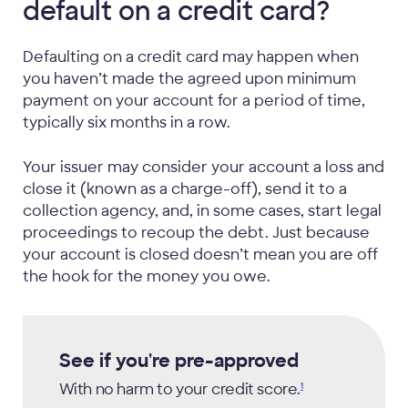
default on a credit card?
Defaulting on a credit card may happen when
you haven’t made the agreed upon minimum
payment on your account for a period of time,
typically six months in a row.
Your issuer may consider your account a loss and
close it (known as a charge-off), send it to a
collection agency, and, in some cases, start legal
proceedings to recoup the debt. Just because
your account is closed doesn’t mean you are off
the hook for the money you owe.
See if you're pre-approved
With no harm to your credit
score.
1