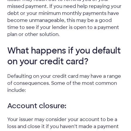
missed payment. If you need help repaying your
debt or your minimum monthly payments have
become unmanageable, this may be a good
time to see if your lender is open to a payment
plan or other solution.
What happens if you default
on your credit card?
Defaulting on your credit card may have a range
of consequences. Some of the most common
include:
Account closure:
Your issuer may consider your account to be a
loss and close it if you haven’t made a payment