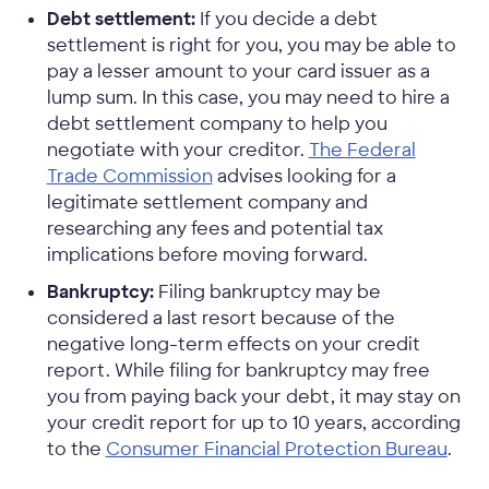
Debt settlement:
If you decide a debt
settlement is right for you, you may be able to
pay a lesser amount to your card issuer as a
lump sum. In this case, you may need to hire a
debt settlement company to help you
negotiate with your creditor.
The Federal
Trade Commission
advises looking for a
legitimate settlement company and
researching any fees and potential tax
implications before moving forward.
Bankruptcy:
Filing bankruptcy may be
considered a last resort because of the
negative long-term effects on your credit
report. While filing for bankruptcy may free
you from paying back your debt, it may stay on
your credit report for up to 10 years, according
to the
Consumer Financial Protection Bureau
.