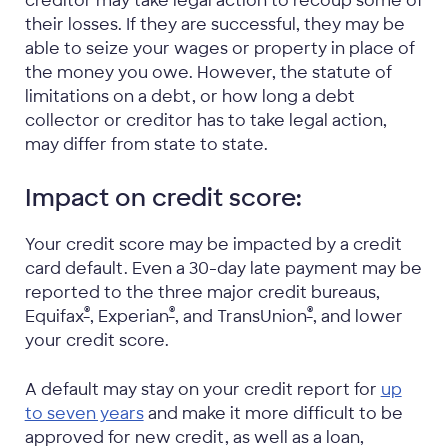
creditor may take legal action to recoup some of
their losses. If they are successful, they may be
able to seize your wages or property in place of
the money you owe. However, the statute of
limitations on a debt, or how long a debt
collector or creditor has to take legal action,
may differ from state to state.
Impact on credit score:
Your credit score may be impacted by a credit
card default. Even a 30-day late payment may be
reported to the three major credit bureaus,
®
®
®
Equifax
, Experian
, and TransUnion
, and lower
your credit score.
A default may stay on your credit report for
up
to seven years
and make it more difficult to be
approved for new credit, as well as a loan,