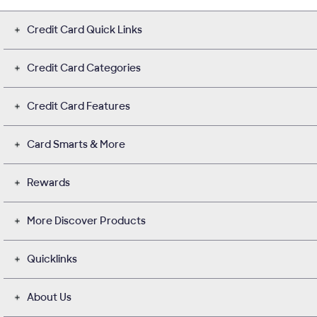
Credit Card Quick Links
Credit Card Categories
Credit Card Features
Card Smarts & More
Rewards
More Discover Products
Quicklinks
About Us