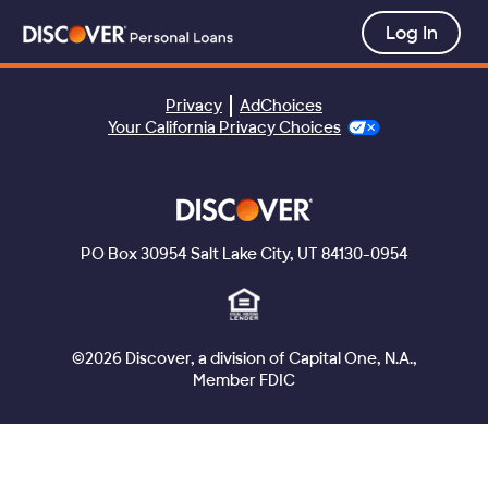
Privacy
AdChoices
Your California Privacy Choices
PO Box 30954 Salt Lake City, UT 84130-0954
©2026 Discover, a division of Capital One, N.A.,
Member FDIC