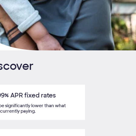
iscover
99%
APR fixed rates
be significantly lower than what
 currently paying.