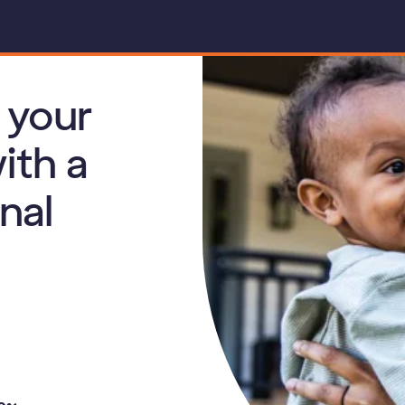
 your
ith a
nal