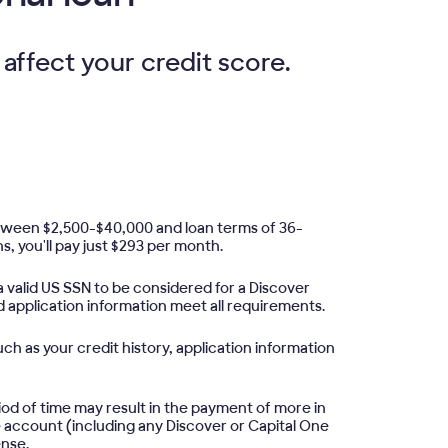
 affect your credit score.
etween $2,500-$40,000 and loan terms of 36-
s, you'll pay just $293 per month.
 valid US SSN to be considered for a Discover
d application information meet all requirements.
ch as your credit history, application information
iod of time may result in the payment of more in
e account (including any Discover or Capital One
ense.