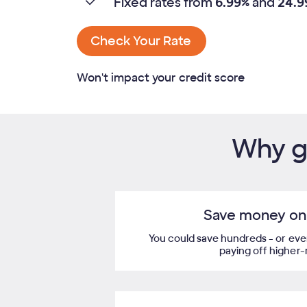
Fixed rates from
6.99%
and
24.9
Check Your Rate
Won't impact your credit score
Why ge
Save money on 
You could save hundreds - or even
paying off higher-ra