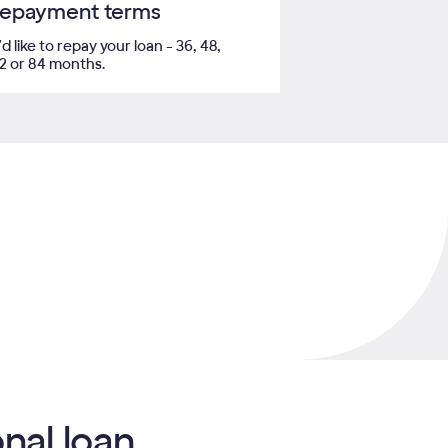
 repayment terms
like to repay your loan - 36, 48,
72 or 84 months.
nal loan