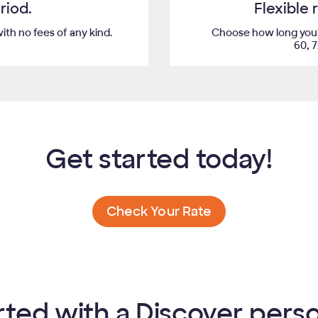
riod.
Flexible
th no fees of any kind.
Choose how long you'd 
60, 
Get started today!
Check Your Rate
rted with a Discover perso