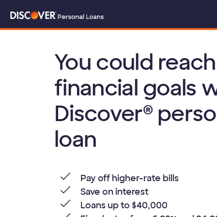
You could reach
financial goals w
Discover® perso
loan
Pay off higher-rate bills
Save on interest
Loans up to $40,000