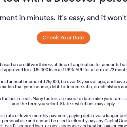
nt in minutes. It's easy, and it won't
Check Your Rate
based on creditworthiness at time of application for amounts b
t approved for a $15,000 loan at 11.99% APR for a term of 72 month
old annual income of $25,000, be over 18 years of age, and have a
irmation that your income, debt-to-income ratio, credit history an
the best credit. Many factors are used to determine your rate, su
and the term you select. State restrictions may apply.
est rate or lower monthly payment, paying debt over a longer per
for personal use and cannot be used to directly pay any Capital On
it card), secured loan, or post-secondary education loan or exp