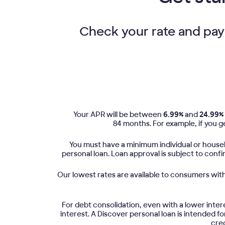
Check your rate and payme
Your APR will be between
6.99%
and
24.99%
84 months. For example, if you ge
You must have a minimum individual or househ
personal loan. Loan approval is subject to conf
Our lowest rates are available to consumers with 
For debt consolidation, even with a lower inter
interest. A Discover personal loan is intended 
cred