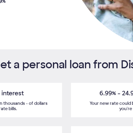
9%
t a personal loan from D
interest
6.99%
-
24.
 thousands - of dollars
Your new rate could 
te bills.
you're