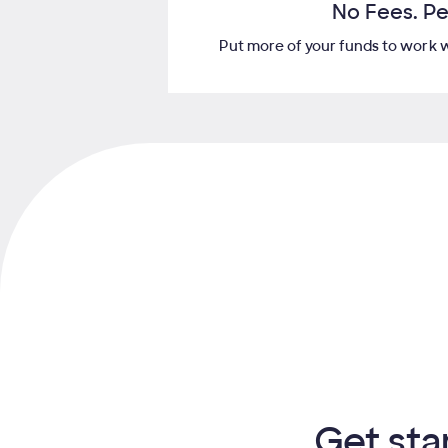
No Fees. Pe
Put more of your funds to work wi
Get sta