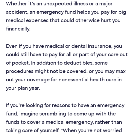
Whether it’s an unexpected illness or a major
accident, an emergency fund helps you pay for big
medical expenses that could otherwise hurt you
financially.
Even if you have medical or dental insurance, you
could still have to pay for all or part of your care out
of pocket. In addition to deductibles, some
procedures might not be covered, or you may max
out your coverage for nonessential health care in
your plan year.
If you’re looking for reasons to have an emergency
fund, imagine scrambling to come up with the
funds to cover a medical emergency, rather than
taking care of yourself. “When you’re not worried