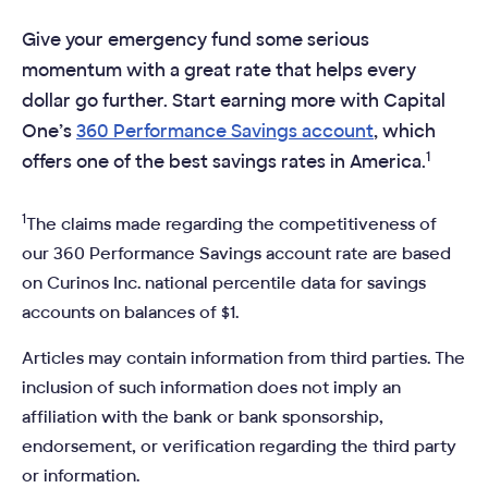
Give your emergency fund some serious
momentum with a great rate that helps every
dollar go further. Start earning more with Capital
One’s
360 Performance Savings account
, which
1
offers one of the best savings rates in America.
1
The claims made regarding the competitiveness of
our 360 Performance Savings account rate are based
on Curinos Inc. national percentile data for savings
accounts on balances of $1.
Articles may contain information from third parties. The
inclusion of such information does not imply an
affiliation with the bank or bank sponsorship,
endorsement, or verification regarding the third party
or information.