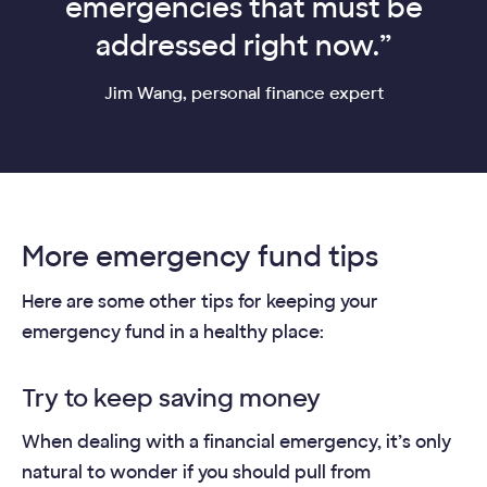
emergencies that must be
addressed right now.”
Jim Wang, personal finance expert
More emergency fund tips
Here are some other tips for keeping your
emergency fund in a healthy place:
Try to keep saving money
When dealing with a financial emergency, it’s only
natural to wonder if you should pull from