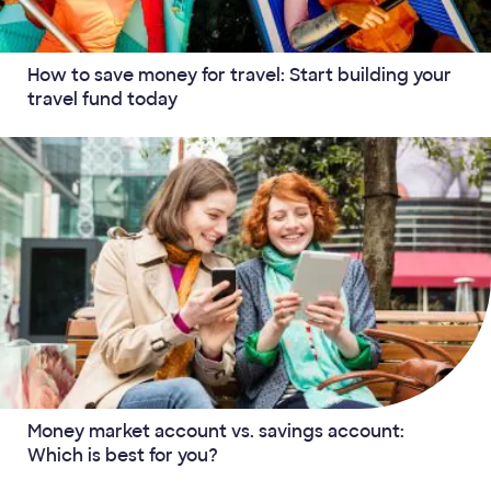
How to save money for travel: Start building your
travel fund today
Money market account vs. savings account:
Which is best for you?