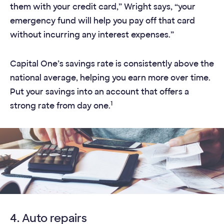
them with your credit card,” Wright says, “your
emergency fund will help you pay off that card
without incurring any interest expenses.”
Capital One’s savings rate is consistently above the
national average, helping you earn more over time.
Put your savings into an account that offers a
1
strong rate from day one.
4. Auto repairs