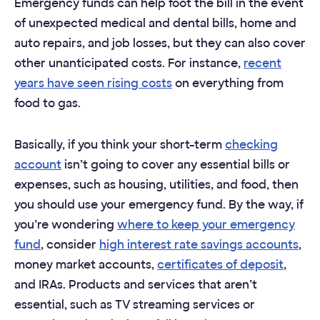
Emergency funds can help foot the bill in the event
of unexpected medical and dental bills, home and
auto repairs, and job losses, but they can also cover
other unanticipated costs. For instance,
recent
years have seen rising costs
on everything from
food to gas.
Basically, if you think your short-term
checking
account
isn’t going to cover any essential bills or
expenses, such as housing, utilities, and food, then
you should use your emergency fund. By the way, if
you’re wondering
where to keep your emergency
fund
, consider
high interest rate savings accounts
,
money market accounts,
certificates of deposit
,
and IRAs. Products and services that aren’t
essential, such as TV streaming services or