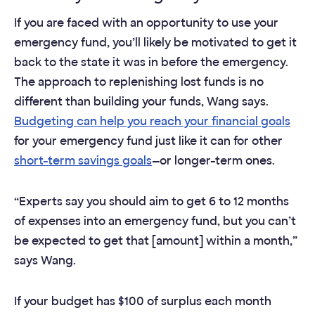
If you are faced with an opportunity to use your
emergency fund, you’ll likely be motivated to get it
back to the state it was in before the emergency.
The approach to replenishing lost funds is no
different than building your funds, Wang says.
Budgeting can help you reach your financial goals
for your emergency fund just like it can for other
short-term savings goals
—or longer-term ones.
“Experts say you should aim to get 6 to 12 months
of expenses into an emergency fund, but you can’t
be expected to get that [amount] within a month,”
says Wang.
If your budget has $100 of surplus each month