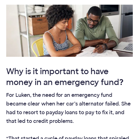
Why is it important to have
money in an emergency fund
?
For Luken, the need for an emergency fund
became clear when her car’s alternator failed. She
had to resort to payday loans to pay to fix it, and
that led to credit problems.
“That started a cycle of payday loans that spiraled