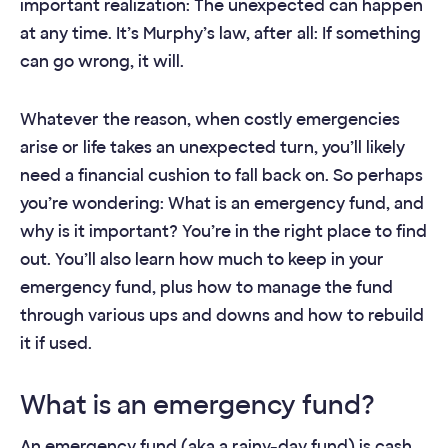
important realization: The unexpected can happen
at any time. It’s Murphy’s law, after all: If something
can go wrong, it will.
Whatever the reason, when costly emergencies
arise or life takes an unexpected turn, you’ll likely
need a financial cushion to fall back on. So perhaps
you’re wondering: What is an emergency fund, and
why is it important? You’re in the right place to find
out. You’ll also learn how much to keep in your
emergency fund, plus how to manage the fund
through various ups and downs and how to rebuild
it if used.
What is an emergency fund?
An emergency fund (aka a rainy-day fund) is cash