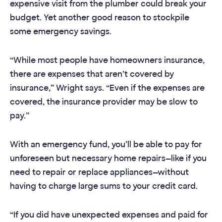
expensive visit from the plumber could break your
budget. Yet another good reason to stockpile
some emergency savings.
“While most people have homeowners insurance,
there are expenses that aren’t covered by
insurance,” Wright says. “Even if the expenses are
covered, the insurance provider may be slow to
pay.”
With an emergency fund, you’ll be able to pay for
unforeseen but necessary home repairs—like if you
need to repair or replace appliances—without
having to charge large sums to your credit card.
“If you did have unexpected expenses and paid for