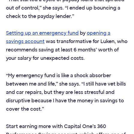
out of control,” she says. “I ended up bouncing a
check to the payday lender.”
Setting up an emergency fund
by
opening a
savings account
was transformative for Luken, who
recommends saving at least 6 months’ worth of
your salary for unexpected costs.
“My emergency fund is like a shock absorber
between me and life,” she says. “I still have vet bills
and car repairs, but they are less stressful and
disruptive because I have the money in savings to
cover the cost.”
Start earning more with Capital One’s 360