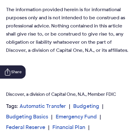
The information provided herein is for informational
purposes only and is not intended to be construed as
professional advice. Nothing contained in this article
shall give rise to, or be construed to give rise to, any
obligation or liability whatsoever on the part of
Discover, a division of Capital One, N.A., or its affiliates.
Share
Discover, a division of Capital One, N.A., Member FDIC
Tags:
Automatic Transfer
Budgeting
Budgeting Basics
Emergency Fund
Federal Reserve
Financial Plan