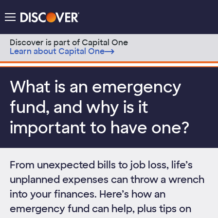
Discover Logo
Menu
Discover is part of Capital One
Learn about Capital One
Skip to content
What is an emergency
fund, and why is it
important to have one?
From unexpected bills to job loss, life’s
unplanned expenses can throw a wrench
into your finances. Here’s how an
emergency fund can help, plus tips on