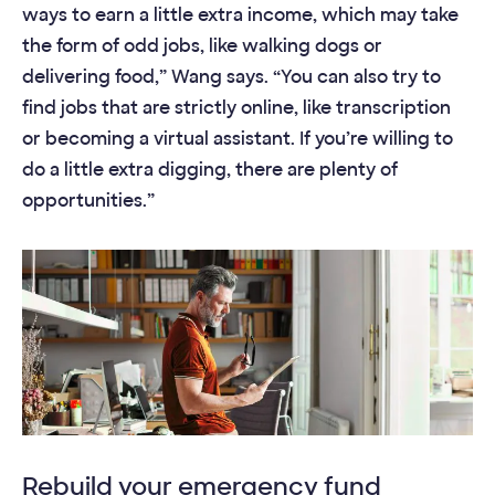
ways to earn a little extra income, which may take
the form of odd jobs, like walking dogs or
delivering food,” Wang says. “You can also try to
find jobs that are strictly online, like transcription
or becoming a virtual assistant. If you’re willing to
do a little extra digging, there are plenty of
opportunities.”
Rebuild your emergency fund