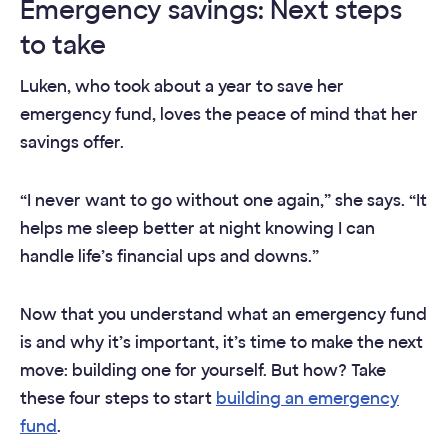
Emergency savings: Next steps
to take
Luken, who took about a year to save her
emergency fund, loves the peace of mind that her
savings offer.
“I never want to go without one again,” she says. “It
helps me sleep better at night knowing I can
handle life’s financial ups and downs.”
Now that you understand what an emergency fund
is and why it’s important, it’s time to make the next
move: building one for yourself. But how? Take
these four steps to start
building an emergency
fund
.