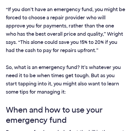
“If you don’t have an emergency fund, you might be
forced to choose a repair provider who will
approve you for payments, rather than the one
who has the best overall price and quality,” Wright
says. “This alone could save you 15% to 20% if you
had the cash to pay for repairs upfront.”
So,
what is an emergency fund?
It’s whatever you
need it to be when times get tough. But as you
start tapping into it, you might also want to learn
some tips for managing it:
When and how to use your
emergency fund