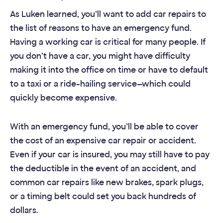
As Luken learned, you’ll want to add car repairs to
the list of reasons to have an emergency fund.
Having a working car is critical for many people. If
you don’t have a car, you might have difficulty
making it into the office on time or have to default
to a taxi or a ride-hailing service—which could
quickly become expensive.
With an emergency fund, you’ll be able to cover
the cost of an expensive car repair or accident.
Even if your car is insured, you may still have to pay
the deductible in the event of an accident, and
common car repairs like new brakes, spark plugs,
or a timing belt could set you back hundreds of
dollars.