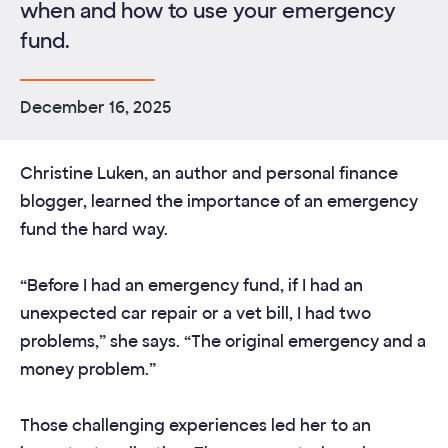
when and how to use your emergency
fund.
December 16, 2025
Christine Luken, an author and personal finance
blogger, learned the importance of an emergency
fund the hard way.
“Before I had an emergency fund, if I had an
unexpected car repair or a vet bill, I had two
problems,” she says. “The original emergency and a
money problem.”
Those challenging experiences led her to an