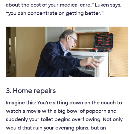
about the cost of your medical care,” Luken says,
“you can concentrate on getting better.”
3. Home repairs
Imagine this: You’re sitting down on the couch to
watch a movie with a big bowl of popcorn and
suddenly your toilet begins overflowing. Not only
would that ruin your evening plans, but an