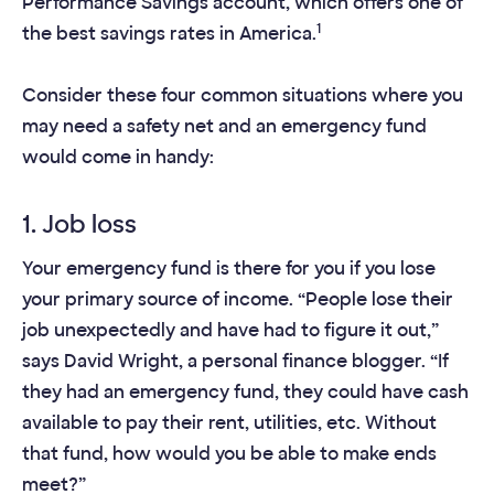
Performance Savings account, which offers one of
1
the best savings rates in America.
Consider these four common situations where you
may need a safety net and an emergency fund
would come in handy:
1. Job loss
Your emergency fund is there for you if you lose
your primary source of income. “People lose their
job unexpectedly and have had to figure it out,”
says David Wright, a personal finance blogger. “If
they had an emergency fund, they could have cash
available to pay their rent, utilities, etc. Without
that fund, how would you be able to make ends
meet?”