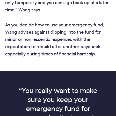
only temporary and you can sign back up at a later
time,” Wang says.
As you decide how to use your emergency fund,
Wang advises against dipping into the fund for
minor or non-essential expenses with the
expectation to rebuild after another paycheck—
especially during times of financial hardship.
“You really want to make
sure you keep your
emergency fund for