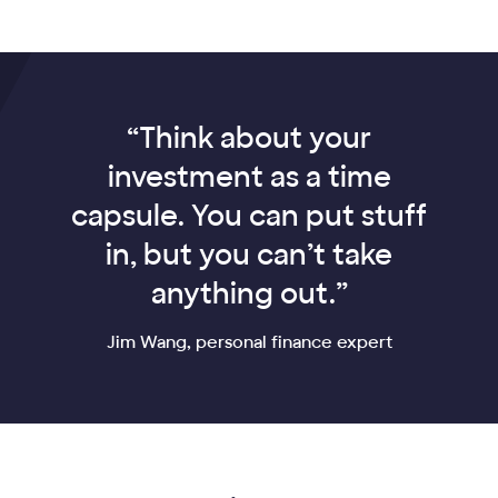
“Think about your
investment as a time
capsule. You can put stuff
in, but you can’t take
anything out.”
Jim Wang, personal finance expert