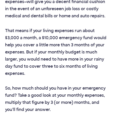
expenses—will give you a decent financial cushion
in the event of an unforeseen job loss or costly
medical and dental bills or home and auto repairs.
That means if your living expenses run about
$3,000 a month, a $10,000 emergency fund would
help you cover a little more than 3 months of your
expenses. But if your monthly budget is much
larger, you would need to have more in your rainy
day fund to cover three to six months of living
expenses.
So, how much should you have in your emergency
fund? Take a good look at your monthly expenses,
multiply that figure by 3 (or more) months, and
you’ll find your answer.