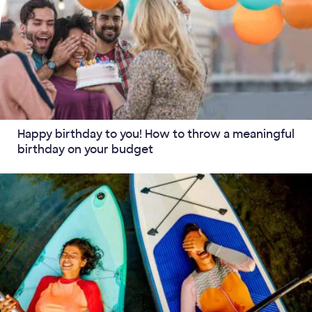
Happy birthday to you! How to throw a meaningful
birthday on your budget