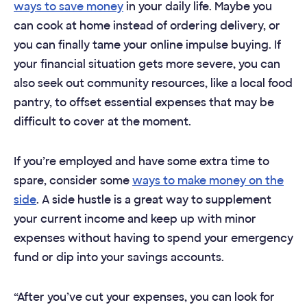
ways to save money
in your daily life. Maybe you
can cook at home instead of ordering delivery, or
you can finally tame your online impulse buying. If
your financial situation gets more severe, you can
also seek out community resources, like a local food
pantry, to offset essential expenses that may be
difficult to cover at the moment.
If you’re employed and have some extra time to
spare, consider some
ways to make money on the
side
. A side hustle is a great way to supplement
your current income and keep up with minor
expenses without having to spend your emergency
fund or dip into your savings accounts.
“After you’ve cut your expenses, you can look for