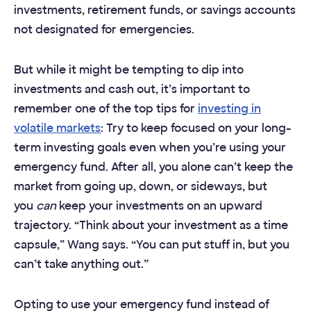
investments, retirement funds, or savings accounts
not designated for emergencies.
But while it might be tempting to dip into
investments and cash out, it’s important to
remember one of the top tips for
investing in
volatile markets
: Try to keep focused on your long-
term investing goals even when you’re using your
emergency fund. After all, you alone can’t keep the
market from going up, down, or sideways, but
you
can
keep your investments on an upward
trajectory. “Think about your investment as a time
capsule,” Wang says. “You can put stuff in, but you
can’t take anything out.”
Opting to use your emergency fund instead of