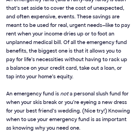
that’s set aside to cover the cost of unexpected,
and often expensive, events. These savings are
meant to be used for real, urgent needs—like to pay
rent when your income dries up or to foot an
unplanned medical bill. Of all the emergency fund
benefits, the biggest one is that it allows you to
pay for life’s necessities without having to rack up
a balance on your credit card, take out a loan, or
tap into your home’s equity.
An emergency fund is
not
a personal slush fund for
when your skis break or you’re eyeing a new dress
for your best friend’s wedding. (Nice try!) Knowing
when to use your emergency fund is as important
as knowing why you need one.