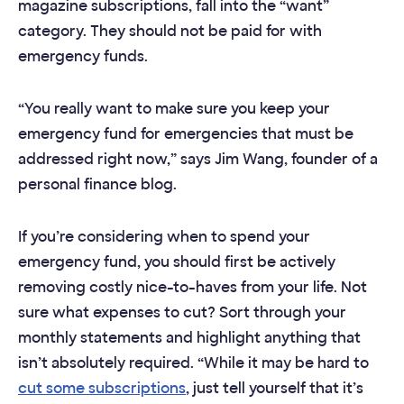
magazine subscriptions, fall into the “want”
category. They should not be paid for with
emergency funds.
“You really want to make sure you keep your
emergency fund for emergencies that must be
addressed right now,” says Jim Wang, founder of a
personal finance blog.
If you’re considering when to spend your
emergency fund, you should first be actively
removing costly nice-to-haves from your life. Not
sure what expenses to cut? Sort through your
monthly statements and highlight anything that
isn’t absolutely required. “While it may be hard to
cut some subscriptions
, just tell yourself that it’s