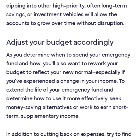
dipping into other high-priority, often long-term
savings, or investment vehicles will allow the
accounts to grow over time without disruption.
Adjust your budget accordingly
As you determine when to spend your emergency
fund and how, you’ll also want to rework your
budget to reflect your new normal—especially if
you’ve experienced a change in your income. To
extend the life of your emergency fund and
determine how to use it more effectively, seek
money-saving alternatives or work to earn short-
term, supplementary income.
In addition to cutting back on expenses, try to find