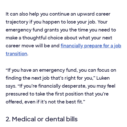
It can also help you continue an upward career
trajectory if you happen to lose your job. Your
emergency fund grants you the time you need to
make a thoughtful choice about what your next
career move will be and
financially prepare for a job
transition
.
“If you have an emergency fund, you can focus on
finding the next job that’s right for you,” Luken
says. “If you’re financially desperate, you may feel
pressured to take the first position that you’re
offered, even if it’s not the best fit.”
2. Medical or dental bills