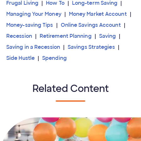
Frugal Living
How To
Long-term Saving
Managing Your Money
Money Market Account
Money-saving Tips
Online Savings Account
Recession
Retirement Planning
Saving
Saving in a Recession
Savings Strategies
Side Hustle
Spending
Related Content