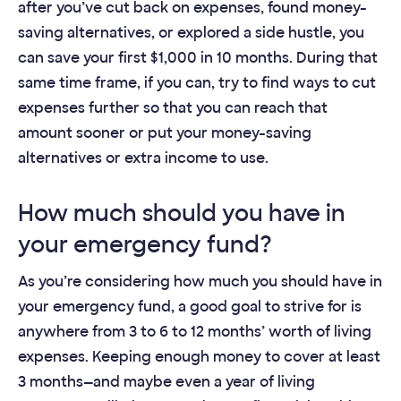
after you’ve cut back on expenses, found money-
saving alternatives, or explored a side hustle, you
can save your first $1,000 in 10 months. During that
same time frame, if you can, try to find ways to cut
expenses further so that you can reach that
amount sooner or put your money-saving
alternatives or extra income to use.
How much should you have in
your emergency fund?
As you’re considering how much you should have in
your emergency fund, a good goal to strive for is
anywhere from 3 to 6 to 12 months’ worth of living
expenses. Keeping enough money to cover at least
3 months—and maybe even a year of living