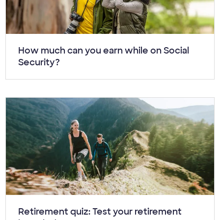
Article:
How much can you earn while on Social
Security?
Article:
Retirement quiz: Test your retirement