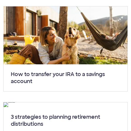
Article:
How to transfer your IRA to a savings
account
Article:
3 strategies to planning retirement
distributions