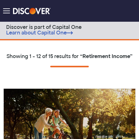
Discover Logo
Menu
Discover is part of Capital One
Learn about Capital One
Skip to content
Showing
1 - 12 of 15
results for
“
Retirement Income
”