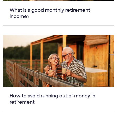
Article:
What is a good monthly retirement
income?
Article:
How to avoid running out of money in
retirement