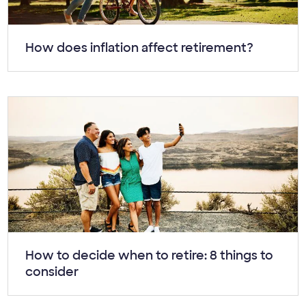
Article:
How does inflation affect retirement?
Article:
How to decide when to retire: 8 things to
consider