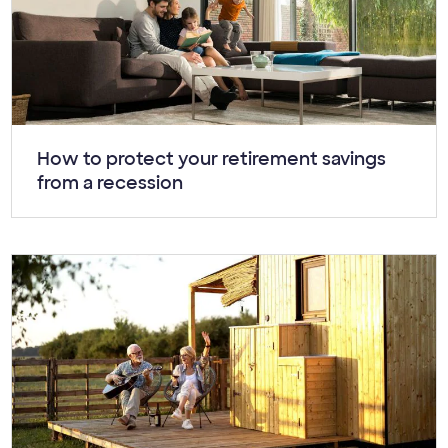
Article:
How to protect your retirement savings
from a recession