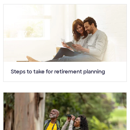
Article:
Steps to take for retirement planning