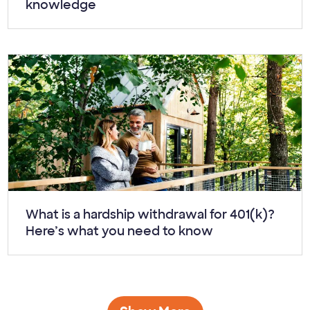
knowledge
Article:
What is a hardship withdrawal for 401(k)?
Here’s what you need to know