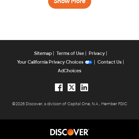
Show More
Sitemap
Terms of Use
Privacy
Your California Privacy Choices
Contact Us
AdChoices
Facebook
Twitter
LinkedIn
©2026 Discover, a division of Capital One, N.A., Member FDIC