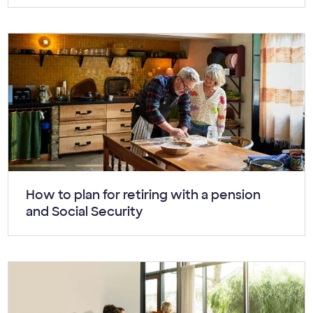
Article:
How to plan for retiring with a pension
and Social Security