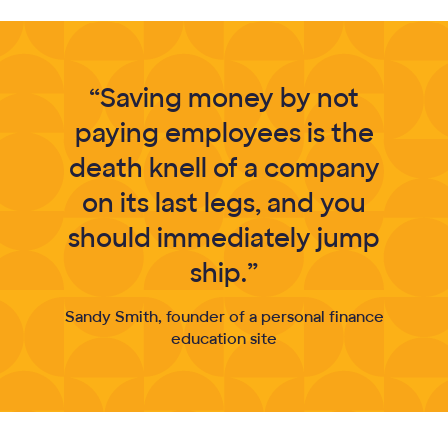
“Saving money by not
paying employees is the
death knell of a company
on its last legs, and you
should immediately jump
ship.”
Sandy Smith, founder of a personal finance
education site