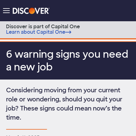
Discover Logo
Menu
Discover is part of Capital One
Learn about Capital One
Skip to content
6 warning signs you need
a new job
Considering moving from your current
role or wondering, should you quit your
job? These signs could mean now’s the
time.