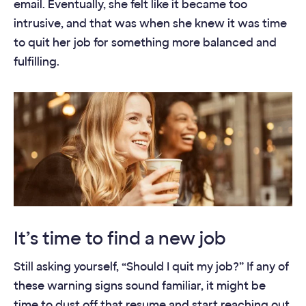
email. Eventually, she felt like it became too
intrusive, and that was when she knew it was time
to quit her job for something more balanced and
fulfilling.
It’s time to find a new job
Still asking yourself, “Should I quit my job?” If any of
these warning signs sound familiar, it might be
time to dust off that resume and start reaching out