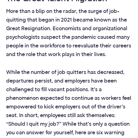
More than a blip on the radar, the surge of job-
quitting that began in 2021 became known as the
Great Resignation. Economists and organizational
psychologists suspect the pandemic caused many
people in the workforce to reevaluate their careers
and the role that work plays in their lives.
While the number of job quitters has decreased,
departures persist, and employers have been
challenged to fill vacant positions. It’s a
phenomenon expected to continue as workers feel
empowered to kick employers out of the driver’s
seat. In short, employees still ask themselves:
“Should I quit my job?” While that’s only a question
you can answer for yourself, here are six warning