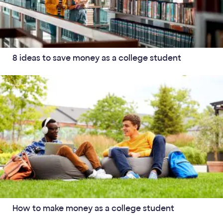
8 ideas to save money as a college student
How to make money as a college student