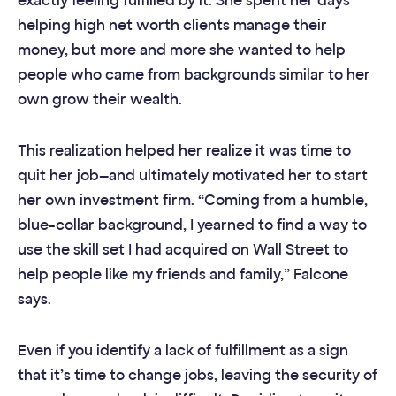
exactly feeling fulfilled by it. She spent her days
helping high net worth clients manage their
money, but more and more she wanted to help
people who came from backgrounds similar to her
own grow their wealth.
This realization helped her realize it was time to
quit her job—and ultimately motivated her to start
her own investment firm. “Coming from a humble,
blue-collar background, I yearned to find a way to
use the skill set I had acquired on Wall Street to
help people like my friends and family,” Falcone
says.
Even if you identify a lack of fulfillment as a sign
that it’s time to change jobs, leaving the security of