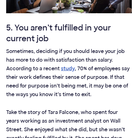
5. You aren’t fulfilled in your
current job
Sometimes, deciding if you should leave your job
has more to do with satisfaction than salary.
According to a recent
study
, 70% of employees say
their work defines their sense of purpose. If that
need for purpose isn’t being met, it may be one of
the ways you know it’s time to exit.
Take the story of Tara Falcone, who spent four
years working as an investment analyst on Wall
Street. She enjoyed what she did, but she wasn’t