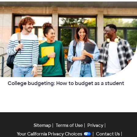
College budgeting: How to budget as a student
Sitemap
Terms of Use
Privacy
Your California Privacy Choices
Contact Us