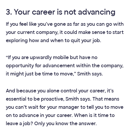
3. Your career is not advancing
If you feel like you’ve gone as far as you can go with
your current company, it could make sense to start
exploring how and when to quit your job.
“If you are upwardly mobile but have no
opportunity for advancement within the company,
it might just be time to move,” Smith says.
And because you alone control your career, it’s
essential to be proactive, Smith says. That means
you can’t wait for your manager to tell you to move
on to advance in your career. When is it time to
leave a job? Only you know the answer.