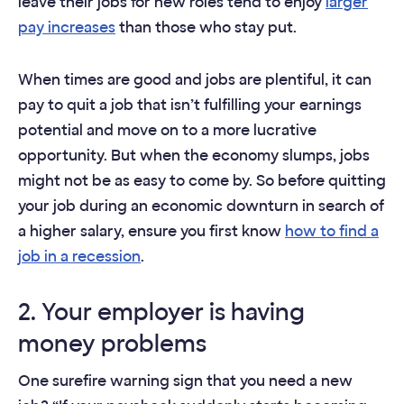
leave their jobs for new roles tend to enjoy
larger
pay increases
than those who stay put.
When times are good and jobs are plentiful, it can
pay to quit a job that isn’t fulfilling your earnings
potential and move on to a more lucrative
opportunity. But when the economy slumps, jobs
might not be as easy to come by. So before quitting
your job during an economic downturn in search of
a higher salary, ensure you first know
how to find a
job in a recession
.
2. Your employer is having
money problems
One surefire warning sign that you need a new