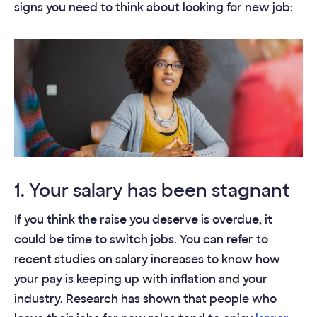
signs you need to think about looking for new job:
1. Your salary has been stagnant
If you think the raise you deserve is overdue, it
could be time to switch jobs. You can refer to
recent studies on salary increases to know how
your pay is keeping up with inflation and your
industry. Research has shown that people who