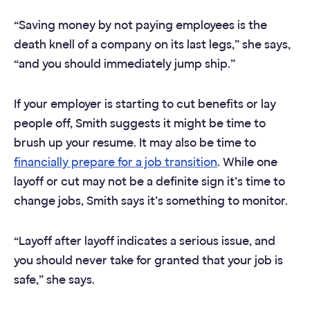
“Saving money by not paying employees is the
death knell of a company on its last legs,” she says,
“and you should immediately jump ship.”
If your employer is starting to cut benefits or lay
people off, Smith suggests it might be time to
brush up your resume. It may also be time to
financially prepare for a job transition
. While one
layoff or cut may not be a definite sign it’s time to
change jobs, Smith says it’s something to monitor.
“Layoff after layoff indicates a serious issue, and
you should never take for granted that your job is
safe,” she says.