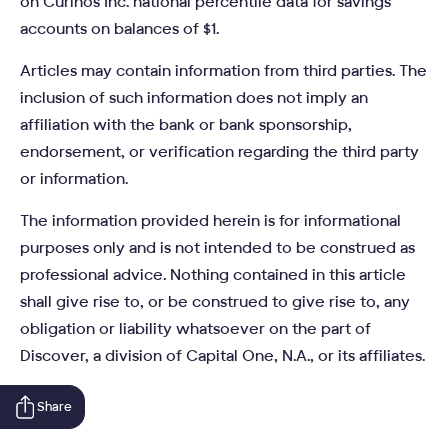
on Curinos Inc. national percentile data for savings
accounts on balances of $1.
Articles may contain information from third parties. The
inclusion of such information does not imply an
affiliation with the bank or bank sponsorship,
endorsement, or verification regarding the third party
or information.
The information provided herein is for informational
purposes only and is not intended to be construed as
professional advice. Nothing contained in this article
shall give rise to, or be construed to give rise to, any
obligation or liability whatsoever on the part of
Discover, a division of Capital One, N.A., or its affiliates.
Share