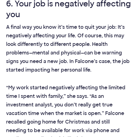
6. Your job is negatively affecting
you
A final way you know it’s time to quit your job: It’s
negatively affecting your life. Of course, this may
look differently to different people. Health
problems—mental and physical—can be warning
signs you need a new job. In Falcone’s case, the job
started impacting her personal life.
“My work started negatively affecting the limited
time I spent with family,” she says. “As an
investment analyst, you don’t really get true
vacation time when the market is open.” Falcone
recalled going home for Christmas and still
needing to be available for work via phone and