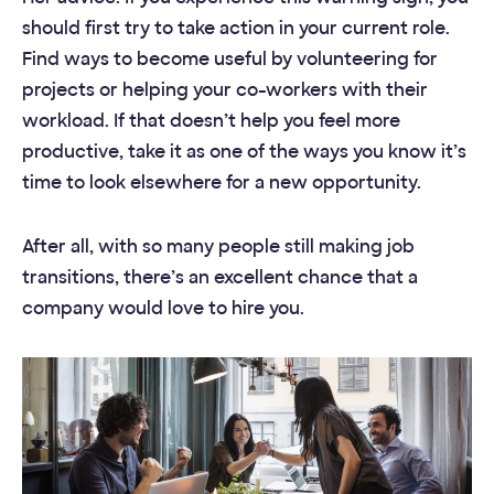
should first try to take action in your current role.
Find ways to become useful by volunteering for
projects or helping your co-workers with their
workload. If that doesn’t help you feel more
productive, take it as one of the ways you know it’s
time to look elsewhere for a new opportunity.
After all, with so many people still making job
transitions, there’s an excellent chance that a
company would love to hire you.