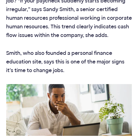
job? “If your paycheck suddenly starts becoming
irregular,” says Sandy Smith, a senior certified
human resources professional working in corporate
human resources. This trend clearly indicates cash
flow issues within the company, she adds.
Smith, who also founded a personal finance
education site, says this is one of the major signs
it’s time to change jobs.