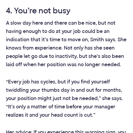
4. You’re not busy
A slow day here and there can be nice, but not
having enough to do at your job could be an
indication that it’s time to move on, Smith says. She
knows from experience. Not only has she seen
people let go due to inactivity, but she’s also been
laid off when her position was no longer needed.
“Every job has cycles, but if you find yourself
twiddling your thumbs day in and out for months,
your position might just not be needed,” she says.
“It’s only a matter of time before your manager
realizes it and your head count is cut.”
Her advice: If you experience this warning sign, you