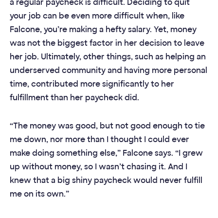
a regular paycheck is difficult. Deciding to quit
your job can be even more difficult when, like
Falcone, you’re making a hefty salary. Yet, money
was not the biggest factor in her decision to leave
her job. Ultimately, other things, such as helping an
underserved community and having more personal
time, contributed more significantly to her
fulfillment than her paycheck did.
“The money was good, but not good enough to tie
me down, nor more than I thought I could ever
make doing something else,” Falcone says. “I grew
up without money, so I wasn’t chasing it. And I
knew that a big shiny paycheck would never fulfill
me on its own.”