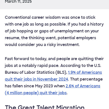
March 11, 2025
Conventional career wisdom was once to stick
with one job as long as possible. If you had a history
of job hopping or gaps of unemployment on your
resume, the thinking went, potential employers
would consider you a risky investment.
Fast forward to today, and people are quitting their
jobs at a notably rapid pace. According to the U.S.
Bureau of Labor Statistics (BLS),
1.9% of Americans
quit their jobs in November 2024
. That percentage
has fallen since May 2023 when
2.6% of Americans
(4 million people) quit their jobs
.
The Great Talent Migration