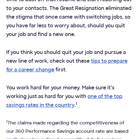
to your contacts. The Great Resignation eliminated
the stigma that once came with switching jobs, so
you have far less to worry about, should you quit
your job and find a new one.
If you think you should quit your job and pursue a
new line of work, check out these
tips to prepare
for a career change
first.
You work hard for your money. Make sure it’s
working just as hard for you with
one of the top
1
savings rates in the country
.
1
The claims made regarding the competitiveness of
our 360 Performance Savings account rate are based