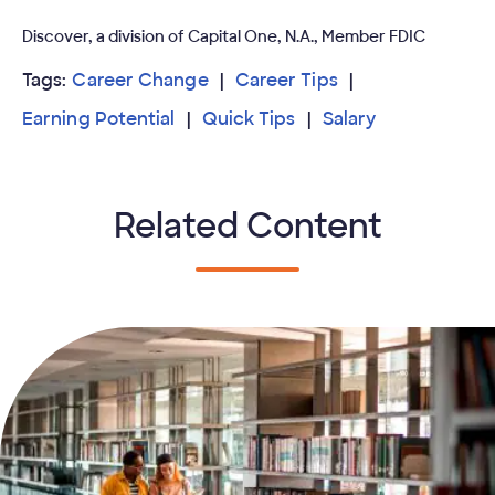
Discover, a division of Capital One, N.A., Member FDIC
Tags:
Career Change
Career Tips
Earning Potential
Quick Tips
Salary
Related Content