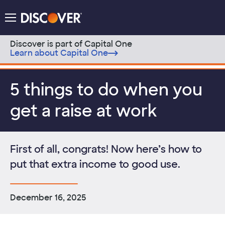
Discover Logo
Menu
Discover is part of Capital One
Learn about Capital One
Skip to content
5 things to do when you
get a raise at work
First of all, congrats! Now here’s how to
put that extra income to good use.
December 16, 2025