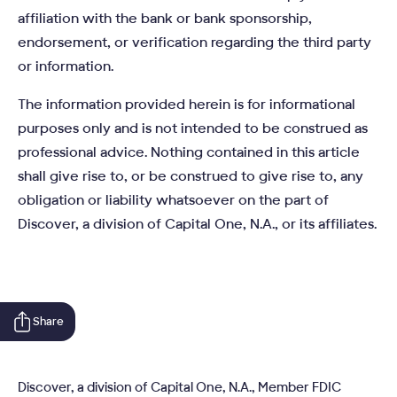
affiliation with the bank or bank sponsorship,
endorsement, or verification regarding the third party
or information.
The information provided herein is for informational
purposes only and is not intended to be construed as
professional advice. Nothing contained in this article
shall give rise to, or be construed to give rise to, any
obligation or liability whatsoever on the part of
Discover, a division of Capital One, N.A., or its affiliates.
Share
Discover, a division of Capital One, N.A., Member FDIC