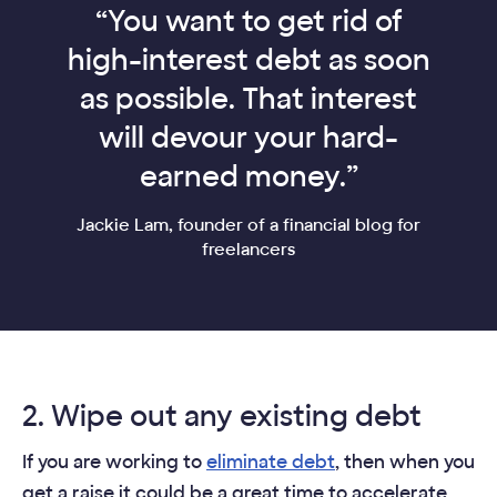
“You want to get rid of
high-interest debt as soon
as possible. That interest
will devour your hard-
earned money.”
Jackie Lam, founder of a financial blog for
freelancers
2. Wipe out any existing debt
If you are working to
eliminate debt
, then when you
get a raise it could be a great time to accelerate