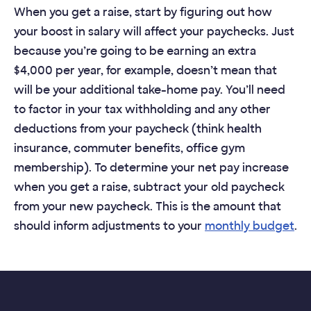
When you get a raise, start by figuring out how
your boost in salary will affect your paychecks. Just
because you’re going to be earning an extra
$4,000 per year, for example, doesn’t mean that
will be your additional take-home pay. You’ll need
to factor in your tax withholding and any other
deductions from your paycheck (think health
insurance, commuter benefits, office gym
membership). To determine your net pay increase
when you get a raise, subtract your old paycheck
from your new paycheck. This is the amount that
should inform adjustments to your
monthly budget
.