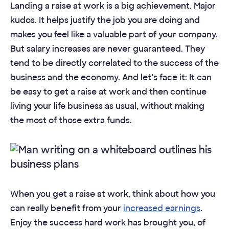
Landing a raise at work is a big achievement. Major
kudos. It helps justify the job you are doing and
makes you feel like a valuable part of your company.
But salary increases are never guaranteed. They
tend to be directly correlated to the success of the
business and the economy. And let’s face it: It can
be easy to get a raise at work and then continue
living your life business as usual, without making
the most of those extra funds.
When you get a raise at work, think about how you
can really benefit from your
increased earnings
.
Enjoy the success hard work has brought you, of