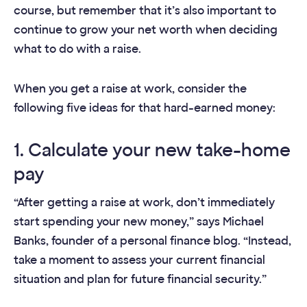
course, but remember that it’s also important to
continue to grow your net worth when deciding
what to do with a raise.
When you get a raise at work, consider the
following five ideas for that hard-earned money:
1. Calculate your new take-home
pay
“After getting a raise at work, don’t immediately
start spending your new money,” says Michael
Banks, founder of a personal finance blog. “Instead,
take a moment to assess your current financial
situation and plan for future financial security.”