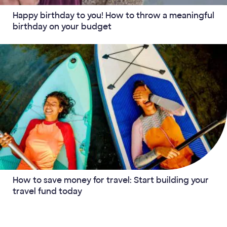
Happy birthday to you! How to throw a meaningful
birthday on your budget
How to save money for travel: Start building your
travel fund today