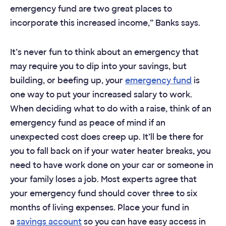
emergency fund are two great places to
incorporate this increased income,” Banks says.
It’s never fun to think about an emergency that
may require you to dip into your savings, but
building, or beefing up, your
emergency fund
is
one way to put your increased salary to work.
When deciding what to do with a raise, think of an
emergency fund as peace of mind if an
unexpected cost does creep up. It’ll be there for
you to fall back on if your water heater breaks, you
need to have work done on your car or someone in
your family loses a job. Most experts agree that
your emergency fund should cover three to six
months of living expenses. Place your fund in
a
savings account
so you can have easy access in