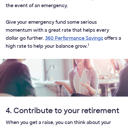
the event of an emergency.​
Give your emergency fund some serious
momentum with a great rate that helps every
dollar go further.
360 Performance Savings
offers a
1
high rate to help your balance grow.
4. Contribute to your retirement
When you get a raise, you can think about your