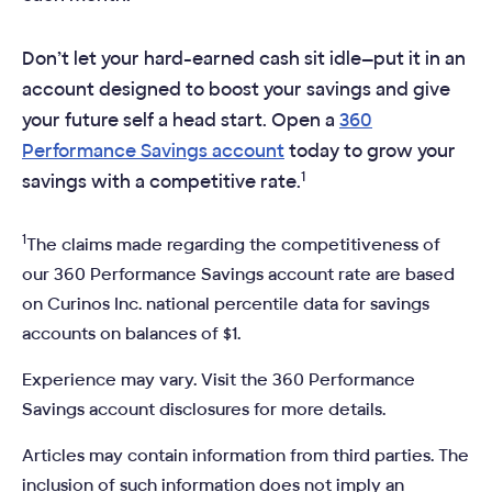
Don’t let your hard-earned cash sit idle—put it in an
account designed to boost your savings and give
your future self a head start. Open a
360
Performance Savings account
today to grow your
1
savings with a competitive rate.
1
The claims made regarding the competitiveness of
our 360 Performance Savings account rate are based
on Curinos Inc. national percentile data for savings
accounts on balances of $1.
Experience may vary. Visit the 360 Performance
Savings account disclosures for more details.
Articles may contain information from third parties. The
inclusion of such information does not imply an