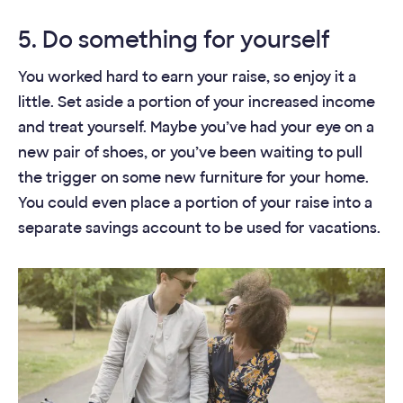
5. Do something for yourself
You worked hard to earn your raise, so enjoy it a
little. Set aside a portion of your increased income
and treat yourself. Maybe you’ve had your eye on a
new pair of shoes, or you’ve been waiting to pull
the trigger on some new furniture for your home.
You could even place a portion of your raise into a
separate savings account to be used for vacations.