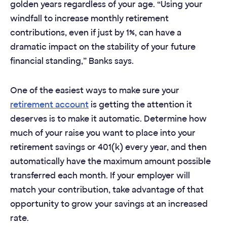
golden years regardless of your age. “Using your
windfall to increase monthly retirement
contributions, even if just by 1%, can have a
dramatic impact on the stability of your future
financial standing,” Banks says.
One of the easiest ways to make sure your
retirement account
is getting the attention it
deserves is to make it automatic. Determine how
much of your raise you want to place into your
retirement savings or 401(k) every year, and then
automatically have the maximum amount possible
transferred each month. If your employer will
match your contribution, take advantage of that
opportunity to grow your savings at an increased
rate.