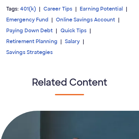
Tags:
401(k)
Career Tips
Earning Potential
Emergency Fund
Online Savings Account
Paying Down Debt
Quick Tips
Retirement Planning
Salary
Savings Strategies
Related Content