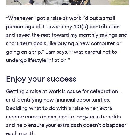
“Whenever I got a raise at work I’d put a small
percentage of it toward my 401(k) contribution
and saved the rest toward my monthly savings and
short-term goals, like buying a new computer or
going on a trip,” Lam says. “I was careful not to
undergo lifestyle inflation.”
Enjoy your success
Getting a raise at work is cause for celebration—
and identifying new financial opportunities.
Deciding what to do with a raise when extra
income comes in can lead to long-term benefits
and help ensure your extra cash doesn’t disappear
each month.