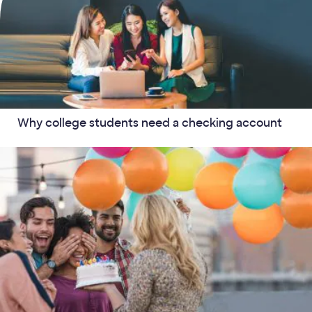
Why college students need a checking account