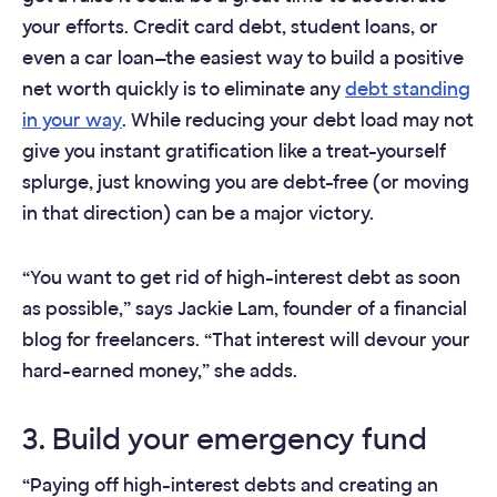
your efforts. Credit card debt, student loans, or
even a car loan—the easiest way to build a positive
net worth quickly is to eliminate any
debt standing
in your way
. While reducing your debt load may not
give you instant gratification like a treat-yourself
splurge, just knowing you are debt-free (or moving
in that direction) can be a major victory.
“You want to get rid of high-interest debt as soon
as possible,” says Jackie Lam, founder of a financial
blog for freelancers. “That interest will devour your
hard-earned money,” she adds.
3. Build your emergency fund
“Paying off high-interest debts and creating an