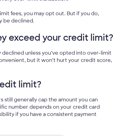
imit fees, you may opt out. But if you do,
y be declined.
ey exceed your credit limit?
ly declined unless you’ve opted into over-limit
onvenient, but it won’t hurt your credit score,
dit limit?
ers still generally cap the amount you can
cific number depends on your credit card
bility if you have a consistent payment