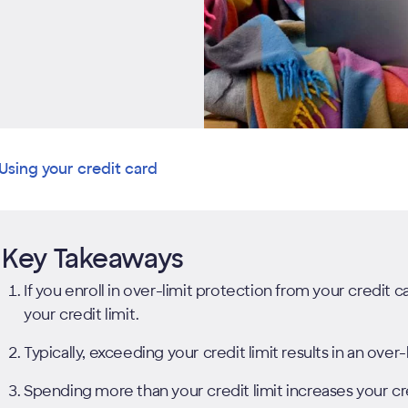
Using your credit card
Key Takeaways
If you enroll in over-limit protection from your credit
your credit limit.
Typically, exceeding your credit limit results in an over-l
Spending more than your credit limit increases your cr