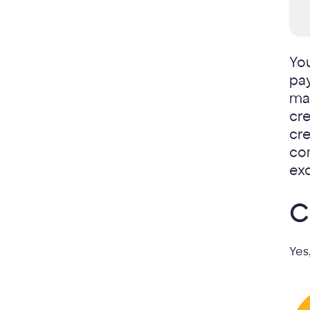
Yo
pa
max
cre
cre
com
exc
C
Yes