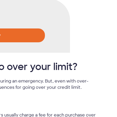
w
over your limit?
 during an emergency. But, even with over-
ences for going over your credit limit.
rs usually charge a fee for each purchase over