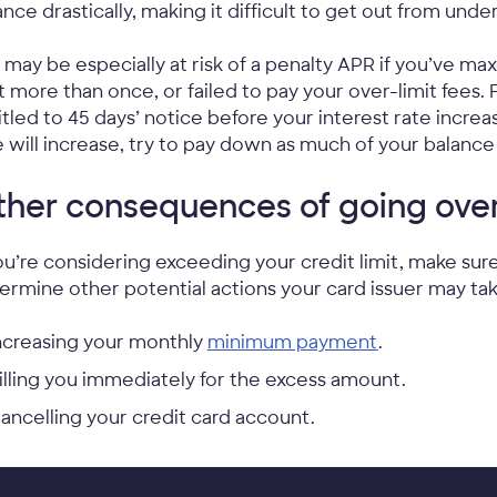
ance drastically, making it difficult to get out from unde
 may be especially at risk of a penalty APR if you’ve m
it more than once, or failed to pay your over-limit fees.
itled to 45 days’ notice before your interest rate increas
e will increase, try to pay down as much of your balance 
her consequences of going over 
you’re considering exceeding your credit limit, make su
ermine other potential actions your card issuer may tak
ncreasing your monthly
minimum payment
.
illing you immediately for the excess amount.
ancelling your credit card account.