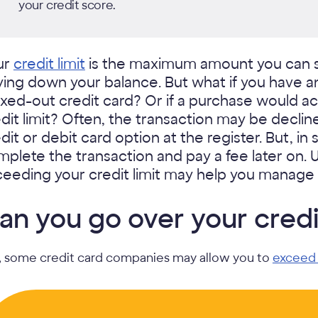
your credit score.
ur
credit limit
is the maximum amount you can 
ying down your balance. But what if you have 
ed-out credit card? Or if a purchase would ac
dit limit? Often, the transaction may be declin
dit or debit card option at the register. But, i
plete the transaction and pay a fee later on
eeding your credit limit may help you manage 
an you go over your credit
, some credit card companies may allow you to
exceed 