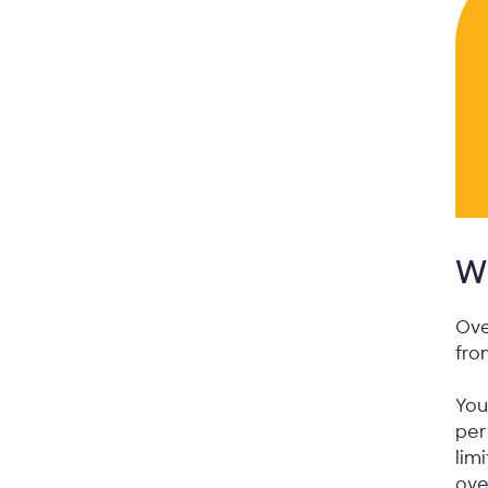
Wh
Ove
fro
You
per
lim
ove