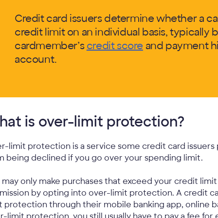
Credit card issuers determine whether a c
credit limit on an individual basis, typically 
cardmember’s
credit score
and payment his
account.
at is over-limit protection?
r-limit protection is a service some credit card issuer
m being declined if you go over your spending limit.
 may only make purchases that exceed your credit limit i
mission by opting into over-limit protection. A credit 
it protection through their mobile banking app, online 
r-limit protection, you still usually have to pay a fee for