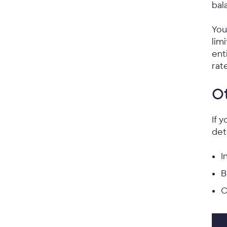
bal
You
lim
ent
rat
Ot
If 
det
I
B
C