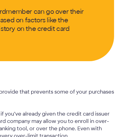
ardmember can go over their
based on factors like the
tory on the credit card
s provide that prevents some of your purchases
f you’ve already given the credit card issuer
card company may allow you to enroll in over-
banking tool, or over the phone. Even with
 every over-limit transaction.