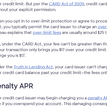
r credit limit. But per the
CARD Act of 2009
, credit ca
hout your explicit permission.
n you opt in to over-limit protection or agree to proce
it, you typically permit the card issuer to charge an
over
eau explains that
over-limit fees
are usually around $25 t
, under the CARD Act, your fee can’t be greater than th
your transaction only brings you $17 over your credit limi
rge you is $17.
er the
Truth in Lending Act
, your card issuer can’t cha
r credit card balance past your credit limit—the fees onl
enalty APR
r credit card issuer may begin charging you a
penalty A
e if you overspend your account. This damaging conse