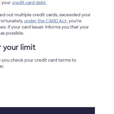
r your
credit card debt
.
axed out multiple credit cards, exceeded your
 Fortunately,
under the CARD Act
, you’re
es. If your card issuer informs you that your
as possible.
your limit
re you check your credit card terms to
e: