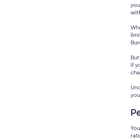
you
wit
Whe
lim
Bur
But
if 
cha
Und
you
P
You
rat