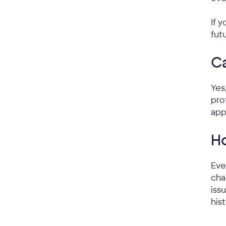
If 
fut
Ca
Yes
pro
app
Ho
Eve
cha
iss
his