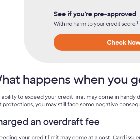
See if you’re pre-approved
1
With no harm to your credit
score.
Check No
hat happens when you go 
 ability to exceed your credit limit may come in handy
it protections, you may still face some negative consequ
arged an overdraft fee
eeding your credit limit may come at a cost. Card issue