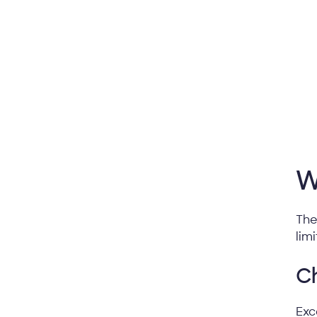
W
The
lim
Ch
Exc