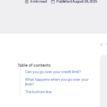
6 min read
Published August 28, 2025
Table of contents
Can you go over your credit limit?
What happens when you go over your
limit?
The bottom line