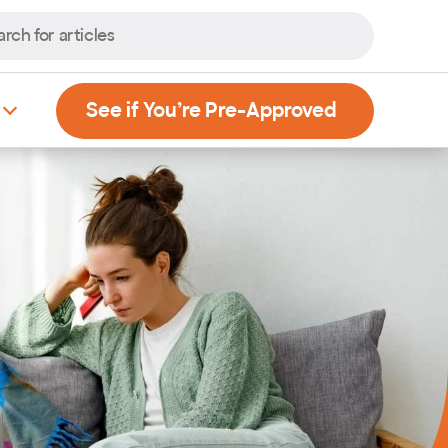
, Opens new
See if You’re Pre-Approved