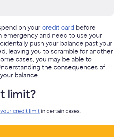
spend on your
credit card
before
an emergency and need to use your
cidentally push your balance past your
ed, leaving you to scramble for another
n some cases, you may be able to
. Understanding the consequences of
your balance.
 limit?
your credit limit
in certain cases.