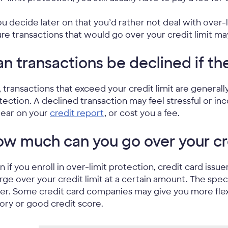
you decide later on that you’d rather not deal with over-l
ure transactions that would go over your credit limit ma
n transactions be declined if th
, transactions that exceed your credit limit are general
tection. A declined transaction may feel stressful or inc
ear on your
credit report
, or cost you a fee.
w much can you go over your cre
n if you enroll in over-limit protection, credit card issu
rge over your credit limit at a certain amount. The spe
uer. Some credit card companies may give you more flexi
tory or good credit score.