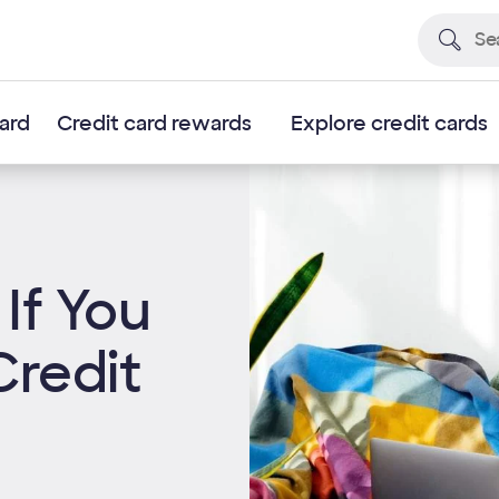
card
Credit card rewards
Explore credit cards
If You
Credit