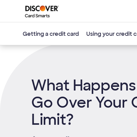
Getting a credit card
Using your credit 
What Happens 
Go Over Your 
Limit?