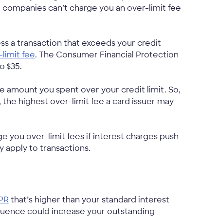
rd companies can’t charge you an over-limit fee
ss a transaction that exceeds your credit
-limit fee
. The Consumer Financial Protection
o $35.
e amount you spent over your credit limit. So,
t, the highest over-limit fee a card issuer may
rge you over-limit fees if interest charges push
y apply to transactions.
PR
that’s higher than your standard interest
quence could increase your outstanding