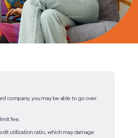
 card company, you may be able to go over
imit fee.
edit utilization ratio, which may damage