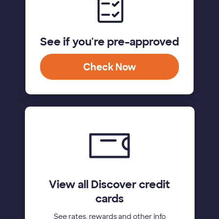
See if you're pre-approved
Check Now
View all Discover credit
cards
See rates, rewards and other info