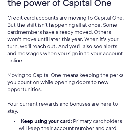
the power of Capital One
Credit card accounts are moving to Capital One.
But the shift isn’t happening all at once. Some
cardmembers have already moved. Others
won’t move until later this year. When it’s your
turn, we’ll reach out. And you’ll also see alerts
and messages when you sign in to your account
online.
Moving to Capital One means keeping the perks
you count on while opening doors to new
opportunities.
Your current rewards and bonuses are here to
stay.
Keep using your card:
Primary cardholders
will keep their account number and card.