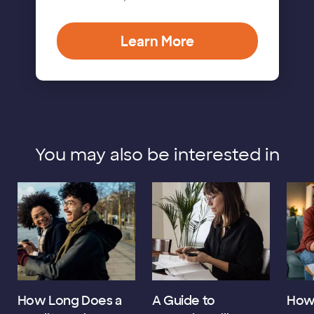
Learn More
You may also be interested in
How Long Does a
A Guide to
How 