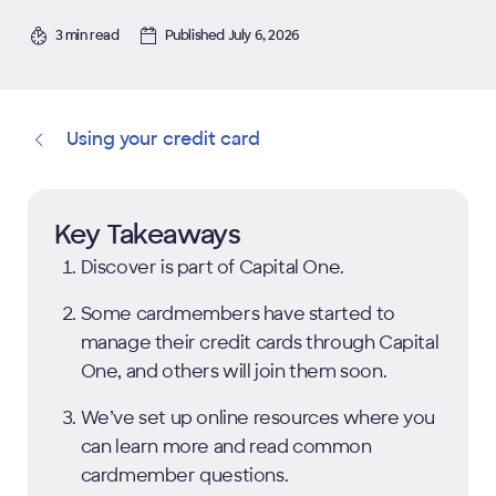
3 min read
Published July 6, 2026
Using your credit card
Key Takeaways
Discover is part of Capital One.
Some cardmembers have started to
manage their credit cards through Capital
One, and others will join them soon.
We’ve set up online resources where you
can learn more and read common
cardmember questions.