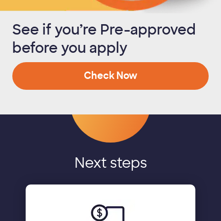
See if you’re Pre-approved
before you apply
Check Now
Next steps