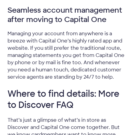
Seamless account management
after moving to Capital One
Managing your account from anywhere is a
breeze with Capital One’s highly rated app and
website. If you still prefer the traditional route,
managing statements you get from Capital One
by phone or by mail is fine too. And whenever
you need a human touch, dedicated customer
service agents are standing by 24/7 to help.
Where to find details: More
to Discover FAQ
That’s just a glimpse of what’s in store as
Discover and Capital One come together. But
we know cardmembers want to know more,