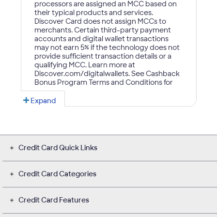
Credit Card Quick Links
Credit Card Categories
Credit Card Features