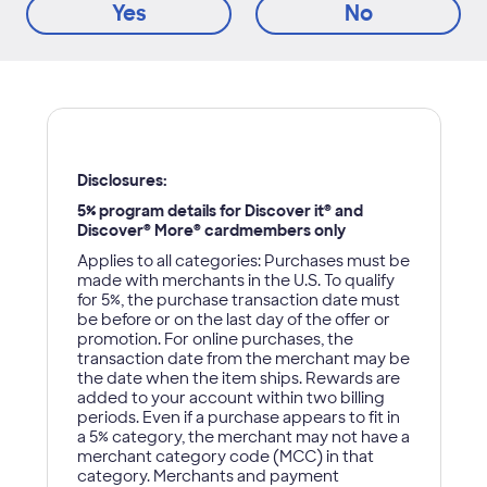
Yes
No