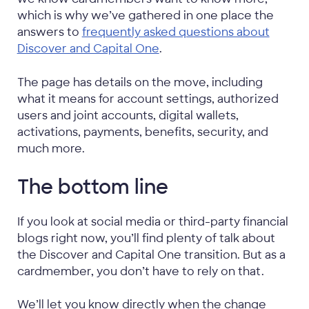
which is why we’ve gathered in one place the
answers to
frequently asked questions about
Discover and Capital One
.
The page has details on the move, including
what it means for account settings, authorized
users and joint accounts, digital wallets,
activations, payments, benefits, security, and
much more.
The bottom line
If you look at social media or third-party financial
blogs right now, you’ll find plenty of talk about
the Discover and Capital One transition. But as a
cardmember, you don’t have to rely on that.
We’ll let you know directly when the change