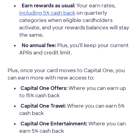
Earn rewards as usual:
Your earn rates,
including 5% cash back
on quarterly
categories when eligible cardholders
activate, and your rewards balances will stay
the same.
No annual fee:
Plus, you’ll keep your current
APRs and credit limit.
Plus, once your card moves to Capital One, you
can earn more with new access to:
Capital One Offers:
Where you can earn up
to 15% cash back
Capital One Travel:
Where you can earn 5%
cash back
Capital One Entertainment:
Where you can
earn 5% cash back