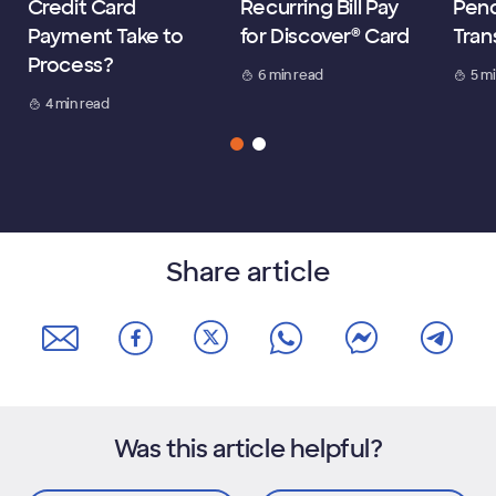
Credit Card
Recurring Bill Pay
Pen
Payment Take to
for Discover® Card
Tran
Process?
6 min read
5 m
4 min read
Share article
Was this article helpful?