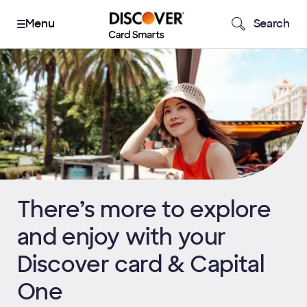
Search
There’s more to explore
and enjoy with your
Discover card & Capital
One