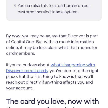
You can also talk to a real human on our
customer service team anytime.
By now, you may be aware that Discover is part
of Capital One. But with so much information
online, it may be less clear what that means for
cardmembers.
If you’re curious about
what’s happening with
Discover credit cards
, you’ve come to the right
place. But the first thing to know is that we’ll
reach out directly if anything affects you and
your account.
The card you love, now with