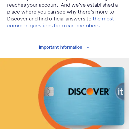
reaches your account. And we’ve established a
place where you can see why there’s more to
Discover and find official answers to
the most
common questions from cardmembers
.
Important
Information