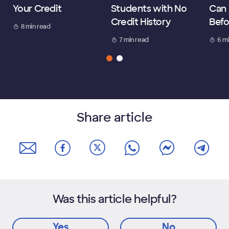
Your Credit
Students with No
Can 
Credit History
Befo
8 min read
7 min read
6 m
Share article
Was this article helpful?
Yes
No