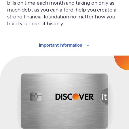
bills on time each month and taking on only as
much debt as you can afford, help you create a
strong financial foundation no matter how you
build your credit history.
Important
Information