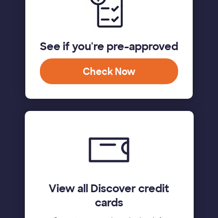
See if you're pre-approved
Check Now
View all Discover credit
cards