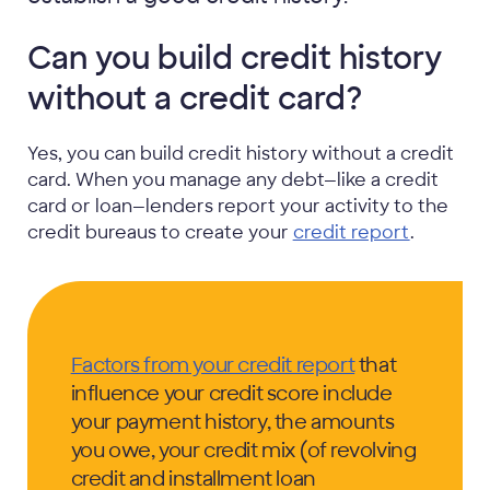
Can you build credit history
without a credit card?
Yes, you can build credit history without a credit
card. When you manage any debt—like a credit
card or loan—lenders report your activity to the
credit bureaus to create your
credit report
.
Factors from your credit report
that
influence your credit score include
your payment history, the amounts
you owe, your credit mix (of revolving
credit and installment loan