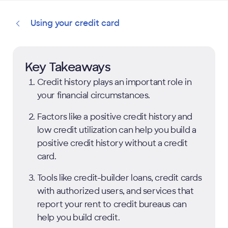
Using your credit card
Key Takeaways
Credit history plays an important role in
your financial circumstances.
Factors like a positive credit history and
low credit utilization can help you build a
positive credit history without a credit
card.
Tools like credit-builder loans, credit cards
with authorized users, and services that
report your rent to credit bureaus can
help you build credit.