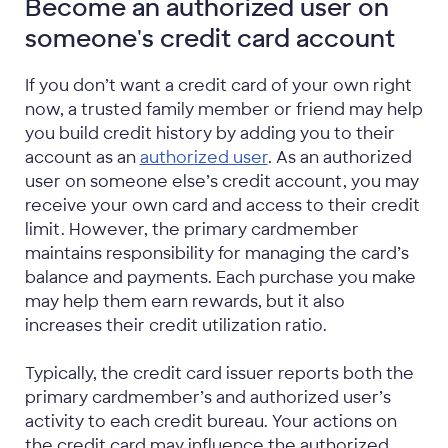
Become an authorized user on
someone's credit card account
If you don’t want a credit card of your own right
now, a trusted family member or friend may help
you build credit history by adding you to their
account as an
authorized user
. As an authorized
user on someone else’s credit account, you may
receive your own card and access to their credit
limit. However, the primary cardmember
maintains responsibility for managing the card’s
balance and payments. Each purchase you make
may help them earn rewards, but it also
increases their credit utilization ratio.
Typically, the credit card issuer reports both the
primary cardmember’s and authorized user’s
activity to each credit bureau. Your actions on
the credit card may influence the authorized