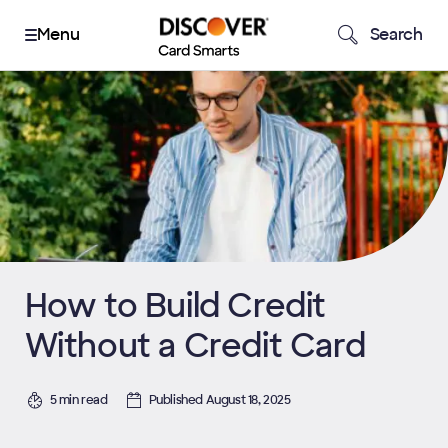
Search
How to Build Credit
Without a Credit Card
5 min read
Published August 18, 2025