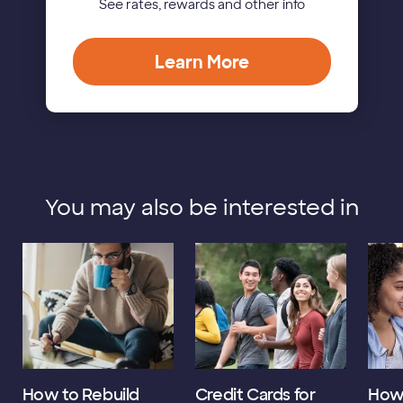
See rates, rewards and other info
Learn More
You may also be interested in
How to Rebuild
Credit Cards for
How