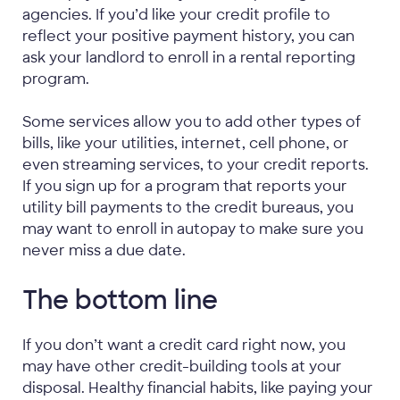
agencies. If you’d like your credit profile to
reflect your positive payment history, you can
ask your landlord to enroll in a rental reporting
program.
Some services allow you to add other types of
bills, like your utilities, internet, cell phone, or
even streaming services, to your credit reports.
If you sign up for a program that reports your
utility bill payments to the credit bureaus, you
may want to enroll in autopay to make sure you
never miss a due date.
The bottom line
If you don’t want a credit card right now, you
may have other credit-building tools at your
disposal. Healthy financial habits, like paying your