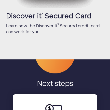
Discover it
Secured Card
®
®
Learn how the Discover it
Secured credit card
can work for you
Next steps