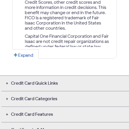
Credit Card Quick Links
Credit Card Categories
Credit Card Features