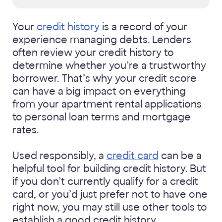
Your
credit history
is a record of your
experience managing debts. Lenders
often review your credit history to
determine whether you’re a trustworthy
borrower. That’s why your credit score
can have a big impact on everything
from your apartment rental applications
to personal loan terms and mortgage
rates.
Used responsibly, a
credit card
can be a
helpful tool for building credit history. But
if you don’t currently qualify for a credit
card, or you’d just prefer not to have one
right now, you may still use other tools to
establish a good credit history.