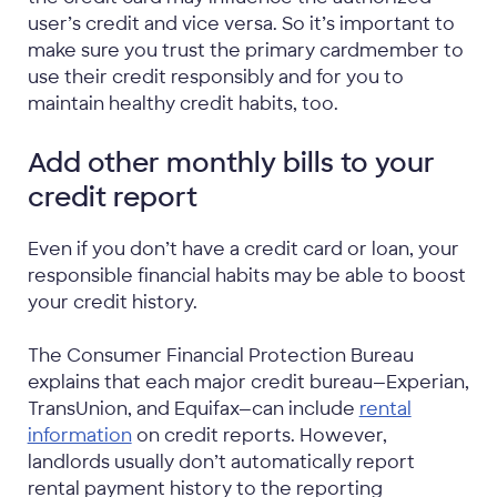
user’s credit and vice versa. So it’s important to
make sure you trust the primary cardmember to
use their credit responsibly and for you to
maintain healthy credit habits, too.
Add other monthly bills to your
credit report
Even if you don’t have a credit card or loan, your
responsible financial habits may be able to boost
your credit history.
The Consumer Financial Protection Bureau
explains that each major credit bureau—Experian,
TransUnion, and Equifax—can include
rental
information
on credit reports. However,
landlords usually don’t automatically report
rental payment history to the reporting