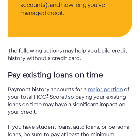
accounts), and how long you’ve
managed credit.
The following actions may help you build credit
history without a credit card.
Pay existing loans on time
Payment history accounts for a
major portion
of
®
your total FICO
Score,
so paying your existing
1
loans on time may have a significant impact on
your credit.
If you have student loans, auto loans, or personal
loans, be sure to pay at least the minimum