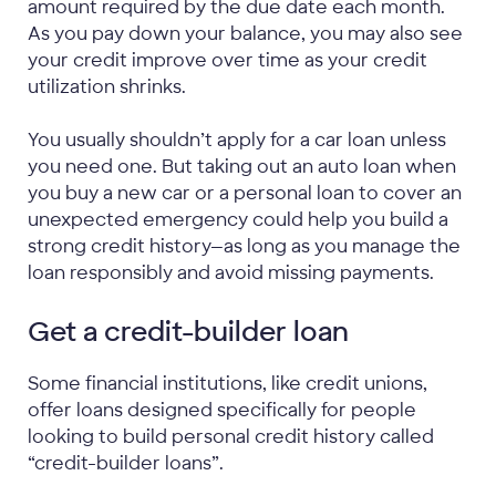
amount required by the due date each month.
As you pay down your balance, you may also see
your credit improve over time as your credit
utilization shrinks.
You usually shouldn’t apply for a car loan unless
you need one. But taking out an auto loan when
you buy a new car or a personal loan to cover an
unexpected emergency could help you build a
strong credit history—as long as you manage the
loan responsibly and avoid missing payments.
Get a credit-builder loan
Some financial institutions, like credit unions,
offer loans designed specifically for people
looking to build personal credit history called
“credit-builder loans”.