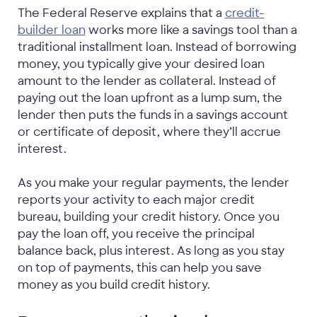
The Federal Reserve explains that a
credit-
builder loan
works more like a savings tool than a
traditional installment loan. Instead of borrowing
money, you typically give your desired loan
amount to the lender as collateral. Instead of
paying out the loan upfront as a lump sum, the
lender then puts the funds in a savings account
or certificate of deposit, where they’ll accrue
interest.
As you make your regular payments, the lender
reports your activity to each major credit
bureau, building your credit history. Once you
pay the loan off, you receive the principal
balance back, plus interest. As long as you stay
on top of payments, this can help you save
money as you build credit history.