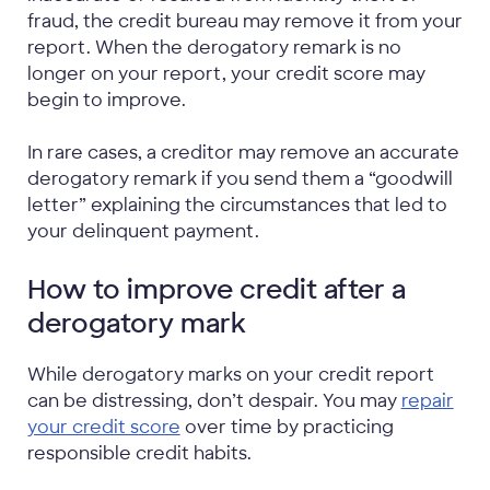
fraud, the credit bureau may remove it from your
report. When the derogatory remark is no
longer on your report, your credit score may
begin to improve.
In rare cases, a creditor may remove an accurate
derogatory remark if you send them a “goodwill
letter” explaining the circumstances that led to
your delinquent payment.
How to improve credit after a
derogatory mark
While derogatory marks on your credit report
can be distressing, don’t despair. You may
repair
your credit score
over time by practicing
responsible credit habits.