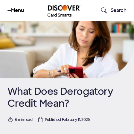
Search
What Does Derogatory
Credit Mean?
6 min read
Published February 11, 2026