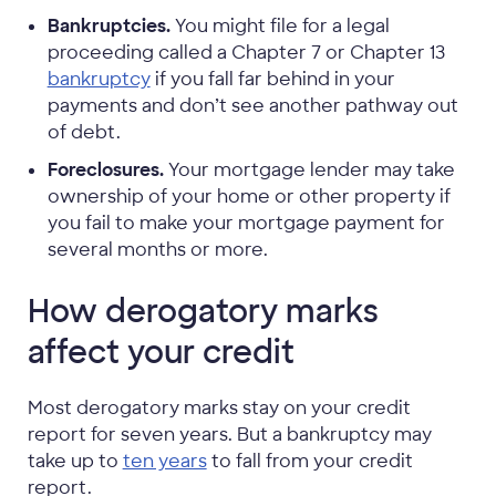
Bankruptcies.
You might file for a legal
proceeding called a Chapter 7 or Chapter 13
bankruptcy
if you fall far behind in your
payments and don’t see another pathway out
of debt.
Foreclosures.
Your mortgage lender may take
ownership of your home or other property if
you fail to make your mortgage payment for
several months or more.
How derogatory marks
affect your credit
Most derogatory marks stay on your credit
report for seven years. But a bankruptcy may
take up to
ten years
to fall from your credit
report.