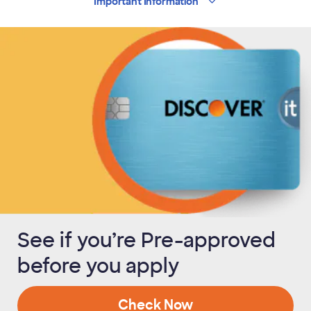
Important
Information
See if you’re Pre-approved
before you apply
Check Now