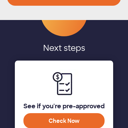
Next steps
See if you're pre-approved
Check Now