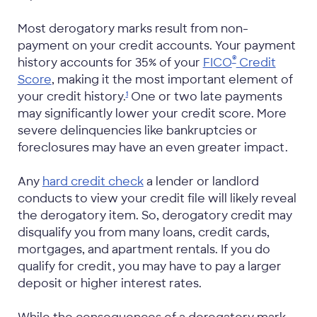
Most derogatory marks result from non-
payment on your credit accounts. Your payment
®
history accounts for 35% of your
FICO
Credit
Score
, making it the most important element of
your credit
history.
One or two late payments
1
may significantly lower your credit score. More
severe delinquencies like bankruptcies or
foreclosures may have an even greater impact.
Any
hard credit check
a lender or landlord
conducts to view your credit file will likely reveal
the derogatory item. So, derogatory credit may
disqualify you from many loans, credit cards,
mortgages, and apartment rentals. If you do
qualify for credit, you may have to pay a larger
deposit or higher interest rates.