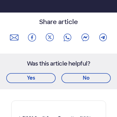
Share article
Was this article helpful?
Yes
No