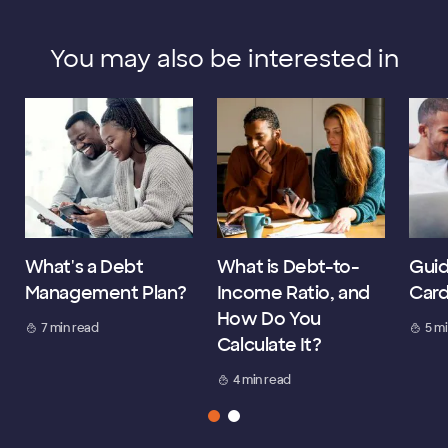
You may also be interested in
What's a Debt
What is Debt-to-
Guid
Management Plan?
Income Ratio, and
Card
How Do You
7 min read
5 m
Calculate It?
4 min read