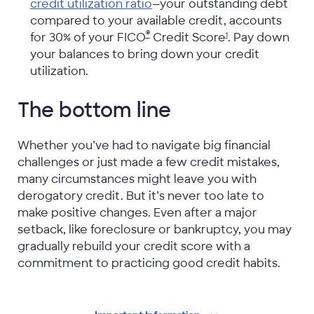
credit utilization ratio
—your outstanding debt
compared to your available credit, accounts
®
for 30% of your FICO
Credit
Score
. Pay down
1
your balances to bring down your credit
utilization.
The bottom line
Whether you’ve had to navigate big financial
challenges or just made a few credit mistakes,
many circumstances might leave you with
derogatory credit. But it’s never too late to
make positive changes. Even after a major
setback, like foreclosure or bankruptcy, you may
gradually rebuild your credit score with a
commitment to practicing good credit habits.