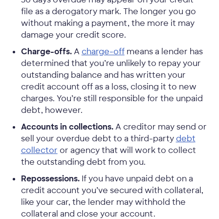
file as a derogatory mark. The longer you go
without making a payment, the more it may
damage your credit score.
Charge-offs.
A
charge-off
means a lender has
determined that you’re unlikely to repay your
outstanding balance and has written your
credit account off as a loss, closing it to new
charges. You’re still responsible for the unpaid
debt, however.
Accounts in collections.
A creditor may send or
sell your overdue debt to a third-party
debt
collector
or agency that will work to collect
the outstanding debt from you.
Repossessions.
If you have unpaid debt on a
credit account you’ve secured with collateral,
like your car, the lender may withhold the
collateral and close your account.