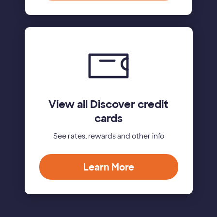
View all Discover credit
cards
See rates, rewards and other info
Learn More