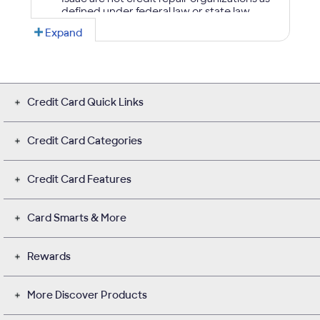
Credit Card Quick Links
Credit Card Categories
Credit Card Features
Card Smarts & More
Rewards
More Discover Products