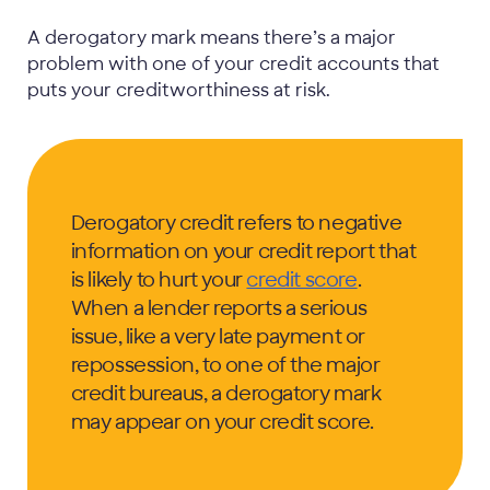
A derogatory mark means there’s a major
problem with one of your credit accounts that
puts your creditworthiness at risk.
Derogatory credit refers to negative
information on your credit report that
is likely to hurt your
credit score
.
When a lender reports a serious
issue, like a very late payment or
repossession, to one of the major
credit bureaus, a derogatory mark
may appear on your credit score.