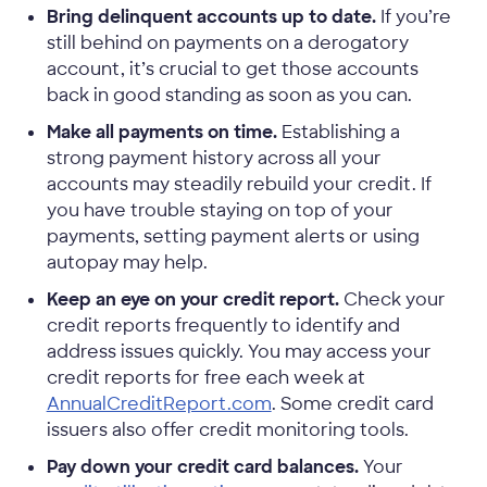
Bring delinquent accounts up to date.
If you’re
still behind on payments on a derogatory
account, it’s crucial to get those accounts
back in good standing as soon as you can.
Make all payments on time.
Establishing a
strong payment history across all your
accounts may steadily rebuild your credit. If
you have trouble staying on top of your
payments, setting payment alerts or using
autopay may help.
Keep an eye on your credit report.
Check your
credit reports frequently to identify and
address issues quickly. You may access your
credit reports for free each week at
AnnualCreditReport.com
. Some credit card
issuers also offer credit monitoring tools.
Pay down your credit card balances.
Your