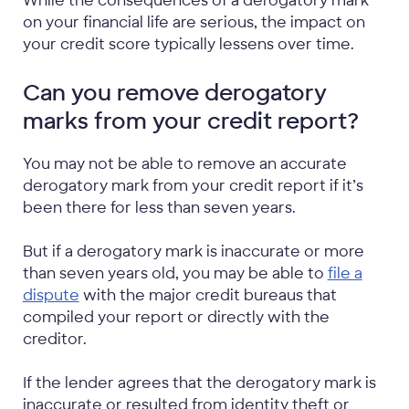
While the consequences of a derogatory mark
on your financial life are serious, the impact on
your credit score typically lessens over time.
Can you remove derogatory
marks from your credit report?
You may not be able to remove an accurate
derogatory mark from your credit report if it’s
been there for less than seven years.
But if a derogatory mark is inaccurate or more
than seven years old, you may be able to
file a
dispute
with the major credit bureaus that
compiled your report or directly with the
creditor.
If the lender agrees that the derogatory mark is
inaccurate or resulted from identity theft or