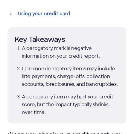
Using your credit card
Key Takeaways
A derogatory mark is negative
information on your credit report.
Common derogatory items may include
late payments, charge-offs, collection
accounts, foreclosures, and bankruptcies.
A derogatory item may hurt your credit
score, but the impact typically shrinks
over time.