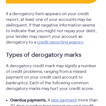
If a derogatory item appears on your credit
report, at least one of your accounts may be
delinquent. If that negative information seems
to indicate that you might not repay your debt,
your lender may report your account as
derogatory to a
credit reporting agency
.
Types of derogatory marks
A derogatory credit mark may signify a number
of credit problems, ranging from a missed
payment on your credit card account to
bankruptcy. Each of the following common
derogatory marks may hurt your credit score:
Overdue payments.
A
late payment
more than
30 days overdue may appear on your credit