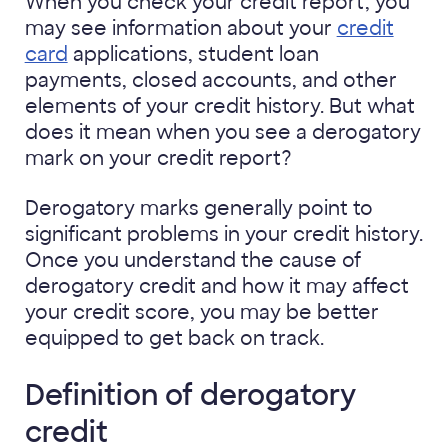
When you check your credit report, you
may see information about your
credit
card
applications, student loan
payments, closed accounts, and other
elements of your credit history. But what
does it mean when you see a derogatory
mark on your credit report?
Derogatory marks generally point to
significant problems in your credit history.
Once you understand the cause of
derogatory credit and how it may affect
your credit score, you may be better
equipped to get back on track.
Definition of derogatory
credit