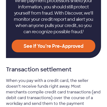
While payment processors shield your
information, you should still protect
yourself from fraud. With Discover, we’ll
monitor your credit report and alert you
when anyone pulls your credit, so you
can recognize possible
fraud.
1
See If You’re Pre-Approved
Transaction settlement
When you pay with a credit card, the seller
doesn’t receive funds right away. Most
merchants compile credit card transactions (and
debit card transactions) over the course of a
workday and send them to the payment