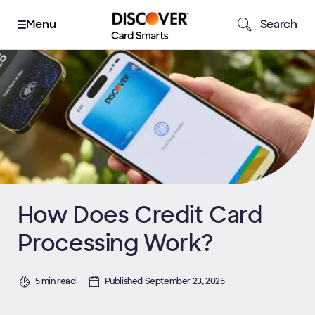
Search
How Does Credit Card
Processing Work?
5 min read
Published September 23, 2025