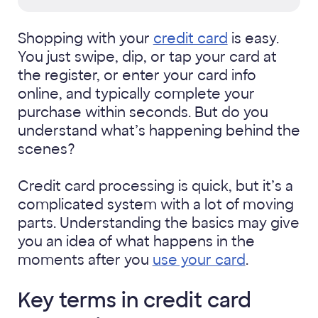
Shopping with your
credit card
is easy.
You just swipe, dip, or tap your card at
the register, or enter your card info
online, and typically complete your
purchase within seconds. But do you
understand what’s happening behind the
scenes?
Credit card processing is quick, but it’s a
complicated system with a lot of moving
parts. Understanding the basics may give
you an idea of what happens in the
moments after you
use your card
.
Key terms in credit card