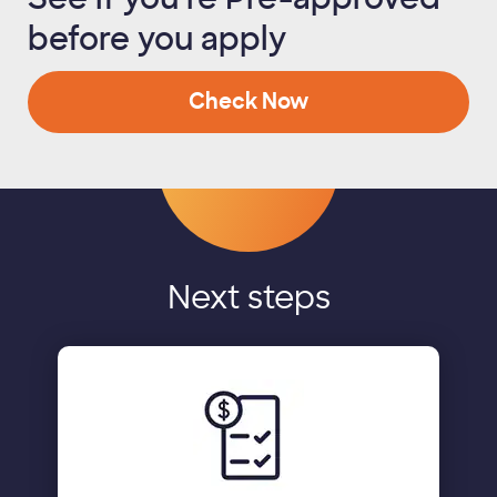
before you apply
Check Now
Next steps