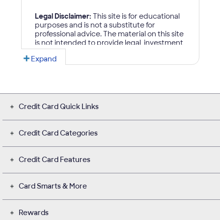
Credit Card Quick Links
Credit Card Categories
Credit Card Features
Card Smarts & More
Rewards