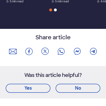
5 min read
5 min read
4 m
Share article
Was this article helpful?
Yes
No