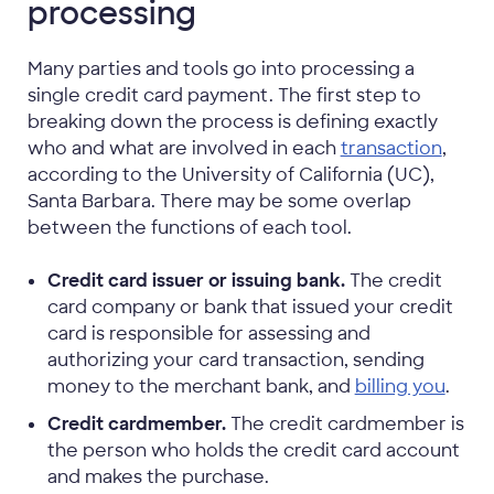
processing
Many parties and tools go into processing a
single credit card payment. The first step to
breaking down the process is defining exactly
who and what are involved in each
transaction
,
according to the University of California (UC),
Santa Barbara. There may be some overlap
between the functions of each tool.
Credit card issuer or issuing bank.
The credit
card company or bank that issued your credit
card is responsible for assessing and
authorizing your card transaction, sending
money to the merchant bank, and
billing you
.
Credit cardmember.
The credit cardmember is
the person who holds the credit card account
and makes the purchase.