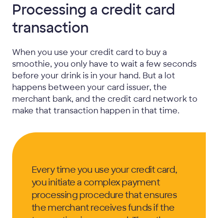
Processing a credit card
transaction
When you use your credit card to buy a
smoothie, you only have to wait a few seconds
before your drink is in your hand. But a lot
happens between your card issuer, the
merchant bank, and the credit card network to
make that transaction happen in that time.
Every time you use your credit card,
you initiate a complex payment
processing procedure that ensures
the merchant receives funds if the