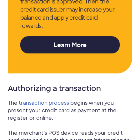
transaction is approved. Then the
credit card issuer may increase your
balance and apply credit card
rewards.
Learn More
Authorizing a transaction
The
transaction process
begins when you
present your credit card as payment at the
register or online.
The merchant’s POS device reads your credit