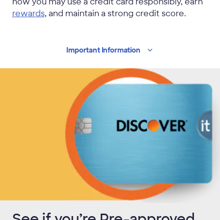
how you may use a credit card responsibly, earn
rewards
, and maintain a strong credit score.
Important
Information
See if you’re Pre-approved