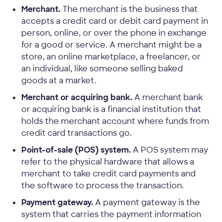
Merchant.
The merchant is the business that
accepts a credit card or debit card payment in
person, online, or over the phone in exchange
for a good or service. A merchant might be a
store, an online marketplace, a freelancer, or
an individual, like someone selling baked
goods at a market.
Merchant or acquiring bank.
A merchant bank
or acquiring bank is a financial institution that
holds the merchant account where funds from
credit card transactions go.
Point-of-sale (POS) system.
A POS system may
refer to the physical hardware that allows a
merchant to take credit card payments and
the software to process the transaction.
Payment gateway.
A payment gateway is the
system that carries the payment information