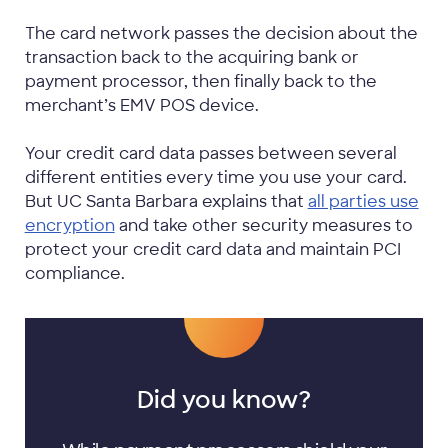
The card network passes the decision about the
transaction back to the acquiring bank or
payment processor, then finally back to the
merchant’s EMV POS device.
Your credit card data passes between several
different entities every time you use your card.
But UC Santa Barbara explains that
all parties use
encryption
and take other security measures to
protect your credit card data and maintain PCI
compliance.
Did you know?