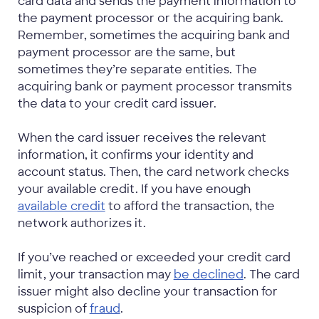
card data and sends the payment information to
the payment processor or the acquiring bank.
Remember, sometimes the acquiring bank and
payment processor are the same, but
sometimes they’re separate entities. The
acquiring bank or payment processor transmits
the data to your credit card issuer.
When the card issuer receives the relevant
information, it confirms your identity and
account status. Then, the card network checks
your available credit. If you have enough
available credit
to afford the transaction, the
network authorizes it.
If you’ve reached or exceeded your credit card
limit, your transaction may
be declined
. The card
issuer might also decline your transaction for
suspicion of
fraud
.