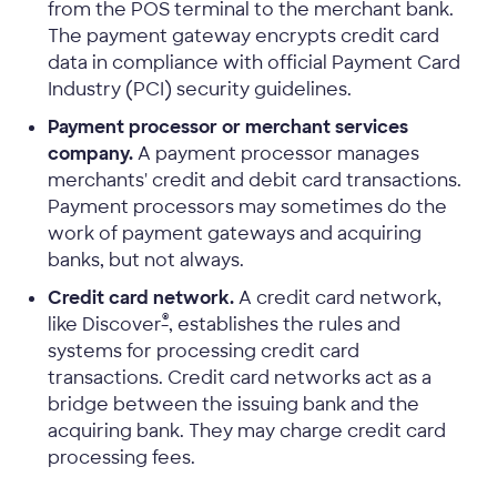
from the POS terminal to the merchant bank.
The payment gateway encrypts credit card
data in compliance with official Payment Card
Industry (PCI) security guidelines.
Payment processor or merchant services
company.
A payment processor manages
merchants' credit and debit card transactions.
Payment processors may sometimes do the
work of payment gateways and acquiring
banks, but not always.
Credit card network.
A credit card network,
®
like Discover
, establishes the rules and
systems for processing credit card
transactions. Credit card networks act as a
bridge between the issuing bank and the
acquiring bank. They may charge credit card
processing fees.