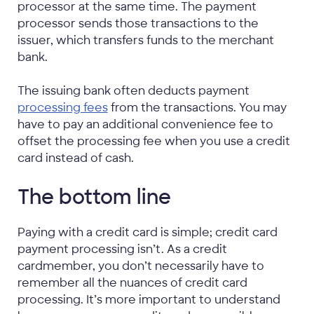
processor at the same time. The payment
processor sends those transactions to the
issuer, which transfers funds to the merchant
bank.
The issuing bank often deducts payment
processing fees
from the transactions. You may
have to pay an additional convenience fee to
offset the processing fee when you use a credit
card instead of cash.
The bottom line
Paying with a credit card is simple; credit card
payment processing isn’t. As a credit
cardmember, you don’t necessarily have to
remember all the nuances of credit card
processing. It’s more important to understand