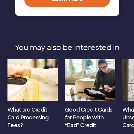
You may also be interested in
What are Credit
Good Credit Cards
What
Card Processing
for People with
Unse
Fees?
“Bad” Credit
Car