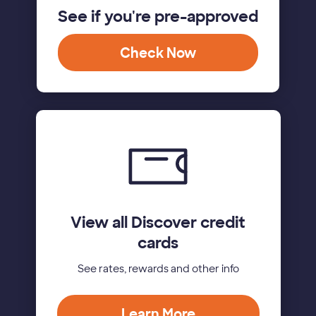
See if you're pre-approved
Check Now
View all Discover credit
cards
See rates, rewards and other info
Learn More