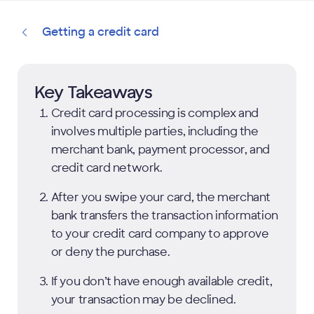
Getting a credit card
Key Takeaways
Credit card processing is complex and
involves multiple parties, including the
merchant bank, payment processor, and
credit card network.
After you swipe your card, the merchant
bank transfers the transaction information
to your credit card company to approve
or deny the purchase.
If you don’t have enough available credit,
your transaction may be declined.