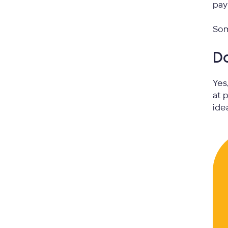
pay
Som
D
Yes
at 
ide