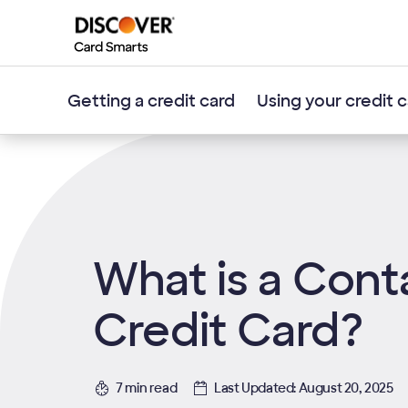
Getting a credit card
Using your credit 
What is a Cont
Credit Card?
7 min read
Last Updated: August 20, 2025