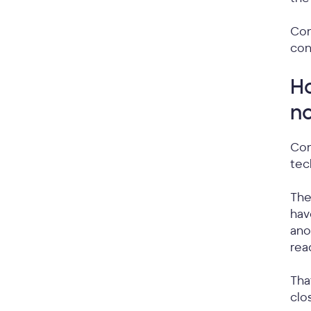
Con
con
Ho
no
Con
tec
Th
hav
ano
rea
Tha
clo