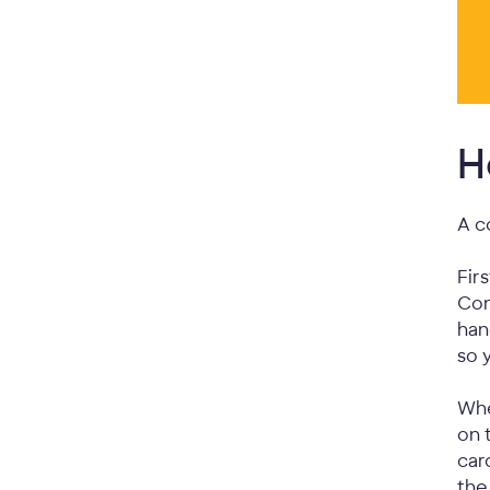
H
A c
Fir
Con
han
so 
Whe
on 
car
the