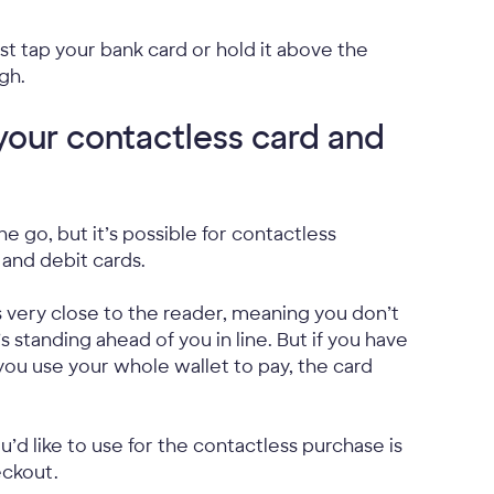
t tap your bank card or hold it above the
gh.
your contactless card and
 go, but it’s possible for contactless
 and debit cards.
s very close to the reader, meaning you don’t
standing ahead of you in line. But if you have
you use your whole wallet to pay, the card
u’d like to use for the contactless purchase is
eckout.