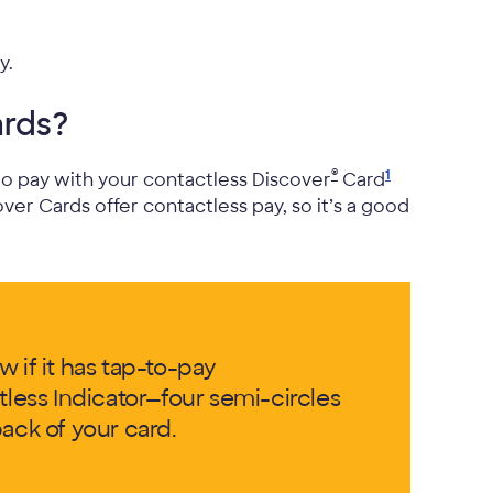
y.
ards?
®
1
 to pay with your contactless Discover
Card
over Cards offer contactless pay, so it’s a good
 if it has tap-to-pay
tless Indicator—four semi-circles
ack of your card.