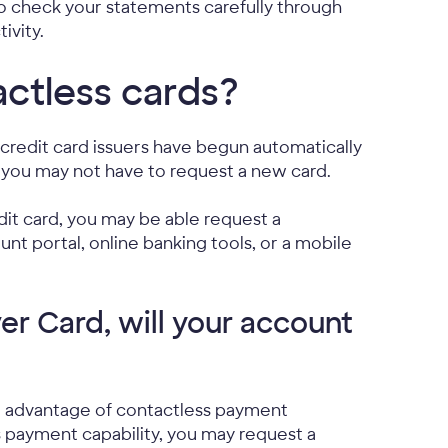
 to check your statements carefully through
ivity.
ctless cards?
redit card issuers have begun automatically
, you may not have to request a new card.
it card, you may be able request a
unt portal, online banking tools, or a mobile
er Card, will your account
e advantage of contactless payment
s payment capability, you may request a