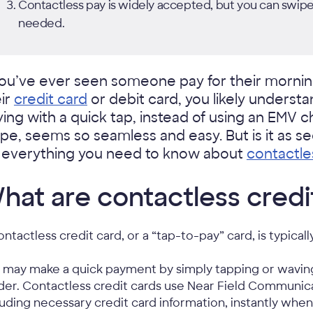
Contactless pay is widely accepted, but you can swipe
needed.
you’ve ever seen someone pay for their morning
ir
credit card
or debit card, you likely understa
ing with a quick tap, instead of using an EMV 
ipe, seems so seamless and easy. But is it as s
r everything you need to know about
contactle
hat are contactless credi
ontactless credit card, or a “tap-to-pay” card, is typical
 may make a quick payment by simply tapping or wavin
der. Contactless credit cards use Near Field Communic
luding necessary credit card information, instantly whe