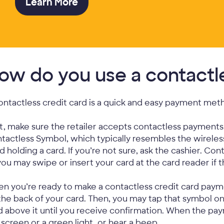
Learn More
ow do you use a contactle
ontactless credit card is a quick and easy payment met
st, make sure the retailer accepts contactless payments
tactless Symbol, which typically resembles the wireles
d holding a card. If you’re not sure, ask the cashier. Con
you may swipe or insert your card at the card reader if 
n you’re ready to make a contactless credit card paym
the back of your card. Then, you may tap that symbol o
d above it until you receive confirmation. When the p
 screen or a green light, or hear a beep.