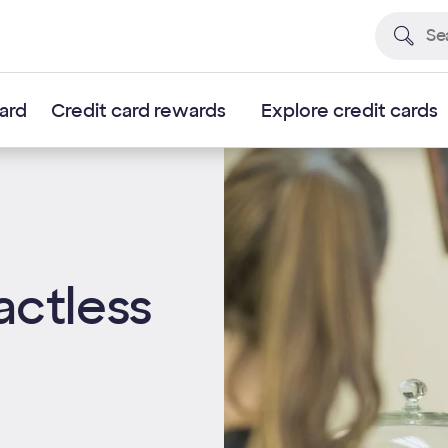
card
Credit card rewards
Explore credit cards
actless