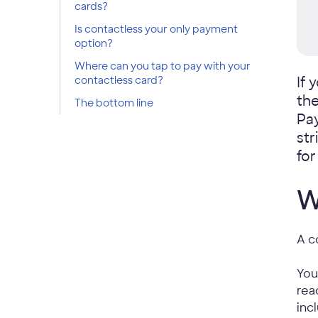
cards?
Is contactless your only payment
option?
Where can you tap to pay with your
contactless card?
If 
the
The bottom line
Pay
str
fo
W
A c
You
rea
inc