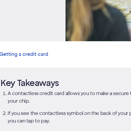
Getting a credit card
Key Takeaways
A contactless credit card allows you to make a secure 
your chip.
If you see the contactless symbol on the back of you
you can tap to pay.