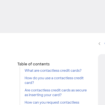
Table of contents
What are contactless credit cards?
How do you use a contactless credit
card?
Are contactless credit cards as secure
as inserting your card?
How can you request contactless