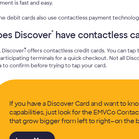
ment is fast and easy.
e debit cards also use contactless payment technolog
®
oes Discover
have contactless c
®
, Discover
offers contactless credit cards. You can tap
participating terminals for a quick checkout. Not all Disc
a to confirm before trying to tap your card.
If you have a Discover Card and want to know
capabilities, just look for the EMVCo Contac
that grow bigger from left to right—on the b