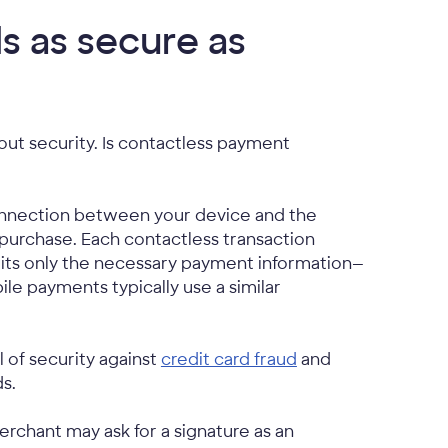
s as secure as
ut security. Is contactless payment
connection between your device and the
purchase. Each contactless transaction
its only the necessary payment information—
le payments typically use a similar
 of security against
credit card fraud
and
s.
chant may ask for a signature as an