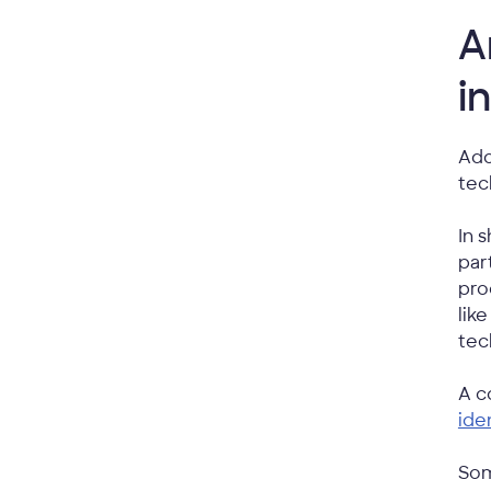
A
i
Ado
tec
In 
par
pro
lik
tec
A c
ide
Som