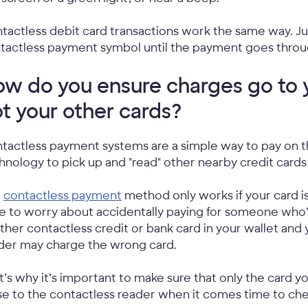
tactless debit card transactions work the same way. Jus
tactless payment symbol until the payment goes throu
w do you ensure charges go to 
t your other cards?
tactless payment systems are a simple way to pay on the
hnology to pick up and "read" other nearby credit cards
e
contactless payment
method only works if your card i
e to worry about accidentally paying for someone who’s 
ther contactless credit or bank card in your wallet and 
der may charge the wrong card.
t’s why it’s important to make sure that only the card yo
se to the contactless reader when it comes time to ch