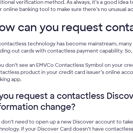
itional verification method. As always, it’s a good idea
r online banking tool to make sure there’s no unusual act
ow can you request conta
contactless technology has become mainstream, many c
ding out cards with contactless payment capability. So
you don’t see an EMVCo Contactless Symbol on your cred
tactless product in your credit card issuer’s online acco
king app.
 you request a contactless Discov
formation change?
 don’t need to open up a new Discover account to tak
hnology. If your Discover Card doesn’t have contactles