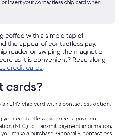
 or insert your contactless chip card when
 coffee with a simple tap of
nd the appeal of contactless pay.
chip reader or swiping the magnetic
ecure as it is convenient? Read along
ss credit cards
.
t cards?
ly an EMV chip card with a contactless option.
g your contactless card over a payment
ation (NFC) to transmit payment information,
n you make a purchase. Generally, contactless