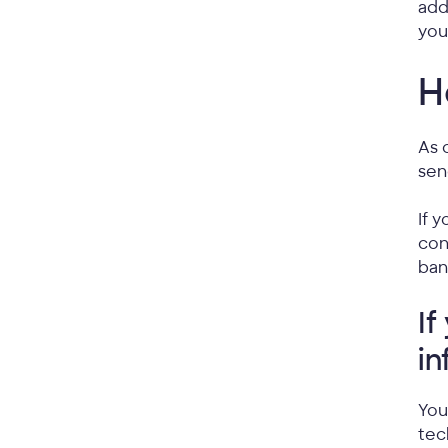
add
you
H
As 
sen
If 
con
ban
If
in
You
tec