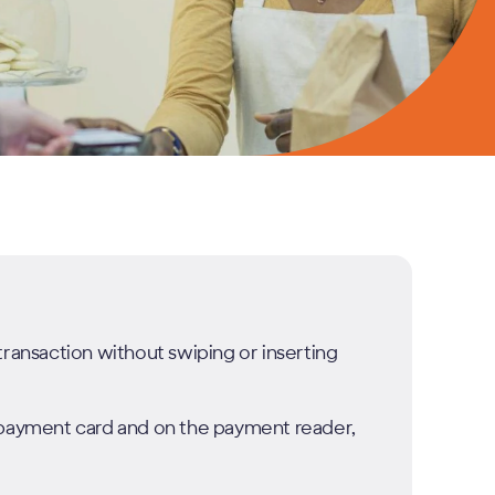
transaction without swiping or inserting
r payment card and on the payment reader,