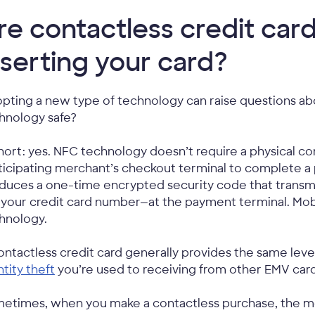
re contactless credit card
nserting your card?
pting a new type of technology can raise questions abo
hnology safe?
short: yes. NFC technology doesn’t require a physical 
ticipating merchant’s checkout terminal to complete a 
duces a one-time encrypted security code that transm
e your credit card number—at the payment terminal. Mobi
hnology.
ontactless credit card generally provides the same level
ntity theft
you’re used to receiving from other EMV card
etimes, when you make a contactless purchase, the mer