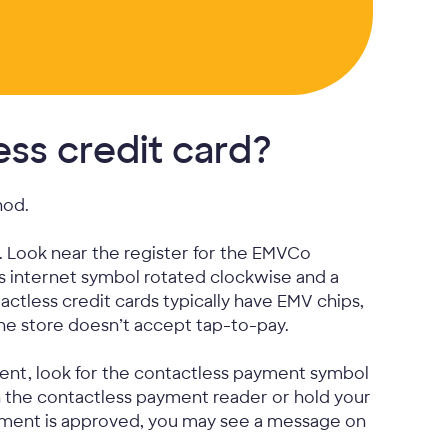
ss credit card?
hod.
. Look near the register for the EMVCo
s internet symbol rotated clockwise and a
tactless credit cards typically have EMV chips,
the store doesn’t accept tap-to-pay.
ent, look for the contactless payment symbol
n the contactless payment reader or hold your
ayment is approved, you may see a message on