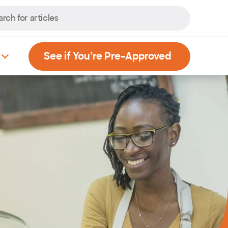
, Opens new
See if You’re Pre-Approved