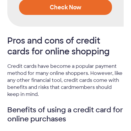
Check Now
Pros and cons of credit
cards for online shopping
Credit cards have become a popular payment
method for many online shoppers. However, like
any other financial tool, credit cards come with
benefits and risks that cardmembers should
keep in mind.
Benefits of using a credit card for
online purchases