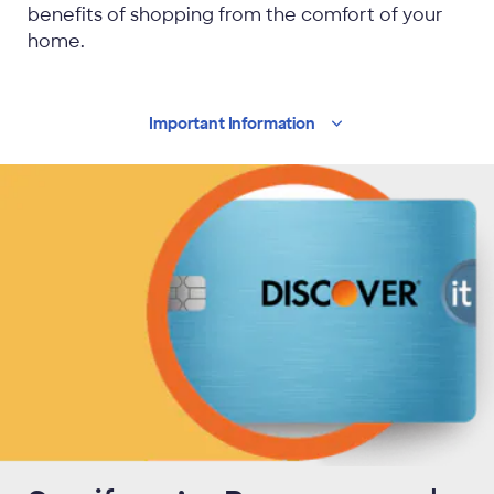
benefits of shopping from the comfort of your
home.
Important
Information