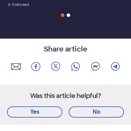
5 min read
Share article
Was this article helpful?
Yes
No