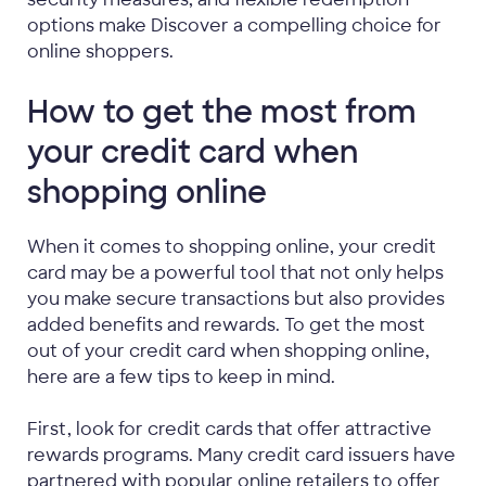
options make Discover a compelling choice for
online shoppers.
How to get the most from
your credit card when
shopping online
When it comes to shopping online, your credit
card may be a powerful tool that not only helps
you make secure transactions but also provides
added benefits and rewards. To get the most
out of your credit card when shopping online,
here are a few tips to keep in mind.
First, look for credit cards that offer attractive
rewards programs. Many credit card issuers have
partnered with popular online retailers to offer