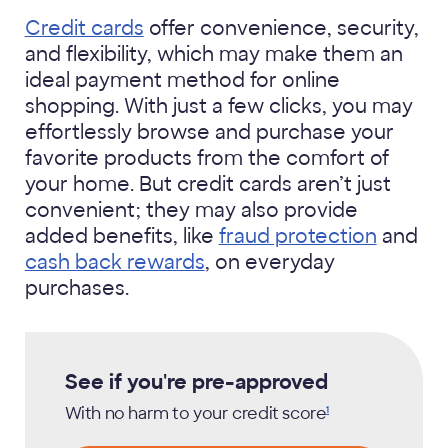
Credit cards
offer convenience, security,
and flexibility, which may make them an
ideal payment method for online
shopping. With just a few clicks, you may
effortlessly browse and purchase your
favorite products from the comfort of
your home. But credit cards aren’t just
convenient; they may also provide
added benefits, like
fraud protection
and
cash back rewards
, on everyday
purchases.
See if you're pre-approved
With no harm to your credit
score
1