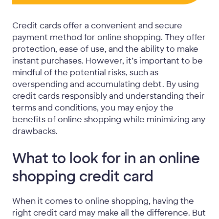
Credit cards offer a convenient and secure
payment method for online shopping. They offer
protection, ease of use, and the ability to make
instant purchases. However, it’s important to be
mindful of the potential risks, such as
overspending and accumulating debt. By using
credit cards responsibly and understanding their
terms and conditions, you may enjoy the
benefits of online shopping while minimizing any
drawbacks.
What to look for in an online
shopping credit card
When it comes to online shopping, having the
right credit card may make all the difference. But