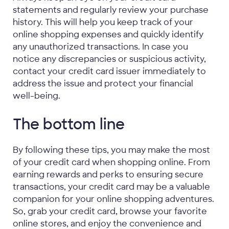
statements and regularly review your purchase
history. This will help you keep track of your
online shopping expenses and quickly identify
any unauthorized transactions. In case you
notice any discrepancies or suspicious activity,
contact your credit card issuer immediately to
address the issue and protect your financial
well-being.
The bottom line
By following these tips, you may make the most
of your credit card when shopping online. From
earning rewards and perks to ensuring secure
transactions, your credit card may be a valuable
companion for your online shopping adventures.
So, grab your credit card, browse your favorite
online stores, and enjoy the convenience and