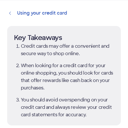
Using your credit card
Key Takeaways
Credit cards may offer a convenient and
secure way to shop online.
When looking for a credit card for your
online shopping, you should look for cards
that offer rewards like cash back on your
purchases.
You should avoid overspending on your
credit card and always review your credit
card statements for accuracy.