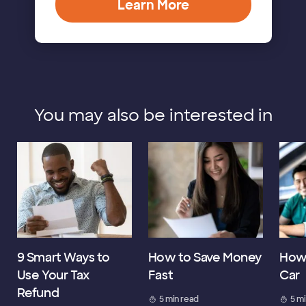
Learn More
You may also be interested in
9 Smart Ways to
How to Save Money
How 
Use Your Tax
Fast
Car
Refund
5 min read
5 m