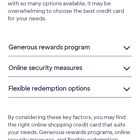
with so many options available, it may be
overwhelming to choose the best credit card
for your needs.
Generous rewards program
Online security measures
Flexible redemption options
By considering these key factors, you may find
the right online shopping credit card that suits
your needs. Generous rewards programs, online
security measures, and flexible redemption