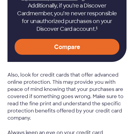
Additionally, if you’re a Discover
Cardmember, you’re never responsible
for unauthorized purchases on your
Discover Card
account.
5
Compare
Also, look for credit cards that offer advanced
online protection. This may provide you with
peace of mind knowing that your purchases are
covered if something goes wrong. Make sure to
read the fine print and understand the specific
protection benefits offered by your credit card
company.
Always keep an eye on your credit card