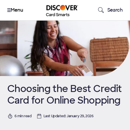
Search
Choosing the Best Credit
Card for Online Shopping
6 min read
Last Updated: January 29, 2026