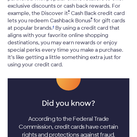
exclusive discounts or cash back rewards. For
®
example, the Discover it
Cash Back credit card
®
lets you redeem Cashback Bonus
for gift cards
at popular
brands.
By using a credit card that
4
aligns with your favorite online shopping
destinations, you may earn rewards or enjoy
special perks every time you make a purchase.
It’s like getting a little something extra just for
using your credit card.
Did you know?
According to the Federal Trade
Commission, credit cards have certain
rights and protections
against fraud.