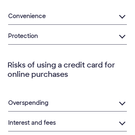
Convenience
Protection
Risks of using a credit card for
online purchases
Overspending
Interest and fees