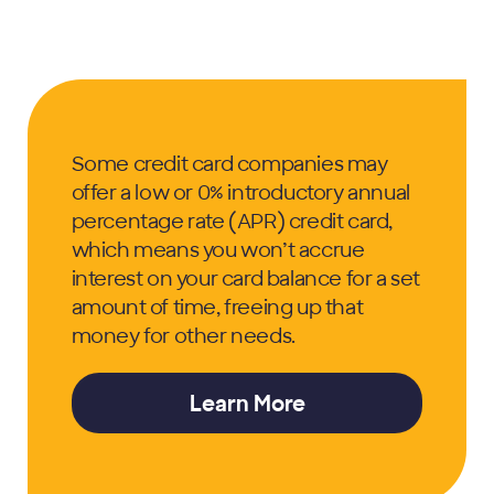
Some credit card companies may
offer a low or 0% introductory annual
percentage rate (APR) credit card,
which means you won’t accrue
interest on your card balance for a set
amount of time, freeing up that
money for other needs.
Learn More