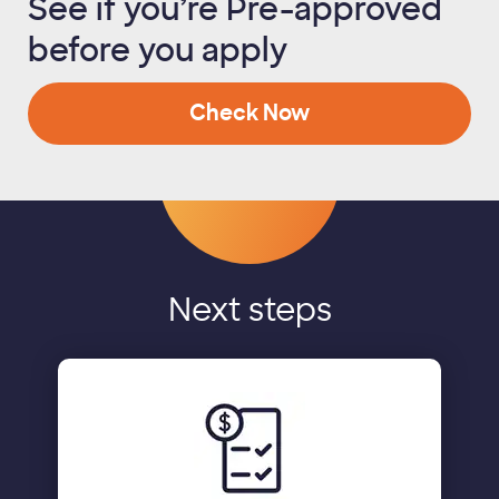
See if you’re Pre-approved
before you apply
Check Now
Next steps