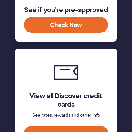
See if you're pre-approved
Check Now
View all Discover credit
cards
See rates, rewards and other info