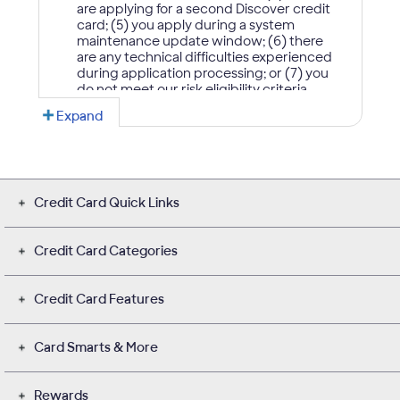
Credit Card Quick Links
Credit Card Categories
Credit Card Features
Card Smarts & More
Rewards