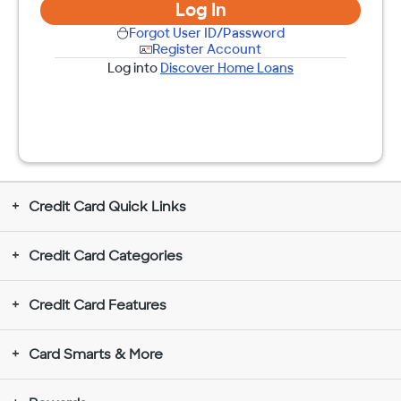
Log In
Forgot User ID/Password
Register Account
Log into
Discover Home Loans
Credit Card Quick Links
Credit Card Categories
Credit Card Features
Card Smarts & More