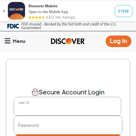
Skip
FDIC-Insured - Backed by the full faith and credit of the U.S.
Government
to
main
Op
Log In
Menu
content
mo
dia
Secure Account Login
User ID
Password