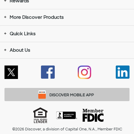
Rewards
More Discover Products
Quick Links
About Us
Follow
Like
Instagram
Con
Us
Us
opens
wit
on
on
in
Us
DISCOVER MOBILE APP
X
Facebook
a
on
Equal
ACCREDITED
Member
Housing
BUSINESS
FDIC
opens
opens
new
Lin
©2026
Discover, a division of Capital One, N.A., Member FDIC
Lender
opens
opens