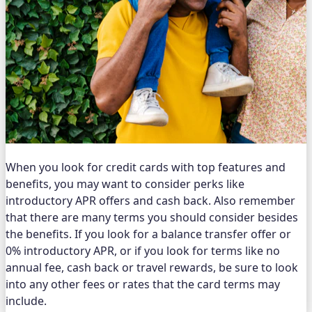
When you look for credit cards with top features and
benefits, you may want to consider perks like
introductory APR offers and cash back. Also remember
that there are many terms you should consider besides
the benefits. If you look for a balance transfer offer or
0% introductory APR, or if you look for terms like no
annual fee, cash back or travel rewards, be sure to look
into any other fees or rates that the card terms may
include.