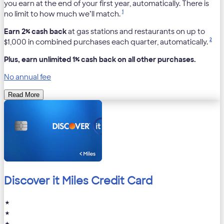
you earn at the end of your first year, automatically. There is
1
no limit to how much we’ll match.
Earn 2% cash back
at gas stations and restaurants on up to
2
$1,000 in combined purchases each quarter, automatically.
Plus, earn unlimited 1% cash back on all other purchases.
No annual fee
Read More
Discover it Miles Credit Card
★
★
★