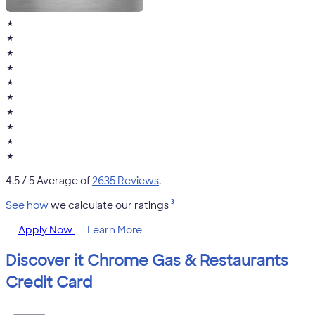
★
★
★
★
★
★
★
★
★
★
4.5
/ 5 Average of
2635 Reviews
.
3
See how
we calculate our ratings
Apply Now
Learn More
Discover it Chrome Gas & Restaurants
Credit Card