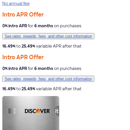
No annual fee
Intro APR Offer
0% intro APR
for
6 months
on purchases
See rates, rewards, fees, and other cost information
16.49%
to
25.49%
variable APR after that
Intro APR Offer
0% intro APR
for
6 months
on purchases
See rates, rewards, fees, and other cost information
16.49%
to
25.49%
variable APR after that