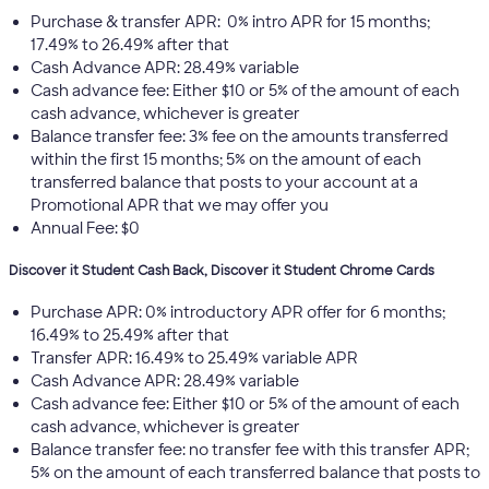
Purchase & transfer APR: 0% intro APR for 15 months;
17.49% to 26.49% after that
Cash Advance APR: 28.49% variable
Cash advance fee: Either $10 or 5% of the amount of each
cash advance, whichever is greater
Balance transfer fee: 3% fee on the amounts transferred
within the first 15 months; 5% on the amount of each
transferred balance that posts to your account at a
Promotional APR that we may offer you
Annual Fee: $0
Discover it Student Cash Back, Discover it Student Chrome Cards
Purchase APR: 0% introductory APR offer for 6 months;
16.49% to 25.49% after that
Transfer APR: 16.49% to 25.49% variable APR
Cash Advance APR: 28.49% variable
Cash advance fee: Either $10 or 5% of the amount of each
cash advance, whichever is greater
Balance transfer fee: no transfer fee with this transfer APR;
5% on the amount of each transferred balance that posts to