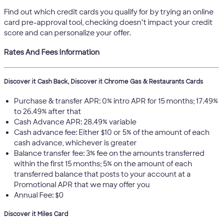
Find out which credit cards you qualify for by trying an online
card pre-approval tool, checking doesn’t impact your credit
score and can personalize your offer.
Rates And Fees Information
Discover it Cash Back, Discover it Chrome Gas & Restaurants Cards
Purchase & transfer APR: 0% intro APR for 15 months; 17.49%
to 26.49% after that
Cash Advance APR: 28.49% variable
Cash advance fee: Either $10 or 5% of the amount of each
cash advance, whichever is greater
Balance transfer fee: 3% fee on the amounts transferred
within the first 15 months; 5% on the amount of each
transferred balance that posts to your account at a
Promotional APR that we may offer you
Annual Fee: $0
Discover it Miles Card