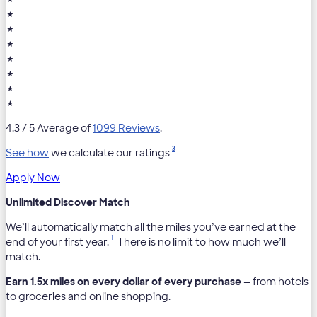
★
★
★
★
★
★
★
4.3
/ 5 Average of
1099 Reviews
.
3
See how
we calculate our ratings
Apply Now
Unlimited Discover Match
We’ll automatically match all the miles you’ve earned at the
1
end of your first year.
There is no limit to how much we’ll
match.
Earn 1.5x miles on every dollar of every purchase
— from hotels
to groceries and online shopping.