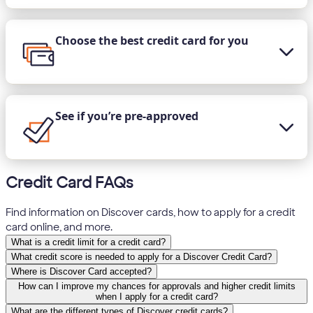
Choose the best credit card for you
See if you’re pre-approved
Credit Card FAQs
Find information on Discover cards, how to apply for a credit
card online, and more.
What is a credit limit for a credit card?
What credit score is needed to apply for a Discover Credit Card?
Where is Discover Card accepted?
How can I improve my chances for approvals and higher credit limits
when I apply for a credit card?
What are the different types of Discover credit cards?