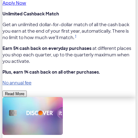
Apply Now
Unlimited Cashback Match
Get an unlimited dollar-for-dollar match of all the cash back
you earn at the end of your first year, automatically. There is
1
no limit to how much we’ll match.
Earn 5% cash back on everyday purchases
at different places
you shop each quarter, up to the quarterly maximum when
you activate.
Plus, earn 1% cash back on all other purchases.
No annual fee
Read More