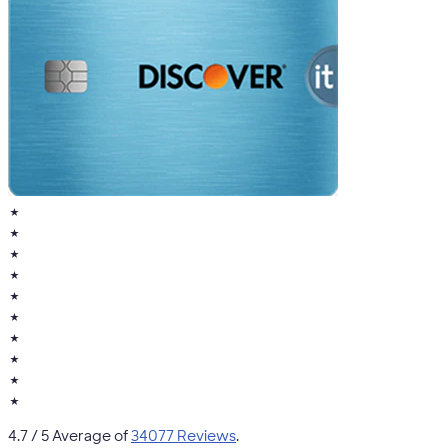
★
★
★
★
★
★
★
★
★
★
4.7
/ 5 Average of
34077 Reviews
.