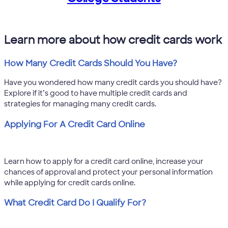
Learn more about how credit cards work
How Many Credit Cards Should You Have?
Have you wondered how many credit cards you should have?
Explore if it’s good to have multiple credit cards and
strategies for managing many credit cards.
Applying For A Credit Card Online
Learn how to apply for a credit card online, increase your
chances of approval and protect your personal information
while applying for credit cards online.
What Credit Card Do I Qualify For?