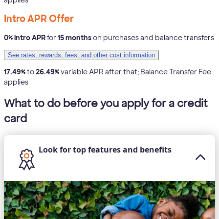
Intro APR Offer
0% intro APR
for
15 months
on purchases and balance transfers
See rates, rewards, fees, and other cost information
17.49%
to
26.49%
variable APR after that; Balance Transfer Fee
applies
What to do before you apply for a credit
card
Look for top features and benefits