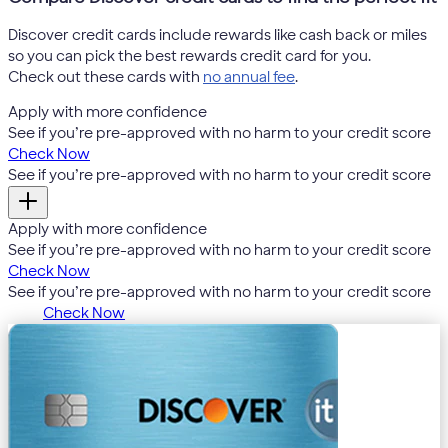
Discover credit cards include rewards like cash back or miles
so you can pick the best rewards credit card for you.
Check out these cards with
no annual fee
.
Apply with more confidence
4
See if you’re pre-approved with no harm to your credit score
Check Now
4
See if you’re pre-approved with no harm to your credit score
Apply with more confidence
4
See if you’re pre-approved with no harm to your credit score
Check Now
4
See if you’re pre-approved with no harm to your credit score
Check Now