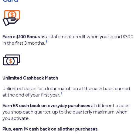
Earn a $100 Bonus
as a statement credit when you spend $300
8
in the first 3 months.
Unlimited Cashback Match
Unlimited dollar-for-dollar match on all the cash back earned
1
at the end of your first year.
Earn 5% cash back on everyday purchases
at different places
you shop each quarter, up to the quarterly maximum when
you activate.
Plus, earn 1% cash back on all other purchases.