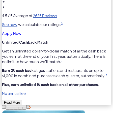
★
★
4.5
/ 5 Average of
2635 Reviews
.
3
See how
we calculate our ratings
Apply Now
Unlimited Cashback Match
Get an unlimited dollar-for-dollar match of all the cash back
you earn at the end of your first year, automatically. There is
1
no limit to how much we’ll match.
Earn 2% cash back
at gas stations and restaurants on up to
2
$1,000 in combined purchases each quarter, automatically.
Plus, earn unlimited 1% cash back on all other purchases.
No annual fee
Read More