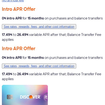
No annual fee
Intro APR Offer
0% intro APR
for
15 months
on purchases and balance transfers
See rates, rewards, fees, and other cost information
17.49%
to
26.49%
variable APR after that; Balance Transfer Fee
applies
Intro APR Offer
0% intro APR
for
15 months
on purchases and balance transfers
See rates, rewards, fees, and other cost information
17.49%
to
26.49%
variable APR after that; Balance Transfer Fee
applies