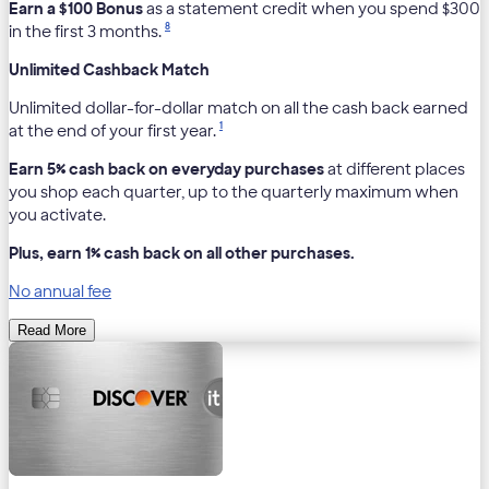
Earn a $100 Bonus
as a statement credit when you spend $300
8
in the first 3 months.
Unlimited Cashback Match
Unlimited dollar-for-dollar match on all the cash back earned
1
at the end of your first year.
Earn 5% cash back on everyday purchases
at different places
you shop each quarter, up to the quarterly maximum when
you activate.
Plus, earn 1% cash back on all other purchases.
No annual fee
Read More