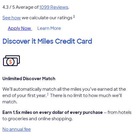
4.3
/ 5 Average of
1099 Reviews
.
3
See how
we calculate our ratings
Apply Now
Learn More
Discover it Miles Credit Card
Unlimited Discover Match
We’ll automatically match all the miles you’ve earned at the
1
end of your first year.
There is no limit to how much we’ll
match.
Earn 1.5x miles on every dollar of every purchase
— from hotels
to groceries and online shopping.
No annual fee