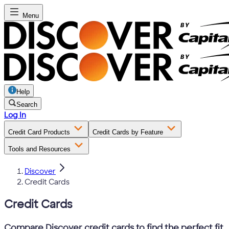
Menu
Help
Search
Log In
Credit Card Products
Credit Cards by Feature
Tools and Resources
Discover
Credit Cards
Credit Cards
Compare Discover credit cards to find the perfect fit