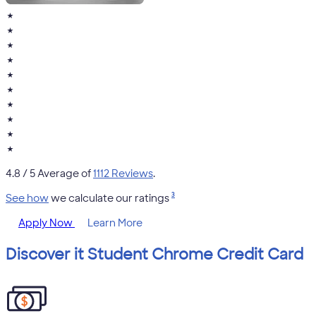
★
★
★
★
★
★
★
★
★
★
4.8
/ 5 Average of
1112 Reviews
.
3
See how
we calculate our ratings
Apply Now
Learn More
Discover it Student Chrome Credit Card