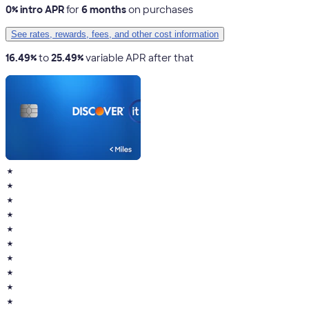
0% intro APR
for
6 months
on purchases
See rates, rewards, fees, and other cost information
16.49%
to
25.49%
variable APR after that
★
★
★
★
★
★
★
★
★
★