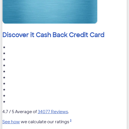
Discover it Cash Back Credit Card
★
★
★
★
★
★
★
★
★
★
4.7
/ 5 Average of
34077 Reviews
.
3
See how
we calculate our ratings