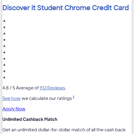
Discover it Student Chrome Credit Card
★
★
★
★
★
★
★
★
★
★
4.8
/ 5 Average of
1112 Reviews
.
3
See how
we calculate our ratings
Apply Now
Unlimited Cashback Match
Get an unlimited dollar-for-dollar match of all the cash back