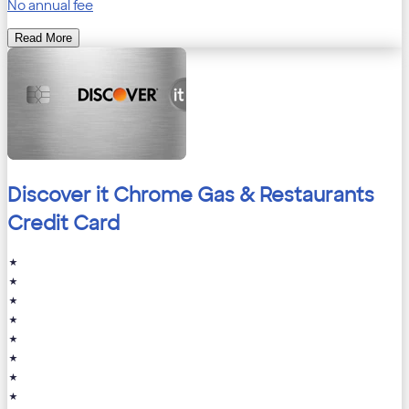
No annual fee
Read More
Discover it Chrome Gas & Restaurants
Credit Card
★
★
★
★
★
★
★
★