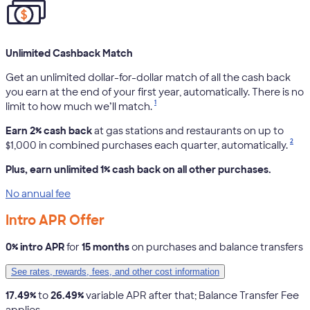
Unlimited Cashback Match
Get an unlimited dollar-for-dollar match of all the cash back
you earn at the end of your first year, automatically. There is no
1
limit to how much we’ll match.
Earn 2% cash back
at gas stations and restaurants on up to
2
$1,000 in combined purchases each quarter, automatically.
Plus, earn unlimited 1% cash back on all other purchases.
No annual fee
Intro APR Offer
0% intro APR
for
15 months
on purchases and balance transfers
See rates, rewards, fees, and other cost information
17.49%
to
26.49%
variable APR after that; Balance Transfer Fee
applies