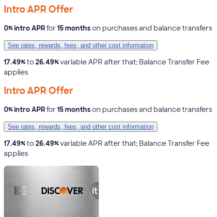
Intro APR Offer
0% intro APR
for
15 months
on purchases and balance transfers
See rates, rewards, fees, and other cost information
17.49%
to
26.49%
variable APR after that; Balance Transfer Fee
applies
Intro APR Offer
0% intro APR
for
15 months
on purchases and balance transfers
See rates, rewards, fees, and other cost information
17.49%
to
26.49%
variable APR after that; Balance Transfer Fee
applies