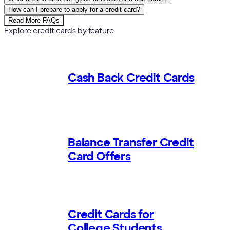
How can I prepare to apply for a credit card?
Read More FAQs
Explore credit cards by feature
Cash Back Credit Cards
Balance Transfer Credit
Card Offers
Credit Cards for
College Students