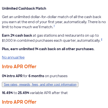
Unlimited Cashback Match
Get an unlimited dollar-for-dollar match of all the cash back
you earn at the end of your first year, automatically. There is no
1
limit to how much we’ll match.
Earn 2% cash back
at gas stations and restaurants on up to
2
$1,000 in combined purchases each quarter, automatically.
Plus, earn unlimited 1% cash back on all other purchases.
No annual fee
Intro APR Offer
0% intro APR
for
6 months
on purchases
See rates, rewards, fees, and other cost information
16.49%
to
25.49%
variable APR after that
Intro APR Offer