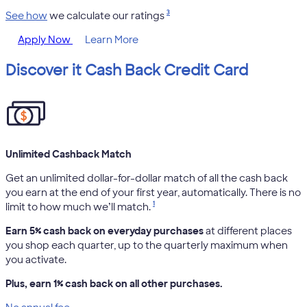
3
See how
we calculate our ratings
Apply Now
Learn More
Discover it Cash Back Credit Card
Unlimited Cashback Match
Get an unlimited dollar-for-dollar match of all the cash back
you earn at the end of your first year, automatically. There is no
1
limit to how much we’ll match.
Earn 5% cash back on everyday purchases
at different places
you shop each quarter, up to the quarterly maximum when
you activate.
Plus, earn 1% cash back on all other purchases.