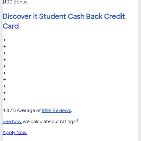
$100 Bonus
Discover it Student Cash Back Credit
Card
★
★
★
★
★
★
★
★
★
★
4.8
/ 5 Average of
1898 Reviews
.
3
See how
we calculate our ratings
Apply Now