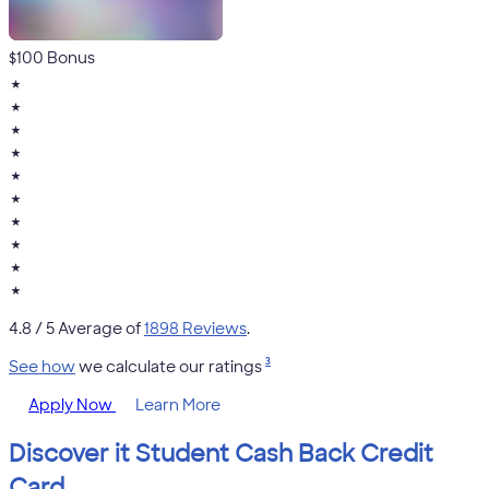
$100 Bonus
★
★
★
★
★
★
★
★
★
★
4.8
/ 5 Average of
1898 Reviews
.
3
See how
we calculate our ratings
Apply Now
Learn More
Discover it Student Cash Back Credit
Card