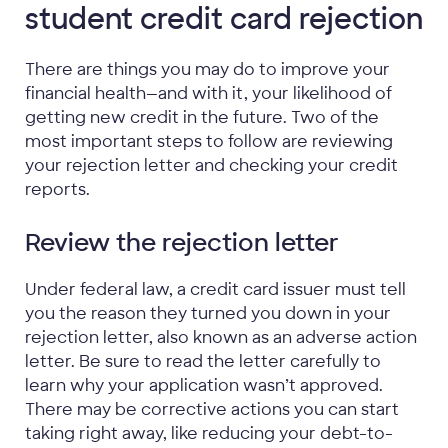
student credit card rejection
There are things you may do to improve your
financial health—and with it, your likelihood of
getting new credit in the future. Two of the
most important steps to follow are reviewing
your rejection letter and checking your credit
reports.
Review the rejection letter
Under federal law, a credit card issuer must tell
you the reason they turned you down in your
rejection letter, also known as an adverse action
letter. Be sure to read the letter carefully to
learn why your application wasn’t approved.
There may be corrective actions you can start
taking right away, like reducing your debt-to-