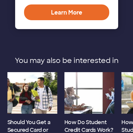
Learn More
You may also be interested in
Should You Get a
How Do Student
How 
Secured Card or
Credit Cards Work?
Stud