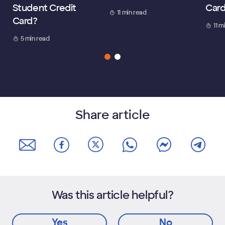
Student Credit
Car
11 min read
Card?
11 m
5 min read
Share article
Was this article helpful?
Yes
No