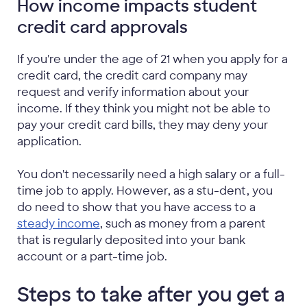
How income impacts student
credit card approvals
If you're under the age of 21 when you apply for a
credit card, the credit card company may
request and verify information about your
income. If they think you might not be able to
pay your credit card bills, they may deny your
application.
You don't necessarily need a high salary or a full-
time job to apply. However, as a stu-dent, you
do need to show that you have access to a
steady income
, such as money from a parent
that is regularly deposited into your bank
account or a part-time job.
Steps to take after you get a