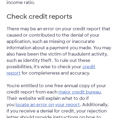
income ratio.
Check credit reports
There may be an error on your credit report that
caused or contributed to the denial of your
application, such as missing or inaccurate
information about a payment you made. You may
also have been the victim of fraudulent activity,
such as identity theft. To rule out these
possibilities, it's wise to check your
credit
report
for completeness and accuracy.
You're entitled to one free annual copy of your
credit report from each
major credit bureau
.
Their website will explain what to do if
you
locate an error on your report
. Additionally,
if you receive a denial for credit, your rejection
letter should provide instructions on how to