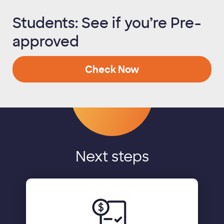
Students: See if you’re Pre-
approved
Check Now
Next steps