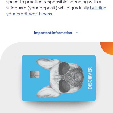
space to practice responsible spending with a
safeguard (your deposit) while gradually
building
your creditworthiness
.
Important
Information