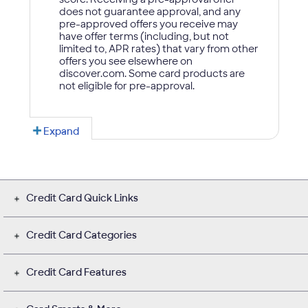
Credit Card Quick Links
Credit Card Categories
Credit Card Features