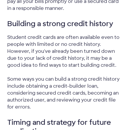
pay all your bills promptly or use a secured card
in a responsible manner.
Building a strong credit history
Student credit cards are often available even to
people with limited or no credit history.
However, if you've already been turned down
due to your lack of credit history, it may be a
good idea to find ways to start building credit.
Some ways you can build a strong credit history
include obtaining a credit-builder loan,
considering secured credit cards, becoming an
authorized user, and reviewing your credit file
for errors.
Timing and strategy for future