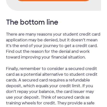
The bottom line
There are many reasons your student credit card
application may be denied, but it doesn’t mean
it’s the end of your journey to get a credit card.
Find out the reason for the denial and work
toward improving your financial situation.
Finally, remember to consider a secured credit
card as a potential alternative to student credit
cards. A secured card requires a refundable
deposit, which equals your credit limit. If you
don’t repay your balance, the card issuer may
use your deposit. Think of secured cards as
training wheels for credit. They provide a safe