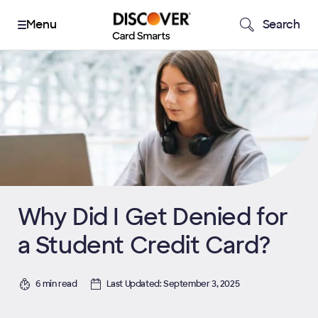
Search
Why Did I Get Denied for
a Student Credit Card?
6 min read
Last Updated: September 3, 2025