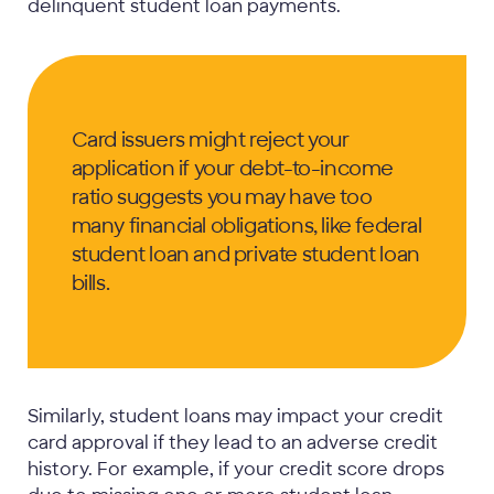
delinquent student loan payments.
Card issuers might reject your
application if your debt-to-income
ratio suggests you may have too
many financial obligations, like federal
student loan and private student loan
bills.
Similarly, student loans may impact your credit
card approval if they lead to an adverse credit
history. For example, if your credit score drops