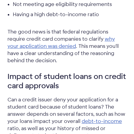
Not meeting age eligibility requirements
Having a high debt-to-income ratio
The good news is that federal regulations
require credit card companies to clarify
why
your application was denied
. This means you'll
have a clear understanding of the reasoning
behind the decision.
Impact of student loans on credit
card approvals
Can a credit issuer deny your application for a
student card because of student loans? The
answer depends on several factors, such as how
your loans impact your overall
debt-to-income
ratio, as well as your history of missed or