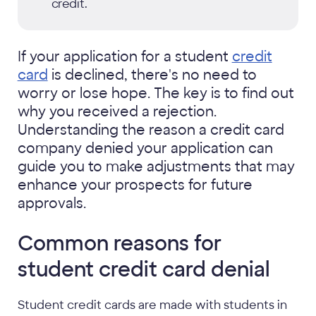
credit.
If your application for a student
credit
card
is declined, there's no need to
worry or lose hope. The key is to find out
why you received a rejection.
Understanding the reason a credit card
company denied your application can
guide you to make adjustments that may
enhance your prospects for future
approvals.
Common reasons for
student credit card denial
Student credit cards are made with students in