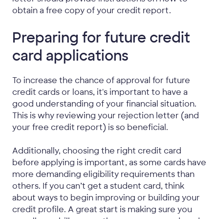
obtain a free copy of your credit report.
Preparing for future credit
card applications
To increase the chance of approval for future
credit cards or loans, it's important to have a
good understanding of your financial situation.
This is why reviewing your rejection letter (and
your free credit report) is so beneficial.
Additionally, choosing the right credit card
before applying is important, as some cards have
more demanding eligibility requirements than
others. If you can’t get a student card, think
about ways to begin improving or building your
credit profile. A great start is making sure you