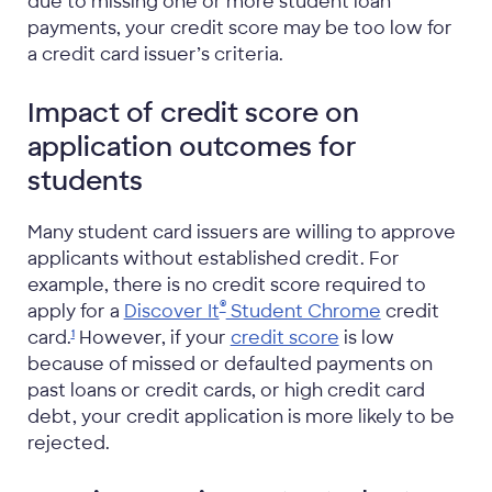
due to missing one or more student loan
payments, your credit score may be too low for
a credit card issuer’s criteria.
Impact of credit score on
application outcomes for
students
Many student card issuers are willing to approve
applicants without established credit. For
example, there is no credit score required to
®
apply for a
Discover It
Student Chrome
credit
card.
However, if your
credit score
is low
1
because of missed or defaulted payments on
past loans or credit cards, or high credit card
debt, your credit application is more likely to be
rejected.