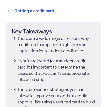
Getting a credit card
Key Takeaways
There are a wide range of reasons why
credit card companies might deny an
application for a student credit card.
If you’re rejected for a student credit
card, it’s important to determine the
cause so that you can take appropriate
follow-up steps.
There are various strategies you can
follow to improve your odds of credit
approval, like using a secured card to build