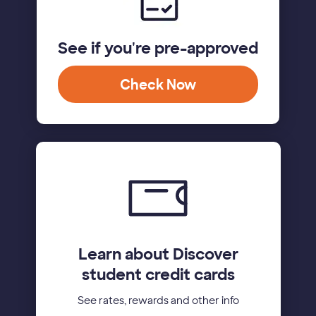
See if you're pre-approved
Check Now
Learn about Discover
student credit cards
See rates, rewards and other info