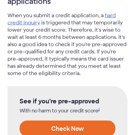
applications
When you submit a credit application, a
hard
credit inquiry
is triggered that may temporarily
lower your credit score. Therefore, it's wise to
wait at least 6 months between applications. It's
also a good idea to check if you're pre-approved
or pre-qualified for any credit cards. If you're
pre-approved, it typically means the card issuer
has already determined that you meet at least
some of the eligibility criteria.
See if you’re pre-approved
With no harm to your credit
score
2
Check Now