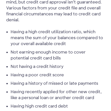
mind, but credit card approval isn’t guaranteed.
Various factors from your credit file and overall
financial circumstances may lead to credit card
denial.
Having a high credit utilization ratio, which
means the sum of your balances compared to
your overall available credit
Not earning enough income to cover
potential credit card bills
Not having a credit history
Having a poor credit score
Having a history of missed or late payments
Having recently applied for other new credit,
like a personal loan or another credit card
Having high credit card debt