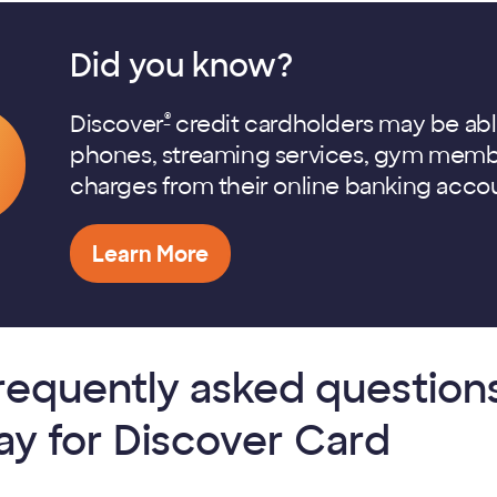
Did you know?
®
Discover
credit cardholders may be able to
phones, streaming services, gym membe
charges from their online banking acco
Learn More
requently asked questions 
ay for Discover Card