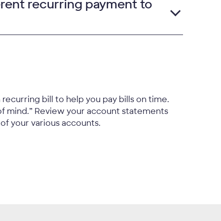
erent recurring payment to
ecurring bill to help you pay bills on time.
of mind.” Review your account statements
 of your various accounts.