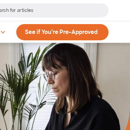
, Opens new
See if You’re Pre-Approved