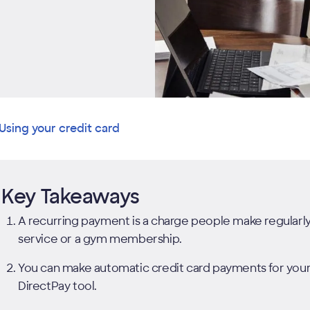
Using your credit card
Key Takeaways
A recurring payment is a charge people make regularly t
service or a gym membership.
You can make automatic credit card payments for your D
DirectPay tool.