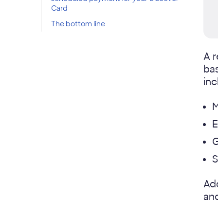
Card
The bottom line
A r
bas
inc
M
E
S
Add
and