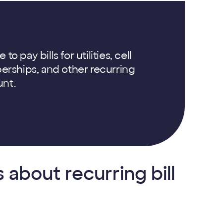
 pay bills for utilities, cell
rships, and other recurring
unt.
about recurring bill