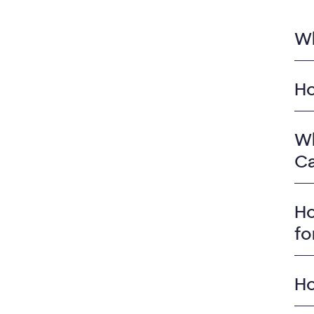
Wh
Ho
Wh
Ca
Ho
fo
Ho