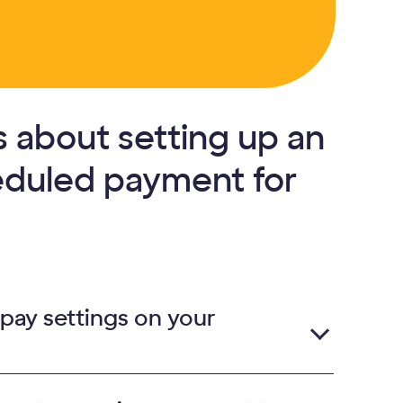
 about setting up an
eduled payment for
 pay settings on your