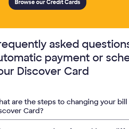
Browse our Credit Cards
requently asked questions
utomatic payment or sch
our Discover Card
at are the steps to changing your bill
scover Card?