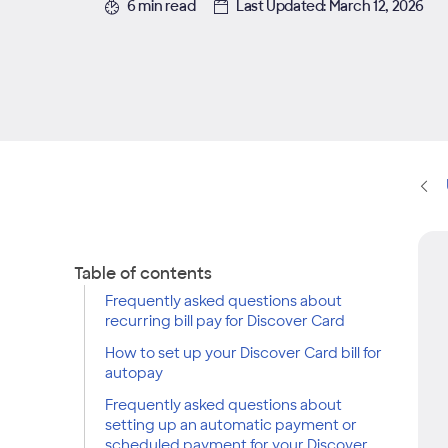
6 min read
Last Updated: March 12, 2026
Table of contents
Frequently asked questions about
recurring bill pay for Discover Card
How to set up your Discover Card bill for
autopay
Frequently asked questions about
setting up an automatic payment or
scheduled payment for your Discover