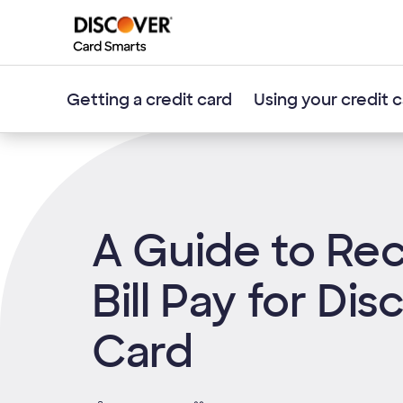
Getting a credit card
Using your credit 
A Guide to Rec
Bill Pay for Dis
Card