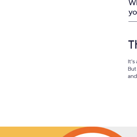
Wh
yo
T
It’
But
and