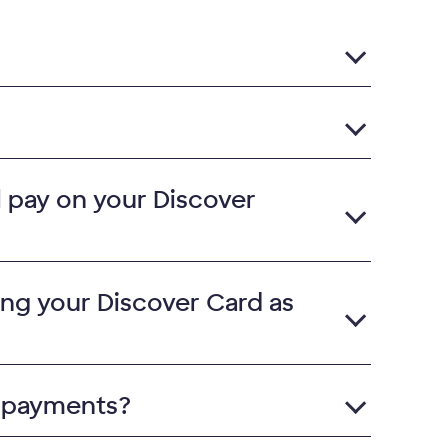
ll pay on your Discover
ing your Discover Card as
l payments?