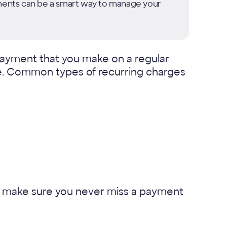
yments can be a smart way to manage your
 payment that you make on a regular
vice. Common types of recurring charges
lp make sure you never miss a payment