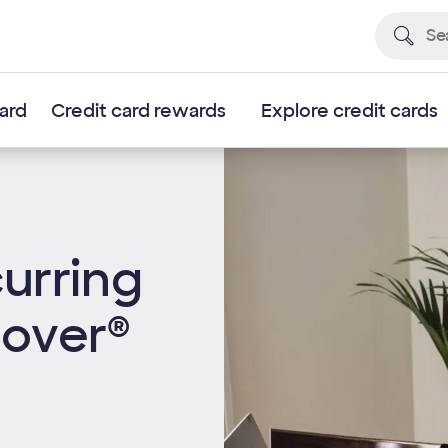
card
Credit card rewards
Explore credit cards
urring
cover®