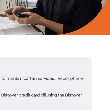
o maintain certain services, like cell phone
iscover credit card bill using the Discover