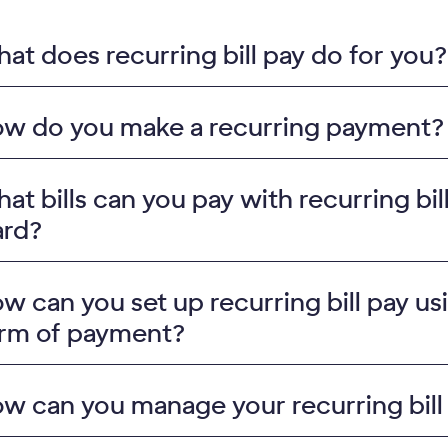
at does recurring bill pay do for you?
w do you make a recurring payment?
at bills can you pay with recurring bi
rd?
w can you set up recurring bill pay us
rm of payment?
w can you manage your recurring bil