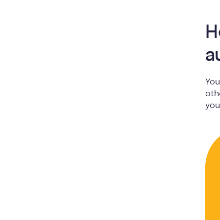
H
a
You
oth
you