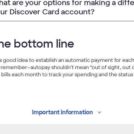
at are your options for making a diff
ur Discover Card account?
he bottom line
s a good idea to establish an automatic payment for each r
 remember—autopay shouldn’t mean “out of sight, out 
 bills each month to track your spending and the status
Important
Information