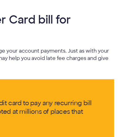
 Card bill for
e your account payments. Just as with your
may help you avoid late fee charges and give
t card to pay any recurring bill
ed at millions of places that