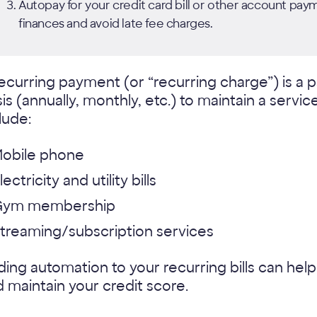
Autopay for your credit card bill or other account pa
finances and avoid late fee charges.
ecurring payment (or “recurring charge”) is a
is (annually, monthly, etc.) to maintain a ser
lude:
obile phone
lectricity and utility bills
Gym membership
treaming/subscription services
ing automation to your recurring bills can he
 maintain your credit score.