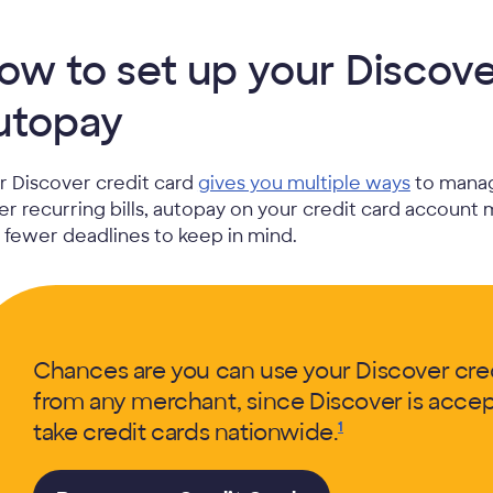
ow to set up your Discover
utopay
r Discover credit card
gives you multiple ways
to manag
er recurring bills, autopay on your credit card account 
 fewer deadlines to keep in mind.
Chances are you can use your Discover credi
from any merchant, since Discover is accept
take credit cards
nationwide.
1