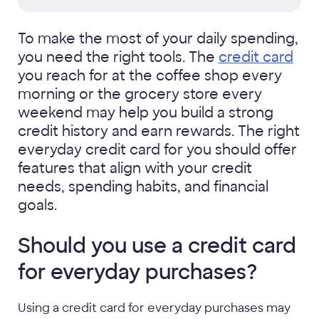
To make the most of your daily spending,
you need the right tools. The
credit card
you reach for at the coffee shop every
morning or the grocery store every
weekend may help you build a strong
credit history and earn rewards. The right
everyday credit card for you should offer
features that align with your credit
needs, spending habits, and financial
goals.
Should you use a credit card
for everyday purchases?
Using a credit card for everyday purchases may