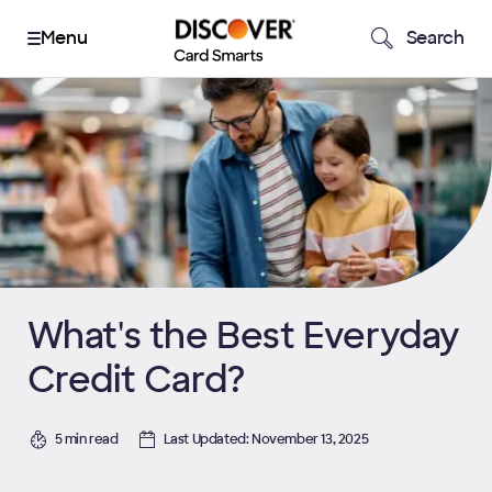
Search
What's the Best Everyday
Credit Card?
5 min read
Last Updated: November 13, 2025