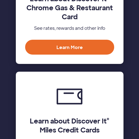
Chrome Gas & Restaurant
Card
See rates, rewards and other info
Learn More
Learn about Discover It
®
Miles Credit Cards