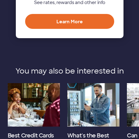
See rates, rewards and other info
Learn More
You may also be interested in
Best Credit Cards
What's the Best
Can