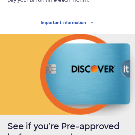
pay your bill on time each month.
Important
Information
See if you’re Pre-approved