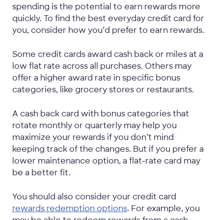
spending is the potential to earn rewards more
quickly. To find the best everyday credit card for
you, consider how you’d prefer to earn rewards.
Some credit cards award cash back or miles at a
low flat rate across all purchases. Others may
offer a higher award rate in specific bonus
categories, like grocery stores or restaurants.
A cash back card with bonus categories that
rotate monthly or quarterly may help you
maximize your rewards if you don’t mind
keeping track of the changes. But if you prefer a
lower maintenance option, a flat-rate card may
be a better fit.
You should also consider your credit card
rewards redemption options
. For example, you