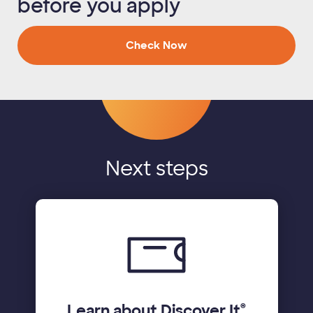
before you apply
Check Now
Next steps
Learn about Discover It
®