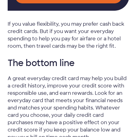
If you value flexibility, you may prefer cash back
credit cards. But if you want your everyday
spending to help you pay for airfare or a hotel
room, then travel cards may be the right fit.
The bottom line
A great everyday credit card may help you build
a credit history, improve your credit score with
responsible use, and earn rewards. Look for an
everyday card that meets your financial needs
and matches your spending habits. Whatever
card you choose, your daily credit card
purchases may have a positive effect on your
credit score if you keep your balance low and