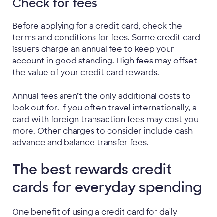
Check for fees
Before applying for a credit card, check the
terms and conditions for fees. Some credit card
issuers charge an annual fee to keep your
account in good standing. High fees may offset
the value of your credit card rewards.
Annual fees aren’t the only additional costs to
look out for. If you often travel internationally, a
card with foreign transaction fees may cost you
more. Other charges to consider include cash
advance and balance transfer fees.
The best rewards credit
cards for everyday spending
One benefit of using a credit card for daily