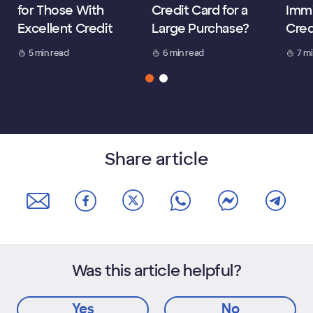
for Those With
Credit Card for a
Immi
Excellent Credit
Large Purchase?
Cred
5 min read
6 min read
7 m
Share article
Was this article helpful?
Yes
No