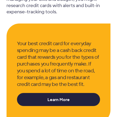
research credit cards with alerts and built-in
expense-tracking tools.
Your best credit card for everyday
spending may be a cash back credit
card that rewards you for the types of
purchases you frequently make. If
you spend a lot of time on the road,
for example, a gas and restaurant
credit card may be the best fit.
Learn More