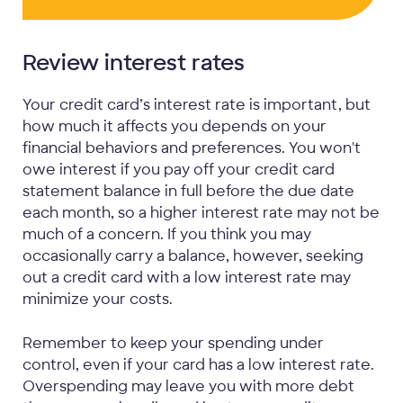
Review interest rates
Your credit card’s interest rate is important, but
how much it affects you depends on your
financial behaviors and preferences. You won't
owe interest if you pay off your credit card
statement balance in full before the due date
each month, so a higher interest rate may not be
much of a concern. If you think you may
occasionally carry a balance, however, seeking
out a credit card with a low interest rate may
minimize your costs.
Remember to keep your spending under
control, even if your card has a low interest rate.
Overspending may leave you with more debt