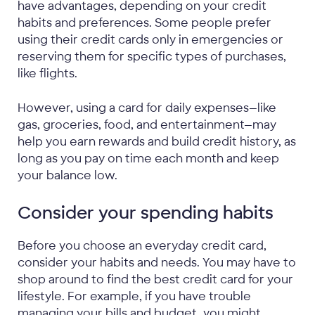
have advantages, depending on your credit
habits and preferences. Some people prefer
using their credit cards only in emergencies or
reserving them for specific types of purchases,
like flights.
However, using a card for daily expenses—like
gas, groceries, food, and entertainment—may
help you earn rewards and build credit history, as
long as you pay on time each month and keep
your balance low.
Consider your spending habits
Before you choose an everyday credit card,
consider your habits and needs. You may have to
shop around to find the best credit card for your
lifestyle. For example, if you have trouble
managing your bills and budget, you might