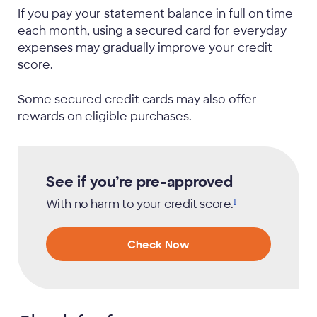
If you pay your statement balance in full on time
each month, using a secured card for everyday
expenses may gradually improve your credit
score.
Some secured credit cards may also offer
rewards on eligible purchases.
See if you’re pre-approved
With no harm to your credit
score.
1
Check Now