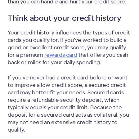
than you can handle and hurt your credit score.
Think about your credit history
Your credit history influences the types of credit
cards you qualify for. If you’ve worked to build a
good or excellent credit score, you may qualify
for a premium
rewards card
that offers you cash
back or miles for your daily spending.
If you’ve never had a credit card before or want
to improve a low credit score, a secured credit
card may better fit your needs. Secured cards
require a refundable security deposit, which
typically equals your credit limit. Because the
deposit for a secured card acts as collateral, you
may not need an extensive credit history to
qualify.