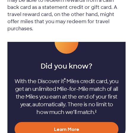
may be able to redeem rewards from a cash
back card as a statement credit or gift card. A
travel reward card, on the other hand, might
offer miles that you may redeem for travel
purchases.
Did you know?
®
With the Discover it
Miles credit card, you
get an unlimited Mile-for-Mile match of all
the Miles you earn at the end of your first
year, automatically. There is no limit to
how much we’ll
match.
2
Learn More