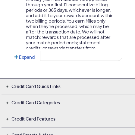
Credit Card Quick Links
Credit Card Categories
Credit Card Features