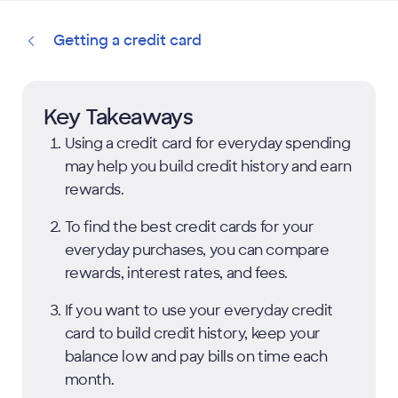
Getting a credit card
Key Takeaways
Using a credit card for everyday spending
may help you build credit history and earn
rewards.
To find the best credit cards for your
everyday purchases, you can compare
rewards, interest rates, and fees.
If you want to use your everyday credit
card to build credit history, keep your
balance low and pay bills on time each
month.