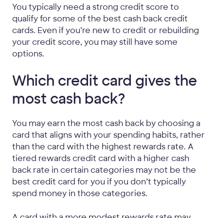
You typically need a strong credit score to
qualify for some of the best cash back credit
cards. Even if you’re new to credit or rebuilding
your credit score, you may still have some
options.
Which credit card gives the
most cash back?
You may earn the most cash back by choosing a
card that aligns with your spending habits, rather
than the card with the highest rewards rate. A
tiered rewards credit card with a higher cash
back rate in certain categories may not be the
best credit card for you if you don’t typically
spend money in those categories.
A card with a more modest rewards rate may