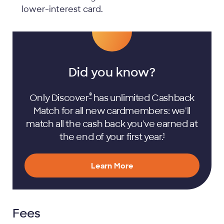
lower-interest card.
Did you know?
®
Only Discover
has unlimited Cashback
Match for all new cardmembers: we'll
match all the cash back you've earned at
the end of your first
year.
1
Learn More
Fees