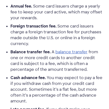
Annual fee.
Some card issuers charge a yearly
fee to keep your card active, which may offset
your rewards.
Foreign transaction fee.
Some card issuers
charge a foreign transaction fee for purchases
made outside the U.S. or online in a foreign
currency.
Balance transfer fee.
A
balance transfer
from
one or more credit cards to another credit
card is subject to a fee, which is often a
percentage of the amount transferred.
Cash advance fee.
You may expect to pay a fee
if you withdraw cash from your credit card
account. Sometimes it’s a flat fee, but more
often it’s a percentage of the cash advance
amount.