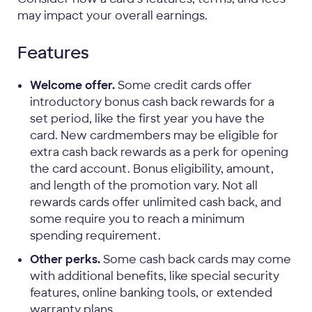
may impact your overall earnings.
Features
Welcome offer.
Some credit cards offer
introductory bonus cash back rewards for a
set period, like the first year you have the
card. New cardmembers may be eligible for
extra cash back rewards as a perk for opening
the card account. Bonus eligibility, amount,
and length of the promotion vary. Not all
rewards cards offer unlimited cash back, and
some require you to reach a minimum
spending requirement.
Other perks.
Some cash back cards may come
with additional benefits, like special security
features, online banking tools, or extended
warranty plans.