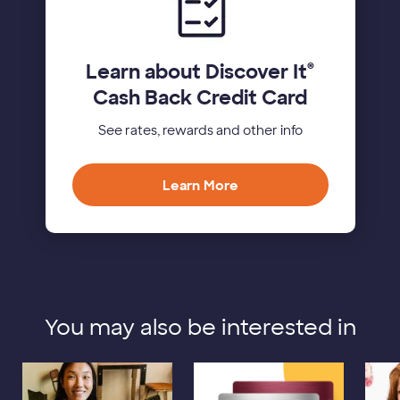
Learn about Discover It
®
Cash Back Credit Card
See rates, rewards and other info
Learn More
You may also be interested in