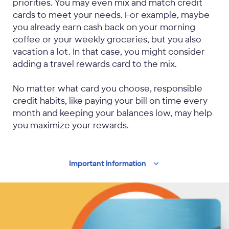
priorities. You may even mix and match credit
cards to meet your needs. For example, maybe
you already earn cash back on your morning
coffee or your weekly groceries, but you also
vacation a lot. In that case, you might consider
adding a travel rewards card to the mix.
No matter what card you choose, responsible
credit habits, like paying your bill on time every
month and keeping your balances low, may help
you maximize your rewards.
Important
Information