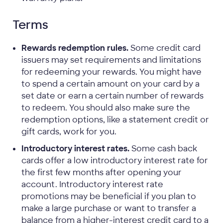
Terms
Rewards redemption rules.
Some credit card
issuers may set requirements and limitations
for redeeming your rewards. You might have
to spend a certain amount on your card by a
set date or earn a certain number of rewards
to redeem. You should also make sure the
redemption options, like a statement credit or
gift cards, work for you.
Introductory interest rates.
Some cash back
cards offer a low introductory interest rate for
the first few months after opening your
account. Introductory interest rate
promotions may be beneficial if you plan to
make a large purchase or want to transfer a
balance from a higher-interest credit card to a