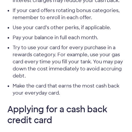
Interest charges may reduce your cash back.
If your card offers rotating bonus categories,
remember to enroll in each offer.
Use your card’s other perks, if applicable.
Pay your balance in full each month.
Try to use your card for every purchase in a
rewards category. For example, use your gas
card every time you fill your tank. You may pay
down the cost immediately to avoid accruing
debt.
Make the card that earns the most cash back
your everyday card.
Applying for a cash back
credit card