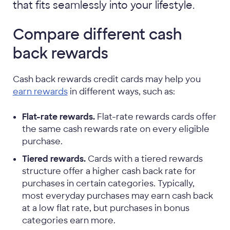
that fits seamlessly into your lifestyle.
Compare different cash
back rewards
Cash back rewards credit cards may help you
earn rewards
in different ways, such as:
Flat-rate rewards.
Flat-rate rewards cards offer
the same cash rewards rate on every eligible
purchase.
Tiered rewards.
Cards with a tiered rewards
structure offer a higher cash back rate for
purchases in certain categories. Typically,
most everyday purchases may earn cash back
at a low flat rate, but purchases in bonus
categories earn more.