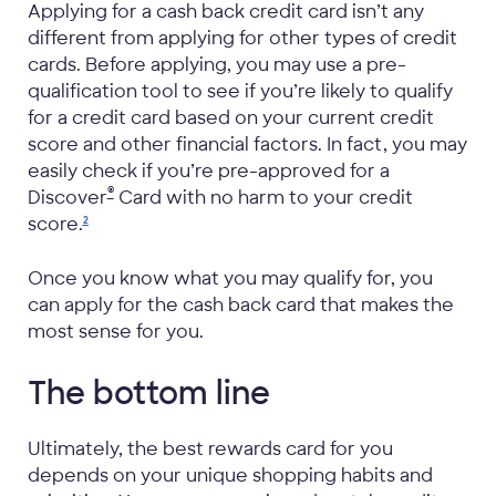
Applying for a cash back credit card isn’t any
different from applying for other types of credit
cards. Before applying, you may use a pre-
qualification tool to see if you’re likely to qualify
for a credit card based on your current credit
score and other financial factors. In fact, you may
easily check if you’re pre-approved for a
®
Discover
Card with no harm to your credit
score.
2
Once you know what you may qualify for, you
can apply for the cash back card that makes the
most sense for you.
The bottom line
Ultimately, the best rewards card for you
depends on your unique shopping habits and