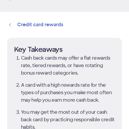
Credit card rewards
Key Takeaways
Cash back cards may offer a flat rewards
rate, tiered rewards, or have rotating
bonus reward categories.
A card with a high rewards rate for the
types of purchases you make most often
may help you earn more cash back.
You may get the most out of your cash
back card by practicing responsible credit
habits.