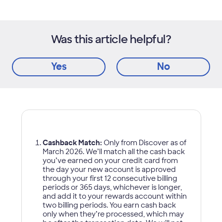
Was this article helpful?
Yes
No