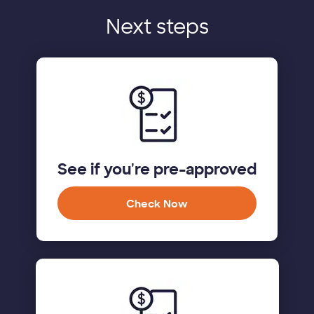
Next steps
See if you're pre-approved
Check Now