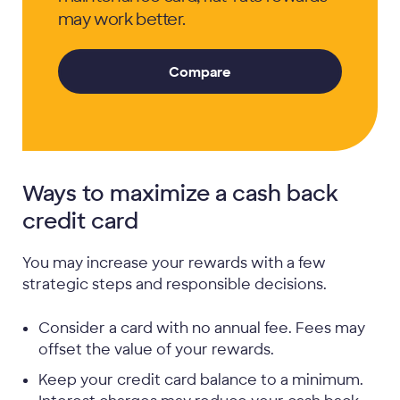
may work better.
Compare
Ways to maximize a cash back
credit card
You may increase your rewards with a few
strategic steps and responsible decisions.
Consider a card with no annual fee. Fees may
offset the value of your rewards.
Keep your credit card balance to a minimum.