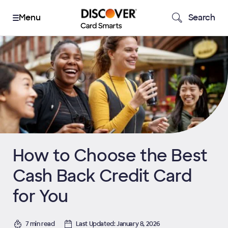
Search
How to Choose the Best
Cash Back Credit Card
for You
7 min read
Last Updated: January 8, 2026