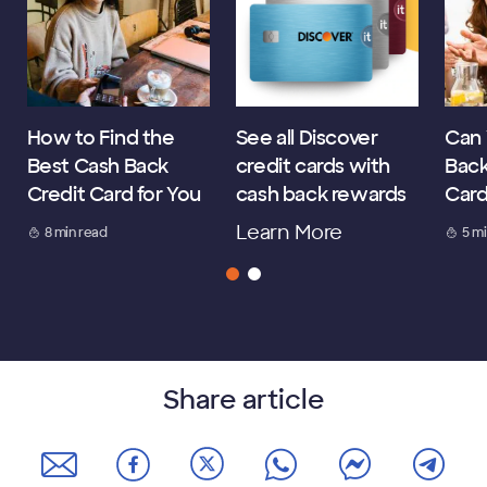
How to Find the
See all Discover
Can 
Best Cash Back
credit cards with
Back
Credit Card for You
cash back rewards
Car
Learn More
8 min read
5 m
Share article