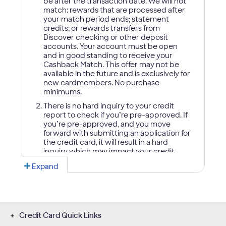
Credit Card Quick Links