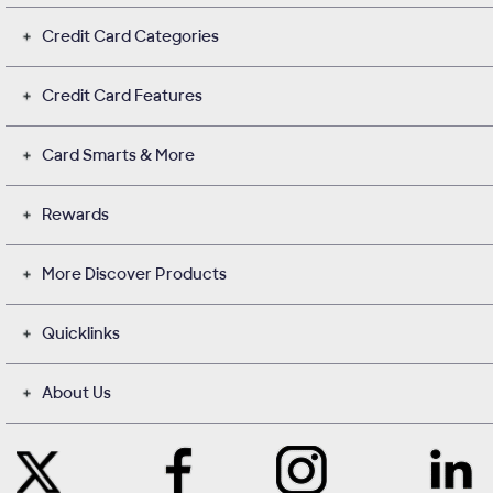
Credit Card Categories
Credit Card Features
Card Smarts & More
Rewards
More Discover Products
Quicklinks
About Us
Like
Instagram
Contact
Follow
Us
opens
with
Us