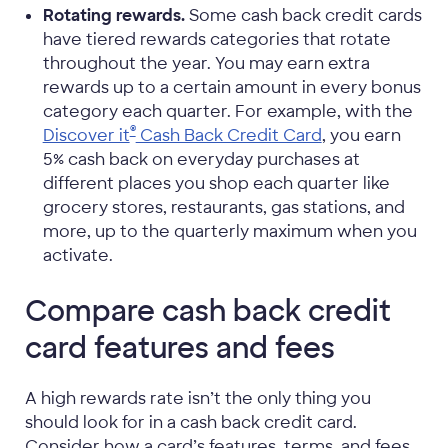
Rotating rewards.
Some cash back credit cards
have tiered rewards categories that rotate
throughout the year. You may earn extra
rewards up to a certain amount in every bonus
category each quarter. For example, with the
®
Discover it
Cash Back Credit Card
, you earn
5% cash back on everyday purchases at
different places you shop each quarter like
grocery stores, restaurants, gas stations, and
more, up to the quarterly maximum when you
activate.
Compare cash back credit
card features and fees
A high rewards rate isn’t the only thing you
should look for in a cash back credit card.
Consider how a card’s features, terms, and fees