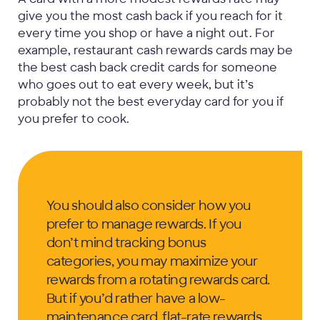
give you the most cash back if you reach for it
every time you shop or have a night out. For
example, restaurant cash rewards cards may be
the best cash back credit cards for someone
who goes out to eat every week, but it’s
probably not the best everyday card for you if
you prefer to cook.
You should also consider how you
prefer to manage rewards. If you
don’t mind tracking bonus
categories, you may maximize your
rewards from a rotating rewards card.
But if you’d rather have a low-
maintenance card, flat-rate rewards