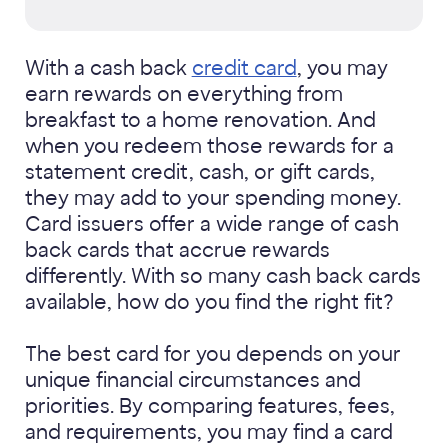
With a cash back
credit card
, you may
earn rewards on everything from
breakfast to a home renovation. And
when you redeem those rewards for a
statement credit, cash, or gift cards,
they may add to your spending money.
Card issuers offer a wide range of cash
back cards that accrue rewards
differently. With so many cash back cards
available, how do you find the right fit?
The best card for you depends on your
unique financial circumstances and
priorities. By comparing features, fees,
and requirements, you may find a card