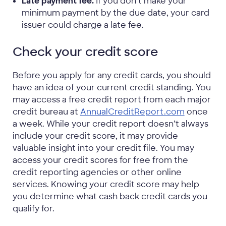
Late payment fee.
If you don’t make your
minimum payment by the due date, your card
issuer could charge a late fee.
Check your credit score
Before you apply for any credit cards, you should
have an idea of your current credit standing. You
may access a free credit report from each major
credit bureau at
AnnualCreditReport.com
once
a week. While your credit report doesn’t always
include your credit score, it may provide
valuable insight into your credit file. You may
access your credit scores for free from the
credit reporting agencies or other online
services. Knowing your credit score may help
you determine what cash back credit cards you
qualify for.