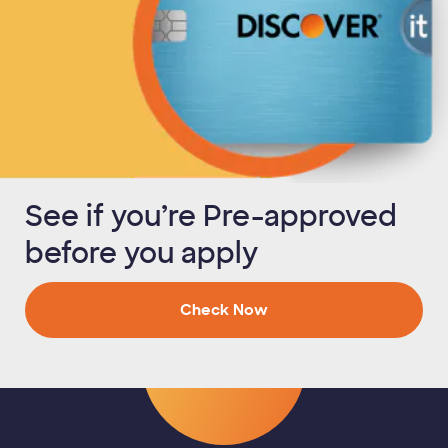
See if you’re Pre-approved
before you apply
Check Now