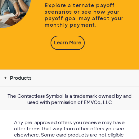
Explore alternate payoff
scenarios or see how your
payoff goal may affect your
monthly payment.
Learn More
Products
The Contactless Symbol is a trademark owned by and
used with permission of EMVCo, LLC
Any pre-approved offers you receive may have
offer terms that vary from other offers you see
elsewhere. Some card products are not eligible