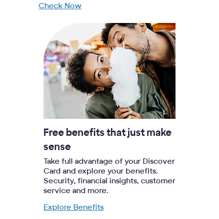
Check Now
Free benefits that just make
sense
Take full advantage of your Discover
Card and explore your benefits.
Security, financial insights, customer
service and more.
Explore Benefits