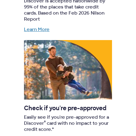
Discover is accepted nationwide by
99% of the places that take credit
cards. Based on the Feb 2026 Nilson
Report
Learn More
Check if you're pre-approved
Easily see if you're pre-approved for a
®
Discover
card with no impact to your
credit score.*