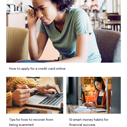
How to apply for a credit card online
Tips for how to recover from
10 smart money habits for
being scammed
financial success