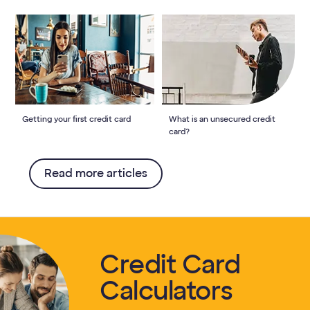
Getting your first credit card
What is an unsecured credit
card?
Read more articles
Credit Card
Calculators