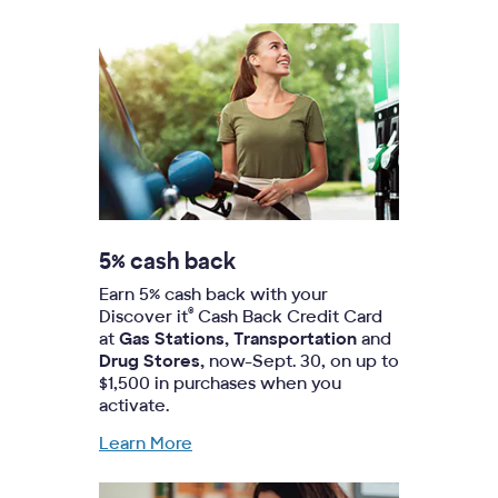
5% cash back
Earn 5% cash back with your
®
Discover it
Cash Back Credit Card
at
Gas Stations, Transportation
and
Drug Stores,
now-Sept. 30, on up to
$1,500 in purchases when you
activate.
Learn More