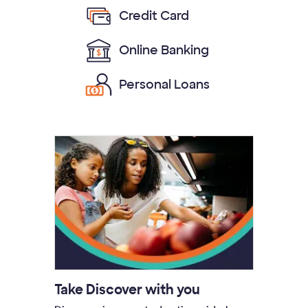
Credit Card
Online Banking
Personal Loans
Take Discover with you