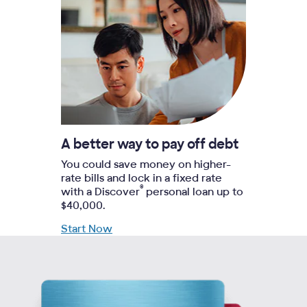
A better way to pay off debt
You could save money on higher-
rate bills and lock in a fixed rate
®
with a Discover
personal loan up to
$40,000.
Start Now