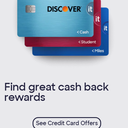
Find great cash back
rewards
See Credit Card Offers