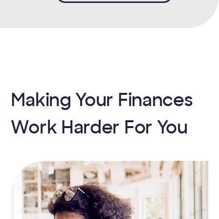
Making Your Finances
Work Harder For You